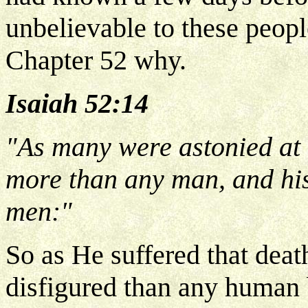
unbelievable to these people
Chapter 52 why.
Isaiah 52:14
"As many were astonied at 
more than any man, and his
men:"
So as He suffered that dea
disfigured than any human 