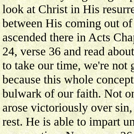
look at Christ in His resur
between His coming out of
ascended there in Acts Cha
24, verse 36 and read abou
to take our time, we're not 
because this whole concept 
bulwark of our faith. Not on
arose victoriously over sin,
rest. He is able to impart u