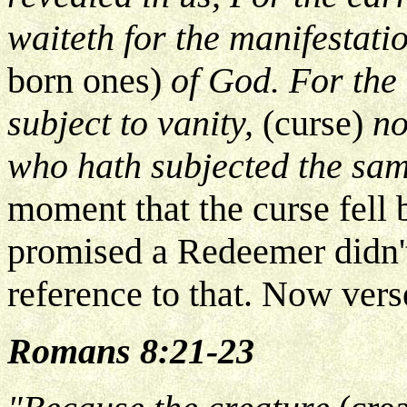
waiteth for the manifestati
born ones)
of God. For the
subject to vanity,
(curse)
no
who hath subjected the sa
moment that the curse fell
promised a Redeemer didn't
reference to that. Now vers
Romans 8:21-23