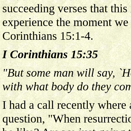
succeeding verses that this 
experience the moment we h
Corinthians 15:1-4.
I Corinthians 15:35
"But some man will say, `H
with what body do they co
I had a call recently where
question, "When resurrecti