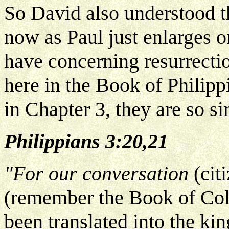
So David also understood th
now as Paul just enlarges on
have concerning resurrection
here in the Book of Philippi
in Chapter 3, they are so s
Philippians 3:20,21
"For our conversation
(cit
(remember the Book of Colo
been translated into the ki