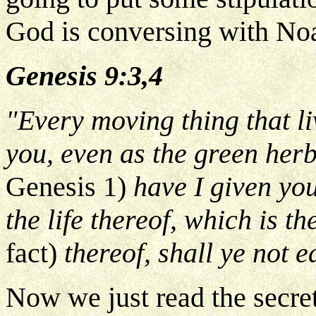
God is conversing with No
Genesis 9:3,4
"Every moving thing that li
you, even as the green her
Genesis 1)
have I given you
the life thereof, which is t
fact)
thereof, shall ye not e
Now we just read the secret.