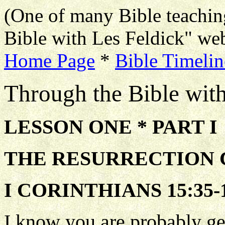
(One of many Bible teachin
Bible with Les Feldick" web
Home Page
*
Bible Timelin
Through the Bible wit
LESSON ONE * PART I
THE RESURRECTION
I CORINTHIANS 15:35-1
I know you are probably get