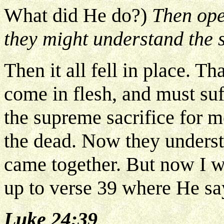
What did He do?)
Then ope
they might understand the s
Then it all fell in place. T
come in flesh, and must suf
the supreme sacrifice for m
the dead. Now they understo
came together. But now I w
up to verse 39 where He sa
Luke 24:39