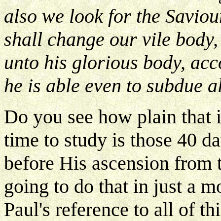
also we look for the Saviou
shall change our vile body,
unto his glorious body, ac
he is able even to subdue al
Do you see how plain that i
time to study is those 40 da
before His ascension from 
going to do that in just a 
Paul's reference to all of th