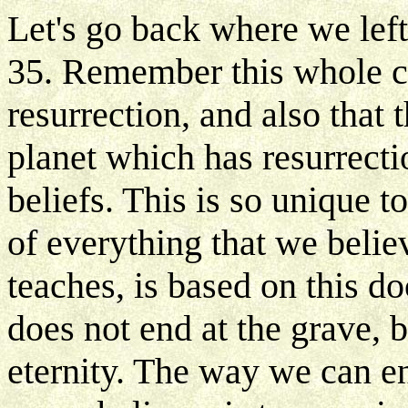
Let's go back where we left 
35. Remember this whole ch
resurrection, and also that 
planet which has resurrectio
beliefs. This is so unique to
of everything that we belie
teaches, is based on this doc
does not end at the grave, bu
eternity. The way we can enj