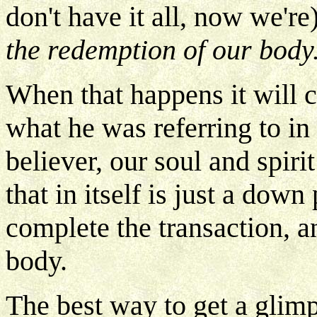
don't have it all, now we're
the redemption of our body
When that happens it will c
what he was referring to in
believer, our soul and spir
that in itself is just a dow
complete the transaction, 
body.
The best way to get a glimp