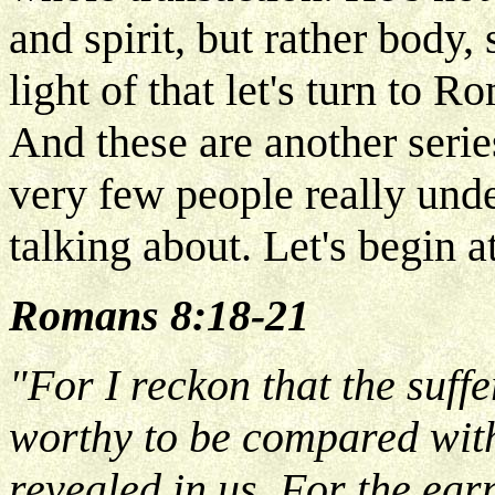
and spirit, but rather body,
light of that let's turn to
And these are another series
very few people really unde
talking about. Let's begin a
Romans 8:18-21
"For I reckon that the suffe
worthy to be compared with
revealed in us, For the ear