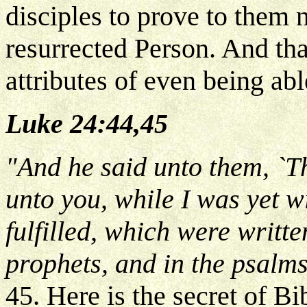
disciples to prove to them 
resurrected Person. And tha
attributes of even being abl
Luke 24:44,45
"And he said unto them, `T
unto you, while I was yet wi
fulfilled, which were writte
prophets, and in the psalm
45. Here is the secret of B