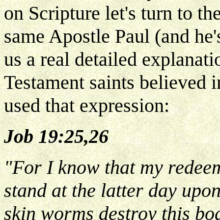
on Scripture let's turn to t
same Apostle Paul (and he's
us a real detailed explanat
Testament saints believed i
used that expression:
Job 19:25,26
"For I know that my redeeme
stand at the latter day upo
skin worms destroy this body