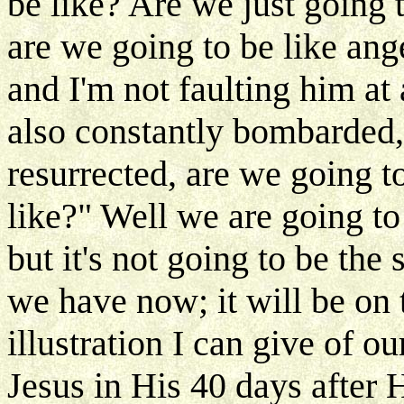
be like? Are we just going t
are we going to be like ang
and I'm not faulting him a
also constantly bombarded,
resurrected, are we going to
like?" Well we are going to 
but it's not going to be the
we have now; it will be on 
illustration I can give of o
Jesus in His 40 days after H