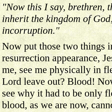
"Now this I say, brethren, 
inherit the kingdom of God;
incorruption."
Now put those two things i
resurrection appearance, Je
me, see me physically in f
Lord leave out? Blood! Now
see why it had to be only f
blood, as we are now, canno