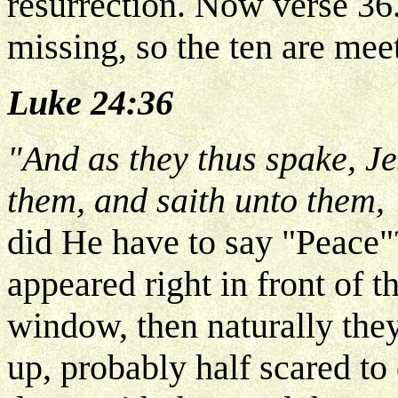
resurrection. Now verse 36.
missing, so the ten are mee
Luke 24:36
"And as they thus spake, Je
them, and saith unto them,
did He have to say "Peace"
appeared right in front of t
window, then naturally the
up, probably half scared to