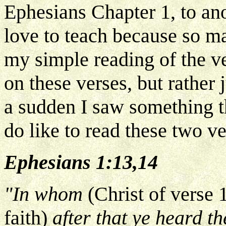
Ephesians Chapter 1, to ano
love to teach because so m
my simple reading of the v
on these verses, but rather j
a sudden I saw something th
do like to read these two ve
Ephesians 1:13,14
"In whom
(Christ of verse 
faith)
after that ye heard th