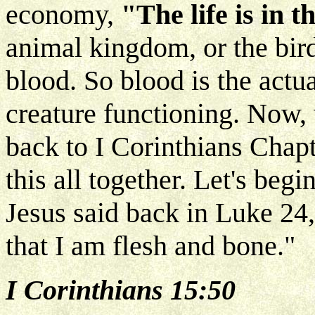
economy,
"The life is in t
animal kingdom, or the bird
blood. So blood is the actua
creature functioning. Now, 
back to I Corinthians Chapt
this all together. Let's be
Jesus said back in Luke 24
that I am flesh and bone."
I Corinthians 15:50