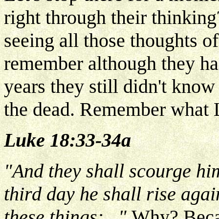
right through their thinki
seeing all those thoughts o
remember although they ha
years they still didn't kno
the dead. Remember what 
Luke 18:33-34a
"And they shall scourge hi
third day he shall rise aga
these things:..."
Why? Becau