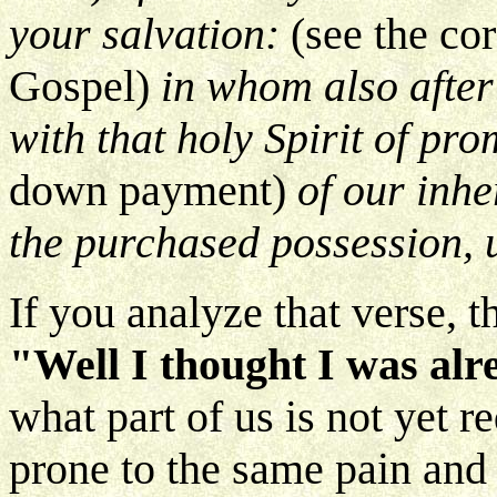
your salvation:
(see the cor
Gospel)
in whom also after 
with that holy Spirit of pr
down payment)
of our inhe
the purchased possession, u
If you analyze that verse, t
"Well I thought I was al
what part of us is not yet r
prone to the same pain and 