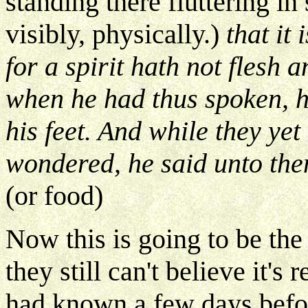
standing there fluttering in
visibly, physically.)
that it 
for a spirit hath not flesh
when he had thus spoken, 
his feet. And while they yet
wondered, he said unto the
(or food)
Now this is going to be the
they still can't believe it's
had known a few days befo