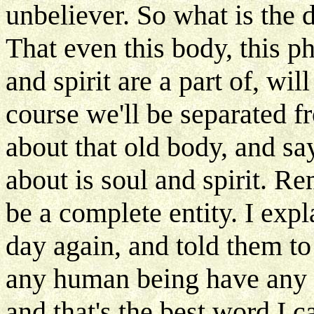
unbeliever. So what is the
That even this body, this p
and spirit are a part of, wi
course we'll be separated fr
about that old body, and sa
about is soul and spirit. R
be a complete entity. I exp
day again, and told them to
any human being have any f
and that's the best word I ca