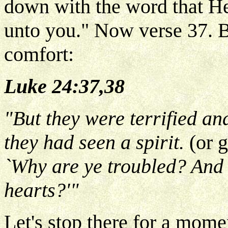
down with the word that He
unto you." Now verse 37. B
comfort:
Luke 24:37,38
"But they were terrified an
they had seen a spirit.
(or 
`Why are ye troubled? And 
hearts?'"
Let's stop there for a mom