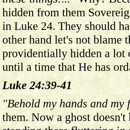
hidden from them Sovereign
in Luke 24. They should ha
other hand let's not blame
providentially hidden a lot
until a time that He has or
Luke 24:39-41
"Behold my hands and my f
them. Now a ghost doesn't 