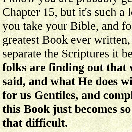
Chapter 15, but it's such a
you take your Bible, and fol
greatest Book ever written
separate the Scriptures it
folks are finding out tha
said, and what He does wi
for us Gentiles, and comp
this Book just becomes so
that difficult.