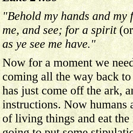
"Behold my hands and my fee
me, and see; for a spirit
(o
as ye see me have."
Now for a moment we need 
coming all the way back t
has just come off the ark
instructions. Now humans ar
of living things and eat the
going to put some stipulatio