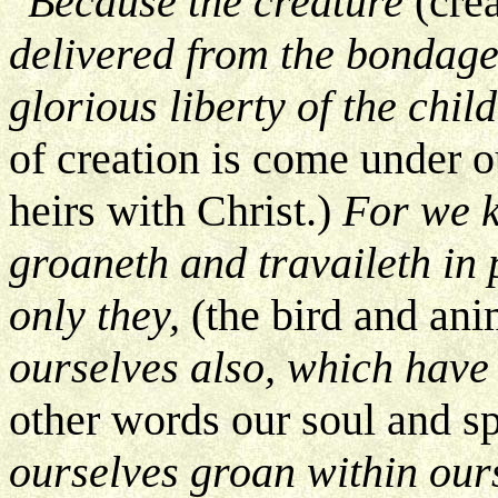
"Because the creature
(cre
delivered from the bondage
glorious liberty of the chi
of creation is come under ou
heirs with Christ.)
For we k
groaneth and travaileth in 
only they,
(the bird and ani
ourselves also, which have t
other words our soul and sp
ourselves groan within our