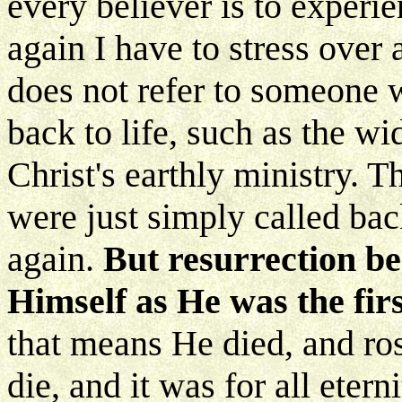
every believer is to experi
again I have to stress over 
does not refer to someone 
back to life, such as the w
Christ's earthly ministry. T
were just simply called bac
again.
But resurrection b
Himself as He was the firs
that means He died, and ro
die, and it was for all etern