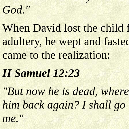
God."
When David lost the child f
adultery, he wept and fasted
came to the realization:
II Samuel 12:23
"But now he is dead, wheref
him back again? I shall go t
me."