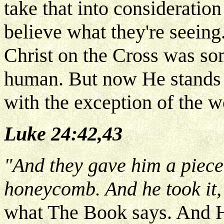
take that into consideration
believe what they're seeing
Christ on the Cross was so
human. But now He stands 
with the exception of the 
Luke 24:42,43
"And they gave him a piece 
honeycomb. And he took it,
what The Book says. And He