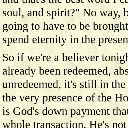
soul, and spirit?" No way, 
going to have to be brough
spend eternity in the presen
So if we're a believer tonig
already been redeemed, absol
unredeemed, it's still in th
the very presence of the Hol
is God's down payment that
whole transaction. He's not