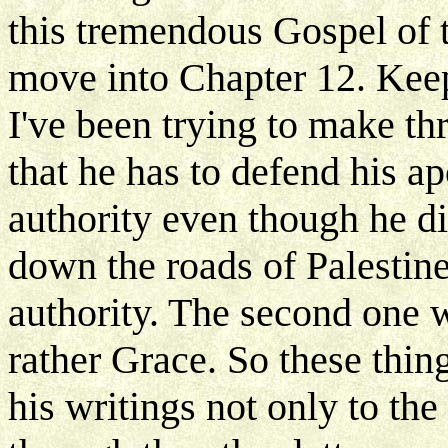
this tremendous Gospel of 
move into Chapter 12. Keep
I've been trying to make t
that he has to defend his a
authority even though he d
down the roads of Palestine
authority. The second one w
rather Grace. So these thin
his writings not only to th