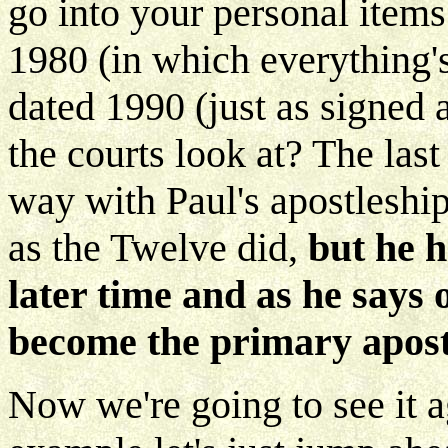
go into your personal items
1980 (in which everything's
dated 1990 (just as signed 
the courts look at? The las
way with Paul's apostleshi
as the Twelve did,
but he h
later time and as he says
become the primary apost
Now we're going to see it a