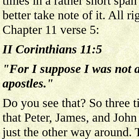
times in a rather short span
better take note of it. All 
Chapter 11 verse 5:
II Corinthians 11:5
"For I suppose I was not a
apostles."
Do you see that? So three 
that Peter, James, and John 
just the other way around. 