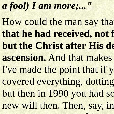
a fool) I am more;..."
How could the man say th
that he had received, not 
but the Christ after His d
ascension.
And that makes a
I've made the point that if
covered everything, dotting 
but then in 1990 you had s
new will then. Then, say, 