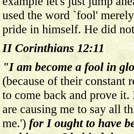
example let's just jump ahe
used the word `fool' merely
pride in himself. He did no
II Corinthians 12:11
"I am become a fool in gl
(because of their constant r
to come back and prove it. 
are causing me to say all t
me.')
for I ought to have 