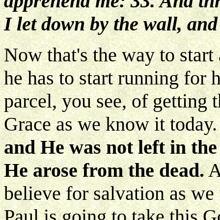
apprehend me: 33. And th
I let down by the wall, an
Now that's the way to start a
he has to start running for h
parcel, you see, of getting
Grace as we know it today
and He was not left in the
He arose from the dead.
A
believe for salvation as we 
Paul is going to take this G