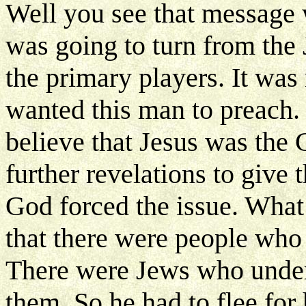
Well you see that message 
was going to turn from the 
the primary players. It was
wanted this man to preach.
believe that Jesus was the 
further revelations to give
God forced the issue. What
that there were people who 
There were Jews who under
them. So he had to flee for 