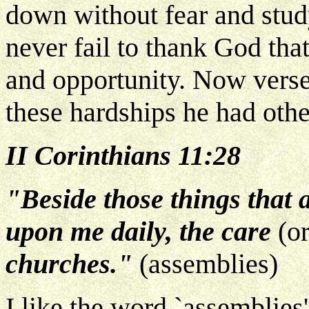
down without fear and stud
never fail to thank God that
and opportunity. Now verse
these hardships he had othe
II Corinthians 11:28
"Beside those things that 
upon me daily, the care
(or
churches."
(assemblies)
I like the word `assemblies