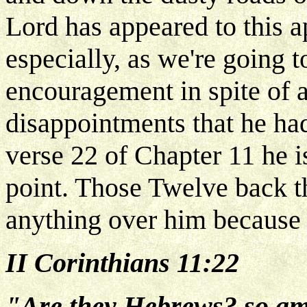
Lord has appeared to this a
especially, as we're going t
encouragement in spite of a
disappointments that he ha
verse 22 of Chapter 11 he 
point. Those Twelve back th
anything over him because 
II Corinthians 11:22
"Are they Hebrews? so am I