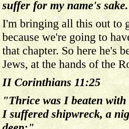
suffer for my name's sake
I'm bringing all this out to
because we're going to hav
that chapter. So here he's b
Jews, at the hands of the 
II Corinthians 11:25
"Thrice was I beaten with 
I suffered shipwreck, a ni
deep;"