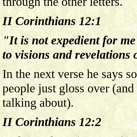
through the other letters.
II Corinthians 12:1
"It is not expedient for me
to visions and revelations 
In the next verse he says so
people just gloss over (and
talking about).
II Corinthians 12:2