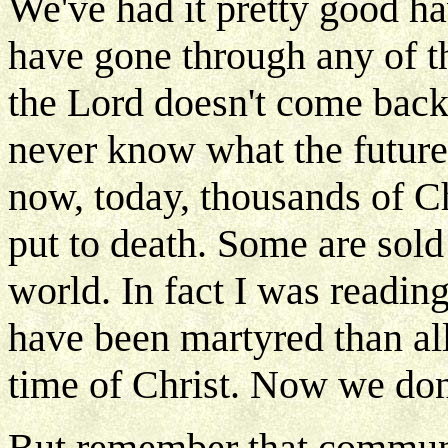
We've had it pretty good ha
have gone through any of th
the Lord doesn't come bac
never know what the future
now, today, thousands of Ch
put to death. Some are sold 
world. In fact I was readin
have been martyred than all
time of Christ. Now we don'
But remember that communi