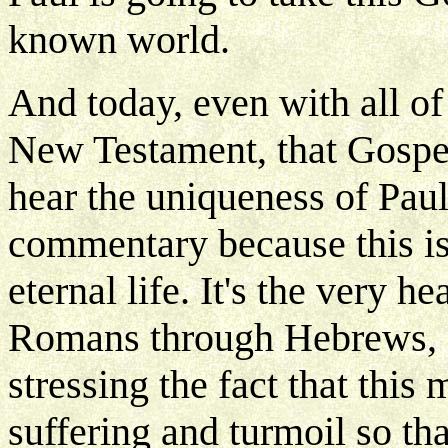
known world.
And today, even with all of 
New Testament, that Gospel
hear the uniqueness of Paul
commentary because this is
eternal life. It's the very 
Romans through Hebrews, a
stressing the fact that this
suffering and turmoil so th