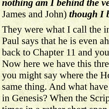
nothing am I behind the ve
James and John)
though I 
They were what I call the 
Paul says that he is even 
back to Chapter 11 and you'
Now here we have this three
you might say where the Hol
same thing. And what have 
in Genesis? When the Scrip