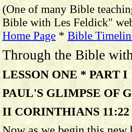
(One of many Bible teachin
Bible with Les Feldick" web
Home Page
*
Bible Timelin
Through the Bible wit
LESSON ONE * PART I
PAUL'S GLIMPSE OF 
II CORINTHIANS 11:22
Now as we begin this new 