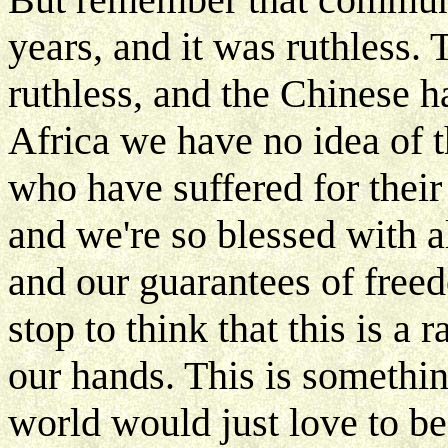
years, and it was ruthless
ruthless, and the Chinese ha
Africa we have no idea of 
who have suffered for their
and we're so blessed with al
and our guarantees of free
stop to think that this is a
our hands. This is somethin
world would just love to be 