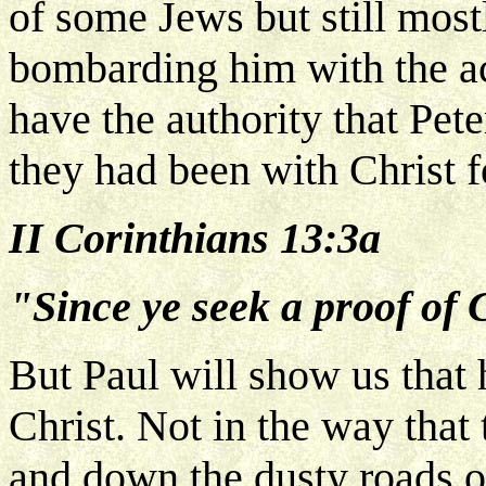
of some Jews but still most
bombarding him with the accu
have the authority that Pet
they had been with Christ f
II Corinthians 13:3a
"Since ye seek a proof of C
But Paul will show us that 
Christ. Not in the way that
and down the dusty roads of