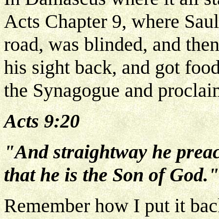
Acts Chapter 9, where Saul
road, was blinded, and then
his sight back, and got fo
the Synagogue and proclaim
Acts 9:20
"And straightway he preac
that he is the Son of God."
Remember how I put it back