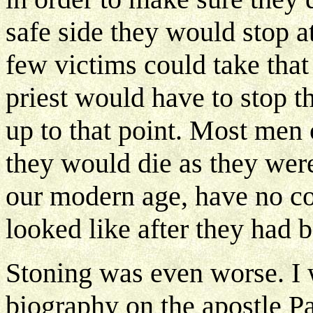
safe side they would stop 
few victims could take that
priest would have to stop 
up to that point. Most men 
they would die as they wer
our modern age, have no c
looked like after they had 
Stoning was even worse. I w
biography on the apostle P