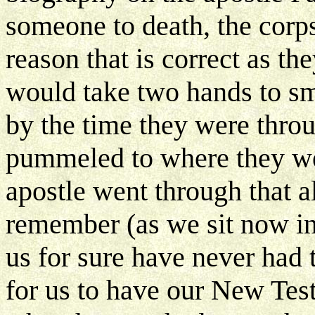
someone to death, the corps
reason that is correct as th
would take two hands to sm
by the time they were throu
pummeled to where they wer
apostle went through that a
remember (as we sit now in
us for sure have never had t
for us to have our New Test