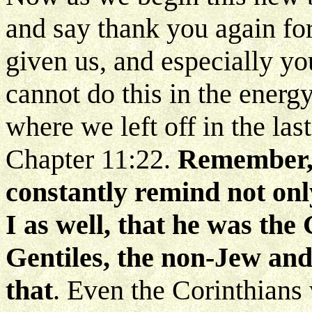
and say thank you again for
given us, and especially y
cannot do this in the energ
where we left off in the las
Chapter 11:22.
Remember, 
constantly remind not onl
I as well, that he was the
Gentiles, the non-Jew and
that
. Even the Corinthians