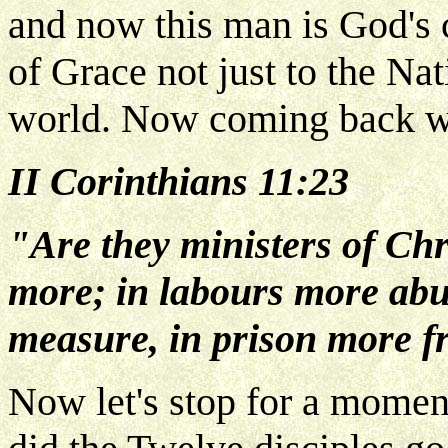
and now this man is God's 
of Grace not just to the Nat
world. Now coming back whe
II Corinthians 11:23
"Are they ministers of Chri
more; in labours more abu
measure, in prison more fr
Now let's stop for a momen