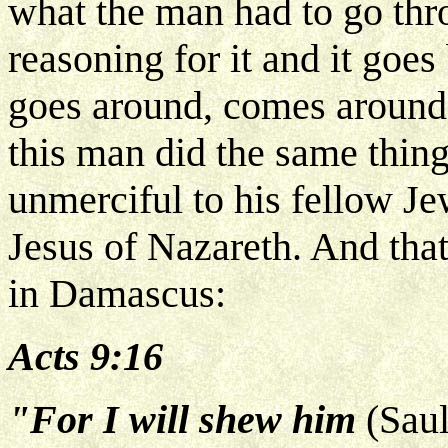
what the man had to go th
reasoning for it and it goe
goes around, comes around
this man did the same thing
unmerciful to his fellow J
Jesus of Nazareth. And tha
in Damascus:
Acts 9:16
"For I will shew him
(Sau