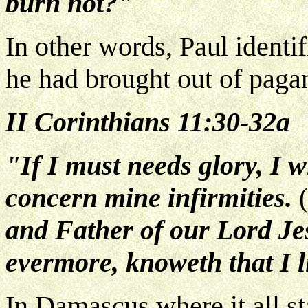
burn not?"
In other words, Paul identif
he had brought out of paga
II Corinthians 11:30-32a
"If I must needs glory, I w
concern mine infirmities.
(
and Father of our Lord Jes
evermore, knoweth that I l
In Damascus where it all st