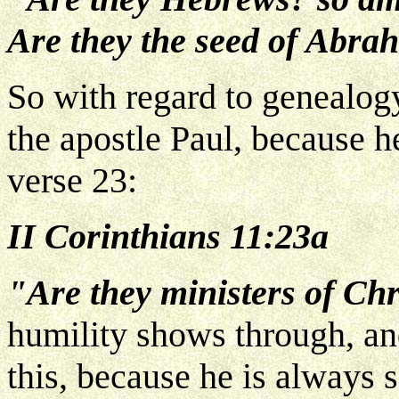
Are they the seed of Abra
So with regard to genealog
the apostle Paul, because h
verse 23:
II Corinthians 11:23a
"Are they ministers of Chr
humility shows through, and
this, because he is always s