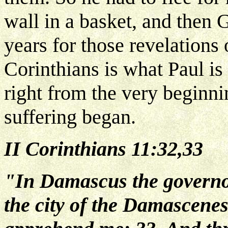
wall in a basket, and then 
years for those revelations 
Corinthians is what Paul is
right from the very beginni
suffering began.
II Corinthians 11:32,33
"In Damascus the governor
the city of the Damascenes