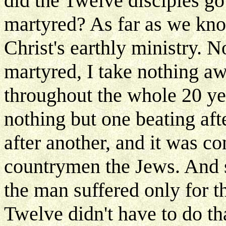
did the Twelve disciples go
martyred? As far as we kno
Christ's earthly ministry.
martyred, I take nothing aw
throughout the whole 20 yea
nothing but one beating af
after another, and it was c
countrymen the Jews. And s
the man suffered only for t
Twelve didn't have to do th