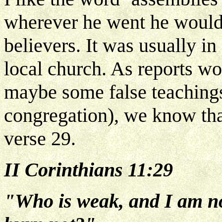
wherever he went he would 
believers. It was usually in
local church. As reports w
maybe some false teachings
congregation), we know that
verse 29.
II Corinthians 11:29
"Who is weak, and I am no