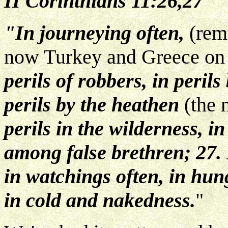
II Corinthians 11:26,27
"In journeying often,
(rem
now Turkey and Greece on
perils of robbers, in peri
perils by the heathen
(the 
perils in the wilderness, in 
among false brethren; 27.
in watchings often, in hung
in cold and nakedness.
"