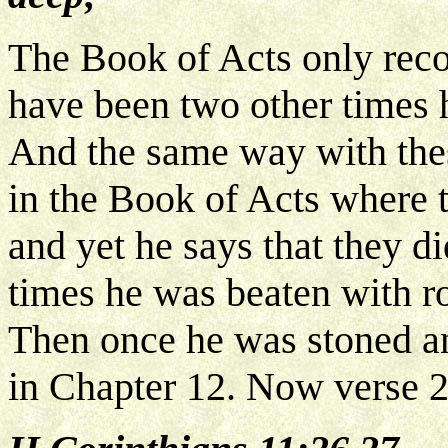
The Book of Acts only reco
have been two other times 
And the same way with thes
in the Book of Acts where t
and yet he says that they di
times he was beaten with ro
Then once he was stoned and
in Chapter 12. Now verse 2