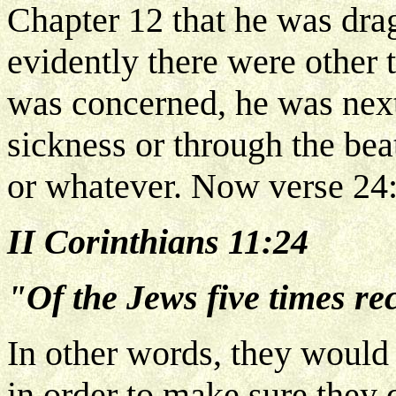
Chapter 12 that he was drag
evidently there were other 
was concerned, he was next
sickness or through the be
or whatever. Now verse 24
II Corinthians 11:24
"Of the Jews five times rec
In other words, they would 
in order to make sure they 