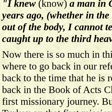
"I knew
(know)
a man in 
years ago, (whether in the 
out of the body, I cannot 
caught up to the third hea
Now there is so much in thi
where to go back in our refe
back to the time that he is 
back in the Book of Acts C
first missionary journey. Bu