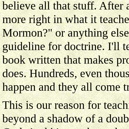
believe all that stuff. After
more right in what it teach
Mormon?" or anything else 
guideline for doctrine. I'll 
book written that makes pro
does. Hundreds, even thous
happen and they all come tr
This is our reason for teach
beyond a shadow of a doubt