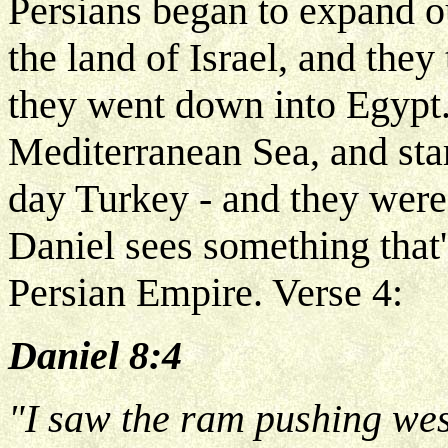
Persians began to expand o
the land of Israel, and they
they went down into Egypt.
Mediterranean Sea, and sta
day Turkey - and they wer
Daniel sees something that'
Persian Empire. Verse 4:
Daniel 8:4
"I saw the ram pushing we