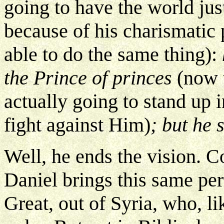
going to have the world just
because of his charismatic 
able to do the same thing):
the Prince of princes
(now t
actually going to stand up i
fight against Him)
; but he 
Well, he ends the vision. 
Daniel brings this same per
Great, out of Syria, who, li