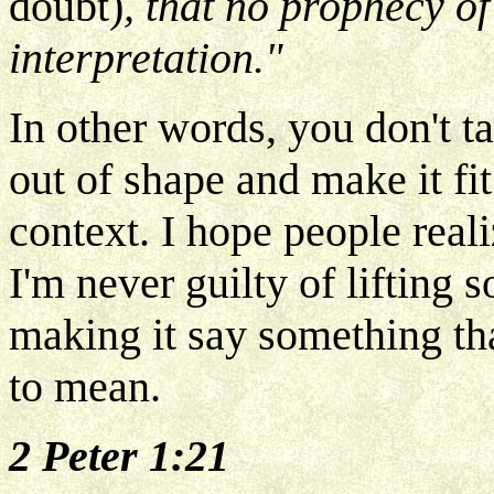
doubt)
, that no prophecy of
interpretation."
In other words, you don't ta
out of shape and make it fi
context. I hope people reali
I'm never guilty of lifting 
making it say something tha
to mean.
2 Peter 1:21