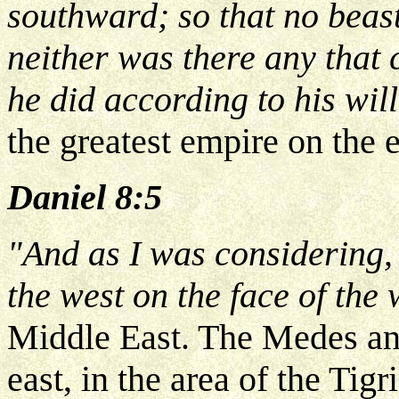
southward; so that no beas
neither was there any that 
he did according to his wi
the greatest empire on the e
Daniel 8:5
"And as I was considering,
the west on the face of the
Middle East. The Medes an
east, in the area of the Tig