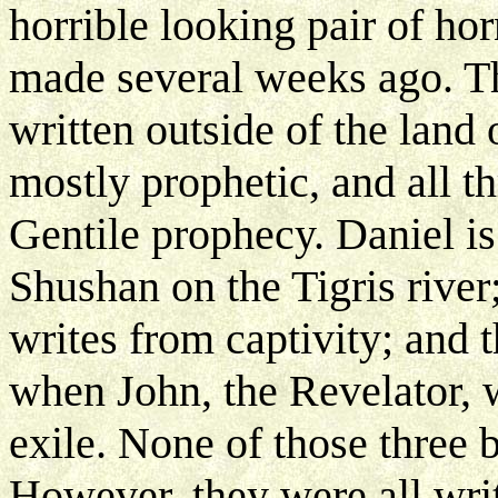
horrible looking pair of hor
made several weeks ago. T
written outside of the land 
mostly prophetic, and all t
Gentile prophecy. Daniel i
Shushan on the Tigris river;
writes from captivity; and 
when John, the Revelator, w
exile. None of those three b
However, they were all writ