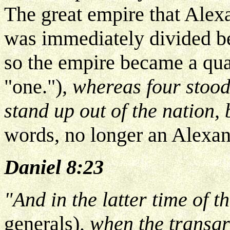
The great empire that Alexa
was immediately divided be
so the empire became a qua
"one.")
, whereas four stood
stand up out of the nation, 
words, no longer an Alexan
Daniel 8:23
"And in the latter time of 
generals)
, when the transgr