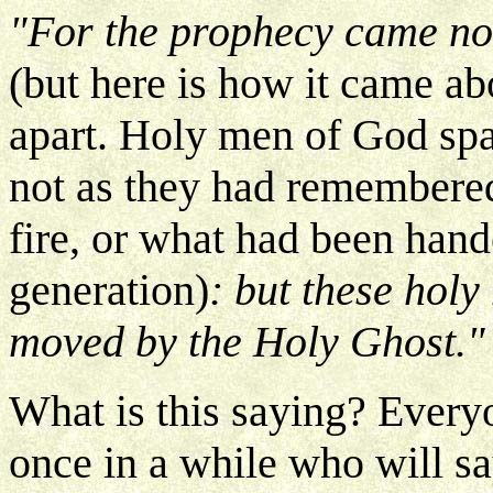
"For the prophecy came not
(but here is how it came a
apart. Holy men of God spa
not as they had remembere
fire, or what had been han
generation)
: but these hol
moved by the Holy Ghost."
What is this saying? Every
once in a while who will sa