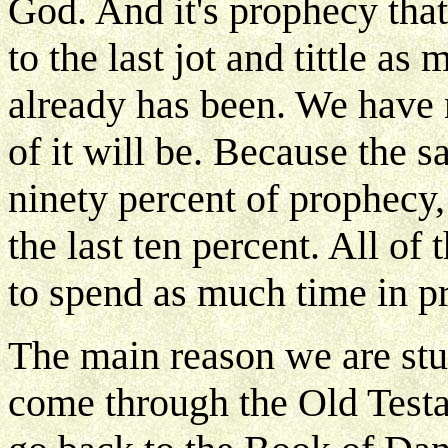
God. And it's prophecy that
to the last jot and tittle a
already has been. We have n
of it will be. Because the s
ninety percent of prophecy, 
the last ten percent. All of
to spend as much time in p
The main reason we are stu
come through the Old Testa