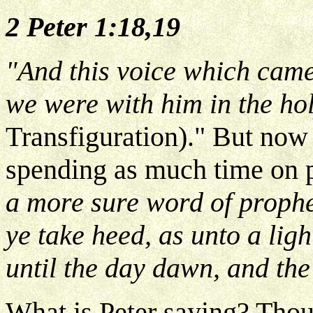
2 Peter 1:18,19
"And this voice which cam
we were with him in the h
Transfiguration)." But now 
spending as much time on 
a more sure word of prophe
ye take heed, as unto a ligh
until the day dawn, and the
What is Peter saying? Thou