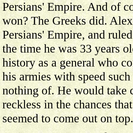
Persians' Empire. And of 
won? The Greeks did. Alex
Persians' Empire, and ruled
the time he was 33 years o
history as a general who c
his armies with speed such
nothing of. He would take 
reckless in the chances tha
seemed to come out on top.