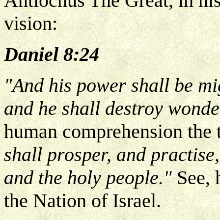
Antiochus The Great, in his
vision:
Daniel 8:24
"And his power shall be mi
and he shall destroy wonde
human comprehension the t
shall prosper, and practise
and the holy people."
See, 
the Nation of Israel.