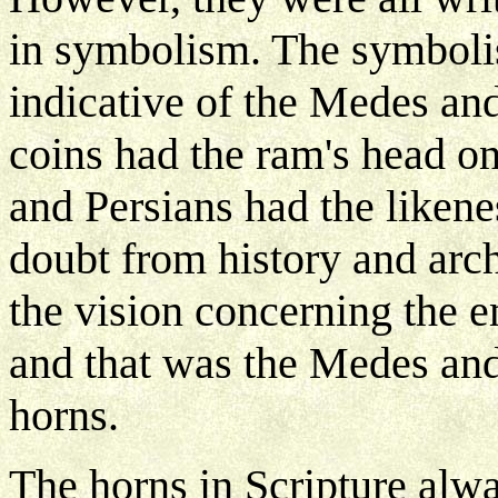
in symbolism. The symbolis
indicative of the Medes and 
coins had the ram's head o
and Persians had the likene
doubt from history and arch
the vision concerning the e
and that was the Medes and
horns.
The horns in Scripture alwa