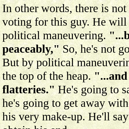
In other words, there is not
voting for this guy. He will
political maneuvering.
"...
peaceably,"
So, he's not g
But by political maneuverin
the top of the heap.
"...an
flatteries."
He's going to s
he's going to get away with i
his very make-up. He'll say