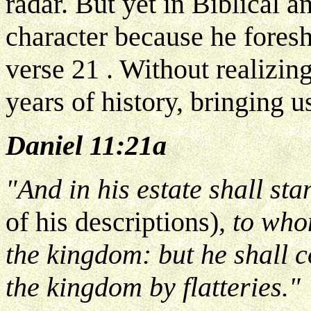
radar. But yet in Biblical a
character because he fores
verse 21 . Without realizing
years of history, bringing u
Daniel 11:21a
"And in his estate shall st
of his descriptions)
, to who
the kingdom: but he shall 
the kingdom by flatteries."