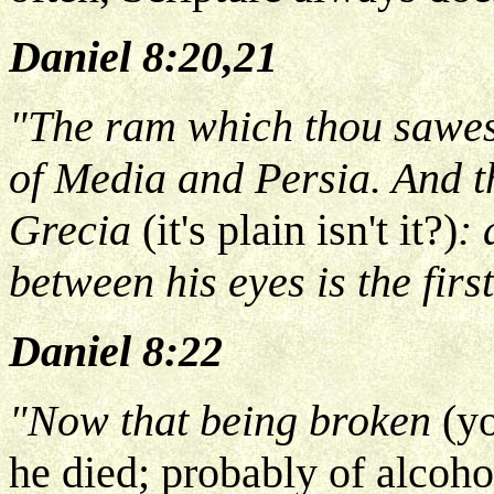
Daniel 8:20,21
"The ram which thou sawest
of Media and Persia. And th
Grecia
(it's plain isn't it?)
: 
between his eyes is the firs
Daniel 8:22
"Now that being broken
(y
he died; probably of alcoh