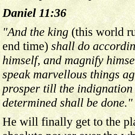
Daniel 11:36
"And the king
(this world r
end time)
shall do accordin
himself, and magnify himse
speak marvellous things ag
prosper till the indignation
determined shall be done."
He will finally get to the p