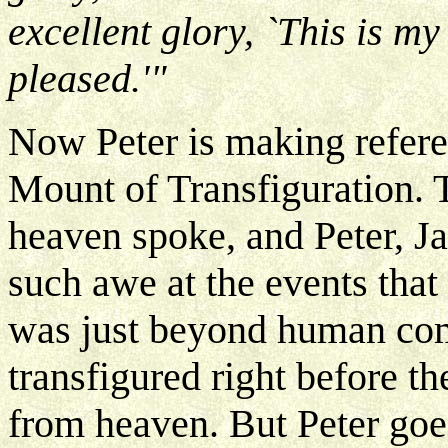
excellent glory, `This is m
pleased.'"
Now Peter is making refere
Mount of Transfiguration. 
heaven spoke, and Peter, J
such awe at the events that 
was just beyond human com
transfigured right before t
from heaven. But Peter goe