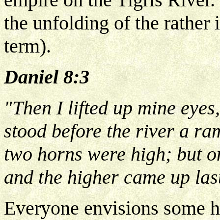
the unfolding of the rather
term).
Daniel 8:3
"Then I lifted up mine eyes
stood before the river a r
two horns were high; but o
and the higher came up las
Everyone envisions some ho