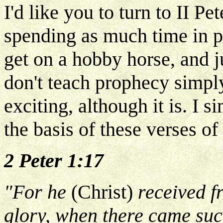
I'd like you to turn to II Pe
spending as much time in pr
get on a hobby horse, and ju
don't teach prophecy simply
exciting, although it is. I 
the basis of these verses of
2 Peter 1:17
"For he
(Christ)
received f
glory, when there came suc