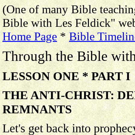
(One of many Bible teachin
Bible with Les Feldick" web
Home Page
*
Bible Timelin
Through the Bible wit
LESSON ONE * PART I
THE ANTI-CHRIST: D
REMNANTS
Let's get back into prophec