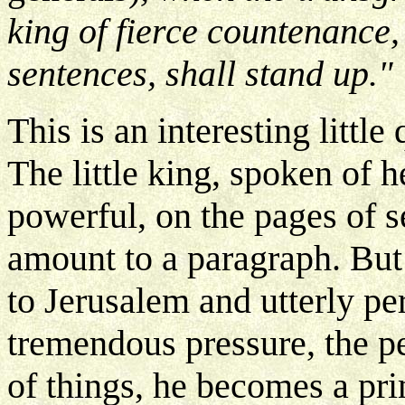
king of fierce countenance
sentences, shall stand up."
This is an interesting littl
The little king, spoken of h
powerful, on the pages of s
amount to a paragraph. Bu
to Jerusalem and utterly pe
tremendous pressure, the pe
of things, he becomes a pri