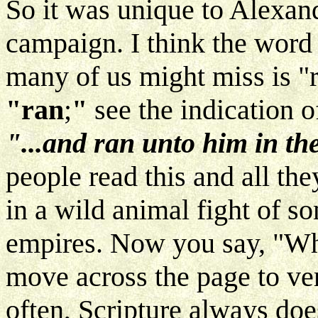
So it was unique to Alexand
campaign. I think the word 
many of us might miss is "r
"ran
;
"
see the indication o
"...and ran unto him in th
people read this and all the
in a wild animal fight of som
empires. Now you say, "Whe
move across the page to ver
often, Scripture always does