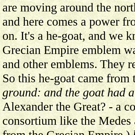
are moving around the nort
and here comes a power fr
on. It's a he-goat, and we 
Grecian Empire emblem was 
and other emblems. They re
So this he-goat came from 
ground: and the goat had 
Alexander the Great? - a co
consortium like the Medes 
from the Grecian Empire.)
b