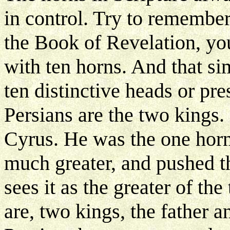
in control. Try to remember
the Book of Revelation, you
with ten horns. And that s
ten distinctive heads or pr
Persians are the two kings.
Cyrus. He was the one horn
much greater, and pushed th
sees it as the greater of the
are, two kings, the father 