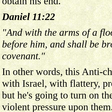
obtain his end.
Daniel 11:22
"And with the arms of a flo
before him, and shall be br
covenant."
In other words, this Anti-chr
with Israel, with flattery, 
but he's going to turn on t
violent pressure upon them