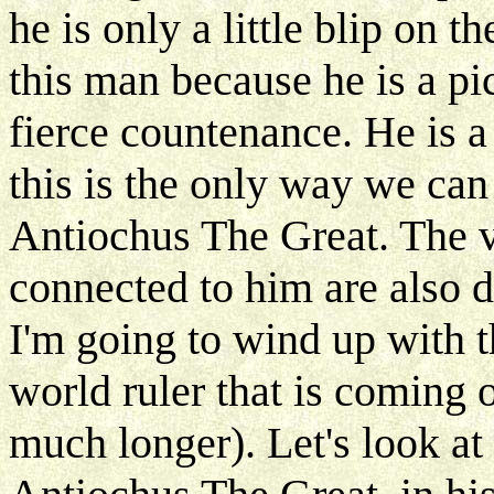
he is only a little blip on th
this man because he is a pic
fierce countenance. He is a 
this is the only way we can 
Antiochus The Great. The 
connected to him are also d
I'm going to wind up with th
world ruler that is coming 
much longer). Let's look at 