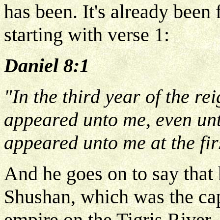
has been. It's already been 
starting with verse 1:
Daniel 8:1
"In the third year of the re
appeared unto me, even unt
appeared unto me at the fir
And he goes on to say that 
Shushan, which was the cap
empire on the Tigris River. 