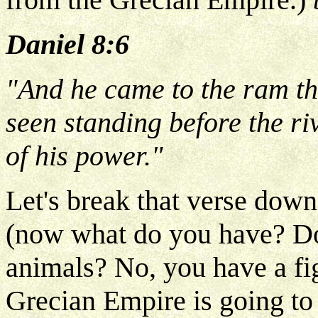
Daniel 8:6
"And he came to the ram th
seen standing before the ri
of his power."
Let's break that verse down
(now what do you have? Do
animals? No, you have a fi
Grecian Empire is going to