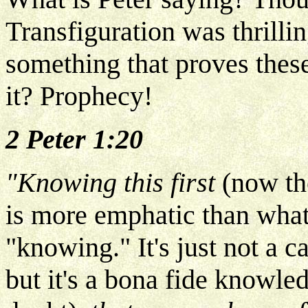
Transfiguration was thrilli
something that proves these
it? Prophecy!
2 Peter 1:20
"Knowing this first
(now th
is more emphatic than what
"knowing." It's just not a 
but it's a bona fide knowle