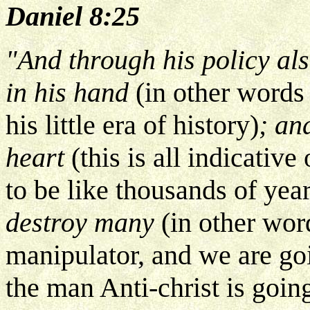
Daniel 8:25
"And through his policy als
in his hand
(in other words 
his little era of history)
; an
heart
(this is all indicative
to be like thousands of year
destroy many
(in other word
manipulator, and we are goin
the man Anti-christ is goin