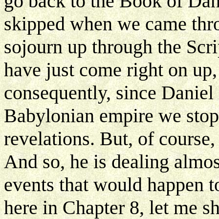
go back to the Book of Dan
skipped when we came thr
sojourn up through the Scri
have just come right on up,
consequently, since Daniel i
Babylonian empire we stopp
revelations. But, of course
And so, he is dealing almos
events that would happen t
here in Chapter 8, let me 