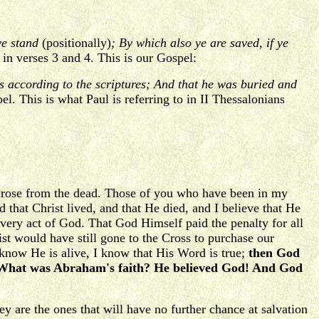
ye stand
(positionally)
; By which also ye are saved, if ye
in verses 3 and 4. This is our Gospel:
ns according to the scriptures; And that he was buried and
el. This is what Paul is referring to in II Thessalonians
e arose from the dead. Those of you who have been in my
d that Christ lived, and that He died, and I believe that He
t very act of God. That God Himself paid the penalty for all
rist would have still gone to the Cross to purchase our
 know He is alive, I know that His Word is true;
then God
th. What was Abraham's faith? He believed God! And God
y are the ones that will have no further chance at salvation