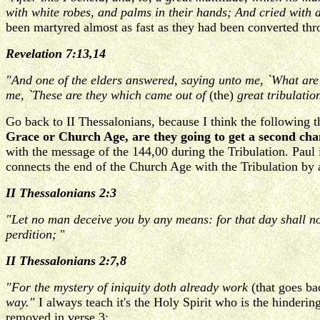
with white robes, and palms in their hands; And cried with 
been martyred almost as fast as they had been converted thr
Revelation 7:13,14
"And one of the elders answered, saying unto me, `What are 
me, `These are they which came out of
(the)
great tribulatio
Go back to II Thessalonians, because I think the following 
Grace or Church Age, are they going to get a second ch
with the message of the 144,00 during the Tribulation. Paul 
connects the end of the Church Age with the Tribulation by a
II Thessalonians 2:3
"Let no man deceive you by any means: for that day shall no
perdition;
"
II Thessalonians 2:7,8
"For the mystery of iniquity doth already work
(that goes ba
way."
I always teach it's the Holy Spirit who is the hinderin
removed in verse 3: