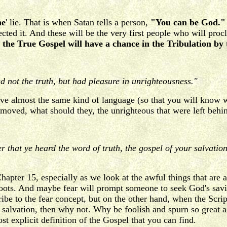
he
' lie. That is when Satan tells a person,
"You can be God."
ted it. And these will be the very first people who will procl
the True Gospel will have a chance in the Tribulation by 
 not the truth, but had pleasure in unrighteousness."
e almost the same kind of language (so that you will know w
emoved, what should they, the unrighteous that were left behi
ter that ye heard the word of truth, the gospel of your salvati
Chapter 15, especially as we look at the awful things that are
 boots. And maybe fear will prompt someone to seek God's savi
cribe to the fear concept, but on the other hand, when the Scri
 salvation, then why not. Why be foolish and spurn so great a 
t explicit definition of the Gospel that you can find.