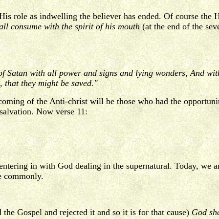
His role as indwelling the believer has ended. Of course the 
ll consume with the spirit of his mouth
(at the end of the sev
of Satan with all power and signs and lying wonders, And with
h, that they might be saved."
oming of the Anti-christ will be those who had the opportunit
 salvation. Now verse 11:
e entering in with God dealing in the supernatural. Today, we a
ce commonly.
the Gospel and rejected it and so it is for that cause)
God shal