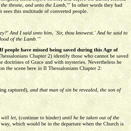
n the throne, and unto the Lamb,'"
In other words they had
 sees this multitude of converted people.
?' And I said unto him, `Sir, thou knowest.' And he said to
lood of the Lamb.'"
If people have missed being saved during this Age of
 Thessalonians Chapter 2) identify those who cannot be saved
the doctrines of Grace and with mysteries. Nevertheless he
on the scene here in II Thessalonians Chapter 2:
ing raptured),
and that man of sin be revealed, the son of
will let,
(continue to hinder)
until he be taken out of the
 the way, which would be in the departure when the Church is