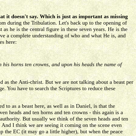
at it doesn't say. Which is just as important as missing
om during the Tribulation. Let's back up to the opening of
 as he is the central figure in these seven years. He is the
have a complete understanding of who and what He is, and
es here:
on his horns ten crowns, and upon his heads the name of
d as the Anti-christ. But we are not talking about a beast per
e. You have to search the Scriptures to reduce these
 to as a beast here, as well as in Daniel, is that the
even heads and ten horns and ten crowns - this again is a
s authority. But usually we think of the seven heads and ten
 And I think we are seeing it coming on the scene even
 the EC (it may go a little higher), but when the peace