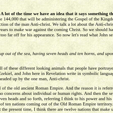
.
A lot of the time we have an idea that it says something th
he 144,000 that will be administering the Gospel of the Kingd
tion of the man Anti-christ. We talk a lot about the Anti-christ
n years to make war against the coming Christ. So we should 
 too far off for his appearance. So now let's read what John se
 up out of the sea, having seven heads and ten horns, and up
ll of these different looking animals that people have portraye
ekiel, and John here in Revelation write in symbolic languag
 headed up by the one man, Anti-christ.
 of the old ancient Roman Empire. And the reason it is referred
e no concerns about individual or human rights. And then the s
seven heads and so forth, referring I think to his power and hi
of ten nations coming out of the Old Roman Empire territory.
 present time, I think there are twelve nations that make up