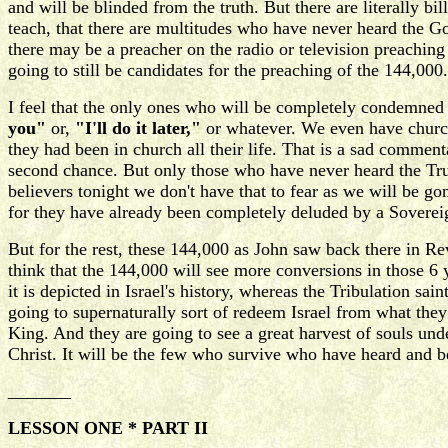
and will be blinded from the truth. But there are literally b
teach, that there are multitudes who have never heard the Go
there may be a preacher on the radio or television preaching t
going to still be candidates for the preaching of the 144,000.
I feel that the only ones who will be completely condemned 
you"
or,
"I'll do it later,"
or whatever. We even have churc
they had been in church all their life. That is a sad comment
second chance. But only those who have never heard the True
believers tonight we don't have that to fear as we will be go
for they have already been completely deluded by a Sovereign
But for the rest, these 144,000 as John saw back there in R
think that the 144,000 will see more conversions in those 6 
it is depicted in Israel's history, whereas the Tribulation 
going to supernaturally sort of redeem Israel from what the
King. And they are going to see a great harvest of souls un
Christ. It will be the few who survive who have heard and 
_______
LESSON ONE * PART II