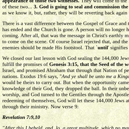
appearance of those two witnesses.
They will come to the 
of these two...
3. God is going to seal and commission t
as we know it, but, rather, they will be reverting back agai
There is a vast difference between the Gospel of Grace and 
has ended and the Church is gone. A person will no longer ha
coming. After all, that was the message in Christ's earthly
to come on the scene. Of course Israel rejected that, and th
enemies should be made His footstool. That `
until
' signifie
We closed our last lesson with God sealing the 144,000 Jews
fulfill the promises of
Genesis 3:15, that the Seed of th
Israel, and promised Abraham that through that Nation of pe
nations. Exodus 19:6 says, "
And ye shall be unto me a Kingd
would be theirs to carry out. But when the opportunity came
knowledge of their God, they dropped the ball. In their unbe
worship, and God turned to the Gentiles through the Apostle 
redeeming of themselves, God will let these 144,000 Jews at 
through their ministry. Now verse 9:
Revelation 7:9,10
"After this I beheld, and, lo, a great multitude, which no m