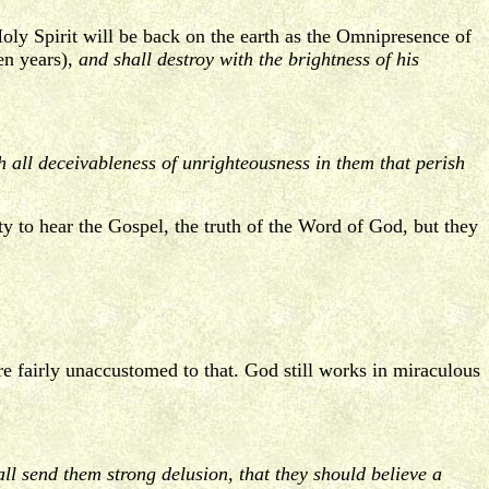
Holy Spirit will be back on the earth as the Omnipresence of
en years),
and shall destroy with the brightness of his
 all deceivableness of unrighteousness in them that perish
y to hear the Gospel, the truth of the Word of God, but they
re fairly unaccustomed to that. God still works in miraculous
l send them strong delusion, that they should believe a