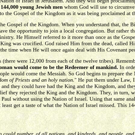
Nation of Israel in Jerusalem. And they will begin proclaiming
he 144,000 young Jewish men
whom God will use to circumven
n to the Gospel of the Kingdom as it was being proclaimed at t
the Gospel of the Kingdom. When you understand that, the Bib
ve the opportunity to join a local congregation. But rather th
 ministry. He Himself referred to it more than once as the G
e King was crucified. God raised Him from the dead, called Him
s the time when He will once again deal with His Covenant peo
 (there were 12,000 from each of the twelve tribes). Remember
e woman would come to be the Redeemer of mankind.
In orde
ople would come the Messiah. So God begins to prepare the Nat
om of Priests and an holy nation.
" He put them under Law, I 
 and they could have had the King and the Kingdom, and they 
lief they rejected the King and the Kingdom. They, in turn, we
Paul without using the Nation of Israel. Using that same analo
least get a taste of what the Nation of Israel missed. This 1
an could number, of all nations, and kindreds, and people, an