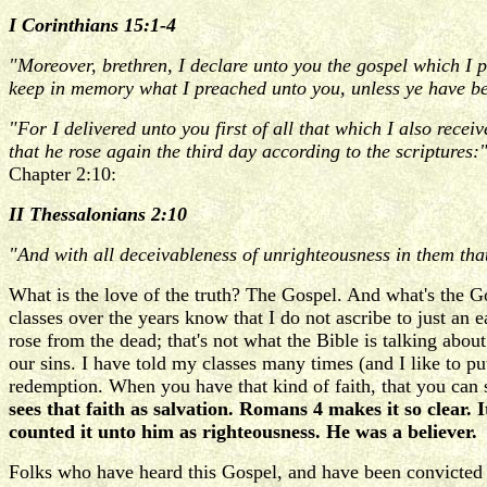
I Corinthians 15:1-4
"Moreover, brethren, I declare unto you the gospel which I 
keep in memory what I preached unto you, unless ye have be
"For I delivered unto you first of all that which I also recei
that he rose again the third day according to the scriptures:
Chapter 2:10:
II Thessalonians 2:10
"And with all deceivableness of unrighteousness in them that 
What is the love of the truth? The Gospel. And what's the 
classes over the years know that I do not ascribe to just an e
rose from the dead; that's not what the Bible is talking abou
our sins. I have told my classes many times (and I like to pu
redemption. When you have that kind of faith, that you can s
sees that faith as salvation. Romans 4 makes it so clea
counted it unto him as righteousness. He was a believer.
Folks who have heard this Gospel, and have been convicted by