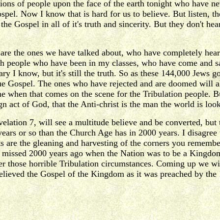
illions of people upon the face of the earth tonight who have n
spel. Now I know that is hard for us to believe. But listen, 
he Gospel in all of it's truth and sincerity. But they don't hear
are the ones we have talked about, who have completely heard
h people who have been in my classes, who have come and s
ary I know, but it's still the truth. So as these 144,000 Jews 
 Gospel. The ones who have rejected and are doomed will also 
ne when that comes on the scene for the Tribulation people. Bu
 act of God, that the Anti-christ is the man the world is look
evelation 7, will see a multitude believe and be converted, b
years or so than the Church Age has in 2000 years. I disagree
saints are the gleaning and harvesting of the corners you reme
y missed 2000 years ago when the Nation was to be a Kingdom 
der those horrible Tribulation circumstances. Coming up we wi
believed the Gospel of the Kingdom as it was preached by the