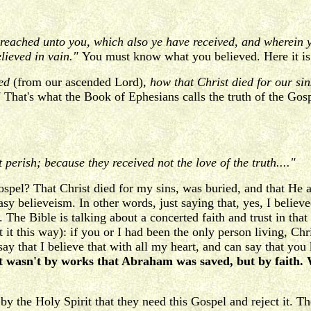
preached unto you, which also ye have received, and wherein 
lieved in vain."
You must know what you believed. Here it is 
ved
(from our ascended Lord)
, how that Christ died for our si
"
That's what the Book of Ephesians calls the truth of the Gosp
perish; because they received not the love of the truth...."
Gospel? That Christ died for my sins, was buried, and that H
asy believeism. In other words, just saying that, yes, I believe
t. The Bible is talking about a concerted faith and trust in tha
t it this way): if you or I had been the only person living, Ch
ay that I believe that with all my heart, and can say that you
r. It wasn't by works that Abraham was saved, but by fai
 the Holy Spirit that they need this Gospel and reject it. The