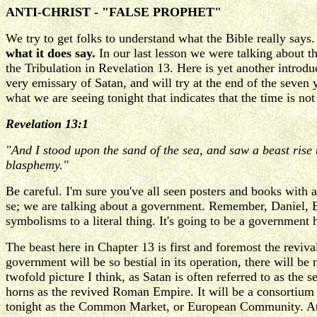
ANTI-CHRIST - "FALSE PROPHET"
We try to get folks to understand what the Bible really says
what it does say.
In our last lesson we were talking about t
the Tribulation in Revelation 13. Here is yet another introduc
very emissary of Satan, and will try at the end of the seve
what we are seeing tonight that indicates that the time is not
Revelation 13:1
"And I stood upon the sand of the sea, and saw a beast rise
blasphemy."
Be careful. I'm sure you've all seen posters and books with a
se; we are talking about a government. Remember, Daniel, Ez
symbolisms to a literal thing. It's going to be a government
The beast here in Chapter 13 is first and foremost the revival
government will be so bestial in its operation, there will b
twofold picture I think, as Satan is often referred to as the 
horns as the revived Roman Empire. It will be a consortium 
tonight as the Common Market, or European Community. At the