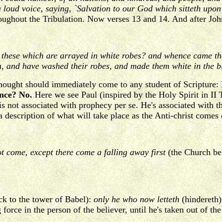
a loud voice, saying, `Salvation to our God which sitteth upo
oughout the Tribulation. Now verses 13 and 14. And after John
these which are arrayed in white robes? and whence came they
n, and have washed their robes, and made them white in the b
thought should immediately come to any student of Scripture:
ance? No.
Here we see Paul (inspired by the Holy Spirit in II
is not associated with prophecy per se. He's associated with 
 description of what will take place as the Anti-christ comes 
t come, except there come a falling away first
(the Church be
ck to the tower of Babel):
only he who now letteth
(hindereth)
g force in the person of the believer, until he's taken out of