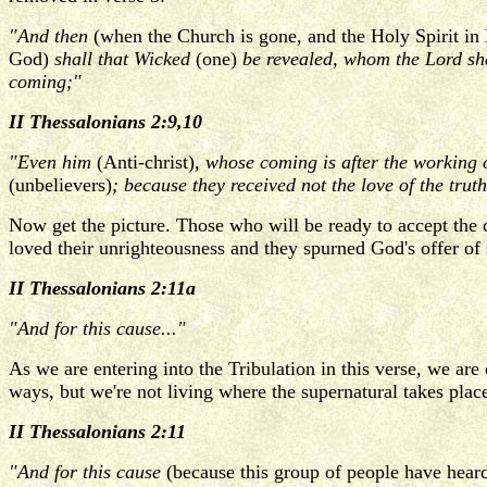
"And then
(when the Church is gone, and the Holy Spirit in 
God)
shall that Wicked
(one)
be revealed, whom the Lord sha
coming;"
II Thessalonians 2:9,10
"Even him
(Anti-christ)
, whose coming is after the working 
(unbelievers)
; because they received not the love of the trut
Now get the picture. Those who will be ready to accept the c
loved their unrighteousness and they spurned God's offer of
II Thessalonians 2:11a
"And for this cause..."
As we are entering into the Tribulation in this verse, we ar
ways, but we're not living where the supernatural takes pla
II Thessalonians 2:11
"And for this cause
(because this group of people have heard 