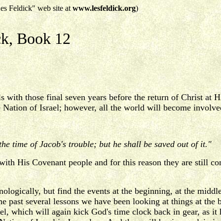
es Feldick" web site at
www.lesfeldick.org
)
ck, Book 12
s with those final seven years before the return of Christ a
he Nation of Israel; however, all the world will become invo
n the time of Jacob's trouble; but he shall be saved out of it."
g with His Covenant people and for this reason they are still c
nologically, but find the events at the beginning, at the middle,
he past several lessons we have been looking at things at the
rael, which will again kick God's time clock back in gear, as 