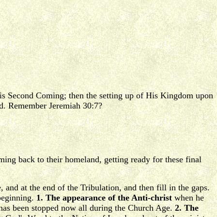
t His Second Coming; then the setting up of His Kingdom upon
lved. Remember Jeremiah 30:7?
oming back to their homeland, getting ready for these final
 and at the end of the Tribulation, and then fill in the gaps.
 beginning.
1. The appearance of the Anti-christ
when he
it has been stopped now all during the Church Age.
2. The