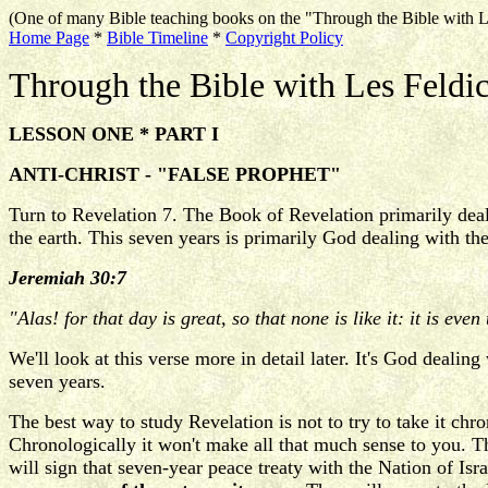
(One of many Bible teaching books on the "Through the Bible with L
Home Page
*
Bible Timeline
*
Copyright Policy
Through the Bible with Les Feldi
LESSON ONE * PART I
ANTI-CHRIST - "FALSE PROPHET"
Turn to Revelation 7. The Book of Revelation primarily deal
the earth. This seven years is primarily God dealing with t
Jeremiah 30:7
"Alas! for that day is great, so that none is like it: it is eve
We'll look at this verse more in detail later. It's God dealin
seven years.
The best way to study Revelation is not to try to take it chro
Chronologically it won't make all that much sense to you. T
will sign that seven-year peace treaty with the Nation of Is