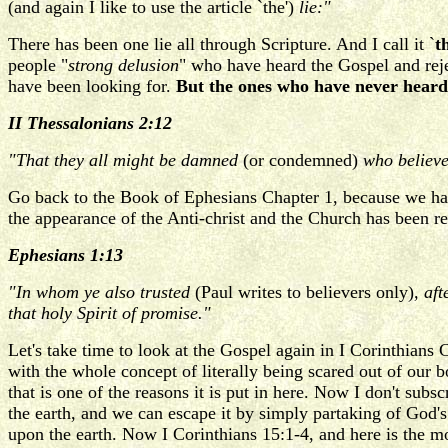
(and again I like to use the article `the')
lie:"
There has been one lie all through Scripture. And I call it `
t
people "
strong delusion
" who have heard the Gospel and rejec
have been looking for.
But the ones who have never heard 
II Thessalonians 2:12
"That they all might be damned
(or condemned)
who believed
Go back to the Book of Ephesians Chapter 1, because we hav
the appearance of the Anti-christ and the Church has been r
Ephesians 1:13
"In whom ye also trusted
(Paul writes to believers only)
, af
that holy Spirit of promise."
Let's take time to look at the Gospel again in I Corinthians 
with the whole concept of literally being scared out of our
that is one of the reasons it is put in here. Now I don't subs
the earth, and we can escape it by simply partaking of God's
upon the earth. Now I Corinthians 15:1-4, and here is the mos