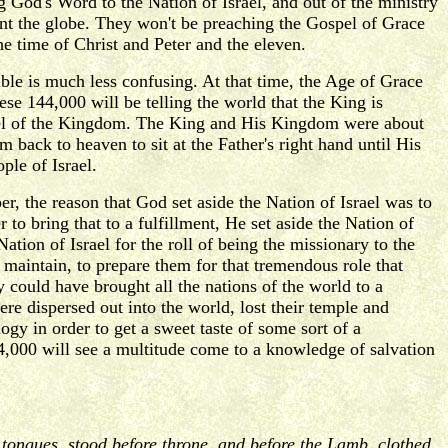
 God's Word to the Nation of Israel, and out of the ministry
t the globe. They won't be preaching the Gospel of Grace
he time of Christ and Peter and the eleven.
le is much less confusing. At that time, the Age of Grace
ese 144,000 will be telling the world that the King is
ospel of the Kingdom. The King and His Kingdom were about
 back to heaven to sit at the Father's right hand until His
ple of Israel.
, the reason that God set aside the Nation of Israel was to
r to bring that to a fulfillment, He set aside the Nation of
ion of Israel for the roll of being the missionary to the
maintain, to prepare them for that tremendous role that
could have brought all the nations of the world to a
re dispersed out into the world, lost their temple and
gy in order to get a sweet taste of some sort of a
44,000 will see a multitude come to a knowledge of salvation
d tongues, stood before throne, and before the Lamb, clothed