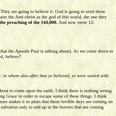
They are going to believe it. God is going to send these
aim the Anti-christ as the god of this world, the one they
the preaching of the 144,000.
And now verse 12:
hat the Apostle Paul is talking about). As we come down to
nd, believe?
on: in whom also after that ye believed, ye were sealed with
 about to come upon the earth. I think there is nothing wrong
ng Grace in order to escape some of these things. I think
pture makes it so plain that these terrible days are coming on
salvation only to end up in the horrors that are coming