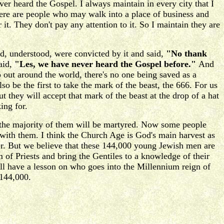
ever heard the Gospel. I always maintain in every city that I
there are people who may walk into a place of business and
 it. They don't pay any attention to it. So I maintain they are
, understood, were convicted by it and said,
"No thank
aid,
"Les, we have never heard the Gospel before."
And
go out around the world, there's no one being saved as a
be the first to take the mark of the beast, the 666. For us
t they will accept that mark of the beast at the drop of a hat
ing for.
ut the majority of them will be martyred. Now some people
 with them. I think the Church Age is God's main harvest as
mber. But we believe that these 144,000 young Jewish men are
of Priests and bring the Gentiles to a knowledge of their
ll have a lesson on who goes into the Millennium reign of
 144,000.