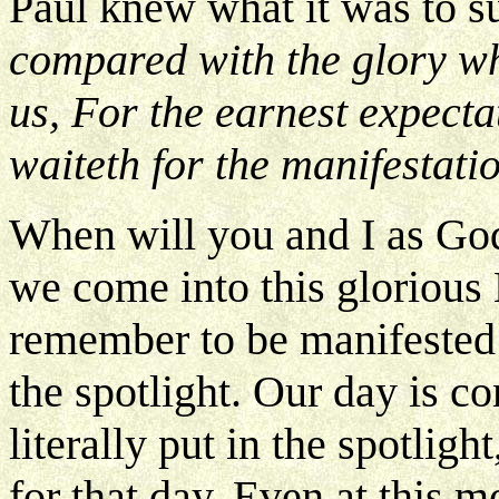
Paul knew what it was to su
compared with the glory w
us, For the earnest expecta
waiteth for the manifestati
When will you and I as Go
we come into this gloriou
remember to be manifested i
the spotlight. Our day is c
literally put in the spotligh
for that day. Even at this m