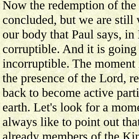
Now the redemption of the 
concluded, but we are still
our body that Paul says, in 
corruptible. And it is goin
incorruptible. The moment 
the presence of the Lord, 
back to become active part
earth. Let's look for a mom
always like to point out th
already members of the K