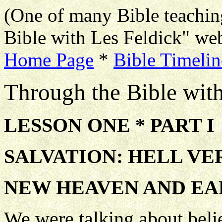
(One of many Bible teachin
Bible with Les Feldick" web
Home Page
*
Bible Timelin
Through the Bible wit
LESSON ONE * PART I
SALVATION: HELL VE
NEW HEAVEN AND E
We were talking about beli