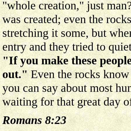
"whole creation," just man
was created; even the rocks
stretching it some, but whe
entry and they tried to qui
"If you make these people 
out."
Even the rocks know t
you can say about most huma
waiting for that great day o
Romans 8:23