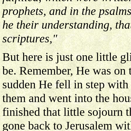
prophets, and in the psalm
he their understanding, tha
scriptures,"
But here is just one little
be. Remember, He was on t
sudden He fell in step with 
them and went into the hou
finished that little sojourn
gone back to Jerusalem with