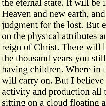
the eternal state. It will be
Heaven and new earth, and
judgment for the lost. But 
on the physical attributes a
reign of Christ. There will 
the thousand years you stil
having children. Where in th
will carry on. But I believ
activity and production all
sitting on a cloud floating