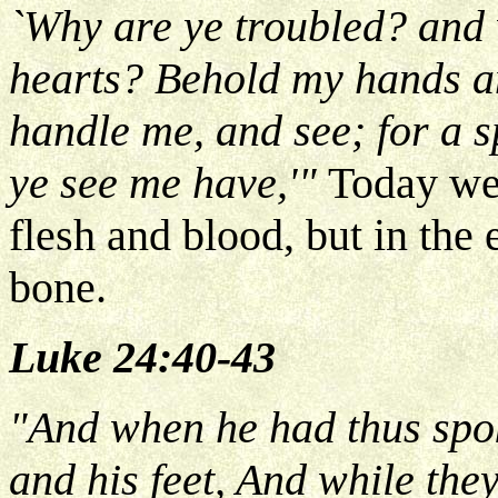
`Why are ye troubled? and 
hearts? Behold my hands and
handle me, and see; for a s
ye see me have,'"
Today we
flesh and blood, but in the 
bone.
Luke 24:40-43
"And when he had thus spo
and his feet, And while they