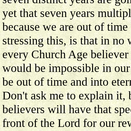
yet that seven years multipl
because we are out of time 
stressing this, is that in n
every Church Age believer i
would be impossible in our
be out of time and into eter
Don't ask me to explain it, 
believers will have that spe
front of the Lord for our re