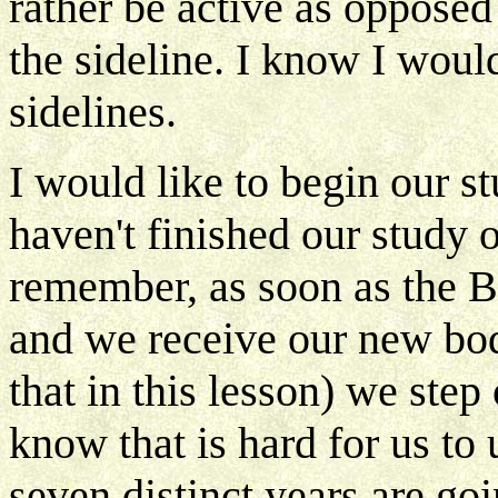
rather be active as opposed 
the sideline. I know I would
sidelines.
I would like to begin our 
haven't finished our study 
remember, as soon as the B
and we receive our new bod
that in this lesson) we step 
know that is hard for us t
seven distinct years are goi