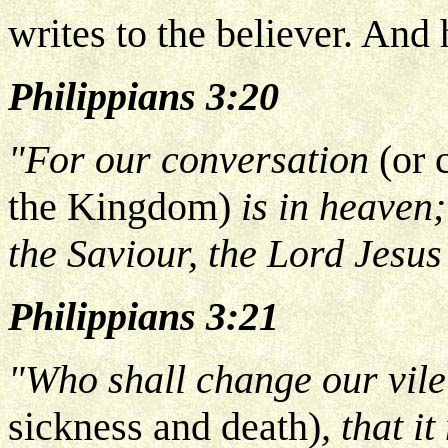
writes to the believer. And 
Philippians 3:20
"For our conversation
(or 
the Kingdom)
is in heaven;
the Saviour, the Lord Jesus
Philippians 3:21
"Who shall change our vil
sickness and death)
, that i