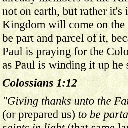
not on earth, but rather it'
Kingdom will come on the e
be part and parcel of it, be
Paul is praying for the Colo
as Paul is winding it up he 
Colossians 1:12
"Giving thanks unto the Fa
(or prepared us)
to be parta
saints in light
(that same l