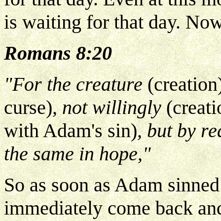
is waiting for that day. No
Romans 8:20
"For the creature
(creation
curse)
, not willingly
(creati
with Adam's sin)
, but by r
the same in hope,"
So as soon as Adam sinned 
immediately come back and