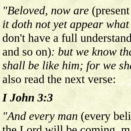
"Beloved, now are
(present
it doth not yet appear what
don't have a full understan
and so on)
: but we know th
shall be like him; for we sh
also read the next verse:
I John 3:3
"And every man
(every bel
the Lord will be coming, 