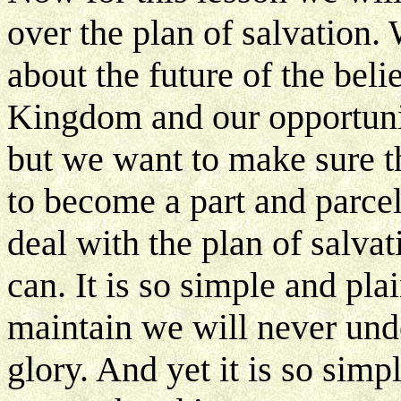
over the plan of salvation
about the future of the beli
Kingdom and our opportuniti
but we want to make sure 
to become a part and parcel 
deal with the plan of salva
can. It is so simple and pla
maintain we will never under
glory. And yet it is so simp