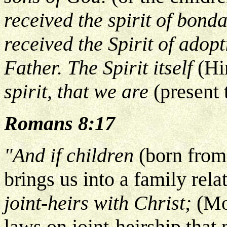
received the spirit of bond
received the Spirit of adop
Father. The Spirit itself
(Hi
spirit, that we are
(present
Romans 8:17
"And if children
(born from
brings us into a family rela
joint-heirs with Christ;
(Mo
laws on joint-heirship that