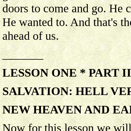
doors to come and go. He 
He wanted to. And that's th
ahead of us.
_______
LESSON ONE * PART I
SALVATION: HELL VE
NEW HEAVEN AND E
Now for this lesson we will 