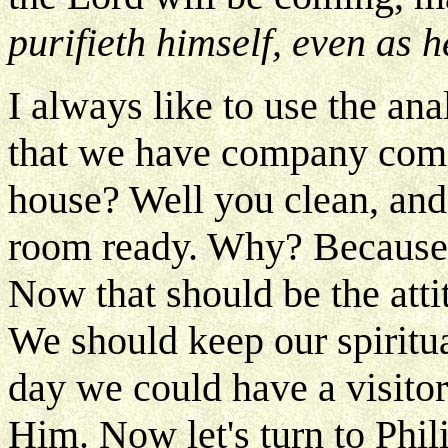
purifieth himself, even as h
I always like to use the a
that we have company comin
house? Well you clean, and 
room ready. Why? Because y
Now that should be the atti
We should keep our spiritu
day we could have a visito
Him. Now let's turn to Phil