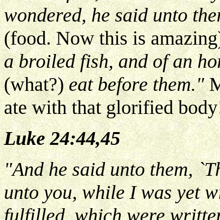
wondered, he said unto the
(food. Now this is amazing
a broiled fish, and of an h
(what?)
eat before them."
M
ate with that glorified body
Luke 24:44,45
"And he said unto them, `T
unto you, while I was yet wi
fulfilled, which were writte