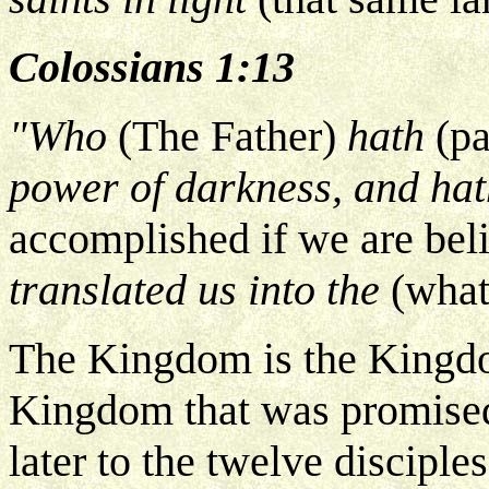
Colossians 1:13
"Who
(The Father)
hath
(pa
power of darkness, and ha
accomplished if we are bel
translated us into the
(what
The Kingdom is the Kingd
Kingdom that was promise
later to the twelve disciple