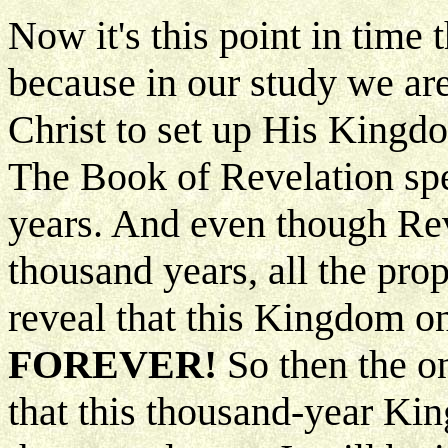
Now it's this point in time
because in our study we are
Christ to set up His Kingdo
The Book of Revelation spec
years. And even though Reve
thousand years, all the pro
reveal that this Kingdom on
FOREVER!
So then the on
that this thousand-year Kin