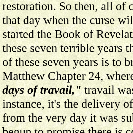
restoration. So then, all of 
that day when the curse will
started the Book of Revelat
these seven terrible years 
of these seven years is to br
Matthew Chapter 24, where
days of travail,"
travail wa
instance, it's the delivery o
from the very day it was su
begun to promise there is c