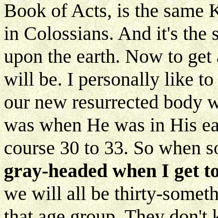
Book of Acts, is the same 
in Colossians. And it's th
upon the earth. Now to get a
will be. I personally like t
our new resurrected body we
was when He was in His ear
course 30 to 33. So when 
gray-headed when I get t
we will all be thirty-somet
that age group. They don't