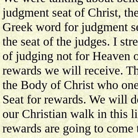
judgment seat of Christ, t
Greek word for judgment se
the seat of the judges. I stre
of judging not for Heaven or
rewards we will receive. Th
the Body of Christ who on
Seat for rewards. We will d
our Christian walk in this l
rewards are going to come to