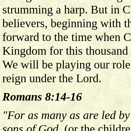
strumming a harp. But in C
believers, beginning with th
forward to the time when Ch
Kingdom for this thousand y
We will be playing our rol
reign under the Lord.
Romans 8:14-16
"For as many as are led by 
sons of God.
(or the childr