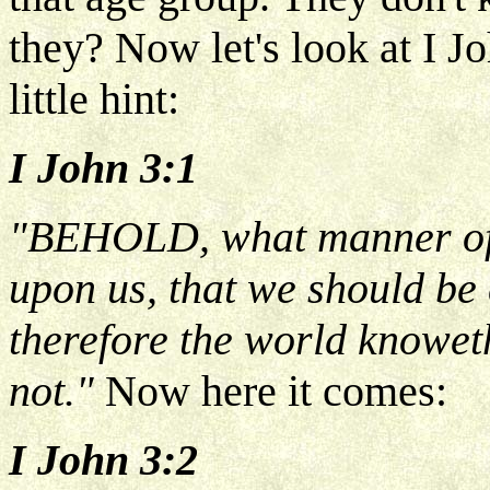
they? Now let's look at I J
little hint:
I John 3:1
"BEHOLD, what manner of 
upon us, that we should be 
therefore the world knowet
not."
Now here it comes:
I John 3:2