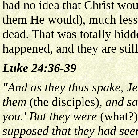
had no idea that Christ wou
them He would), much less 
dead. That was totally hid
happened, and they are still
Luke 24:36-39
"And as they thus spake, Je
them
(the disciples)
, and s
you.' But they were
(what?)
supposed that they had seen