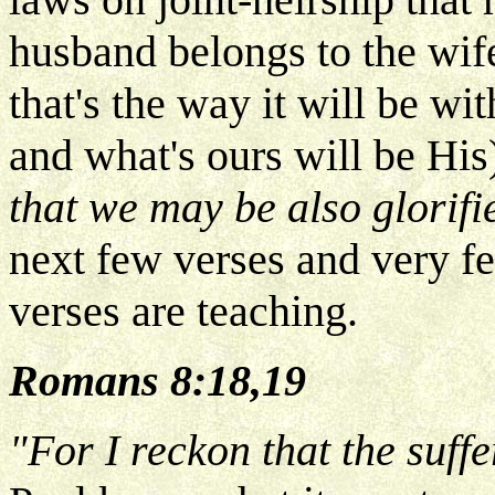
husband belongs to the wife
that's the way it will be wi
and what's ours will be His
that we may be also glorifi
next few verses and very f
verses are teaching.
Romans 8:18,19
"For I reckon that the suffe