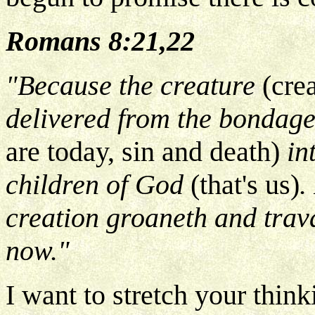
Romans 8:21,22
"Because the creature
(cre
delivered from the bondage
are today, sin and death)
in
children of God
(that's us)
.
creation groaneth and trava
now."
I want to stretch your thin