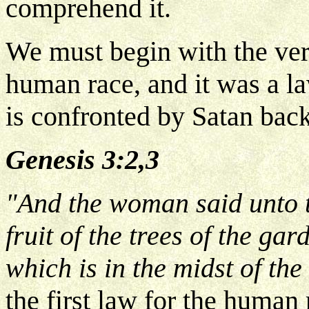
comprehend it.
We must begin with the very
human race, and it was a l
is confronted by Satan bac
Genesis 3:2,3
"And the woman said unto t
fruit of the trees of the gard
which is in the midst of th
the first law for the human 