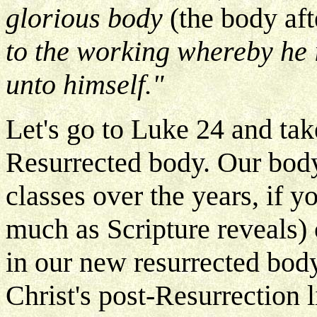
glorious body
(the body af
to the working whereby he i
unto himself."
Let's go to Luke 24 and tak
Resurrected body. Our body 
classes over the years, if y
much as Scripture reveals)
in our new resurrected body
Christ's post-Resurrection 