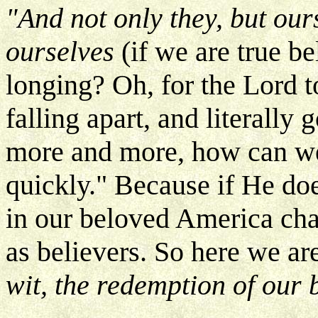
"And not only they, but ours
ourselves
(if we are true be
longing? Oh, for the Lord t
falling apart, and literally 
more and more, how can we
quickly." Because if He do
in our beloved America cha
as believers. So here we ar
wit, the redemption of our 