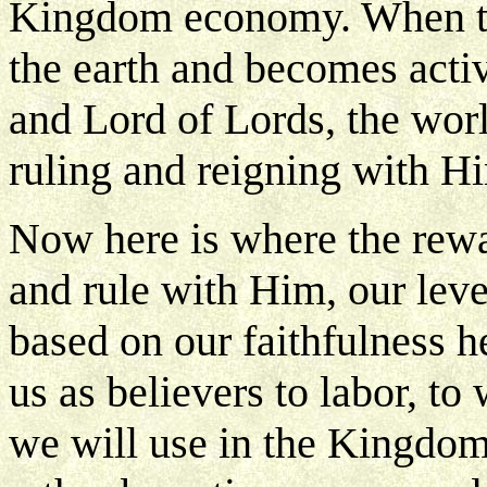
Kingdom economy. When t
the earth and becomes activ
and Lord of Lords, the wor
ruling and reigning with H
Now here is where the rewa
and rule with Him, our level
based on our faithfulness h
us as believers to labor, to
we will use in the Kingdom