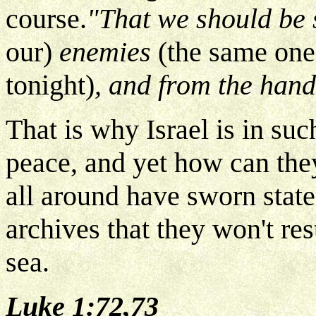
course.
"That we should be
our)
enemies
(the same one
tonight)
, and from the hand 
That is why Israel is in su
peace, and yet how can th
all around have sworn stat
archives that they won't rest
sea.
Luke 1:72,73