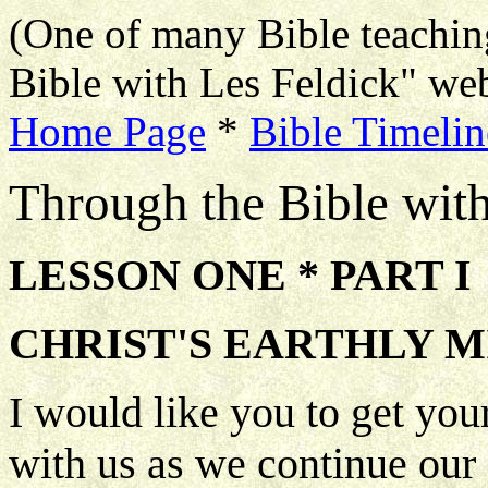
(One of many Bible teachin
Bible with Les Feldick" web
Home Page
*
Bible Timelin
Through the Bible wit
LESSON ONE * PART I
CHRIST'S EARTHLY M
I would like you to get you
with us as we continue our