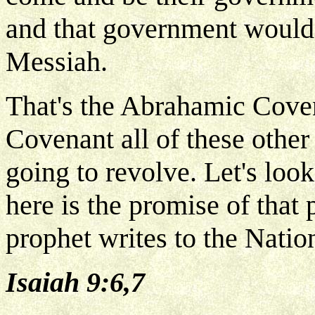
and that government would
Messiah.
That's the Abrahamic Covena
Covenant all of these other
going to revolve. Let's loo
here is the promise of that 
prophet writes to the Nation
Isaiah 9:6,7