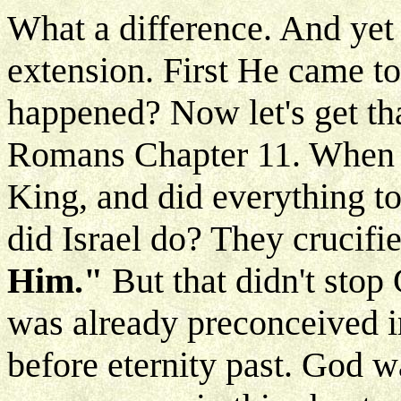
What a difference. And yet n
extension. First He came to
happened? Now let's get th
Romans Chapter 11. When 
King, and did everything t
did Israel do? They crucif
Him."
But that didn't stop 
was already preconceived i
before eternity past. God w