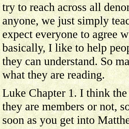
try to reach across all deno
anyone, we just simply teach
expect everyone to agree wi
basically, I like to help pe
they can understand. So man
what they are reading.
Luke Chapter 1. I think th
they are members or not, s
soon as you get into Matthe