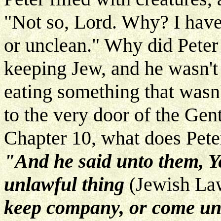
"Not so, Lord. Why? I hav
or unclean." Why did Peter
keeping Jew, and he wasn't
eating something that wasn'
to the very door of the Gen
Chapter 10, what does Pete
"And he said unto them, Ye
unlawful thing
(Jewish L
keep company, or come unt