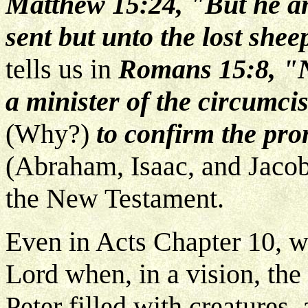
Matthew 15:24, "But he an
sent but unto the lost shee
tells us in
Romans 15:8, "N
a minister of the circumci
(Why?)
to confirm the pro
(Abraham, Isaac, and Jacob
the New Testament.
Even in Acts Chapter 10, w
Lord when, in a vision, the
Peter filled with creatures,