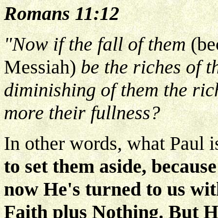
Romans 11:12
"Now if the fall of them
(be
Messiah)
be the riches of 
diminishing of them the ri
more their fullness?
In other words, what Paul is
to set them aside, because
now He's turned to us wit
Faith plus Nothing. But He