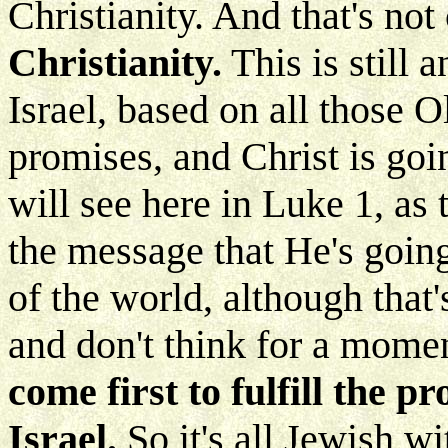
Christianity. And that's not
Christianity.
This is still 
Israel, based on all those 
promises, and Christ is goi
will see here in Luke 1, as
the message that He's going 
of the world, although that'
and don't think for a moment
come first to fulfill the 
Israel.
So it's all Jewish w