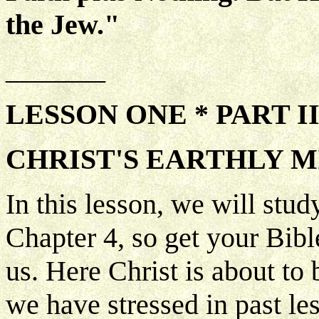
the Jew."
_______
LESSON ONE * PART I
CHRIST'S EARTHLY M
In this lesson, we will stu
Chapter 4, so get your Bibl
us. Here Christ is about to 
we have stressed in past les