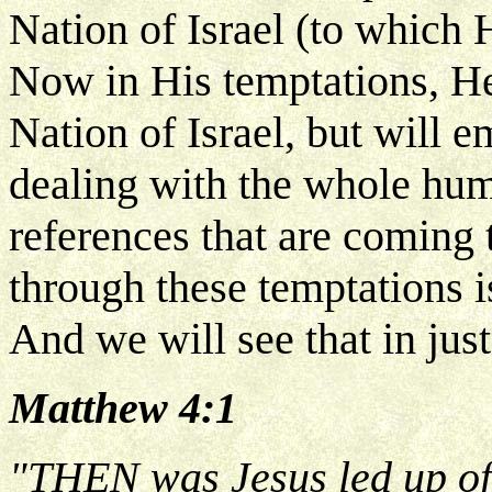
Nation of Israel (to which
Now in His temptations, He'
Nation of Israel, but will 
dealing with the whole hum
references that are coming 
through these temptations i
And we will see that in jus
Matthew 4:1
"THEN was Jesus led up of t