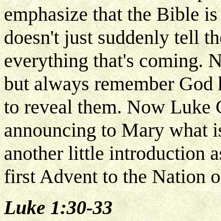
emphasize that the Bible is
doesn't just suddenly tell 
everything that's coming. N
but always remember God
to reveal them. Now Luke C
announcing to Mary what is 
another little introduction
first Advent to the Nation of
Luke 1:30-33