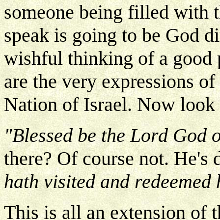
someone being filled with t
speak is going to be God dir
wishful thinking of a good 
are the very expressions o
Nation of Israel. Now look
"Blessed be the Lord God o
there? Of course not. He's 
hath visited and redeemed 
This is all an extension of