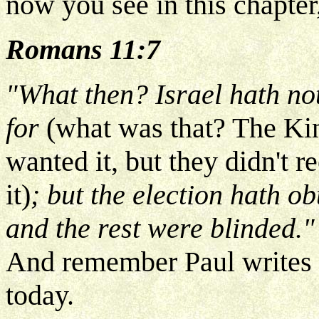
now you see in this chapter,
Romans 11:7
"What then? Israel hath no
for
(what was that? The K
wanted it, but they didn't 
it)
; but the election hath ob
and the rest were blinded.
And remember Paul writes b
today.