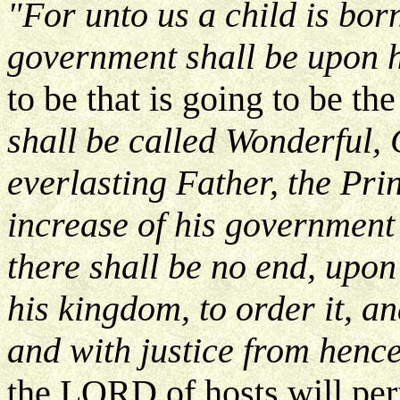
"For unto us a child is born
government shall be upon 
to be that is going to be t
shall be called Wonderful,
everlasting Father, the Pr
increase of his governmen
there shall be no end, upon
his kingdom, to order it, an
and with justice from hence
the LORD of hosts will per