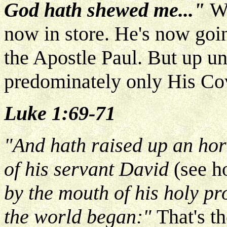
God hath shewed me..."
W
now in store. He's now goin
the Apostle Paul. But up unt
predominately only His Cov
Luke 1:69-71
"And hath raised up an horn
of his servant David
(see h
by the mouth of his holy p
the world began:"
That's t