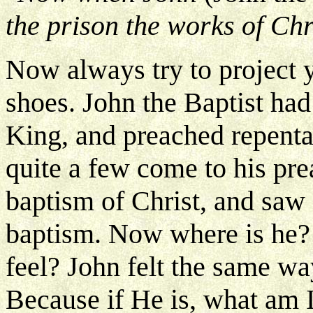
the prison the works of Chri
Now always try to project y
shoes. John the Baptist ha
King, and preached repenta
quite a few come to his pre
baptism of Christ, and saw 
baptism. Now where is he?
feel? John felt the same way
Because if He is, what am I