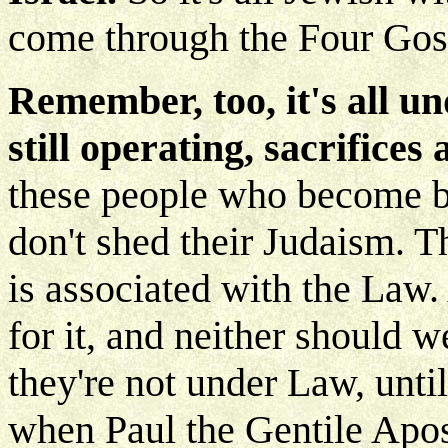
come through the Four Gosp
Remember, too, it's all u
still operating, sacrifices 
these people who become be
don't shed their Judaism. T
is associated with the Law
for it, and neither should 
they're not under Law, until
when Paul the Gentile Apos