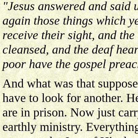
"Jesus answered and said 
again those things which y
receive their sight, and the
cleansed, and the deaf hear
poor have the gospel preac
And what was that supposed 
have to look for another. H
are in prison. Now just car
earthly ministry. Everything