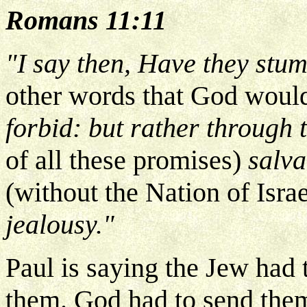
Romans 11:11
"I say then, Have they stum
other words that God would
forbid: but rather through t
of all these promises)
salva
(without the Nation of Israe
jealousy."
Paul is saying the Jew had 
them. God had to send them