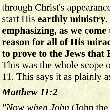
through Christ's appearance
start His
earthly ministry
emphasizing, as we come 
reason for all of His mira
to prove to the Jews that
This was the whole scope o
11. This says it as plainly a
Matthew 11:2
"Now when John
(John the