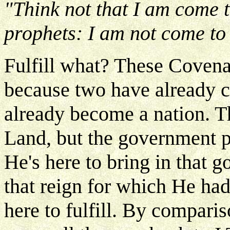
"Think not that I am come t
prophets: I am not come to d
Fulfill what? These Covenan
because two have already c
already become a nation. T
Land, but the government p
He's here to bring in that
that reign for which He ha
here to fulfill. By comparis