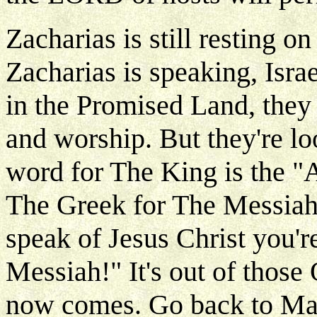
Zacharias is still resting o
Zacharias is speaking, Israe
in the Promised Land, they 
and worship. But they're l
word for The King is the "
The Greek for The Messiah
speak of Jesus Christ you're
Messiah!" It's out of those
now comes. Go back to Ma