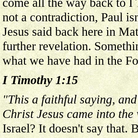
come all the way back to I
not a contradiction, Paul isn
Jesus said back here in Matt
further revelation. Someth
what we have had in the Fo
I Timothy 1:15
"This a faithful saying, and
Christ Jesus came into the
Israel? It doesn't say that.