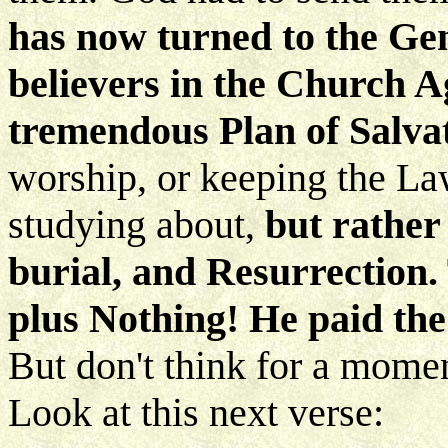
has now turned to the Gent
believers in the Church Ag
tremendous Plan of Salva
worship, or keeping the La
studying about,
but rather 
burial, and Resurrection.
plus Nothing! He paid the
But don't think for a mome
Look at this next verse: