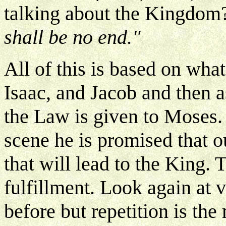
talking about the Kingdom
shall be no end."
All of this is based on wh
Isaac, and Jacob and then as
the Law is given to Moses
scene he is promised that 
that will lead to the King. 
fulfillment. Look again at 
before but repetition is the