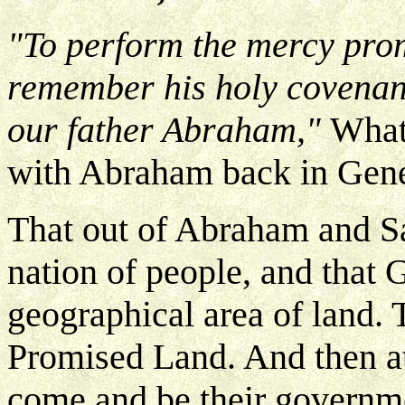
"To perform the mercy prom
remember his holy covenan
our father Abraham,"
What
with Abraham back in Gene
That out of Abraham and S
nation of people, and that
geographical area of land. T
Promised Land. And then a
come and be their governme