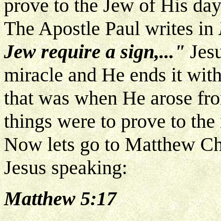
prove to the Jew of His day
The Apostle Paul writes in
Jew require a sign,..."
Jesu
miracle and He ends it with 
that was when He arose fro
things were to prove to the
Now lets go to Matthew Cha
Jesus speaking:
Matthew 5:17