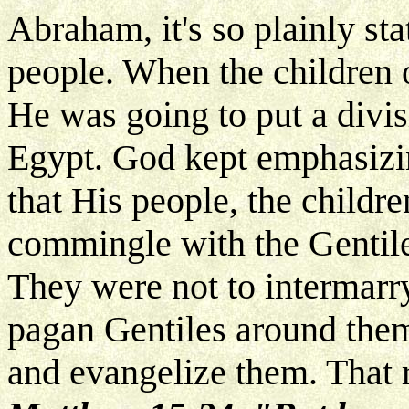
Abraham, it's so plainly st
people. When the children 
He was going to put a divi
Egypt. God kept emphasizin
that His people, the childre
commingle with the Gentiles
They were not to intermarry
pagan Gentiles around them
and evangelize them. That r