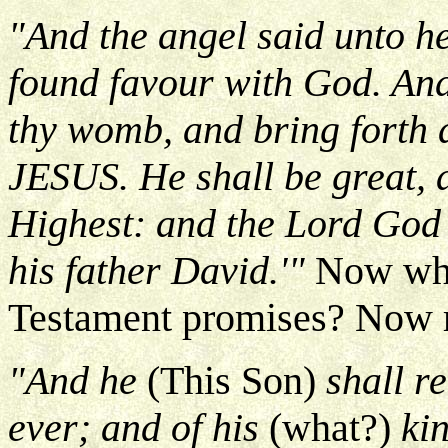
"And the angel said unto he
found favour with God. And
thy womb, and bring forth a
JESUS. He shall be great, a
Highest: and the Lord God 
his father David.'"
Now whe
Testament promises? Now 
"And he
(This Son)
shall re
ever; and of his
(what?)
ki