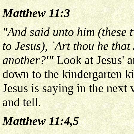
Matthew 11:3
"And said unto him (these t
to Jesus), `Art thou he tha
another?'"
Look at Jesus' an
down to the kindergarten ki
Jesus is saying in the next
and tell.
Matthew 11:4,5