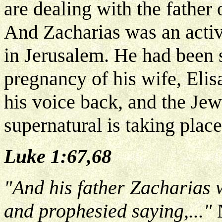
are dealing with the father 
And Zacharias was an activ
in Jerusalem. He had been 
pregnancy of his wife, Eli
his voice back, and the Jew
supernatural is taking place
Luke 1:67,68
"And his father Zacharias w
and prophesied saying,..."