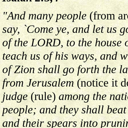
"And many people
(from ar
say, `Come ye, and let us 
of the LORD, to the house o
teach us of his ways, and we
of Zion shall go forth the 
from Jerusalem
(notice it 
judge
(rule)
among the nati
people; and they shall beat
and their spears into prunin