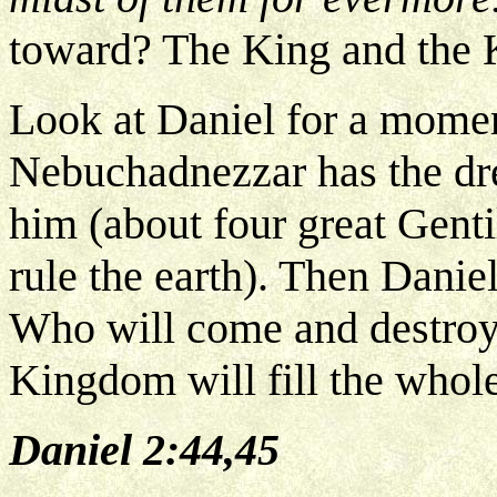
toward? The King and the
Look at Daniel for a momen
Nebuchadnezzar has the dre
him (about four great Genti
rule the earth). Then Daniel
Who will come and destroy
Kingdom will fill the whole
Daniel 2:44,45