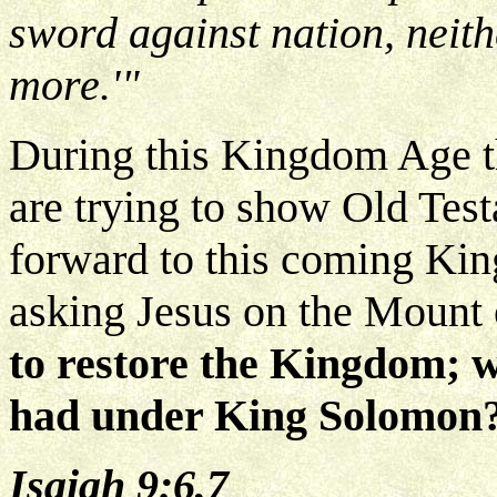
sword against nation, neith
more.'"
During this Kingdom Age t
are trying to show Old Tes
forward to this coming Kin
asking Jesus on the Mount 
to restore the Kingdom; w
had under King Solomon
Isaiah 9:6,7