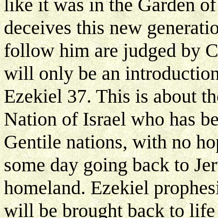
like it was in the Garden o
deceives this new generatio
follow him are judged by Ch
will only be an introduction
Ezekiel 37. This is about th
Nation of Israel who has b
Gentile nations, with no h
some day going back to Jer
homeland. Ezekiel prophesi
will be brought back to lif