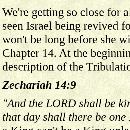
We're getting so close for a
seen Israel being revived f
won't be long before she wi
Chapter 14. At the beginnin
description of the Tribulati
Zechariah 14:9
"And the LORD shall be kin
that day shall there be on