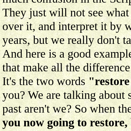
They just will not see what
over it, and interpret it b
years, but we really don't t
And here is a good example
that make all the difference
It's the two words
"restore
you? We are talking about 
past aren't we? So when the
you now going to restore,