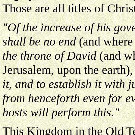
Those are all titles of Chri
"Of the increase of his go
shall be no end
(and where 
the throne of David
(and wh
Jerusalem, upon the earth)
it, and to establish it with
from henceforth even for e
hosts will perform this."
This Kingdom in the Old Te