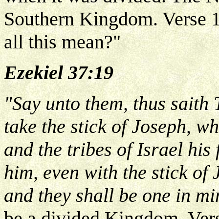
Southern Kingdom. Verse 1
all this mean?"
Ezekiel 37:19
"Say unto them, thus saith
take the stick of Joseph, w
and the tribes of Israel his
him, even with the stick of
and they shall be one in m
be a divided Kingdom. Ver