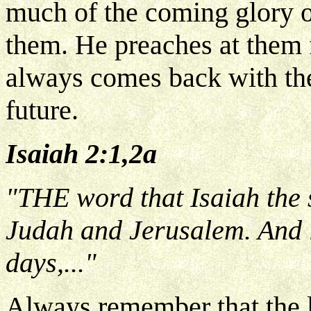
much of the coming glory of
them. He preaches at them fo
always comes back with the
future.
Isaiah 2:1,2a
"THE word that Isaiah the
Judah and Jerusalem. And it
days,..."
Always remember that the la