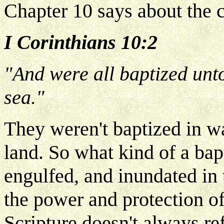
Chapter 10 says about the c
I Corinthians 10:2
"And were all baptized unt
sea."
They weren't baptized in w
land. So what kind of a ba
engulfed, and inundated in
the power and protection of
Scripture doesn't always re