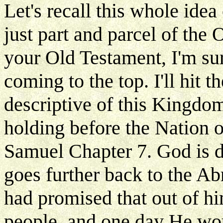
Let's recall this whole ide
just part and parcel of the
your Old Testament, I'm sur
coming to the top. I'll hit 
descriptive of this Kingdom
holding before the Nation of 
Samuel Chapter 7. God is d
goes further back to the 
had promised that out of h
people, and one day He wou