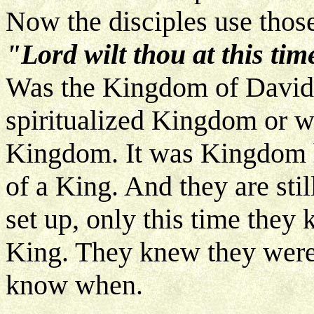
Now the disciples use thos
"Lord wilt thou at this ti
Was the Kingdom of David
spiritualized Kingdom or was
Kingdom. It was Kingdom he
of a King. And they are stil
set up, only this time they
King. They knew they were g
know when.