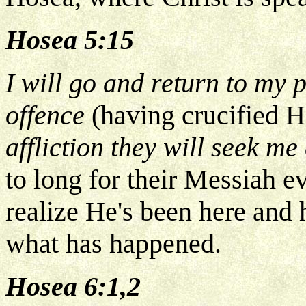
Hosea 5:15
I will go and return to my p
offence
(having crucified 
affliction they will seek me
to long for their Messiah e
realize He's been here and 
what has happened.
Hosea 6:1,2