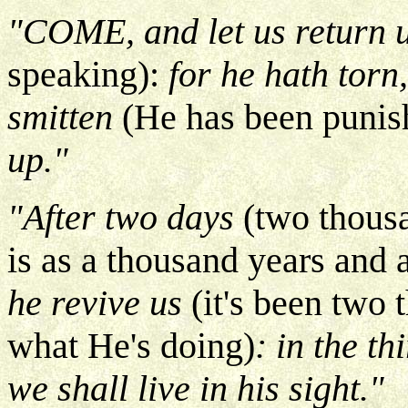
"COME, and let us return
speaking):
for he hath torn
smitten
(He has been punis
up."
"After two days
(two thousa
is as a thousand years and 
he revive us
(it's been two 
what He's doing)
: in the th
we shall live in his sight."