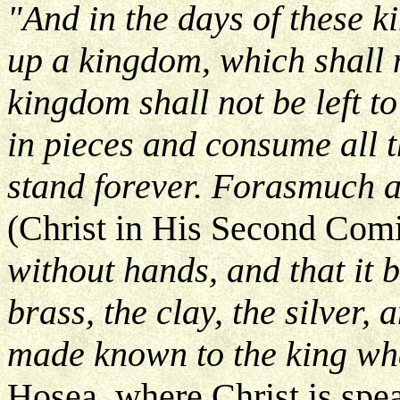
"And in the days of these k
up a kingdom, which shall 
kingdom shall not be left to
in pieces and consume all t
stand forever. Forasmuch a
(Christ in His Second Com
without hands, and that it b
brass, the clay, the silver,
made known to the king wha
Hosea, where Christ is spe