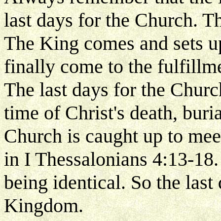
last days for the Church. Th
The King comes and sets u
finally come to the fulfillm
The last days for the Churc
time of Christ's death, buri
Church is caught up to meet
in I Thessalonians 4:13-18.
being identical. So the last 
Kingdom.