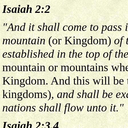
Isaiah 2:2
"And it shall come to pass i
mountain
(or Kingdom)
of 
established in the top of t
mountain or mountains when
Kingdom. And this will be 
kingdoms)
, and shall be ex
nations shall flow unto it."
Isaiah 2:3,4