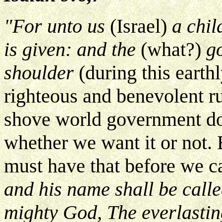
"For unto us
(Israel)
a chil
is given: and the
(what?)
go
shoulder
(during this eart
righteous and benevolent ru
shove world government dow
whether we want it or not. B
must have that before we c
and his name shall be call
mighty God, The everlastin