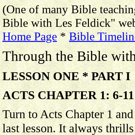
(One of many Bible teachin
Bible with Les Feldick" web
Home Page
*
Bible Timelin
Through the Bible wit
LESSON ONE * PART I
ACTS CHAPTER 1: 6-11
Turn to Acts Chapter 1 and 
last lesson. It always thrill