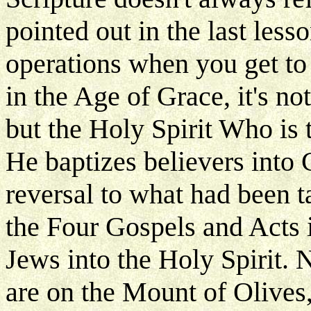
pointed out in the last less
operations when you get to
in the Age of Grace, it's n
but the Holy Spirit Who is
He baptizes believers into C
reversal to what had been 
the Four Gospels and Acts i
Jews into the Holy Spirit.
are on the Mount of Olives,