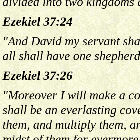
divided into two kingdoms 
Ezekiel 37:24
"And David my servant shal
all shall have one shepherd
Ezekiel 37:26
"Moreover I will make a co
shall be an everlasting cov
them, and multiply them, an
midst of them for evermore