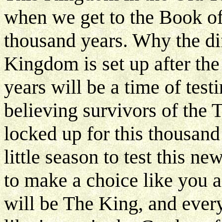
when we get to the Book of R
thousand years. Why the di
Kingdom is set up after the 
years will be a time of testi
believing survivors of the 
locked up for this thousand 
little season to test this n
to make a choice like you 
will be The King, and ever