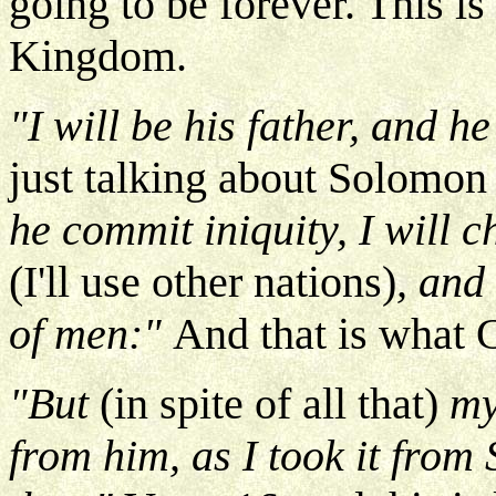
going to be forever. This is
Kingdom.
"I will be his father, and h
just talking about Solomon 
he commit iniquity, I will 
(I'll use other nations)
, and
of men:"
And that is what 
"But
(in spite of all that)
my
from him, as I took it from