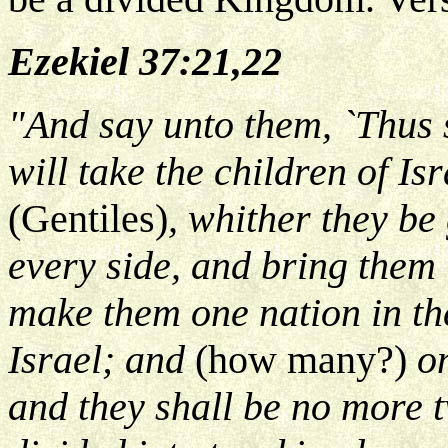
Ezekiel 37:21,22
"And say unto them, `Thus
will take the children of I
(Gentiles)
, whither they be
every side, and bring them 
make them one nation in th
Israel; and
(how many?)
on
and they shall be no more t