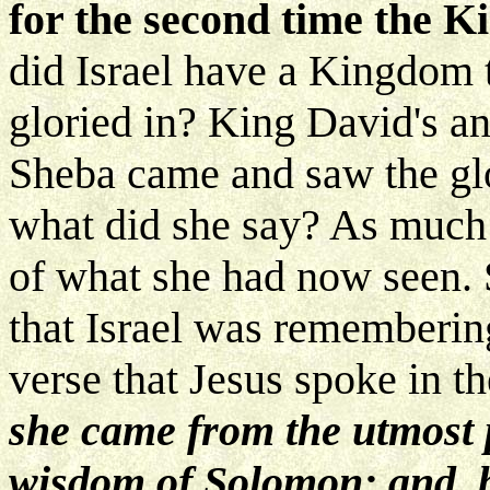
for the second time the K
did Israel have a Kingdom 
gloried in? King David's a
Sheba came and saw the gl
what did she say? As much 
of what she had now seen. 
that Israel was remembering.
verse that Jesus spoke in t
she came from the utmost p
wisdom of Solomon; and, b