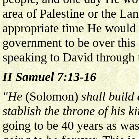
area of Palestine or the Lan
appropriate time He would b
government to be over this
speaking to David through 
II Samuel 7:13-16
"He
(Solomon)
shall build 
stablish the throne of his 
going to be 40 years as wa