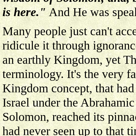
is here."
And He was speak
Many people just can't acc
ridicule it through ignoranc
an earthly Kingdom, yet The
terminology. It's the very fa
Kingdom concept, that had 
Israel under the Abrahami
Solomon, reached its pinnac
had never seen up to that ti