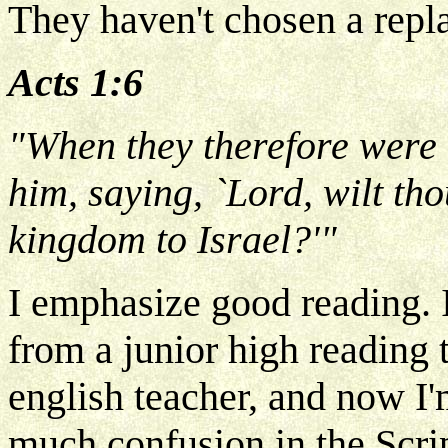
They haven't chosen a repla
Acts 1:6
"When they therefore were 
him, saying, `Lord, wilt tho
kingdom to Israel?'"
I emphasize good reading. I
from a junior high reading 
english teacher, and now I'
much confusion in the Scrip