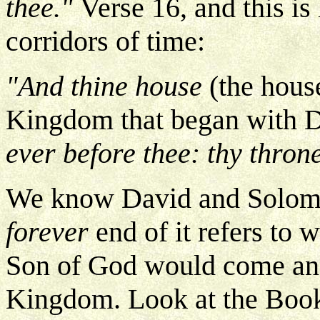
thee."
Verse 16, and this i
corridors of time:
"And thine house
(the hous
Kingdom that began with 
ever before thee: thy throne
We know David and Solomon 
forever
end of it refers to
Son of God would come and
Kingdom. Look at the Book 