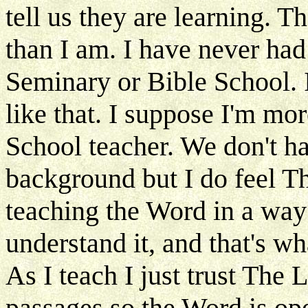
tell us they are learning. 
than I am. I have never had
Seminary or Bible School. 
like that. I suppose I'm mo
School teacher. We don't h
background but I do feel Th
teaching the Word in a wa
understand it, and that's w
As I teach I just trust The 
passages so the Word is op