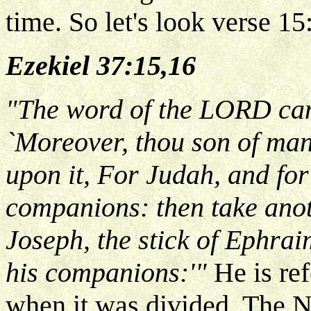
time. So let's look verse 15
Ezekiel 37:15,16
"The word of the LORD cam
`Moreover, thou son of man,
upon it, For Judah, and for 
companions: then take anoth
Joseph, the stick of Ephraim
his companions:'"
He is ref
when it was divided. The 