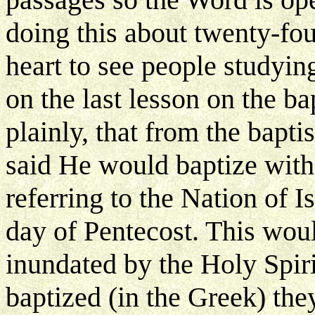
doing this about twenty-fou
heart to see people studyin
on the last lesson on the ba
plainly, that from the bapt
said He would baptize with
referring to the Nation of I
day of Pentecost. This wou
inundated by the Holy Spi
baptized (in the Greek) the