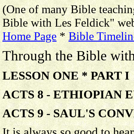
(One of many Bible teachin
Bible with Les Feldick" web
Home Page
*
Bible Timelin
Through the Bible wit
LESSON ONE * PART I
ACTS 8 - ETHIOPIAN 
ACTS 9 - SAUL'S CON
It is always so good to he