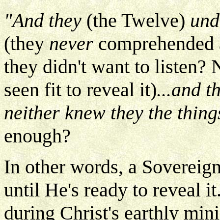
"And they
(the Twelve)
unde
(they
never
comprehended 
they didn't want to listen?
seen fit to reveal it)
...and t
neither knew they the thin
enough?
In other words, a Sovereign
until He's ready to reveal i
during Christ's earthly mini