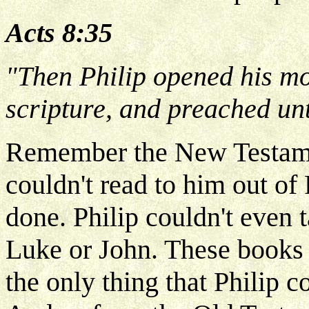
Acts 8:35
"Then Philip opened his mo
scripture, and preached un
Remember the New Testament
couldn't read to him out o
done. Philip couldn't even
Luke or John. These books 
the only thing that Philip 