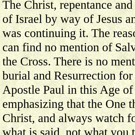
The Christ, repentance and
of Israel by way of Jesus 
was continuing it. The reas
can find no mention of Salv
the Cross. There is no ment
burial and Resurrection for
Apostle Paul in this Age of 
emphasizing that the One t
Christ, and always watch fo
what is said, not what you 