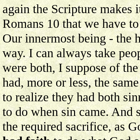
again the Scripture makes it
Romans 10 that we have to 
Our innermost being - the h
way. I can always take peo
were both, I suppose of th
had, more or less, the sam
to realize they had both s
to do when sin came. And s
the required sacrifice, as G