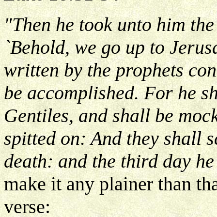
"Then he took unto him the
`Behold, we go up to Jerusa
written by the prophets co
be accomplished. For he sh
Gentiles, and shall be mock
spitted on: And they shall 
death: and the third day he
make it any plainer than th
verse: