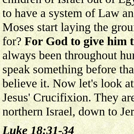
to have a system of Law 
Moses start laying the gr
for?
For God to give him t
always been throughout hum
speak something before tha
believe it. Now let's look a
Jesus' Crucifixion. They ar
northern Israel, down to Je
Luke 18:31-34