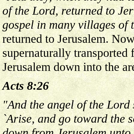
of the Lord, returned to J
gospel in many villages of
returned to Jerusalem. Now
supernaturally transported 
Jerusalem down into the ar
Acts 8:26
"And the angel of the Lord 
`Arise, and go toward the s
down from Jerusalem unto 