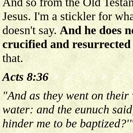
And so from the Old Testa
Jesus. I'm a stickler for w
doesn't say.
And he does n
crucified and resurrected
that.
Acts 8:36
"And as they went on their
water: and the eunuch said,
hinder me to be baptized?'