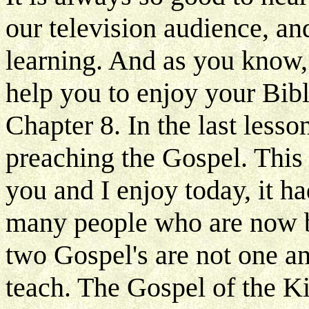
our television audience, a
learning. And as you know, 
help you to enjoy your Bibl
Chapter 8. In the last less
preaching the Gospel. This 
you and I enjoy today, it h
many people who are now be
two Gospel's are not one a
teach. The Gospel of the K