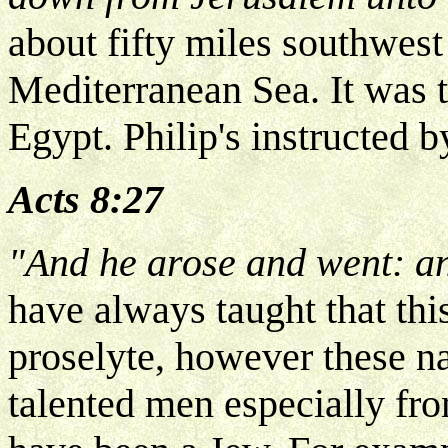
about fifty miles southwest
Mediterranean Sea. It was t
Egypt. Philip's instructed b
Acts 8:27
"And he arose and went: an
have always taught that th
proselyte, however these n
talented men especially fro