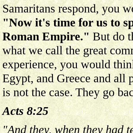
Samaritans respond, you wo
"Now it's time for us to s
Roman Empire."
But do t
what we call the great commi
experience, you would thin
Egypt, and Greece and all po
is not the case. They go ba
Acts 8:25
"And they, when they had t