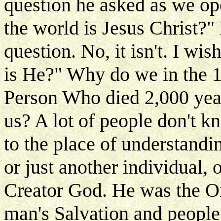
question he asked as we op
the world is Jesus Christ?" 
question. No, it isn't. I w
is He?" Why do we in the 19
Person Who died 2,000 year
us? A lot of people don't k
to the place of understandin
or just another individual, 
Creator God. He was the O
man's Salvation and people