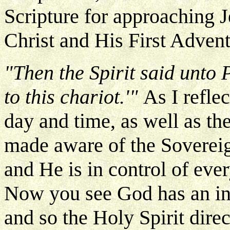
Scripture for approaching 
Christ and His First Advent
"Then the Spirit said unto P
to this chariot.'"
As I refle
day and time, as well as th
made aware of the Soverei
and He is in control of ever
Now you see God has an intri
and so the Holy Spirit direct