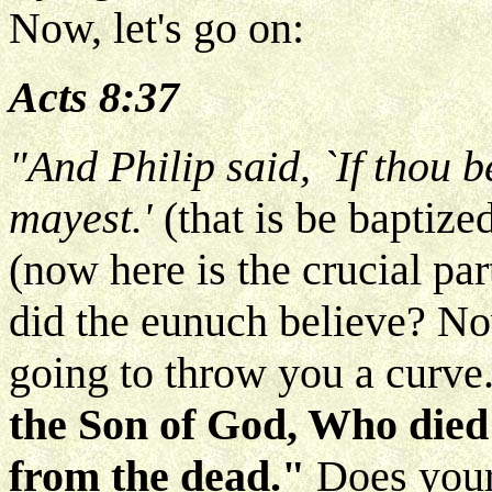
Now, let's go on:
Acts 8:37
"And Philip said, `If thou b
mayest.'
(that is be baptize
(now here is the crucial pa
did the eunuch believe? No
going to throw you a curve
the Son of God, Who died
from the dead."
Does your