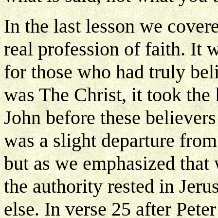
In the last lesson we cove
real profession of faith. It
for those who had truly bel
was The Christ, it took the
John before these believers
was a slight departure from
but as we emphasized that 
the authority rested in Je
else. In verse 25 after Pet