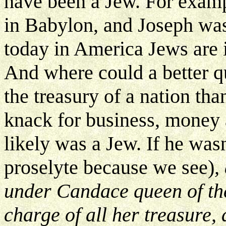
have been a Jew. For exam
in Babylon, and Joseph wa
today in America Jews are 
And where could a better q
the treasury of a nation th
knack for business, money 
likely was a Jew. If he wasn
proselyte because we see)
,
under Candace queen of th
charge of all her treasure