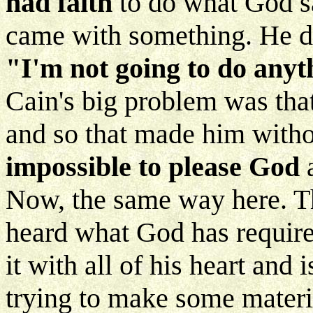
had faith
to do what God sa
came with something. He did
"I'm not going to do anyt
Cain's big problem was tha
and so that made him witho
impossible to please God
a
Now, the same way here. T
heard what God has require
it with all of his heart and
trying to make some materia