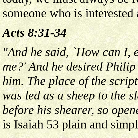
someone who is interested 
Acts 8:31-34
"And he said, `How can I,
me?' And he desired Philip
him. The place of the scrip
was led as a sheep to the 
before his shearer, so open
is Isaiah 53 plain and simp