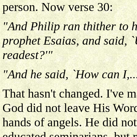
person. Now verse 30:
"And Philip ran thither to 
prophet Esaias, and said, 
readest?'"
"And he said, `How can I,..
That hasn't changed. I've m
God did not leave His Word 
hands of angels. He did not 
educated seminarians, but 