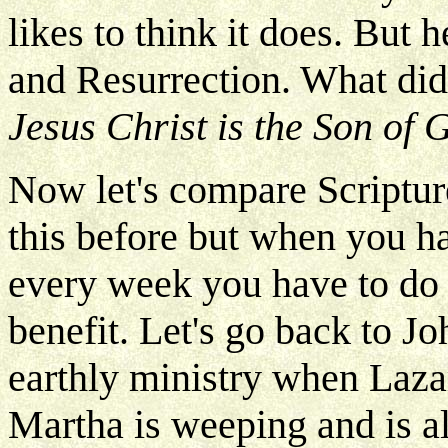
likes to think it does. But 
and Resurrection. What did
Jesus Christ is the Son of 
Now let's compare Scripture
this before but when you h
every week you have to do s
benefit. Let's go back to Jo
earthly ministry when Lazar
Martha is weeping and is al