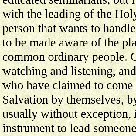
with the leading of the Holy
person that wants to handle
to be made aware of the pl
common ordinary people. Ov
watching and listening, an
who have claimed to come t
Salvation by themselves, b
usually without exception,
instrument to lead someone