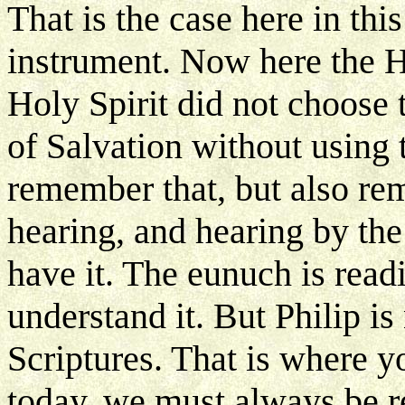
That is the case here in thi
instrument. Now here the Ho
Holy Spirit did not choose 
of Salvation without using
remember that, but also re
hearing, and hearing by th
have it. The eunuch is readi
understand it. But Philip i
Scriptures. That is where y
today, we must always be re