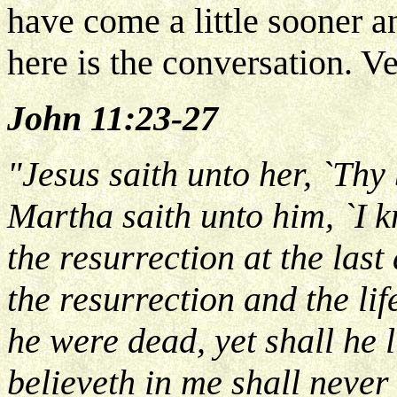
have come a little sooner a
here is the conversation. V
John 11:23-27
"Jesus saith unto her, `Thy 
Martha saith unto him, `I k
the resurrection at the last
the resurrection and the lif
he were dead, yet shall he 
believeth in me shall never 