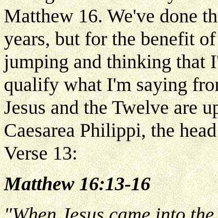
Matthew 16. We've done th
years, but for the benefit 
jumping and thinking that I'
qualify what I'm saying fro
Jesus and the Twelve are up
Caesarea Philippi, the head
Verse 13:
Matthew 16:13-16
"When Jesus came into the 