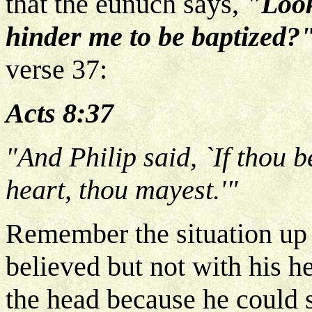
that the eunuch says,
"Look
hinder me to be baptized?
verse 37:
Acts 8:37
"And Philip said, `If thou b
heart, thou mayest.'"
Remember the situation up
believed but not with his h
the head because he could s