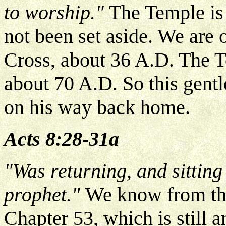
to worship."
The Temple is 
not been set aside. We are 
Cross, about 36 A.D. The T
about 70 A.D. So this gent
on his way back home.
Acts 8:28-31a
"Was returning, and sitting
prophet."
We know from the 
Chapter 53, which is still a