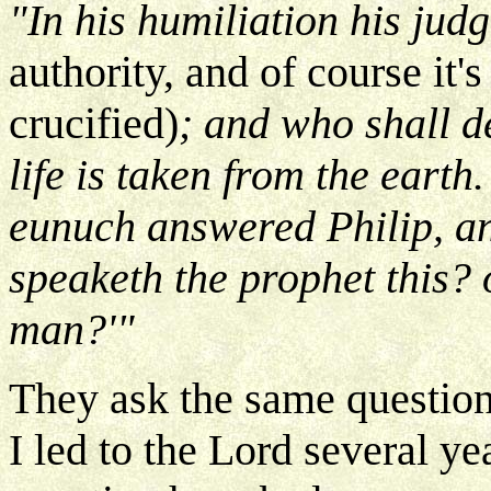
"In his humiliation his ju
authority, and of course it'
crucified)
; and who shall d
life is taken from the earth
eunuch answered Philip, an
speaketh the prophet this? 
man?'"
They ask the same questio
I led to the Lord several ye