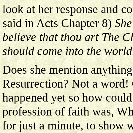
look at her response and c
said in Acts Chapter 8)
She 
believe that thou art The C
should come into the world
Does she mention anything 
Resurrection? Not a word! 
happened yet so how could 
profession of faith was, W
for just a minute, to show 