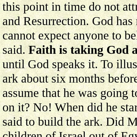
this point in time do not att
and Resurrection. God has 
cannot expect anyone to be
said.
Faith is taking God 
until God speaks it. To illu
ark about six months befor
assume that he was going t
on it? No! When did he sta
said to build the ark. Did 
children of Israel out of Eg