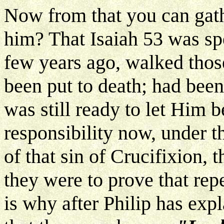
Now from that you can gath
him? That Isaiah 53 was sp
few years ago, walked those
been put to death; had bee
was still ready to let Him b
responsibility now, under t
of that sin of Crucifixion, 
they were to prove that rep
is why after Philip has expl