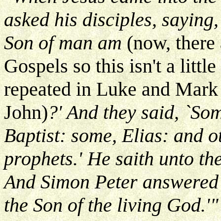
asked his disciples, saying
Son of man am
(now, there 
Gospels so this isn't a littl
repeated in Luke and Mark a
John)
?' And they said, `Som
Baptist: some, Elias: and o
prophets.' He saith unto th
And Simon Peter answered a
the Son of the living God.'"