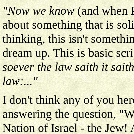
"Now we know
(and when P
about something that is soli
thinking, this isn't somethi
dream up. This is basic scri
soever the law saith it sai
law:..."
I don't think any of you her
answering the question, "
Nation of Israel - the Jew!