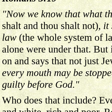
"Now we know that what th
shalt and thou shalt not)
, i
law
(the whole system of la
alone were under that. But 
on and says that not just Je
every mouth may be stoppe
guilty before God."
Who does that include? Ev
and white, rich and poor. R