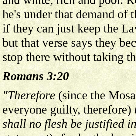
he's under that demand of 
if they can just keep the L
but that verse says they be
stop there without taking th
Romans 3:20
"Therefore
(since the Mo
everyone guilty, therefore)
shall no flesh be justified i