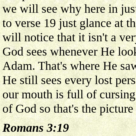
we will see why here in j
to verse 19 just glance at t
will notice that it isn't a v
God sees whenever He looks
Adam. That's where He saw
He still sees every lost pe
our mouth is full of cursin
of God so that's the picture
Romans 3:19