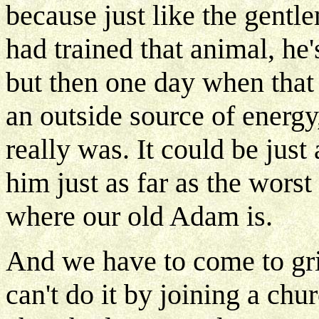
because just like the gentl
had trained that animal, he
but then one day when that
an outside source of energy,
really was. It could be just
him just as far as the worst
where our old Adam is.
And we have to come to gri
can't do it by joining a chu