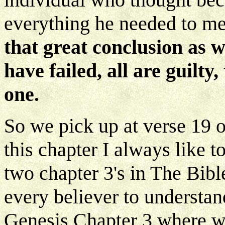
everything he needed to m
that great conclusion as w
have failed, all are guilty
one.
So we pick up at verse 19 
this chapter I always like t
two chapter 3's in The Bibl
every believer to understand
Genesis Chapter 3 where we