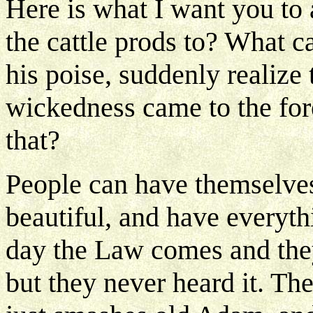
Here is what I want you to
the cattle prods to? What 
his poise, suddenly realize 
wickedness came to the fo
that?
People can have themselves
beautiful, and have everyth
day the Law comes and they
but they never heard it. T