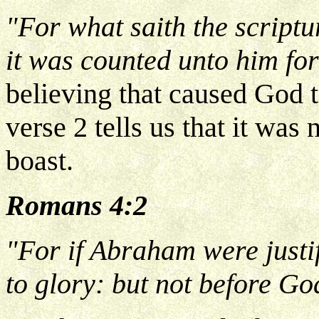
"For what saith the scrip
it was counted unto him fo
believing that caused God t
verse 2 tells us that it was
boast.
Romans 4:2
"For if Abraham were justi
to glory: but not before Go