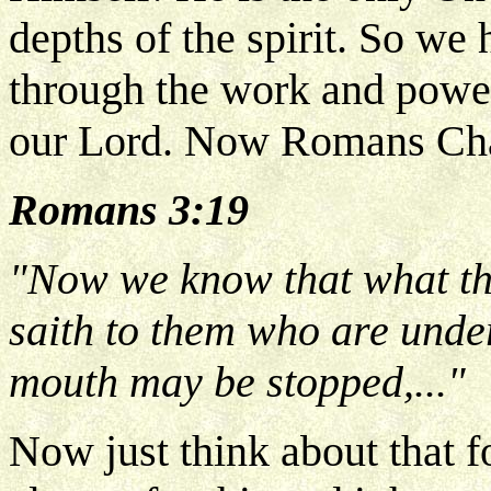
depths of the spirit. So we
through the work and power
our Lord. Now Romans Chap
Romans 3:19
"Now we know that what thi
saith to them who are unde
mouth may be stopped,..."
Now just think about that f