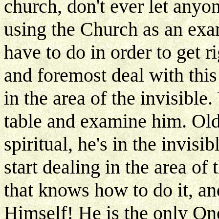
church, don't ever let anyon
using the Church as an exam
have to do in order to get r
and foremost deal with thi
in the area of the invisible
table and examine him. Old
spiritual, he's in the invi
start dealing in the area of 
that knows how to do it, an
Himself! He is the only On