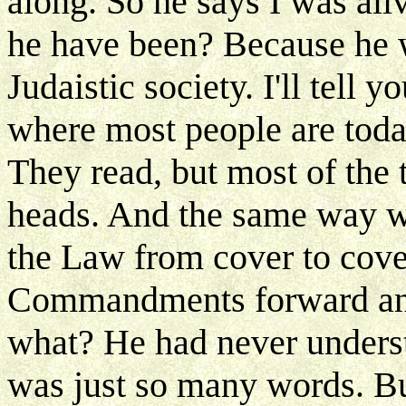
along. So he says I was al
he have been? Because he w
Judaistic society. I'll tell 
where most people are toda
They read, but most of the t
heads. And the same way w
the Law from cover to cove
Commandments forward an
what? He had never understo
was just so many words. Bu