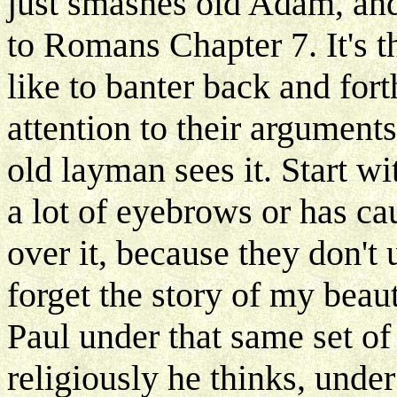
just smashes old Adam, and
to Romans Chapter 7. It's th
like to banter back and for
attention to their arguments
old layman sees it. Start wi
a lot of eyebrows or has ca
over it, because they don'
forget the story of my beaut
Paul under that same set of 
religiously he thinks, unde