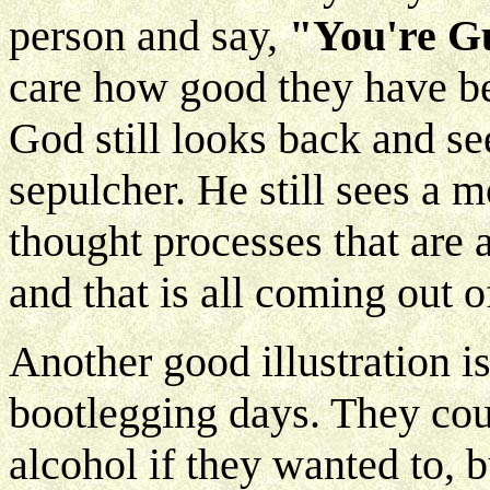
person and say,
"You're G
care how good they have be
God still looks back and see
sepulcher. He still sees a m
thought processes that are
and that is all coming out 
Another good illustration is
bootlegging days. They cou
alcohol if they wanted to, 