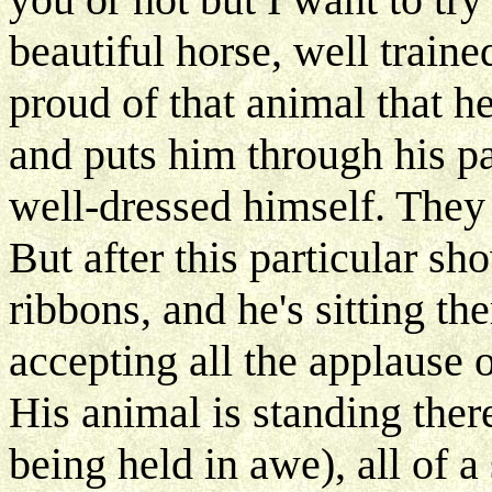
beautiful horse, well train
proud of that animal that h
and puts him through his p
well-dressed himself. They 
But after this particular s
ribbons, and he's sitting th
accepting all the applause
His animal is standing there
being held in awe), all of a