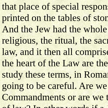
that place of special respo
printed on the tables of sto
And the Jew had the whole 
religious, the ritual, the sac
law, and it then all compri
the heart of the Law are 
study these terms, in Roma
going to be careful. Are we
Commandments or are we ta