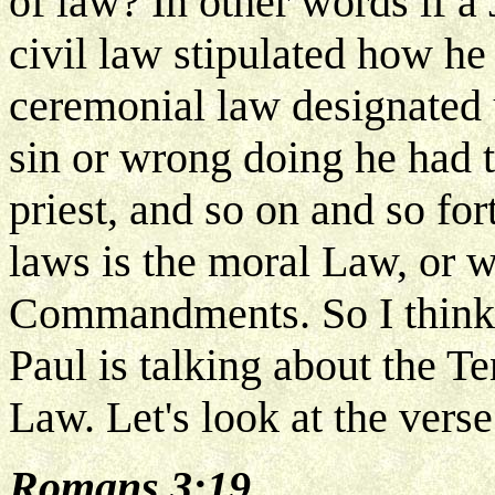
of law? In other words if a
civil law stipulated how he
ceremonial law designated 
sin or wrong doing he had t
priest, and so on and so fort
laws is the moral Law, or w
Commandments. So I think he
Paul is talking about the
Law. Let's look at the verse
Romans 3:19