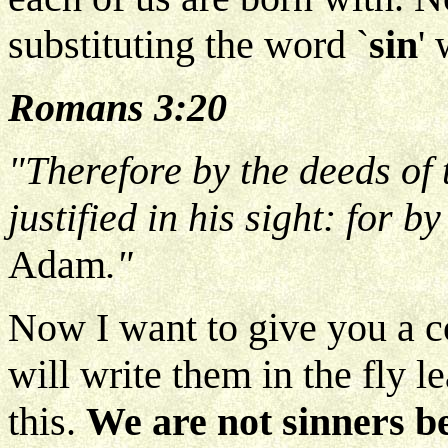
substituting the word `
sin
'
Romans 3:20
"Therefore by the deeds of 
justified in his sight: for 
Adam
."
Now I want to give you a co
will write them in the fly le
this.
We are not sinners b