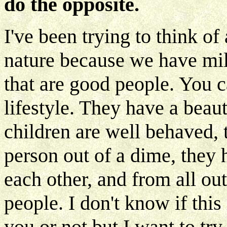
do the opposite.
I've been trying to think of 
nature because we have mil
that are good people. You ca
lifestyle. They have a beau
children are well behaved,
person out of a dime, they 
each other, and from all o
people. I don't know if this
you or not but I want to try