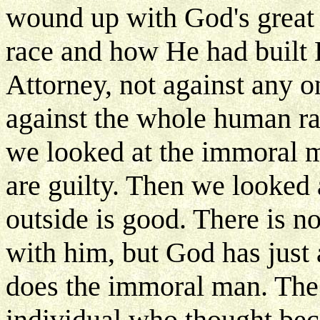
wound up with God's great
race and how He had built 
Attorney, not against any o
against the whole human r
we looked at the immoral m
are guilty. Then we looked
outside is good. There is 
with him, but God has just
does the immoral man. The 
individual who thought beca