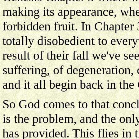
making its appearance, whe
forbidden fruit. In Chapter 
totally disobedient to ever
result of their fall we've 
suffering, of degeneration,
and it all begin back in th
So God comes to that concl
is the problem, and the on
has provided. This flies in