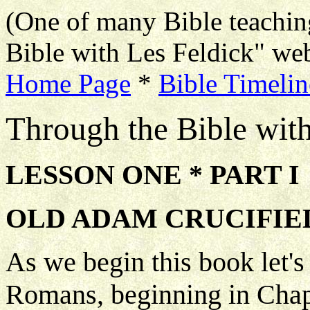
(One of many Bible teachin
Bible with Les Feldick" web
Home Page
*
Bible Timelin
Through the Bible wit
LESSON ONE * PART I
OLD ADAM CRUCIFIED 
As we begin this book let's
Romans, beginning in Chapt