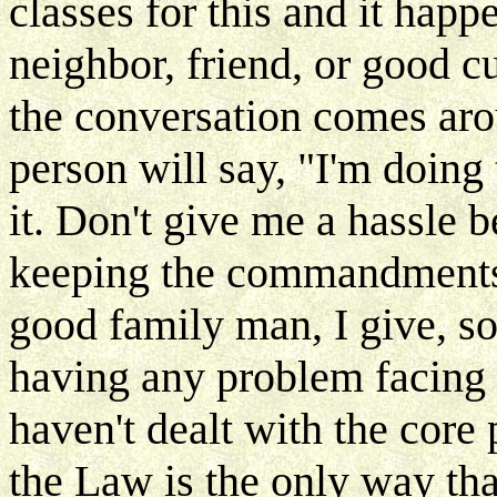
classes for this and it happ
neighbor, friend, or good c
the conversation comes arou
person will say, "I'm doing t
it. Don't give me a hassle 
keeping the commandments, 
good family man, I give, so
having any problem facing 
haven't dealt with the cor
the Law is the only way tha