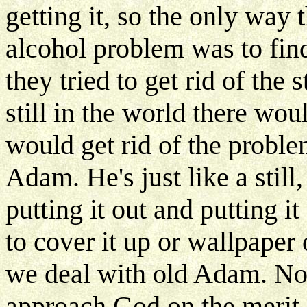
getting it, so the only way 
alcohol problem was to fin
they tried to get rid of the s
still in the world there wou
would get rid of the proble
Adam. He's just like a still,
putting it out and putting i
to cover it up or wallpaper o
we deal with old Adam. No
approach God on the merit