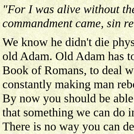
"For I was alive without t
commandment came, sin rev
We know he didn't die phys
old Adam. Old Adam has to d
Book of Romans, to deal wit
constantly making man rebe
By now you should be able t
that something we can do in
There is no way you can de