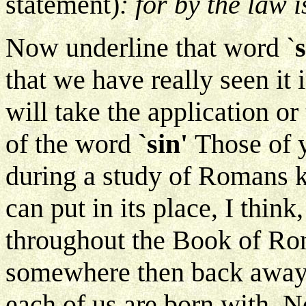
statement)
: for by the law 
Now underline that word `
that we have really seen it
will take the application or 
of the word
`sin'
Those of 
during a study of Romans 
can put in its place, I thin
throughout the Book of Roma
somewhere then back away f
each of us are born with. No