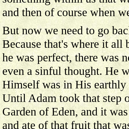
and then of course when we
But now we need to go bac
Because that's where it al
he was perfect, there was n
even a sinful thought. He wa
Himself was in His earthly 
Until Adam took that step o
Garden of Eden, and it was
and ate of that fruit that 