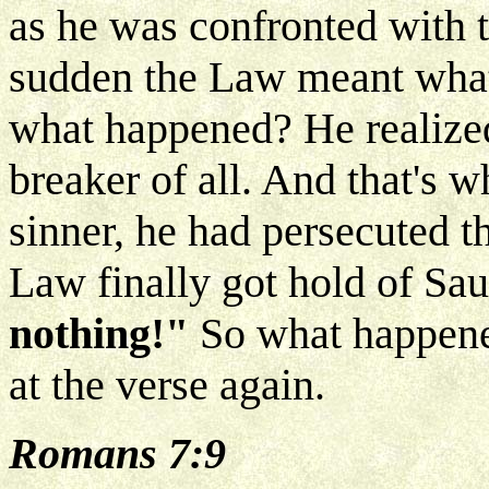
as he was confronted with t
sudden the Law meant what 
what happened? He realized
breaker of all. And that's 
sinner, he had persecuted t
Law finally got hold of Saul
nothing!"
So what happene
at the verse again.
Romans 7:9