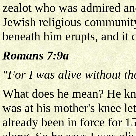
zealot who was admired an
Jewish religious community
beneath him erupts, and it c
Romans 7:9a
"For I was alive without th
What does he mean? He kn
was at his mother's knee l
already been in force for 