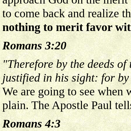
to come back and realize t
nothing to merit favor wi
Romans 3:20
"Therefore by the deeds of 
justified in his sight: for b
We are going to see when we
plain. The Apostle Paul tell
Romans 4:3