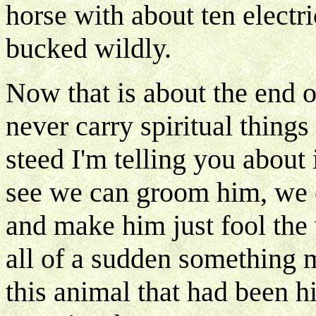
horse with about ten electric
bucked wildly.
Now that is about the end 
never carry spiritual things 
steed I'm telling you about
see we can groom him, we c
and make him just fool the 
all of a sudden something 
this animal that had been hi