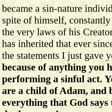
became a sin-nature individ
spite of himself, constantl
the very laws of his Creat
has inherited that ever sinc
the statements I just gave 
because of anything you h
performing a sinful act. 
are a child of Adam, and 
everything that God says 