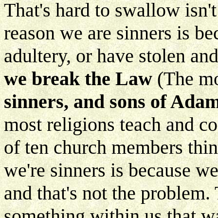
That's hard to swallow isn'
reason we are sinners is b
adultery, or have stolen an
we break the Law
(The mo
sinners, and sons of Ada
most religions teach and co
of ten church members thin
we're sinners is because w
and that's not the problem
something within us that wa