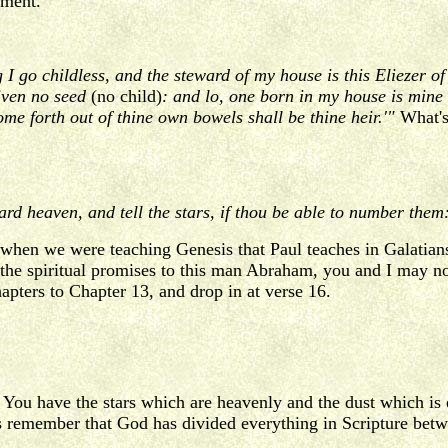
ument.
 I go childless, and the steward of my house is this Eliezer 
iven no seed
(no child)
: and lo, one born in my house is mine
come forth out of thine own bowels shall be thine heir.'"
What's
d heaven, and tell the stars, if thou be able to number them:
when we were teaching Genesis that Paul teaches in Galatians
f the spiritual promises to this man Abraham, you and I may 
apters to Chapter 13, and drop in at verse 16.
You have the stars which are heavenly and the dust which is
s remember that God has divided everything in Scripture betw