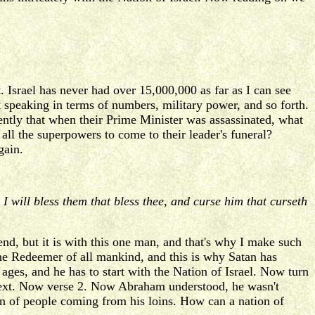
. Israel has never had over 15,000,000 as far as I can see
t speaking in terms of numbers, military power, and so forth.
ecently that when their Prime Minister was assassinated, what
all the superpowers to come to their leader's funeral?
gain.
I will bless them that bless thee, and curse him that curseth
nd, but it is with this one man, and that's why I make such
 Redeemer of all mankind, and this is why Satan has
 ages, and he has to start with the Nation of Israel. Now turn
he next. Now verse 2. Now Abraham understood, he wasn't
on of people coming from his loins. How can a nation of