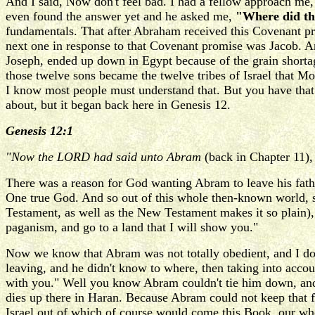
And I said, Now don't feel bad. I had a fellow approach me,
even found the answer yet and he asked me,
"Where did th
fundamentals. That after Abraham received this Covenant pr
next one in response to that Covenant promise was Jacob. 
Joseph, ended up down in Egypt because of the grain shorta
those twelve sons became the twelve tribes of Israel that Mo
I know most people must understand that. But you have tha
about, but it began back here in Genesis 12.
Genesis 12:1
"Now the LORD had said unto Abram
(back in Chapter 11)
There was a reason for God wanting Abram to leave his fath
One true God. And so out of this whole then-known world, s
Testament, as well as the New Testament makes it so plain),
paganism, and go to a land that I will show you."
Now we know that Abram was not totally obedient, and I don'
leaving, and he didn't know to where, then taking into accoun
with you." Well you know Abram couldn't tie him down, and
dies up there in Haran. Because Abram could not keep that 
Israel out of which of course would come this Book, our whol