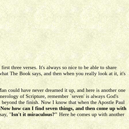
irst three verses. It's always so nice to be able to share
at The Book says, and then when you really look at it, it's
Man could have never dreamed it up, and here is another one
umerology of Scripture, remember `seven' is always God's
s beyond the finish. Now I know that when the Apostle Paul
Now how can I find seven things, and then come up with
say, "
Isn't it miraculous?"
Here he comes up with another