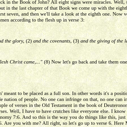
in the Book of John? All eight signs were miracles. Well, sev
ut in the last chapter of that Book we come up with the eight
first seven, and then we'll take a look at the eighth one. Now
men according to the flesh up in verse 3:
d the glory,
(2)
and the covenants,
(3)
and the giving of the 
lesh Christ came,..."
(8) Now let's go back and take them one
eant to be placed as a full son. In other words it's a position
e nation of people. No one can infringe on that, no one can inv
ouple of verses in the Old Testament in the book of Deuteron
 Well, I have to have crutches like everyone else. I know the
omy 7:6. And so this is the way you do things like this, just
 6. Are you with me? All right, so let's go up to verse 6. Here 