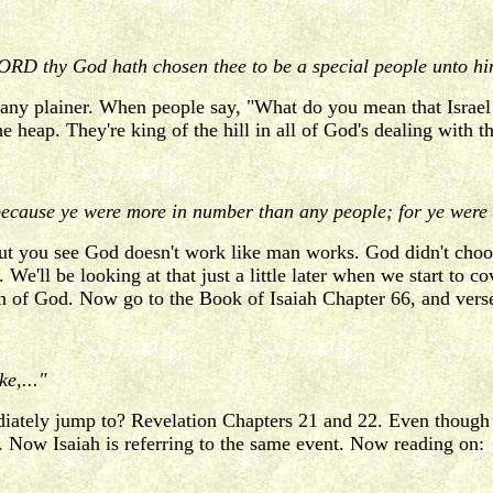
D thy God hath chosen thee to be a special people unto himse
any plainer. When people say, "What do you mean that Israel i
the heap. They're king of the hill in all of God's dealing wit
ecause ye were more in number than any people; for ye were t
But you see God doesn't work like man works. God didn't choose
We'll be looking at that just a little later when we start to 
ion of God. Now go to the Book of Isaiah Chapter 66, and vers
e,..."
iately jump to? Revelation Chapters 21 and 22. Even though t
. Now Isaiah is referring to the same event. Now reading on: