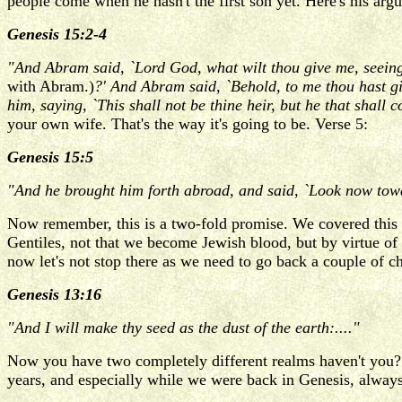
people come when he hasn't the first son yet. Here's his arg
Genesis 15:2-4
"And Abram said, `Lord God, what wilt thou give me, seeing
with Abram.)
?' And Abram said, `Behold, to me thou hast g
him, saying, `This shall not be thine heir, but he that shall 
your own wife. That's the way it's going to be. Verse 5:
Genesis 15:5
"And he brought him forth abroad, and said, `Look now towar
Now remember, this is a two-fold promise. We covered this 
Gentiles, not that we become Jewish blood, but by virtue o
now let's not stop there as we need to go back a couple of ch
Genesis 13:16
"And I will make thy seed as the dust of the earth:...."
Now you have two completely different realms haven't you? 
years, and especially while we were back in Genesis, alway