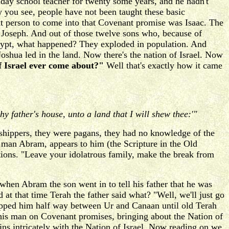
nday school teacher for twenty some years, and he hadn't
you see, people have not been taught these basic
xt person to come into that Covenant promise was Isaac. The
 Joseph. And out of those twelve sons who, because of
Egypt, what happened? They exploded in population. And
oshua led in the land. Now there's the nation of Israel. Now
f Israel ever come about?"
Well that's exactly how it came
hy father's house, unto a land that I will shew thee:'"
rshippers, they were pagans, they had no knowledge of the
 man Abram, appears to him (the Scripture in the Old
ctions. "Leave your idolatrous family, make the break from
when Abram the son went in to tell his father that he was
at that time Terah the father said what? "Well, we'll just go
pped him half way between Ur and Canaan until old Terah
this man on Covenant promises, bringing about the Nation of
gins intricately with the Nation of Israel. Now reading on we