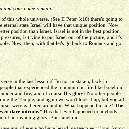
eed and your name remain."
of this whole universe, (See II Peter 3:10) there's going to
 eternal state Israel will have that unique position. Now
er position than Israel. Israel is not in the best position.
essures, is trying to put Israel out of the picture, and it's
ople. Now, then, with that let's go back to Romans and go
erse in the last lesson if I'm not mistaken; back in
ople that experienced the mountain on fire like Israel did
under and fire, and of course His glory? No other people
ding the Temple, and again we won't look it up, but you all
course, were gathered around it. What happened inside?
The
 even dare intrude."
Has that ever happened to anybody
d of an invading glory. But Israel did.
because any of you who have heard me teach very long, know