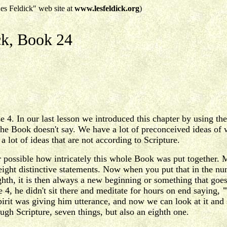
es Feldick" web site at
www.lesfeldick.org
)
ck, Book 24
4. In our last lesson we introduced this chapter by using the f
e Book doesn't say. We have a lot of preconceived ideas of wh
a lot of ideas that are not according to Scripture.
r possible how intricately this whole Book was put together. 
 eight distinctive statements. Now when you put that in the n
hth, it is then always a new beginning or something that goe
, he didn't sit there and meditate for hours on end saying,
"
irit was giving him utterance, and now we can look at it and 
ough Scripture, seven things, but also an eighth one.