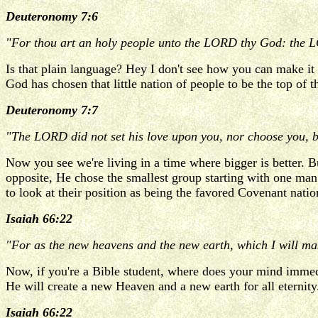
Deuteronomy 7:6
"For thou art an holy people unto the LORD thy God: the LOR
Is that plain language? Hey I don't see how you can make it 
God has chosen that little nation of people to be the top of 
Deuteronomy 7:7
"The LORD did not set his love upon you, nor choose you, b
Now you see we're living in a time where bigger is better. 
opposite, He chose the smallest group starting with one man. 
to look at their position as being the favored Covenant nat
Isaiah 66:22
"For as the new heavens and the new earth, which I will mak
Now, if you're a Bible student, where does your mind immed
He will create a new Heaven and a new earth for all eternity
Isaiah 66:22