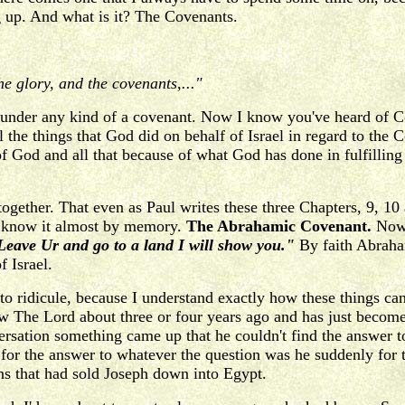
ng up. And what is it? The Covenants.
e glory, and the covenants,..."
under any kind of a covenant. Now I know you've heard of Co
l the things that God did on behalf of Israel in regard to the
of God and all that because of what God has done in fulfillin
together. That even as Paul writes these three Chapters, 9, 10 
ou know it almost by memory.
The Abrahamic Covenant.
Now 
eave Ur and go to a land I will show you."
By faith Abraham
 Israel.
 to ridicule, because I understand exactly how these things c
ow The Lord about three or four years ago and has just become
ersation something came up that he couldn't find the answer to
for the answer to whatever the question was he suddenly for t
ns that had sold Joseph down into Egypt.