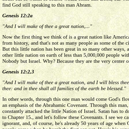
find God still speaking to this man Abram.
Genesis 12:2a
"And I will make of thee a great nation,..."
Now the first thing we think of is a great nation like Americ
from history, and that's not as many people as some of the c
But this little nation has been great in so many other ways, 
other little nation on earth of less than 5,000,000 people wi
Nobody but Israel. Why? Because they are the very center o
Genesis 12:2,3
"And I will make of thee a great nation, and I will bless the
thee: and in thee shall all families of the earth be blessed."
In other words, through this one man would come God's flow o
an emphasis of the Abrahamic Covenant. Through this man,
constantly attacked the little Nation of Israel. Satan has to
to Chapter 15., and let's follow these Covenants. I see we c
ignorant, and, of course, he's already 50 years of age when