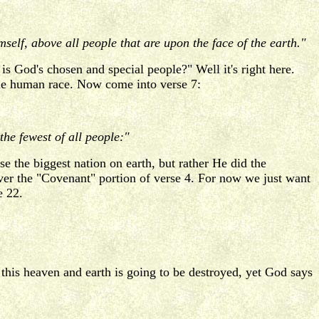
lf, above all people that are upon the face of the earth."
s God's chosen and special people?" Well it's right here.
h the human race. Now come into verse 7:
he fewest of all people:"
 the biggest nation on earth, but rather He did the
cover the "Covenant" portion of verse 4. For now we just want
e 22.
his heaven and earth is going to be destroyed, yet God says