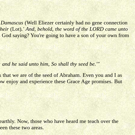
of Damascus
(Well Eliezer certainly had no gene connection
 heir
(Lot)
.' And, behold, the word of the LORD came unto
 God saying? You're going to have a son of your own from
 and he said unto him, So shall thy seed be.'"
 that we are of the seed of Abraham. Even you and I as
now enjoy and experience these Grace Age promises. But
 earthly. Now, those who have heard me teach over the
een these two areas.