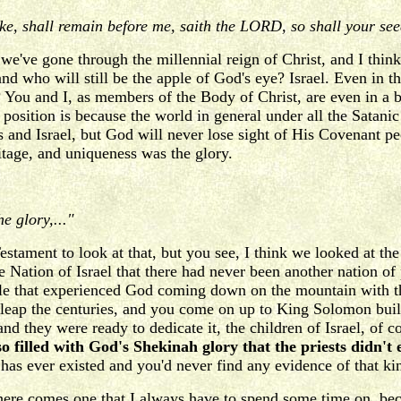
ke, shall remain before me, saith the LORD, so shall your s
 we've gone through the millennial reign of Christ, and I think 
who will still be the apple of God's eye? Israel. Even in the
You and I, as members of the Body of Christ, are even in a bett
position is because the world in general under all the Satanic pr
and Israel, but God will never lose sight of His Covenant pe
eritage, and uniqueness was the glory.
e glory,..."
tament to look at that, but you see, I think we looked at the v
ion of Israel that there had never been another nation of pe
le that experienced God coming down on the mountain with th
u leap the centuries, and you come on up to King Solomon buil
 they were ready to dedicate it, the children of Israel, of 
o filled with God's Shekinah glory that the priests didn't
 has ever existed and you'd never find any evidence of that kin
w here comes one that I always have to spend some time on, 