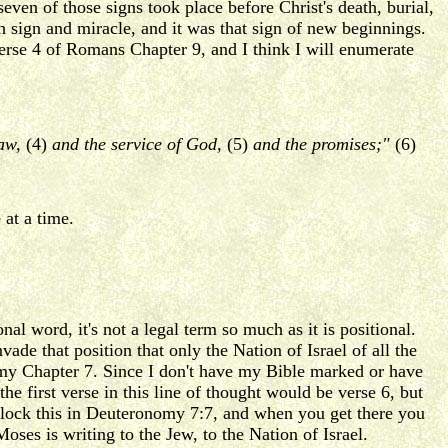
en of those signs took place before Christ's death, burial,
h sign and miracle, and it was that sign of new beginnings.
 verse 4 of Romans Chapter 9, and I think I will enumerate
law,
(4)
and the service of God,
(5)
and the promises;"
(6)
 at a time.
al word, it's not a legal term so much as it is positional.
ade that position that only the Nation of Israel of all the
omy Chapter 7. Since I don't have my Bible marked or have
 first verse in this line of thought would be verse 6, but
 lock this in Deuteronomy 7:7, and when you get there you
Moses is writing to the Jew, to the Nation of Israel.