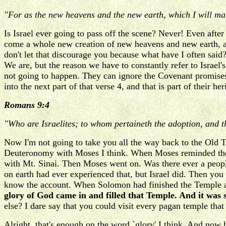
"For as the new heavens and the new earth, which I will ma
Is Israel ever going to pass off the scene? Never! Even after
come a whole new creation of new heavens and new earth, and 
don't let that discourage you because what have I often said? 
We are, but the reason we have to constantly refer to Israel's 
not going to happen. They can ignore the Covenant promises 
into the next part of that verse 4, and that is part of their h
Romans 9:4
"Who are Israelites; to whom pertaineth the adoption, and th
Now I'm not going to take you all the way back to the Old Tes
Deuteronomy with Moses I think. When Moses reminded the Nat
with Mt. Sinai. Then Moses went on. Was there ever a peop
on earth had ever experienced that, but Israel did. Then yo
know the account. When Solomon had finished the Temple and
glory of God came in and filled that Temple. And it was s
else? I dare say that you could visit every pagan temple that
Alright, that's enough on the word `glory' I think. And no