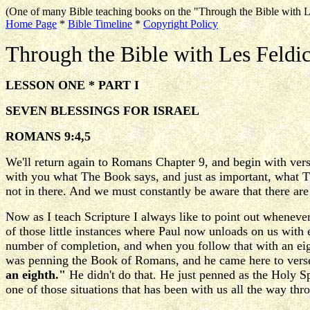
(One of many Bible teaching books on the "Through the Bible with L
Home Page
*
Bible Timeline
*
Copyright Policy
Through the Bible with Les Feldi
LESSON ONE * PART I
SEVEN BLESSINGS FOR ISRAEL
ROMANS 9:4,5
We'll return again to Romans Chapter 9, and begin with verse 
with you what The Book says, and just as important, what Th
not in there. And we must constantly be aware that there are 
Now as I teach Scripture I always like to point out wheneve
of those little instances where Paul now unloads on us with
number of completion, and when you follow that with an eig
was penning the Book of Romans, and he came here to verse 4
an eighth."
He didn't do that. He just penned as the Holy Sp
one of those situations that has been with us all the way thr