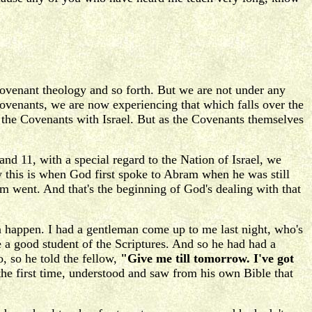
venant theology and so forth. But we are not under any
 Covenants, we are now experiencing that which falls over the
g the Covenants with Israel. But as the Covenants themselves
and 11, with a special regard to the Nation of Israel, we
this is when God first spoke to Abram when he was still
 went. And that's the beginning of God's dealing with that
an happen. I had a gentleman come up to me last night, who's
 a good student of the Scriptures. And so he had had a
, so he told the fellow,
"Give me till tomorrow. I've got
he first time, understood and saw from his own Bible that