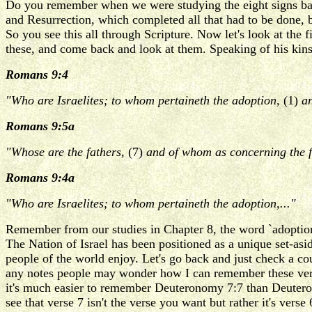
Do you remember when we were studying the eight signs back 
and Resurrection, which completed all that had to be done, b
So you see this all through Scripture. Now let's look at the 
these, and come back and look at them. Speaking of his kins
Romans 9:4
"Who are Israelites; to whom pertaineth the adoption,
(1)
an
Romans 9:5a
"Whose are the fathers,
(7)
and of whom as concerning the f
Romans 9:4a
"Who are Israelites; to whom pertaineth the adoption,..."
Remember from our studies in Chapter 8, the word `adoption' m
The Nation of Israel has been positioned as a unique set-asid
people of the world enjoy. Let's go back and just check a c
any notes people may wonder how I can remember these verses.
it's much easier to remember Deuteronomy 7:7 than Deuteron
see that verse 7 isn't the verse you want but rather it's verse