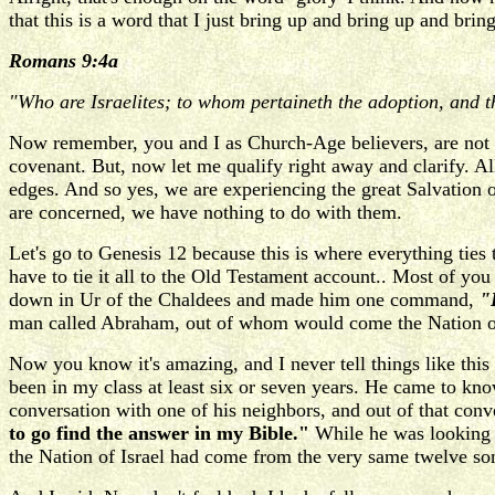
that this is a word that I just bring up and bring up and bri
Romans 9:4a
"Who are Israelites; to whom pertaineth the adoption, and th
Now remember, you and I as Church-Age believers, are not 
covenant. But, now let me qualify right away and clarify. Al
edges. And so yes, we are experiencing the great Salvation 
are concerned, we have nothing to do with them.
Let's go to Genesis 12 because this is where everything ties 
have to tie it all to the Old Testament account.. Most of y
down in Ur of the Chaldees and made him one command,
"L
man called Abraham, out of whom would come the Nation of
Now you know it's amazing, and I never tell things like this
been in my class at least six or seven years. He came to kn
conversation with one of his neighbors, and out of that conv
to go find the answer in my Bible."
While he was looking 
the Nation of Israel had come from the very same twelve so