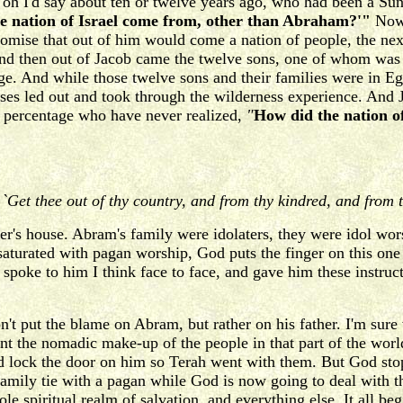
 oh I'd say about ten or twelve years ago, who had been a Su
e nation of Israel come from, other than Abraham?'"
Now 
omise that out of him would come a nation of people, the ne
And then out of Jacob came the twelve sons, one of whom was
ge. And while those twelve sons and their families were in 
ses led out and took through the wilderness experience. And J
t percentage who have never realized,
"
How did the nation o
,
`Get thee out of thy country, and from thy kindred, and from t
er's house. Abram's family were idolaters, they were idol wo
aturated with pagan worship, God puts the finger on this one
 spoke to him I think face to face, and gave him these instru
t put the blame on Abram, but rather on his father. I'm sure 
t the nomadic make-up of the people in that part of the world 
 lock the door on him so Terah went with them. But God sto
family tie with a pagan while God is now going to deal with 
e spiritual realm of salvation, and everything else. It all be