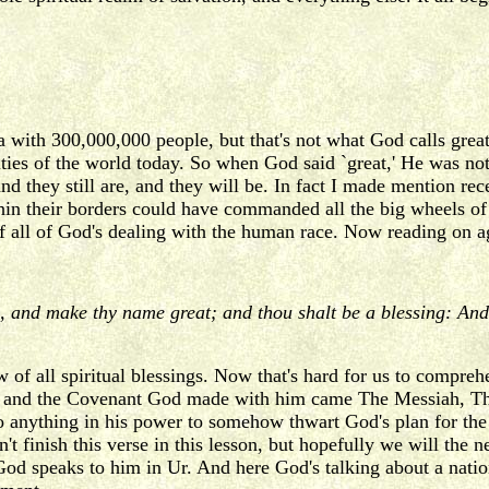
a with 300,000,000 people, but that's not what God calls great
ities of the world today. So when God said `great,' He was no
and they still are, and they will be. In fact I made mention r
thin their borders could have commanded all the big wheels of 
f all of God's dealing with the human race. Now reading on a
e, and make thy name great; and thou shalt be a blessing: And 
f all spiritual blessings. Now that's hard for us to comprehe
 and the Covenant God made with him came The Messiah, The
 do anything in his power to somehow thwart God's plan for the
an't finish this verse in this lesson, but hopefully we will t
 God speaks to him in Ur. And here God's talking about a nati