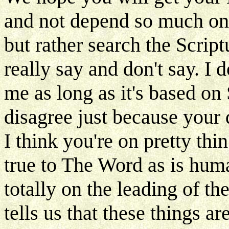
and not depend so much on 
but rather search the Scrip
really say and don't say. I
me as long as it's based on 
disagree just because your 
I think you're on pretty thin
true to The Word as is hum
totally on the leading of th
tells us that these things ar