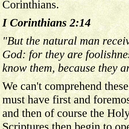
Corinthians.
I Corinthians 2:14
"But the natural man receive
God: for they are foolishne
know them, because they ar
We can't comprehend these 
must have first and foremos
and then of course the Holy
Scriptures then begin to o