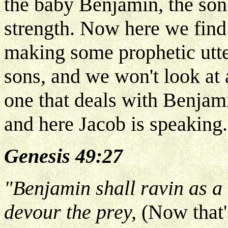
the baby Benjamin, the son 
strength. Now here we find 
making some prophetic utte
sons, and we won't look at a
one that deals with Benjami
and here Jacob is speaking.
Genesis 49:27
"Benjamin shall ravin as a 
devour the prey,
(Now that'