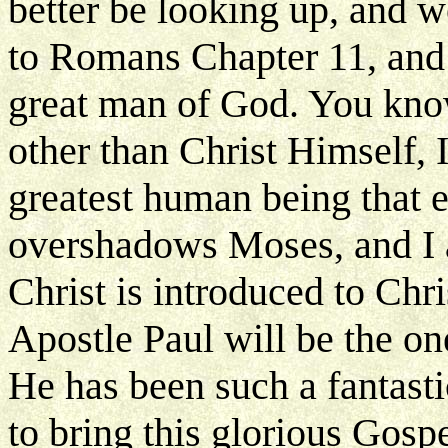
better be looking up, and 
to Romans Chapter 11, and 
great man of God. You know
other than Christ Himself, I
greatest human being that ev
overshadows Moses, and I a
Christ is introduced to Chris
Apostle Paul will be the one
He has been such a fantast
to bring this glorious Gospe