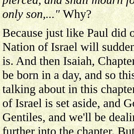
only son,..."
Why?
Because just like Paul did 
Nation of Israel will sudd
is. And then Isaiah, Chapter
be born in a day, and so this
talking about in this chapte
of Israel is set aside, and 
Gentiles, and we'll be dealin
further into the chapter. B