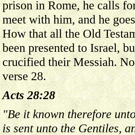
prison in Rome, he calls fo
meet with him, and he goes 
How that all the Old Test
been presented to Israel, b
crucified their Messiah. N
verse 28.
Acts 28:28
"Be it known therefore unto
is sent unto the Gentiles, an