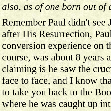
also, as of one born out of 
Remember Paul didn't see J
after His Resurrection, Paul
conversion experience on t
course, was about 8 years a
claiming is he saw the cruc
face to face, and I know th
to take you back to the Boo
where he was caught up into