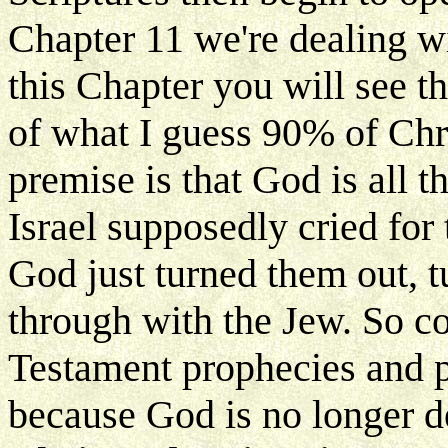
Chapter 11 we're dealing wi
this Chapter you will see th
of what I guess 90% of Chr
premise is that God is all 
Israel supposedly cried for 
God just turned them out, 
through with the Jew. So co
Testament prophecies and p
because God is no longer d