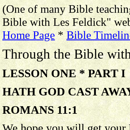
(One of many Bible teachin
Bible with Les Feldick" web
Home Page
*
Bible Timelin
Through the Bible wit
LESSON ONE * PART I
HATH GOD CAST AWAY
ROMANS 11:1
We hope you will get your 