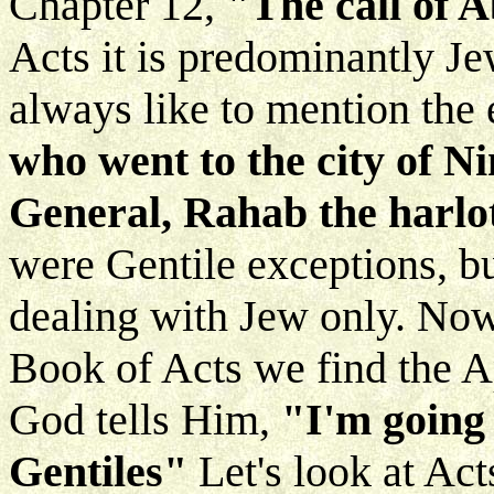
Chapter 12,
"The call of 
Acts it is predominantly J
always like to mention the
who went to the city of 
General, Rahab the harlo
were Gentile exceptions, b
dealing with Jew only. No
Book of Acts we find the Ap
God tells Him,
"I'm going 
Gentiles"
Let's look at Ac