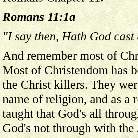
Romans 11:1a
"I say then, Hath God cast
And remember most of Chri
Most of Christendom has be
the Christ killers. They we
name of religion, and as a 
taught that God's all throug
God's not through with the 