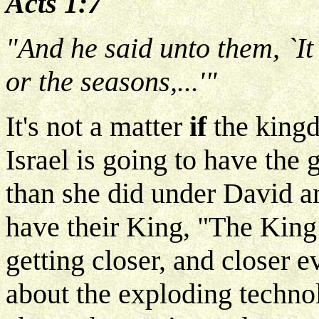
Acts 1:7
"And he said unto them, `It
or the seasons,...'"
It's not a matter
if
the kingd
Israel is going to have the
than she did under David 
have their King, "The King 
getting closer, and closer 
about the exploding techno