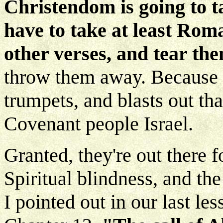
Christendom is going to t
have to take at least Roma
other verses, and tear the
throw them away. Because h
trumpets, and blasts out th
Covenant people Israel.
Granted, they're out there f
Spiritual blindness, and the
I pointed out in our last le