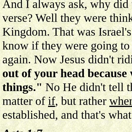
And I always ask, why did 
verse? Well they were think
Kingdom. That was Israel's
know if they were going to
again. Now Jesus didn't ri
out of your head because 
things."
No He didn't tell t
matter of
if
, but rather
whe
established, and that's wha