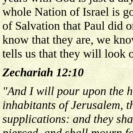
whole Nation of Israel is g
of Salvation that Paul did
know that they are, we kno
tells us that they will loo
Zechariah 12:10
"And I will pour upon the 
inhabitants of Jerusalem, th
supplications: and they sh
pierced, and shall mourn f