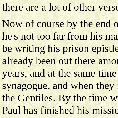
there are a lot of other vers
Now of course by the end o
he's not too far from his ma
be writing his prison epistl
already been out there amo
years, and at the same time 
synagogue, and when they r
the Gentiles. By the time w
Paul has finished his missi