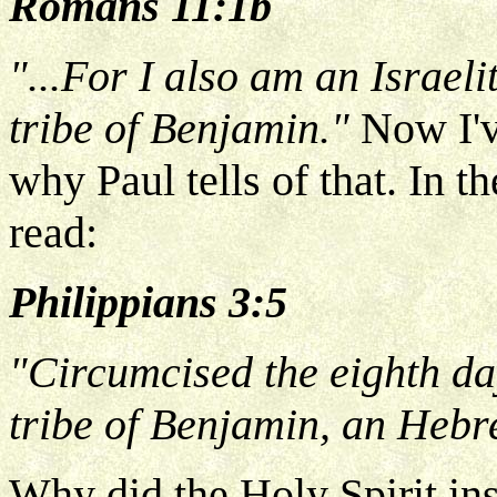
Romans 11:1b
"...For I also am an Israeli
tribe of Benjamin."
Now I'
why Paul tells of that. In 
read:
Philippians 3:5
"Circumcised the eighth day,
tribe of Benjamin, an Hebr
Why did the Holy Spirit ins