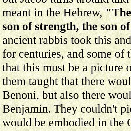
meant in the Hebrew,
"The 
son of strength, the son o
ancient rabbis took this and
for centuries, and some of 
that this must be a picture
them taught that there woul
Benoni, but also there woul
Benjamin. They couldn't pict
would be embodied in the