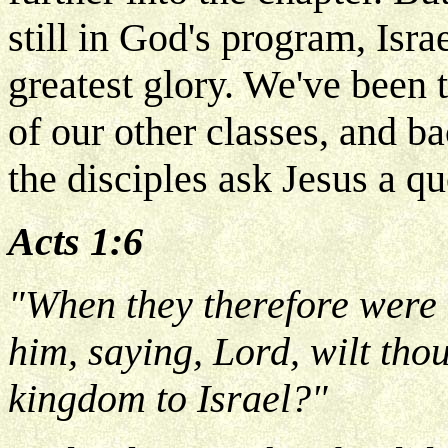
still in God's program, Israe
greatest glory. We've been 
of our other classes, and b
the disciples ask Jesus a qu
Acts 1:6
"When they therefore were 
him, saying, Lord, wilt thou
kingdom to Israel?"