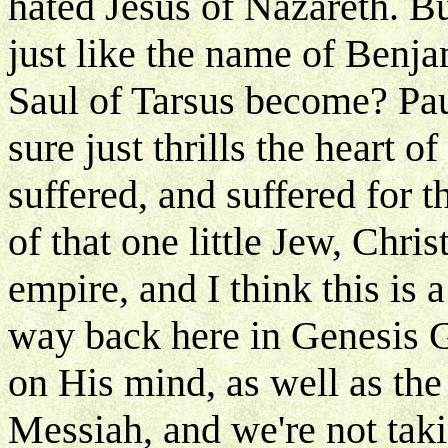
hated Jesus of Nazareth. Bu
just like the name of Benj
Saul of Tarsus become? Paul
sure just thrills the heart o
suffered, and suffered for 
of that one little Jew, Chr
empire, and I think this is 
way back here in Genesis G
on His mind, as well as th
Messiah, and we're not tak