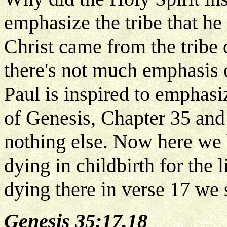
emphasize the tribe that 
Christ came from the tribe 
there's not much emphasis o
Paul is inspired to emphasiz
of Genesis, Chapter 35 and 
nothing else. Now here we 
dying in childbirth for the 
dying there in verse 17 we 
Genesis 35:17,18