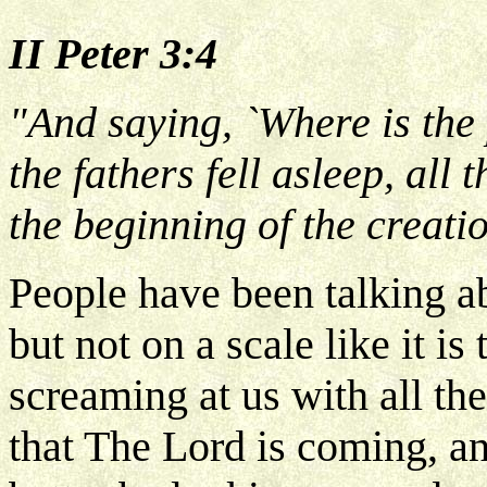
II Peter 3:4
"And saying, `Where is the
the fathers fell asleep, all
the beginning of the creatio
People have been talking ab
but not on a scale like it is
screaming at us with all the
that The Lord is coming, a