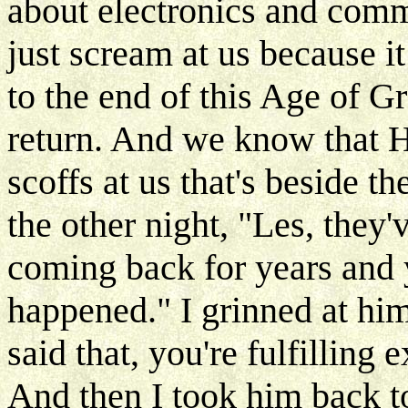
about electronics and comm
just scream at us because it
to the end of this Age of G
return. And we know that H
scoffs at us that's beside t
the other night, "Les, they
coming back for years and 
happened." I grinned at hi
said that, you're fulfilling 
And then I took him back to