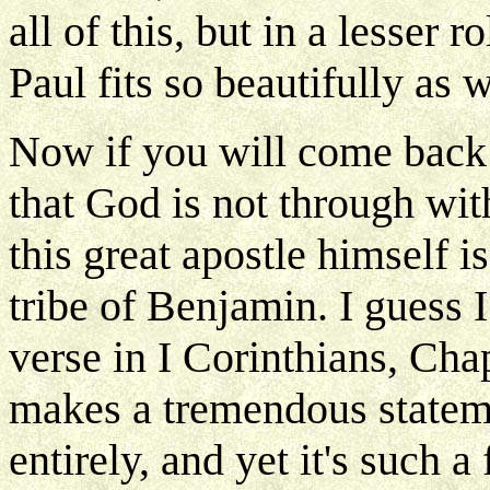
all of this, but in a lesser 
Paul fits so beautifully as w
Now if you will come back
that God is not through wi
this great apostle himself i
tribe of Benjamin. I guess 
verse in I Corinthians, Cha
makes a tremendous statem
entirely, and yet it's such a