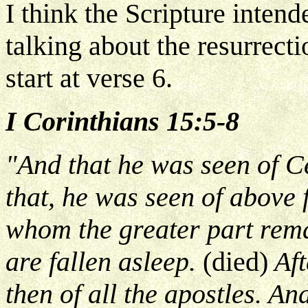
I think the Scripture intend
talking about the resurrecti
start at verse 6.
I Corinthians 15:5-8
"And that he was seen of Ce
that, he was seen of above 
whom the greater part rema
are fallen asleep.
(died)
Aft
then of all the apostles. An