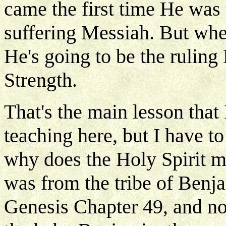
came the first time He was
suffering Messiah. But wh
He's going to be the ruling
Strength.
That's the main lesson that
teaching here, but I have 
why does the Holy Spirit m
was from the tribe of Benja
Genesis Chapter 49, and not