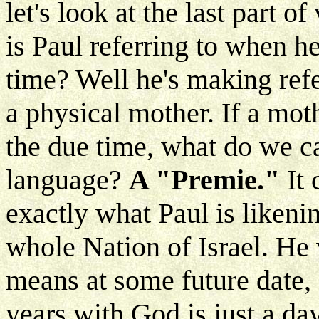
let's look at the last part o
is Paul referring to when h
time? Well he's making refe
a physical mother. If a mot
the due time, what do we cal
language?
A "Premie."
It
exactly what Paul is likenin
whole Nation of Israel. He
means at some future date,
years with God is just a day