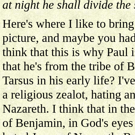
at night he shall divide the 
Here's where I like to bring
picture, and maybe you had 
think that this is why Paul 
that he's from the tribe of
Tarsus in his early life? I'v
a religious zealot, hating 
Nazareth. I think that in t
of Benjamin, in God's eyes