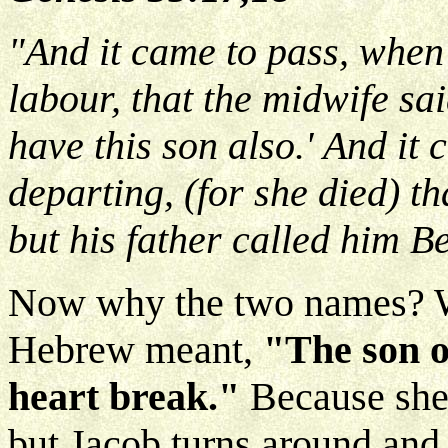
"And it came to pass, when
labour, that the midwife sai
have this son also.' And it 
departing, (for she died) t
but his father called him B
Now why the two names? We
Hebrew meant,
"The son o
heart break."
Because she
but Jacob turns around an