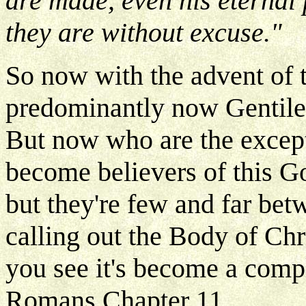
are made, even his eternal
they are without excuse."
So now with the advent of t
predominantly now Gentiles
But now who are the excep
become believers of this Go
but they're few and far bet
calling out the Body of Chr
you see it's become a compl
Romans Chapter 11.