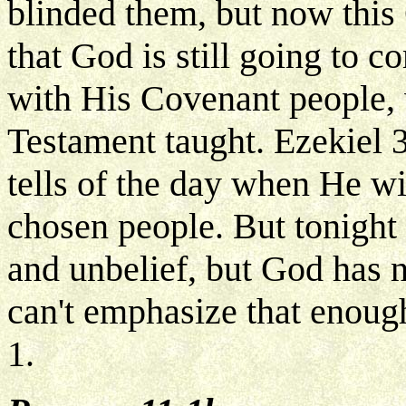
blinded them, but now this 
that God is still going to 
with His Covenant people, 
Testament taught. Ezekiel
tells of the day when He wil
chosen people. But tonight t
and unbelief, but God has n
can't emphasize that enoug
1.