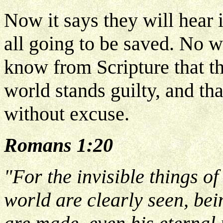
Now it says they will hear it
all going to be saved. No w
know from Scripture that th
world stands guilty, and th
without excuse.
Romans 1:20
"For the invisible things of
world are clearly seen, bei