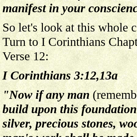
manifest in your conscien
So let's look at this whole
Turn to I Corinthians Chapt
Verse 12:
I Corinthians 3:12,13a
"Now if any man
(remember
build upon this foundatio
silver, precious stones, wo