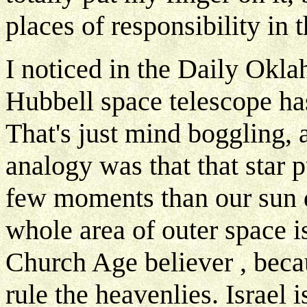
places of responsibility in 
I noticed in the Daily Okla
Hubbell space telescope has 
That's just mind boggling, 
analogy was that that star 
few moments than our sun do
whole area of outer space i
Church Age believer , becau
rule the heavenlies. Israel 