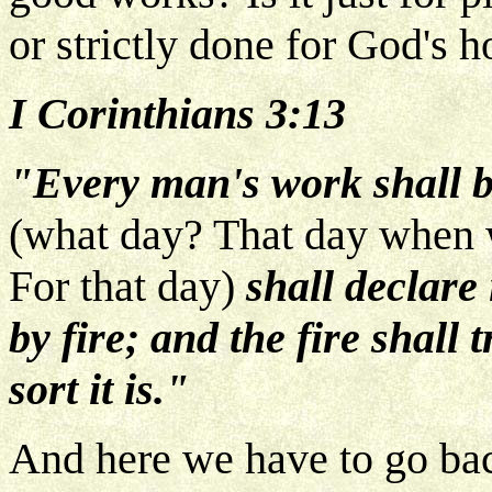
or strictly done for God's h
I Corinthians 3:13
"Every man's work shall b
(what day? That day when 
For that day)
shall declare 
by fire;
and the fire shall
sort it is."
And here we have to go back