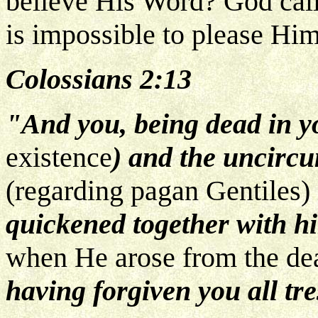
believe His Word? God calls
is impossible to please Him
Colossians 2:13
"And you, being dead in y
existence
) and the uncircu
(regarding pagan Gentiles)
quickened together with h
when He arose from the dea
having forgiven you all tr