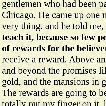
gentlemen who had been pas
Chicago. He came up one nig
very thing, and he told me,
teach it, because so few 
of rewards for the believe
receive a reward. Above an
and beyond the promises lik
gold, and the mansions in gl
The rewards are going to b
totally put my finger on it, b