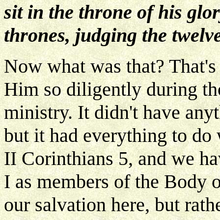
sit in the throne of his glo
thrones, judging the twelve
Now what was that? That's 
Him so diligently during th
ministry. It didn't have any
but it had everything to do
II Corinthians 5, and we h
I as members of the Body of
our salvation here, but rath