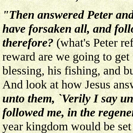
"Then answered Peter and
have forsaken all, and fol
therefore?
(what's Peter re
reward are we going to get f
blessing, his fishing, and 
And look at how Jesus ans
unto them, `Verily I say u
followed me, in the regen
year kingdom would be set