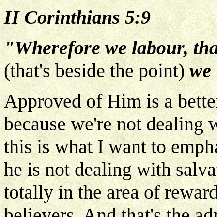
II Corinthians 5:9
"Wherefore we labour, tha
(that's beside the point)
we 
Approved of Him is a bette
because we're not dealing w
this is what I want to emph
he is not dealing with salva
totally in the area of reward
believers. And that's the ad