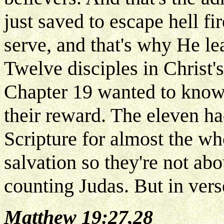
just saved to escape hell fi
serve, and that's why He lea
Twelve disciples in Christ'
Chapter 19 wanted to know
their reward. The eleven ha
Scripture for almost the wh
salvation so they're not ab
counting Judas. But in vers
Matthew 19:27,28