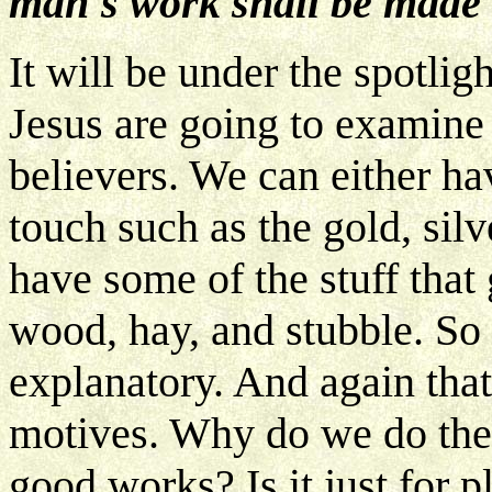
man's work shall be made 
It will be under the spotlig
Jesus are going to examine
believers. We can either hav
touch such as the gold, silv
have some of the stuff that
wood, hay, and stubble. So 
explanatory. And again that
motives. Why do we do the 
good works? Is it just for 