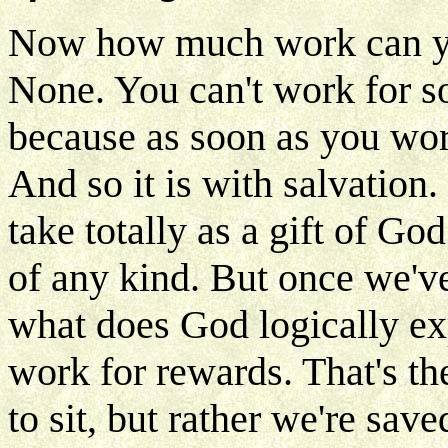
Now how much work can you 
None. You can't work for so
because as soon as you work 
And so it is with salvation.
take totally as a gift of G
of any kind. But once we've
what does God logically e
work for rewards. That's th
to sit, but rather we're sav