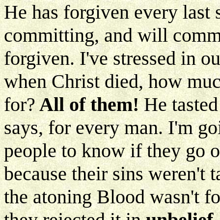
He has forgiven every last 
committing, and will commi
forgiven. I've stressed in o
when Christ died, how much
for?
All of them!
He tasted
says, for every man. I'm goi
people to know if they go ou
because their sins weren't t
the atoning Blood wasn't for
they rejected it in
unbelief.