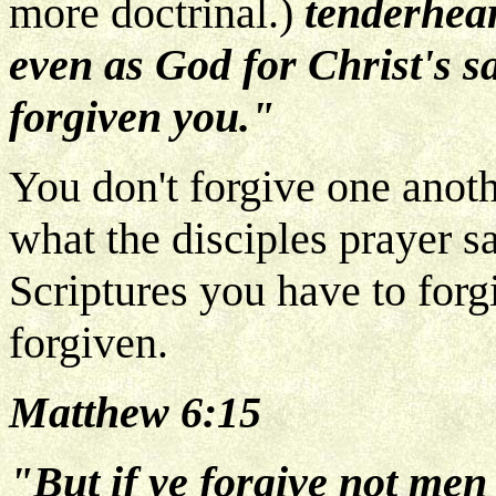
more doctrinal.)
tenderhear
even as God for Christ's 
forgiven you."
You don't forgive one anoth
what the disciples prayer s
Scriptures you have to for
forgiven.
Matthew 6:15
"But if ye forgive not men 