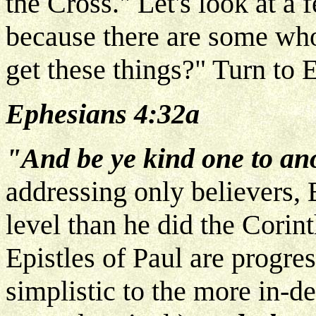
the Cross." Let's look at a 
because there are some who
get these things?" Turn to 
Ephesians 4:32a
"And be ye kind one to an
addressing only believers, 
level than he did the Corin
Epistles of Paul are progr
simplistic to the more in-de