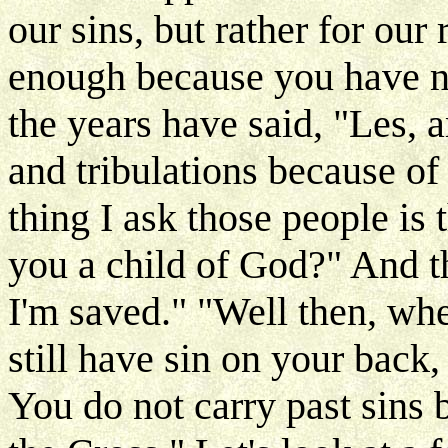
our sins, but rather for our 
enough because you have n
the years have said, "Les, a
and tribulations because of 
thing I ask those people is 
you a child of God?" And t
I'm saved." "Well then, whe
still have sin on your back,
You do not carry past sins