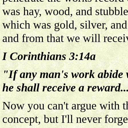
was hay, wood, and stubble 
which was gold, silver, and
and from that we will recei
I Corinthians 3:14a
"If any man's work abide 
he shall receive a reward..
Now you can't argue with th
concept, but I'll never forg