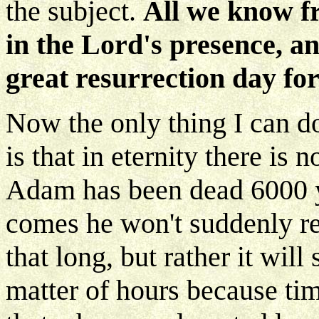
the subject.
All we know fr
in the Lord's presence, an
great resurrection day fo
Now the only thing I can do
is that in eternity there is
Adam has been dead 6000 y
comes he won't suddenly rea
that long, but rather it will
matter of hours because tim