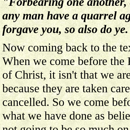
"Forbearing one another, a
any man have a quarrel ag
forgave you, so also do ye.
Now coming back to the text
When we come before the 
of Christ, it isn't that we a
because they are taken care 
cancelled. So we come bef
what we have done as believ
not going to be so much o