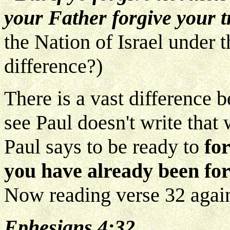
your Father forgive your t
the Nation of Israel under 
difference?)
There is a vast difference
see Paul doesn't write that
Paul says to be ready to
fo
you have already been fo
Now reading verse 32 agai
Ephesians 4:32