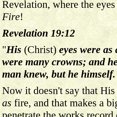
Revelation, where the eyes 
Fire
!
Revelation 19:12
"
His
(Christ)
eyes were as a
were many crowns; and he 
man knew, but he himself.
Now it doesn't say that His 
as
fire, and that makes a bi
penetrate the works record o