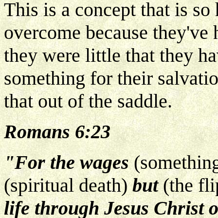
This is a concept that is so 
overcome because they've 
they were little that they h
something for their salvat
that out of the saddle.
Romans 6:23
"For the wages
(something
(spiritual death)
but
(the fl
life through Jesus Christ 