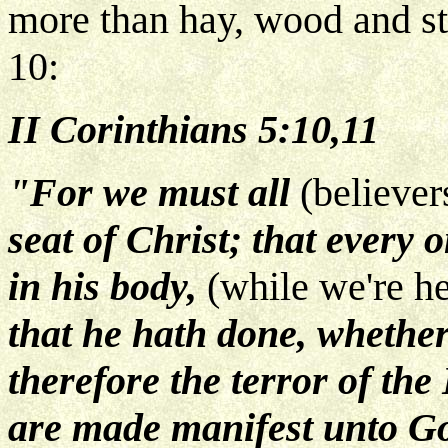
more than hay, wood and st
10:
II Corinthians 5:10,11
"For we must all
(believer
seat of Christ; that every 
in his body,
(while we're he
that he hath done, whether
therefore the terror of th
are made manifest unto Go