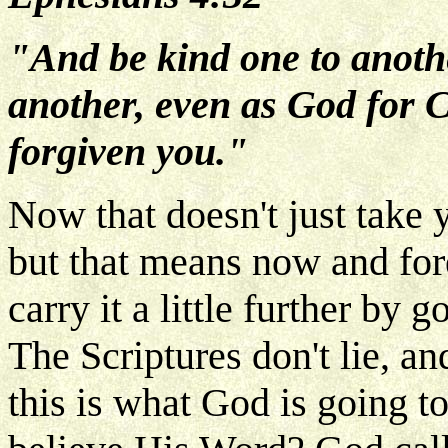
"And be kind one to anothe
another, even as God for C
forgiven you."
Now that doesn't just take y
but that means now and fore
carry it a little further by
The Scriptures don't lie, an
this is what God is going t