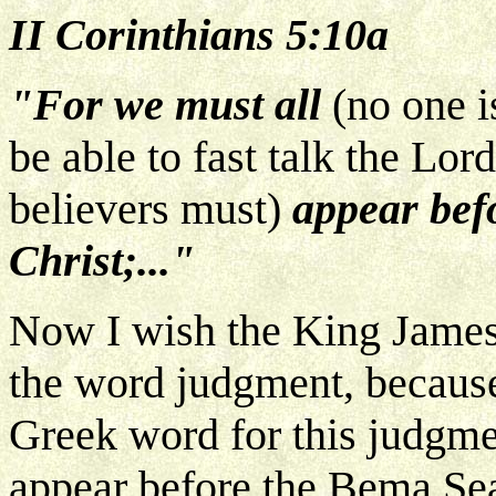
II Corinthians 5:10a
"For we must all
(no one i
be able to fast talk the Lord
believers must)
appear befo
Christ;..."
Now I wish the King James 
the word judgment, because 
Greek word for this judgme
appear before the Bema Seat