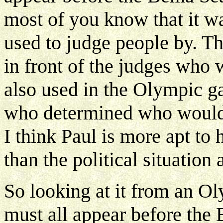
most of you know that it wa
used to judge people by. T
in front of the judges who 
also used in the Olympic ga
who determined who would w
I think Paul is more apt to
than the political situatio
So looking at it from an O
must all appear before the 