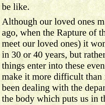
be like.
Although our loved ones ma
ago, when the Rapture of t
meet our loved ones) it won
in 30 or 40 years, but rathe
things enter into these eve
make it more difficult than 
been dealing with the depar
the body which puts us in t