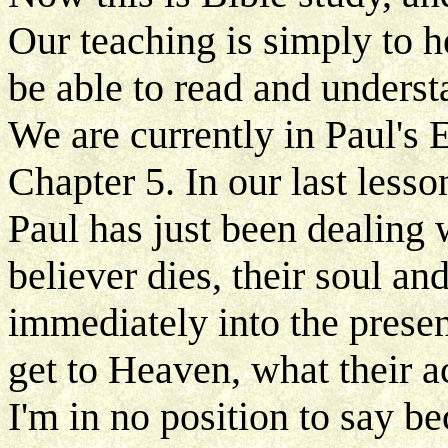
Our teaching is simply to h
be able to read and underst
We are currently in Paul's E
Chapter 5. In our last lesso
Paul has just been dealing w
believer dies, their soul an
immediately into the prese
get to Heaven, what their ac
I'm in no position to say be