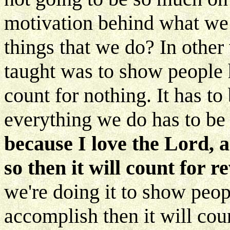
motivation behind what we
things that we do? In other 
taught was to show people
count for nothing. It has to
everything we do has to be 
because I love the Lord, a
so then it will count for 
we're doing it to show pe
accomplish then it will coun