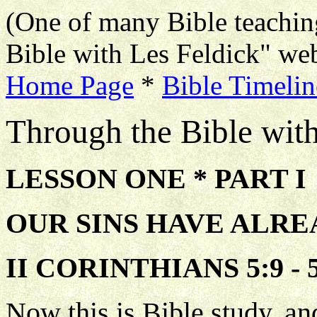
(One of many Bible teachin
Bible with Les Feldick" web
Home Page
*
Bible Timelin
Through the Bible wit
LESSON ONE * PART I
OUR SINS HAVE ALR
II CORINTHIANS 5:9 - 5
Now this is Bible study, and