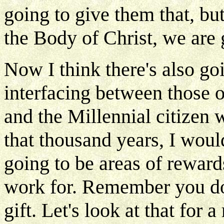
going to give them that, bu
the Body of Christ, we are g
Now I think there's also go
interfacing between those o
and the Millennial citizen 
that thousand years, I woul
going to be areas of reward
work for. Remember you don'
gift. Let's look at that fo