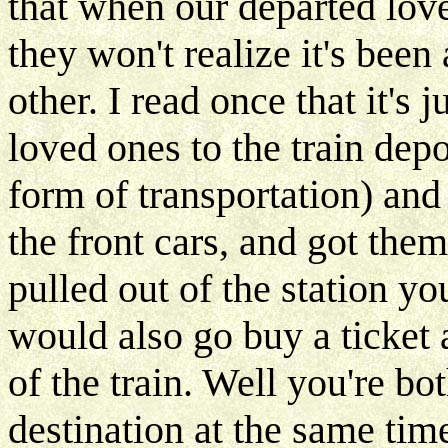
that when our departed love
they won't realize it's bee
other. I read once that it's 
loved ones to the train dep
form of transportation) and 
the front cars, and got them 
pulled out of the station y
would also go buy a ticket 
of the train. Well you're bo
destination at the same time.