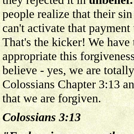
people realize that their sin
can't activate that payment 
That's the kicker! We have 
appropriate this forgivenes
believe - yes, we are totall
Colossians Chapter 3:13 and
that we are forgiven.
Colossians 3:13