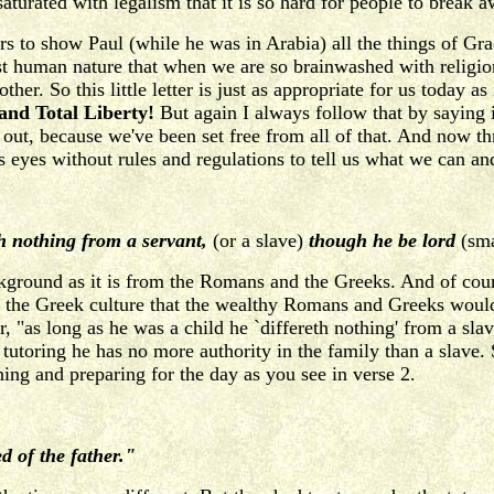
 saturated with legalism that it is so hard for people to break
s to show Paul (while he was in Arabia) all the things of Gra
ust human nature that when we are so brainwashed with religio
er. So this little letter is just as appropriate for us today as
and Total Liberty!
But again I always follow that by saying it
 is out, because we've been set free from all of that. And now
yes without rules and regulations to tell us what we can and ca
th nothing from a servant,
(or a slave)
though he be lord
(sma
kground as it is from the Romans and the Greeks. And of cou
d the Greek culture that the wealthy Romans and Greeks would 
, "as long as he was a child he `differeth nothing' from a sl
of tutoring he has no more authority in the family than a slav
ning and preparing for the day as you see in verse 2.
d of the father."