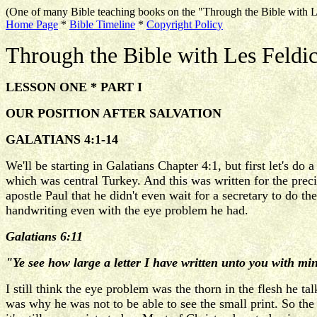
(One of many Bible teaching books on the "Through the Bible with L
Home Page
*
Bible Timeline
*
Copyright Policy
Through the Bible with Les Feldi
LESSON ONE * PART I
OUR POSITION AFTER SALVATION
GALATIANS 4:1-14
We'll be starting in Galatians Chapter 4:1, but first let's 
which was central Turkey. And this was written for the preci
apostle Paul that he didn't even wait for a secretary to do th
handwriting even with the eye problem he had.
Galatians 6:11
"Ye see how large a letter I have written unto you with m
I still think the eye problem was the thorn in the flesh he ta
was why he was not to be able to see the small print. So the 