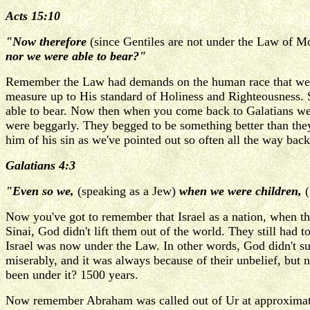
Acts 15:10
"Now therefore
(since Gentiles are not under the Law of M
nor we were able to bear?"
Remember the Law had demands on the human race that were
measure up to His standard of Holiness and Righteousness. 
able to bear. Now then when you come back to Galatians we'r
were beggarly. They begged to be something better than the
him of his sin as we've pointed out so often all the way bac
Galatians 4:3
"Even so we,
(speaking as a Jew)
when we were children,
(
Now you've got to remember that Israel as a nation, when 
Sinai, God didn't lift them out of the world. They still had
Israel was now under the Law. In other words, God didn't sud
miserably, and it was always because of their unbelief, but
been under it? 1500 years.
Now remember Abraham was called out of Ur at approximatel