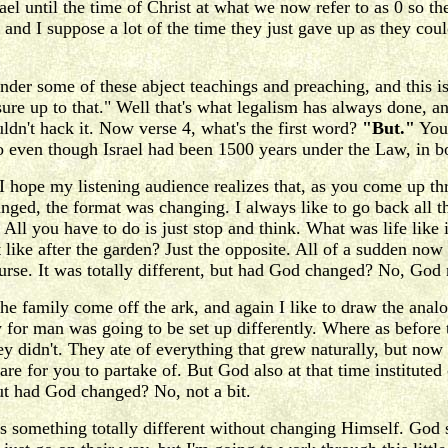
el until the time of Christ at what we now refer to as 0 so th
 and I suppose a lot of the time they just gave up as they co
der some of these abject teachings and preaching, and this is
asure up to that." Well that's what legalism has always done,
uldn't hack it. Now verse 4, what's the first word?
"But."
You 
even though Israel had been 1500 years under the Law, in bon
I hope my listening audience realizes that, as you come up 
nged, the format was changing. I always like to go back all 
? All you have to do is just stop and think. What was life like
t like after the garden? Just the opposite. All of a sudden now 
 curse. It was totally different, but had God changed? No, God
e family come off the ark, and again I like to draw the analo
for man was going to be set up differently. Where as before 
ey didn't. They ate of everything that grew naturally, but no
e for you to partake of. But God also at that time instituted
ut had God changed? No, not a bit.
 something totally different without changing Himself. God s