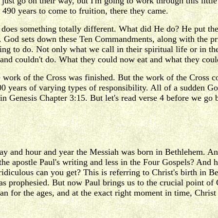
 just go on their way, but I'm going to work through this littl
490 years to come to fruition, there they came.
 does something totally different. What did He do? He put th
y. God sets down these Ten Commandments, along with the pries
ving to do. Not only what we call in their spiritual life or in
nd couldn't do. What they could now eat and what they couldn'
work of the Cross was finished. But the work of the Cross coul
0 years of varying types of responsibility. All of a sudden Go
n Genesis Chapter 3:15. But let's read verse 4 before we go b
day and hour and year the Messiah was born in Bethlehem. And
he apostle Paul's writing and less in the Four Gospels? And hi
diculous can you get? This is referring to Christ's birth in Be
s prophesied. But now Paul brings us to the crucial point of 
plan for the ages, and at the exact right moment in time, Chri