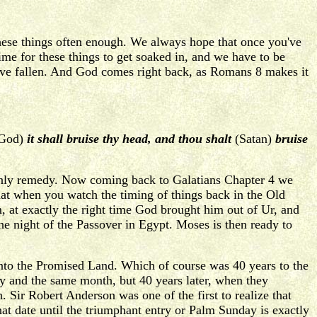
these things often enough. We always hope that once you've
ime for these things to get soaked in, and we have to be
have fallen. And God comes right back, as Romans 8 makes it
 God)
it shall bruise thy head, and thou shalt
(Satan)
bruise
 only remedy. Now coming back to Galatians Chapter 4 we
that when you watch the timing of things back in the Old
 at exactly the right time God brought him out of Ur, and
he night of the Passover in Egypt. Moses is then ready to
into the Promised Land. Which of course was 40 years to the
ay and the same month, but 40 years later, when they
 Sir Robert Anderson was one of the first to realize that
at date until the triumphant entry or Palm Sunday is exactly