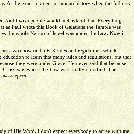
way. At the exact moment in human history when the fullness
s.
And I wish people would understand that. Everything
hat as Paul wrote this Book of Galatians the Temple was
fices the whole Nation of Israel was under the Law. Now it
hrist was now under 613 rules and regulations which
 education to learn that many rules and regulations, but that
because they were under Grace. He never said that because
The Cross was where the Law was finally crucified. The
 Law-keepers.
study of His Word. I don't expect everybody to agree with me,