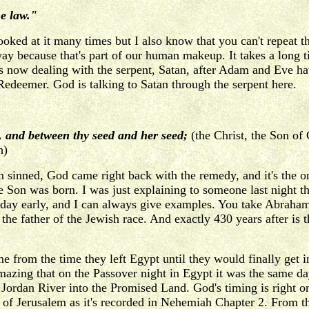
e law."
ooked at it many times but I also know that you can't repeat 
way because that's part of our human makeup. It takes a long t
 is now dealing with the serpent, Satan, after Adam and Eve 
 Redeemer. God is talking to Satan through the serpent here.
, and between thy seed and her seed;
(the Christ, the Son of
h)
n sinned, God came right back with the remedy, and it's the
the Son was born. I was just explaining to someone last night 
day early, and I can always give examples. You take Abraham,
e father of the Jewish race. And exactly 430 years after is t
e from the time they left Egypt until they would finally get 
mazing that on the Passover night in Egypt it was the same d
Jordan River into the Promised Land. God's timing is right on.
 of Jerusalem as it's recorded in Nehemiah Chapter 2. From th