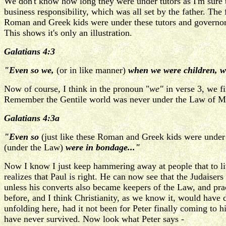
We don't know how long they were under tutors as I'm sure th
business responsibility, which was all set by the father. The
Roman and Greek kids were under these tutors and governors 
This shows it's only an illustration.
Galatians 4:3
"Even so we,
(or in like manner)
when we were children, w
Now of course, I think in the pronoun "
we"
in verse 3, we f
Remember the Gentile world was never under the Law of Moses 
Galatians 4:3a
"Even so
(just like these Roman and Greek kids were under the
(under the Law)
were in bondage..."
Now I know I just keep hammering away at people that to liv
realizes that Paul is right. He can now see that the Judaiser
unless his converts also became keepers of the Law, and pra
before, and I think Christianity, as we know it, would hav
unfolding here, had it not been for Peter finally coming to
have never survived. Now look what Peter says -