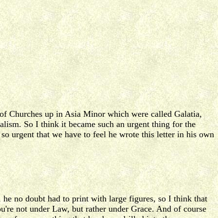
up of Churches up in Asia Minor which were called Galatia,
alism. So I think it became such an urgent thing for the
 so urgent that we have to feel he wrote this letter in his own
 he no doubt had to print with large figures, so I think that
 you're not under Law, but rather under Grace. And of course