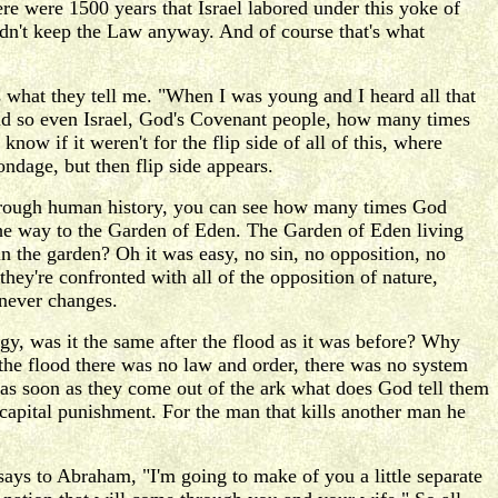
ere were 1500 years that Israel labored under this yoke of
uldn't keep the Law anyway. And of course that's what
 what they tell me. "When I was young and I heard all that
 and so even Israel, God's Covenant people, how many times
know if it weren't for the flip side of all of this, where
dage, but then flip side appears.
through human history, you can see how many times God
the way to the Garden of Eden. The Garden of Eden living
 in the garden? Oh it was easy, no sin, no opposition, no
they're confronted with all of the opposition of nature,
 never changes.
gy, was it the same after the flood as it was before? Why
the flood there was no law and order, there was no system
w as soon as they come out of the ark what does God tell them
 capital punishment. For the man that kills another man he
ays to Abraham, "I'm going to make of you a little separate