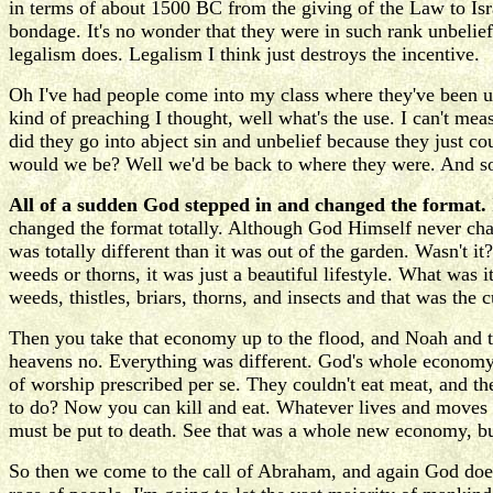
in terms of about 1500 BC from the giving of the Law to Isra
bondage. It's no wonder that they were in such rank unbelief
legalism does. Legalism I think just destroys the incentive.
Oh I've had people come into my class where they've been un
kind of preaching I thought, well what's the use. I can't me
did they go into abject sin and unbelief because they just co
would we be? Well we'd be back to where they were. And so 
All of a sudden God stepped in and changed the format.
changed the format totally. Although God Himself never cha
was totally different than it was out of the garden. Wasn't it
weeds or thorns, it was just a beautiful lifestyle. What was i
weeds, thistles, briars, thorns, and insects and that was the
Then you take that economy up to the flood, and Noah and th
heavens no. Everything was different. God's whole economy 
of worship prescribed per se. They couldn't eat meat, and th
to do? Now you can kill and eat. Whatever lives and moves ar
must be put to death. See that was a whole new economy, b
So then we come to the call of Abraham, and again God does