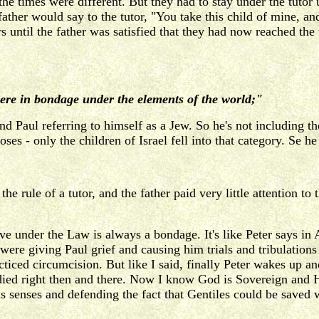
e times were different. But they had to stay under the tutor 
 father would say to the tutor, "You take this child of mine, a
until the father was satisfied that they had now reached the 
ere in bondage under the elements of the world;"
ind Paul referring to himself as a Jew. So he's not including 
- only the children of Israel fell into that category. Se he 
 rule of a tutor, and the father paid very little attention to 
e under the Law is always a bondage. It's like Peter says in 
s were giving Paul grief and causing him trials and tribulations
cticed circumcision. But like I said, finally Peter wakes up 
e died right then and there. Now I know God is Sovereign and 
 his senses and defending the fact that Gentiles could be sav