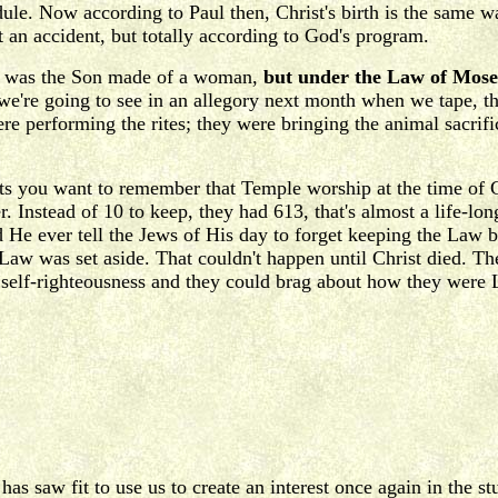
dule. Now according to Paul then, Christ's birth is the same 
 an accident, but totally according to God's program.
nly was the Son made of a woman,
but under the Law of Mose
 we're going to see in an allegory next month when we tape, t
ere performing the rites; they were bringing the animal sacri
 you want to remember that Temple worship at the time of C
Instead of 10 to keep, they had 613, that's almost a life-long
He ever tell the Jews of His day to forget keeping the Law 
e Law was set aside. That couldn't happen until Christ died. 
wn self-righteousness and they could brag about how they were
has saw fit to use us to create an interest once again in the 