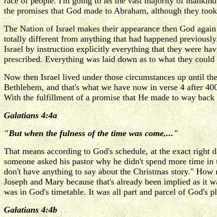
race of people. I'm going to let the vast majority of mankind
the promises that God made to Abraham, although they took 
The Nation of Israel makes their appearance then God again
totally different from anything that had happened previousl
Israel by instruction explicitly everything that they were ha
prescribed. Everything was laid down as to what they could a
Now then Israel lived under those circumstances up until the 
Bethlehem, and that's what we have now in verse 4 after 400
With the fulfillment of a promise that He made to way back i
Galatians 4:4a
"But when the fulness of the time was come,..."
That means according to God's schedule, at the exact right 
someone asked his pastor why he didn't spend more time in t
don't have anything to say about the Christmas story." How ri
Joseph and Mary because that's already been implied as it wa
was in God's timetable. It was all part and parcel of God's 
Galatians 4:4b