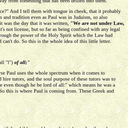
 away from something that has been drilled into them.
ce?" And I tell them with tongue in cheek, that it probably
n and tradition even as Paul was in Judaism, so also
 it was the day that it was written,
"We are not under Law,
's not license, but so far as being confined with any legal
 through the power of the Holy Spirit which the Law had
n't do. So this is the whole idea of this little letter.
ll "l")
of all;"
rse Paul uses the whole spectrum when it comes to
hire tutors, and the soul purpose of these tutors was to
ave even though he be lord of all:" which means he was a
e. So this is where Paul is coming from. These Greek and