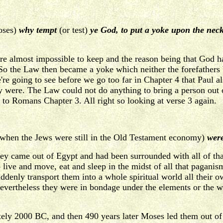
oses)
why tempt
(or test)
ye God, to put a yoke upon the neck 
 almost impossible to keep and the reason being that God h
So the Law then became a yoke which neither the forefathers 
e going to see before we go too far in Chapter 4 that Paul als
y were. The Law could not do anything to bring a person out
k to Romans Chapter 3. All right so looking at verse 3 again.
when the Jews were still in the Old Testament economy)
were
they came out of Egypt and had been surrounded with all of 
 to live and move, eat and sleep in the midst of all that paga
denly transport them into a whole spiritual world all their ow
 nevertheless they were in bondage under the elements or the
y 2000 BC, and then 490 years later Moses led them out of 