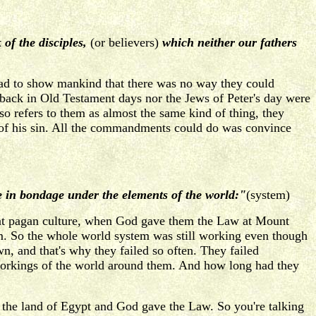
of the disciples,
(or believers)
which neither our fathers
ad to show mankind that there was no way they could
back in Old Testament days nor the Jews of Peter's day were
o refers to them as almost the same kind of thing, they
 of his sin. All the commandments could do was convince
 in bondage under the elements of the world:"
(system)
that pagan culture, when God gave them the Law at Mount
nism. So the whole world system was still working even though
n, and that's why they failed so often. They failed
 workings of the world around them. And how long had they
the land of Egypt and God gave the Law. So you're talking