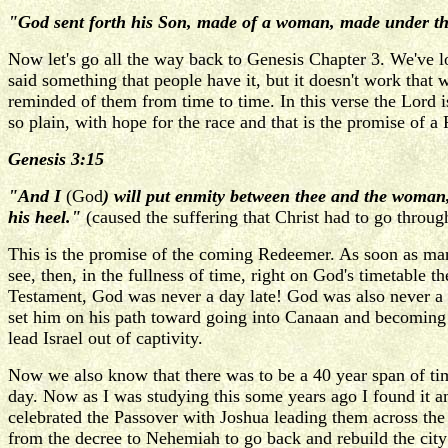
"God sent forth his Son, made of a woman, made under th
Now let's go all the way back to Genesis Chapter 3. We've l
said something that people have it, but it doesn't work that 
reminded of them from time to time. In this verse the Lord
so plain, with hope for the race and that is the promise of a
Genesis 3:15
"And I
(God
) will put enmity between thee and the woman
his heel."
(caused the suffering that Christ had to go throug
This is the promise of the coming Redeemer. As soon as ma
see, then, in the fullness of time, right on God's timetable 
Testament, God was never a day late! God was also never a 
set him on his path toward going into Canaan and becoming th
lead Israel out of captivity.
Now we also know that there was to be a 40 year span of tim
day. Now as I was studying this some years ago I found it a
celebrated the Passover with Joshua leading them across the 
from the decree to Nehemiah to go back and rebuild the city