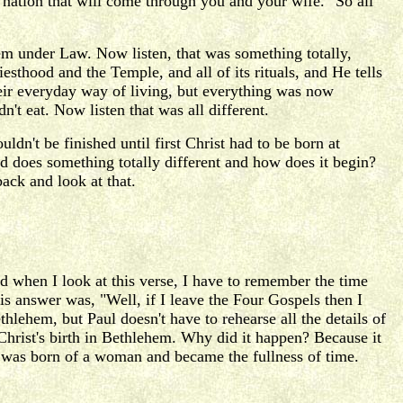
e nation that will come through you and your wife." So all
em under Law. Now listen, that was something totally,
thood and the Temple, and all of its rituals, and He tells
 their everyday way of living, but everything was now
t eat. Now listen that was all different.
dn't be finished until first Christ had to be born at
d does something totally different and how does it begin?
ack and look at that.
 when I look at this verse, I have to remember the time
s answer was, "Well, if I leave the Four Gospels then I
thlehem, but Paul doesn't have to rehearse all the details of
Christ's birth in Bethlehem. Why did it happen? Because it
st was born of a woman and became the fullness of time.