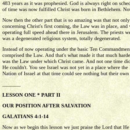
483 years as it was prophesied. God is always right on sche
of time was now fulfilled Christ was born in Bethlehem. Not
Now then the other part that is so amazing was that not o
concerning Christ's first coming, the Law was in place, and
operating full speed ahead there in Jerusalem. The priests w
was a degenerated religious system, totally degenerated.
Instead of now operating under the basic Ten Commandments
comprised the Law. And that's what made it that much harder. 
was the Law under which Christ came. And not one time did 
He couldn't. You see Israel was not yet in a place where th
Nation of Israel at that time could see nothing but their o
_______
LESSON ONE * PART II
OUR POSITION AFTER SALVATION
GALATIANS 4:1-14
Now as we begin this lesson we just praise the Lord that He 