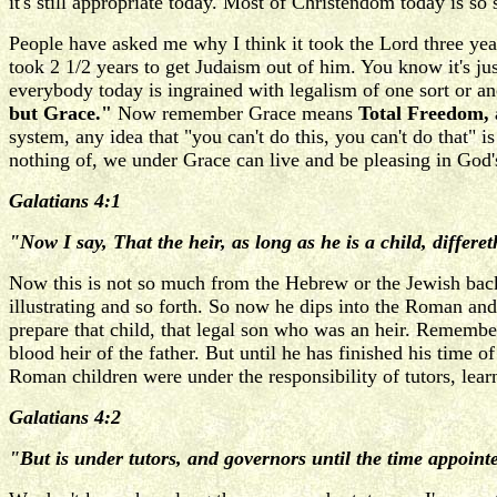
it's still appropriate today. Most of Christendom today is so
People have asked me why I think it took the Lord three year
took 2 1/2 years to get Judaism out of him. You know it's j
everybody today is ingrained with legalism of one sort or anoth
but Grace."
Now remember Grace means
Total Freedom, 
system, any idea that "you can't do this, you can't do that"
nothing of, we under Grace can live and be pleasing in God's e
Galatians 4:1
"Now I say, That the heir, as long as he is a child, differe
Now this is not so much from the Hebrew or the Jewish bac
illustrating and so forth. So now he dips into the Roman an
prepare that child, that legal son who was an heir. Remember
blood heir of the father. But until he has finished his time 
Roman children were under the responsibility of tutors, lear
Galatians 4:2
"But is under tutors, and governors until the time appointe