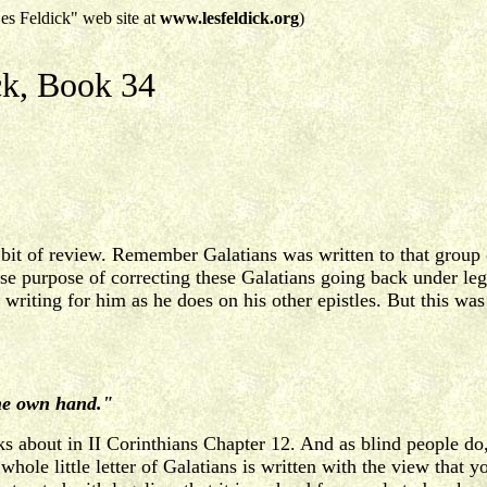
es Feldick" web site at
www.lesfeldick.org
)
ck, Book 34
do a bit of review. Remember Galatians was written to that gro
se purpose of correcting these Galatians going back under leg
e writing for him as he does on his other epistles. But this was
ine own hand."
lks about in II Corinthians Chapter 12. And as blind people do,
whole little letter of Galatians is written with the view that