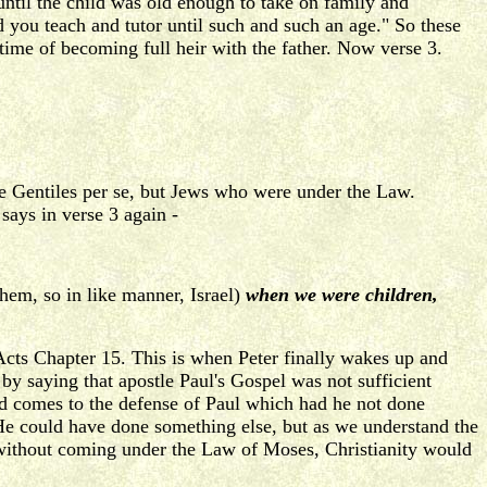
until the child was old enough to take on family and
nd you teach and tutor until such and such an age." So these
time of becoming full heir with the father. Now verse 3.
the Gentiles per se, but Jews who were under the Law.
says in verse 3 again -
them, so in like manner, Israel)
when we were children,
Acts Chapter 15. This is when Peter finally wakes up and
 by saying that apostle Paul's Gospel was not sufficient
and comes to the defense of Paul which had he not done
He could have done something else, but as we understand the
ed without coming under the Law of Moses, Christianity would