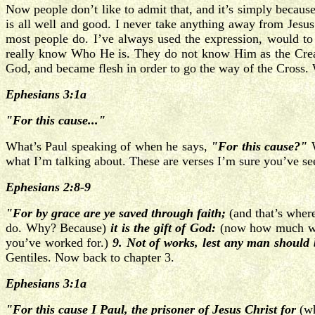
Now people don’t like to admit that, and it’s simply becaus
is all well and good. I never take anything away from Jesu
most people do. I’ve always used the expression, would t
really know Who He is. They do not know Him as the Creato
God, and became flesh in order to go the way of the Cross. W
Ephesians 3:1a
"For this cause..."
What’s Paul speaking of when he says,
"For this cause?"
W
what I’m talking about. These are verses I’m sure you’ve seen 
Ephesians 2:8-9
"For by grace are ye saved through faith;
(and that’s wher
do. Why? Because)
it is the gift of God:
(now how much work
you’ve worked for.)
9. Not of works, lest any man should 
Gentiles. Now back to chapter 3.
Ephesians 3:1a
"For this cause I Paul, the prisoner of Jesus Christ for
(w