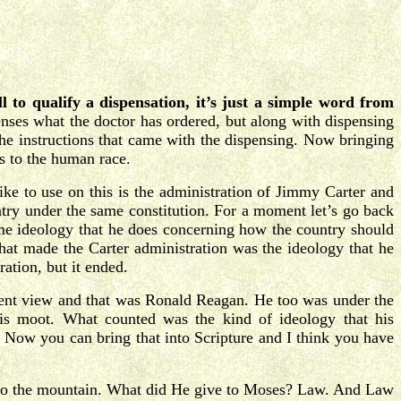
l to qualify a dispensation, it’s just a simple word from
nses what the doctor has ordered, but along with dispensing
 the instructions that came with the dispensing. Now bringing
ns to the human race.
ike to use on this is the administration of Jimmy Carter and
try under the same constitution. For a moment let’s go back
ame ideology that he does concerning how the country should
hat made the Carter administration was the ideology that he
ation, but it ended.
erent view and that was Ronald Reagan. He too was under the
 is moot. What counted was the kind of ideology that his
Now you can bring that into Scripture and I think you have
nto the mountain. What did He give to Moses? Law. And Law