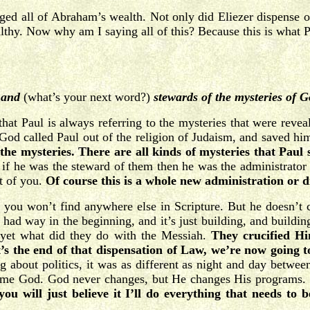
all of Abraham’s wealth. Not only did Eliezer dispense orde
y. Now why am I saying all of this? Because this is what Pa
 and
(what’s your next word?)
stewards of the mysteries of 
 that Paul is always referring to the mysteries that were rev
God called Paul out of the religion of Judaism, and saved h
the mysteries. There are all kinds of mysteries that Paul 
if he was the steward of them then he was the administrato
nt of you.
Of course this is a whole new administration or d
at you won’t find anywhere else in Scripture. But he doesn’t 
ad way in the beginning, and it’s just building, and buildin
t yet what did they do with the Messiah.
They crucified Hi
s the end of that dispensation of Law, we’re now going t
about politics, it was as different as night and day betwee
e same God. God never changes, but He changes His program
you will just believe it I’ll do everything that needs to