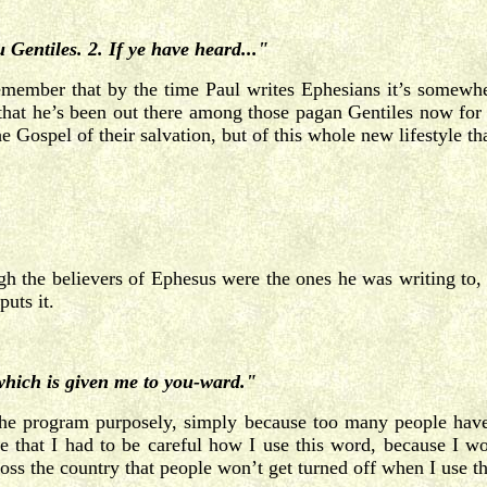
 Gentiles. 2. If ye have heard..."
emember that by the time Paul writes Ephesians it’s somewh
s that he’s been out there among those pagan Gentiles now for
e Gospel of their salvation, but of this whole new lifestyle th
ugh the believers of Ephesus were the ones he was writing to,
puts it.
 which is given me to you-ward."
the program purposely, simply because too many people have
 that I had to be careful how I use this word, because I wo
cross the country that people won’t get turned off when I use 