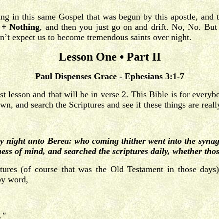
ng in this same Gospel that was begun by this apostle, and t
 + Nothing
, and then you just go on and drift. No, No. But 
’t expect us to become tremendous saints over night.
Lesson One • Part II
Paul Dispenses Grace - Ephesians 3:1-7
st lesson and that will be in verse 2. This Bible is for everyb
own, and search the Scriptures and see if these things are rea
y night unto Berea: who coming thither went into the synag
ess of mind, and searched the scriptures daily, whether tho
iptures (of course that was the Old Testament in those days
 by word,
."