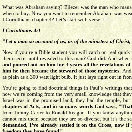
What was Abraham saying? Eliezer was the man who managed 
when to buy. Now you want to remember Abraham was wealth
I Corinthians chapter 4? Let’s start with verse 1.
I Corinthians 4:1
"Let a man so account of us, as of the ministers of Christ,
Now if you’re a Bible student you will catch on real quick
them secret until revealed to this man? God did. And when 
and poured out on him for 3 years all the revelations of 
him he then became the steward of those mysteries.
And 
as plain as a 300 watt light bulb. It just lays right out in fro
You’re going to find doctrinal things in Paul’s writings th
now we’re coming from the very small knowledge that they h
Israel was in the promised land, they had the temple, bu
chapters of Acts, and in so many words God says, "That’
from Jimmy Carter to Ronald Reagan. If you know anything 
cannot mix them because they are so diverse, but it’s th
demanded, I’ve already settled it on the Cross, now if 
freedom they have found!"