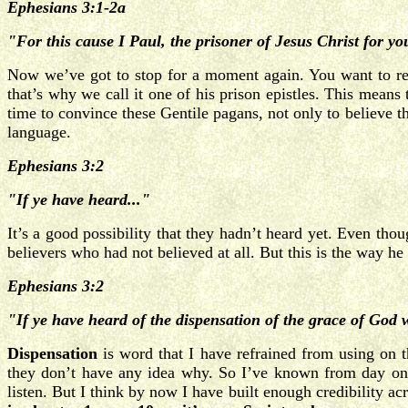
Ephesians 3:1-2a
"For this cause I Paul, the prisoner of Jesus Christ for you
Now we’ve got to stop for a moment again. You want to r
that’s why we call it one of his prison epistles. This mean
time to convince these Gentile pagans, not only to believe th
language.
Ephesians 3:2
"If ye have heard..."
It’s a good possibility that they hadn’t heard yet. Even tho
believers who had not believed at all. But this is the way he 
Ephesians 3:2
"If ye have heard of the dispensation of the grace of God
Dispensation
is word that I have refrained from using on 
they don’t have any idea why. So I’ve known from day one
listen. But I think by now I have built enough credibility a