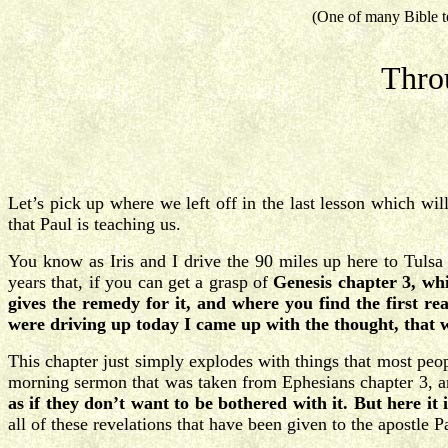
(One of many Bible t
Thro
Let’s pick up where we left off in the last lesson which wi
that Paul is teaching us.
You know as Iris and I drive the 90 miles up here to Tulsa 
years that, if you can get a grasp of
Genesis chapter 3, whi
gives the remedy for it, and where you find the first rea
were driving up today I came up with the thought, that w
This chapter just simply explodes with things that most peo
morning sermon that was taken from Ephesians chapter 3, an
as if they don’t want to be bothered with it. But here it 
all of these revelations that have been given to the apostle 