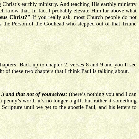
Christ’s earthly ministry. And teaching His earthly ministry
ch know that. In fact I probably elevate Him far above what
sus Christ?"
If you really ask, most Church people do not
s the Person of the Godhead who stepped out of that Triune
hapters. Back up to chapter 2, verses 8 and 9 and you’ll see
ht of these two chapters that I think Paul is talking about.
h.)
and that not of yourselves:
(there’s nothing you and I can
nny’s worth it’s no longer a gift, but rather it something
cripture until we get to the apostle Paul, and his letters to