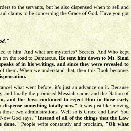
rs to the servants, but he also dispensed when to sell and
ul claims to be concerning the Grace of God. Have you got
God."
ealed to him. And what are mysteries? Secrets. And Who kept
im on the road to Damascus,
He sent him down to Mt. Sinai
speaks of in his writings, and since they were revealed to
r of them. When we understand that, then this Book becomes
ispensation.
cancel what went before, it’s just an advance on it. Because
g, and finally the promised Messiah came, and the Nation of
m, and the Jews continued to reject Him in those early
o dispense something totally new."
It was just like moving
n those two administrations. Well so is Grace and Law! You
s. Now God says,
"Instead of all of the things that the Law
 be done."
People write constantly and proclaim
, "Oh what