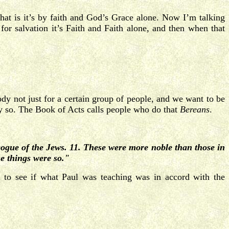
hat is it’s by faith and God’s Grace alone. Now I’m talking
for salvation it’s Faith and Faith alone, and then when that
ody not just for a certain group of people, and we want to be
lly so. The Book of Acts calls people who do that
Bereans
.
ogue of the Jews. 11. These were more noble than those in
se things were so."
) to see if what Paul was teaching was in accord with the