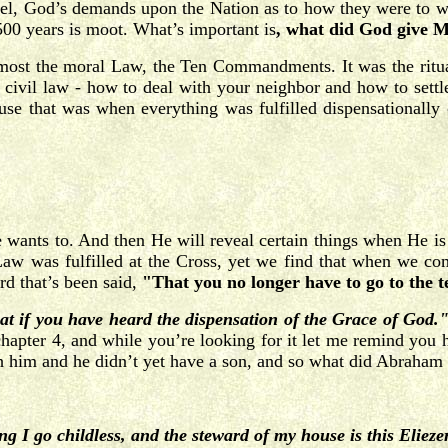
rael, God’s demands upon the Nation as to how they were to wo
500 years is moot. What’s important is
, what did God give Mo
remost the moral Law, the Ten Commandments. It was the rit
e civil law - how to deal with your neighbor and how to settl
use that was when everything was fulfilled dispensationall
e wants to. And then He will reveal certain things when He is
Law was fulfilled at the Cross, yet we find that when we com
rd that’s been said,
"That you no longer have to go to the
at if you have heard the dispensation of the Grace of God.
chapter 4, and while you’re looking for it let me remind yo
 him and he didn’t yet have a son, and so what did Abraham
g I go childless, and the steward of my house is this Elie