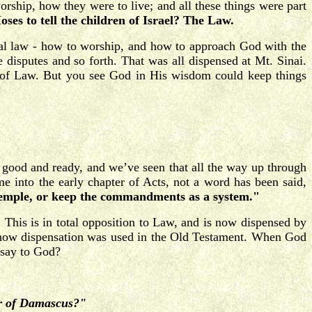
rship, how they were to live; and all these things were part
ses to tell the children of Israel? The Law.
ual law - how to worship, and how to approach God with the
e disputes and so forth. That was all dispensed at Mt. Sinai.
y of Law. But you see God in His wisdom could keep things
 good and ready, and we’ve seen that all the way up through
e into the early chapter of Acts, not a word has been said,
 temple, or keep the commandments as a system."
"
This is in total opposition to Law, and is now dispensed by
u how dispensation was used in the Old Testament. When God
 say to God?
zer of Damascus?"