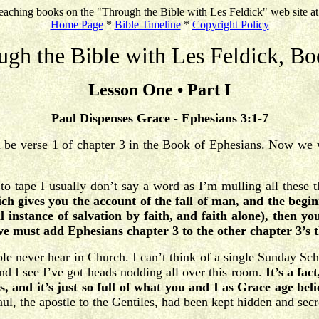
eaching books on the "Through the Bible with Les Feldick" web site a
Home Page
*
Bible Timeline
*
Copyright Policy
ugh the Bible with Les Feldick, Bo
Lesson One • Part I
Paul Dispenses Grace - Ephesians 3:1-7
ll be verse 1 of chapter 3 in the Book of Ephesians. Now we w
to tape I usually don’t say a word as I’m mulling all these 
ch gives you the account of the fall of man, and the begi
l instance of salvation by faith, and faith alone), then y
e must add Ephesians chapter 3 to the other chapter 3’s t
ple never hear in Church. I can’t think of a single Sunday Sch
d I see I’ve got heads nodding all over this room.
It’s a fac
is, and it’s just so full of what you and I as Grace age be
Paul, the apostle to the Gentiles, had been kept hidden and sec