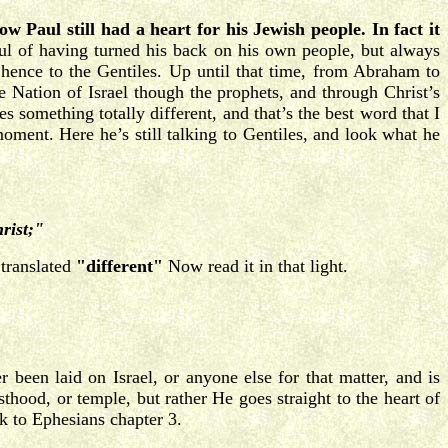
ow Paul still had a heart for his Jewish people. In fact it
l of having turned his back on his own people, but always
ence to the Gentiles. Up until that time, from Abraham to
e Nation of Israel though the prophets, and through Christ’s
 something totally different, and that’s the best word that I
moment. Here he’s still talking to Gentiles, and look what he
hrist;"
 translated
"different"
Now read it in that light.
 been laid on Israel, or anyone else for that matter, and is
hood, or temple, but rather He goes straight to the heart of
k to Ephesians chapter 3.