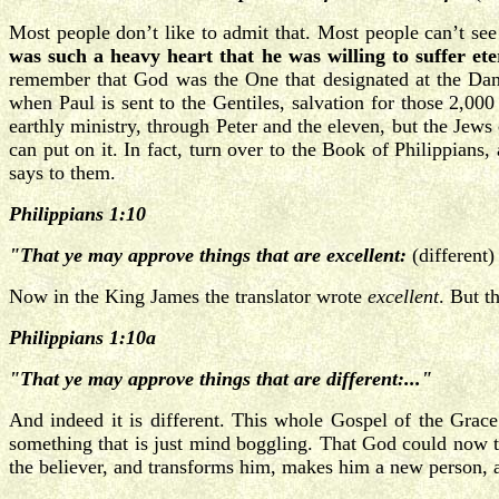
Most people don’t like to admit that. Most people can’t see
was such a heavy heart that he was willing to suffer et
remember that God was the One that designated at the Dam
when Paul is sent to the Gentiles, salvation for those 2,00
earthly ministry, through Peter and the eleven, but the Jews
can put on it. In fact, turn over to the Book of Philippians
says to them.
Philippians 1:10
"That ye may approve things that are excellent:
(different
Now in the King James the translator wrote
excellent
. But 
Philippians 1:10a
"That ye may approve things that are different:..."
And indeed it is different. This whole Gospel of the Grace 
something that is just mind boggling. That God could now tu
the believer, and transforms him, makes him a new person, 