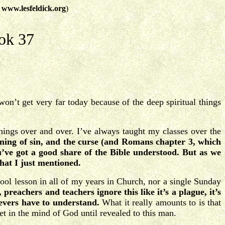
t
www.lesfeldick.org
)
ok 37
on’t get very far today because of the deep spiritual things
things over and over. I’ve always taught my classes over the
nning of sin, and the curse (and Romans chapter 3, which
ou’ve got a good share of the Bible understood.
But as we
hat I just mentioned.
ool lesson in all of my years in Church, nor a single Sunday
t, preachers and teachers ignore this like it’s a plague, it’s
lievers have to understand.
What it really amounts to is that
ret in the mind of God until revealed to this man.