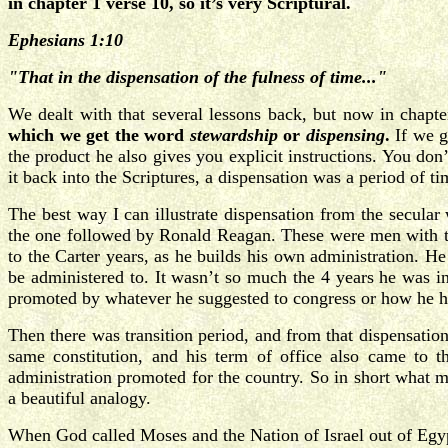
in chapter 1 verse 10, so it’s very Scriptural.
Ephesians 1:10
"That in the dispensation of the fulness of time..."
We dealt with that several lessons back, but now in chapt
which we get the word
stewardship
or
dispensing
.
If we g
the product he also gives you explicit instructions. You don
it back into the Scriptures, a dispensation was a period of t
The best way I can illustrate dispensation from the secular
the one followed by Ronald Reagan. These were men with two
to the Carter years, as he builds his own administration. 
be administered to. It wasn’t so much the 4 years he was i
promoted by whatever he suggested to congress or how he han
Then there was transition period, and from that dispensati
same constitution, and his term of office also came to 
administration promoted for the country. So in short what 
a beautiful analogy.
When God called Moses and the Nation of Israel out of Eg