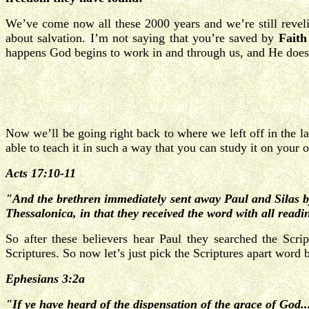
We’ve come now all these 2000 years and we’re still reveli
about salvation. I’m not saying that you’re saved by
Faith
happens God begins to work in and through us, and He doesn
Now we’ll be going right back to where we left off in the la
able to teach it in such a way that you can study it on your 
Acts 17:10-11
"And the brethren immediately sent away Paul and Silas b
Thessalonica, in that they received the word with all
readin
So after these believers hear Paul they searched the Scr
Scriptures. So now let’s just pick the Scriptures apart word
Ephesians 3:2a
"If ye have heard of the dispensation of the grace of God..