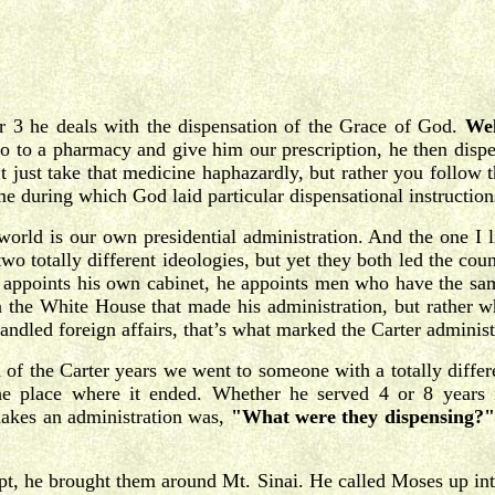
er 3 he deals with the dispensation of the Grace of God.
Wel
o to a pharmacy and give him our prescription, he then dispe
’t just take that medicine haphazardly, but rather you follow
ime during which God laid particular dispensational instructio
 world is our own presidential administration. And the one I l
 totally different ideologies, but yet they both led the coun
He appoints his own cabinet, he appoints men who have the s
n the White House that made his administration, but rather w
dled foreign affairs, that’s what marked the Carter administr
on of the Carter years we went to someone with a totally diff
the place where it ended. Whether he served 4 or 8 years
makes an administration was,
"What were they dispensing?"
ypt, he brought them around Mt. Sinai. He called Moses up i