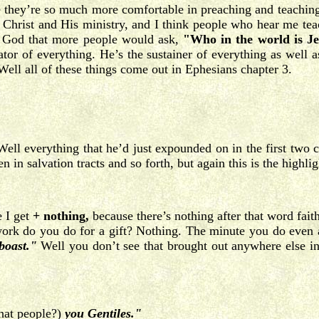
e they’re so much more comfortable in preaching and teaching 
s Christ and His ministry, and I think people who hear me tea
o God that more people would ask,
"Who in the world is Je
r of everything. He’s the sustainer of everything as well a
ell all of these things come out in Ephesians chapter 3.
ell everything that he’d just expounded on in the first two c
in salvation tracts and so forth, but again this is the highlig
e I get
+ nothing,
because there’s nothing after that word fait
 do you do for a gift? Nothing. The minute you do even a pe
boast."
Well you don’t see that brought out anywhere else in S
hat people?)
you Gentiles."