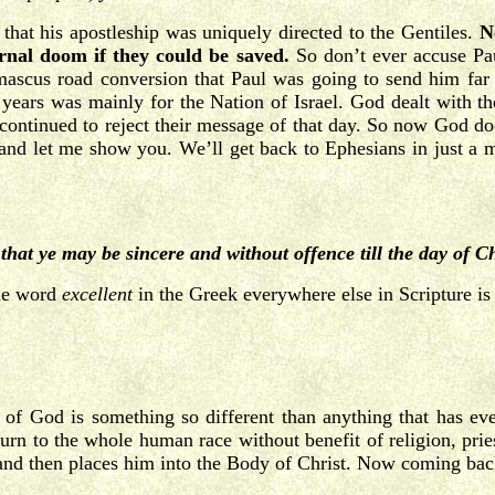
 that his apostleship was uniquely directed to the Gentiles.
N
ernal doom if they could be saved.
So don’t ever accuse Pau
ascus road conversion that Paul was going to send him far h
0 years was mainly for the Nation of Israel. God dealt with th
 continued to reject their message of that day. So now God does
, and let me show you. We’ll get back to Ephesians in just a 
)
that ye may be sincere and without offence till the day of C
the word
excellent
in the Greek everywhere else in Scripture is
of God is something so different than anything that has ever
rn to the whole human race without benefit of religion, priest
and then places him into the Body of Christ. Now coming bac