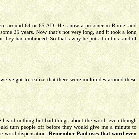
ere around 64 or 65 AD. He’s now a prisoner in Rome, and
 some 25 years. Now that’s not very long, and it took a long
at they had embraced. So that’s why he puts it in this kind of
 we’ve got to realize that there were multitudes around these
 heard nothing but bad things about the word, even though
uld turn people off before they would give me a minute to
the word dispensation.
Remember Paul uses that word even