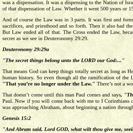
was a dispensation. It was a dispensing to the Nation of Is
of that dispensation of Law. Whether it went 500 years or 1
And of course the Law was in 3 parts. It was first and fo
sacrifices, and priesthood and so forth. Then it also had th
But Law ended all of that. The Cross ended the Law, beca
secret as we see in Deuteronomy 29:29.
Deuteronomy 29:29a
"The secret things belong unto the LORD our God:..."
That means God can keep things totally secret as long as H
human history. So even though all the ramification of the 
"That you’re no longer under the Law."
There’s not a wo
That doesn’t come until this man Paul comes and says
, "Th
Paul. Now if you will come back with me to I Corinthians 
was approaching Abraham, about beginning a nation through
Genesis 15:2
"And Abram said, Lord GOD, what wilt thou give me, seein