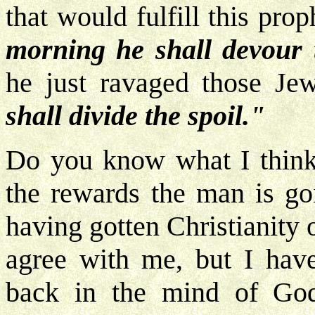
that would fulfill this pro
morning he shall devour 
he just ravaged those Je
shall divide the spoil."
Do you know what I think t
the rewards the man is go
having gotten Christianity
agree with me, but I have
back in the mind of God