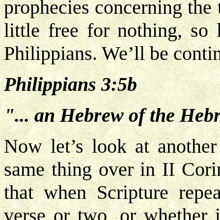
prophecies concerning the 
little free for nothing, s
Philippians. We’ll be conti
Philippians 3:5b
"... an Hebrew of the Hebr
Now let’s look at anothe
same thing over in II Cori
that when Scripture repeat
verse or two, or whether i