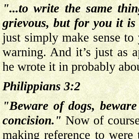
"...to write the same thi
grievous, but for you it is
just simply make sense to
warning. And it’s just as 
he wrote it in probably abo
Philippians 3:2
"Beware of dogs, beware 
concision."
Now of course 
making reference to were t