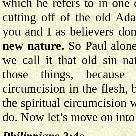
which he refers to in one o
cutting off of the old Ad
you and I as believers do
new nature.
So Paul alone
we call it that old sin n
those things, because
circumcision in the flesh,
the spiritual circumcision
do. Now let’s move on into