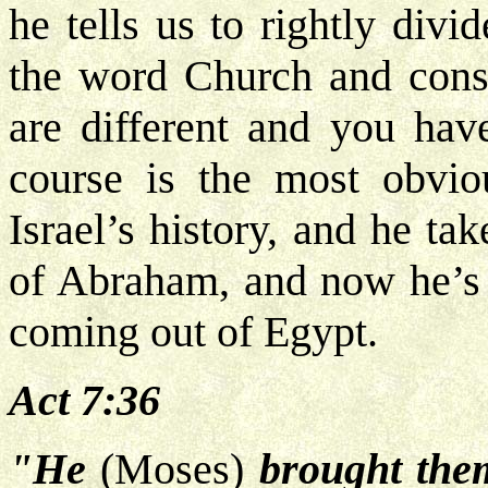
he tells us to rightly divi
the word Church and consi
are different and you hav
course is the most obvio
Israel’s history, and he tak
of Abraham, and now he’s 
coming out of Egypt.
Act 7:36
"He
(Moses)
brought them