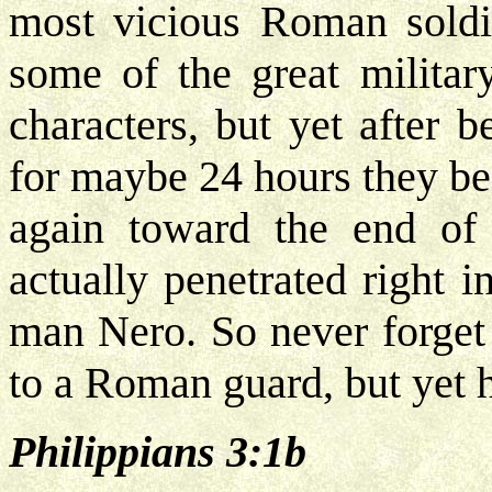
most vicious Roman soldi
some of the great milita
characters, but yet after 
for maybe 24 hours they be
again toward the end of 
actually penetrated right i
man Nero. So never forget 
to a Roman guard, but yet h
Philippians 3:1b