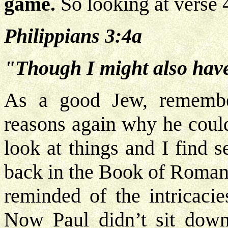
game.
So looking at verse 
Philippians 3:4a
"Though I might also have 
As a good Jew, remembe
reasons again why he could
look at things and I find 
back in the Book of Romans
reminded of the intricaci
Now Paul didn’t sit down