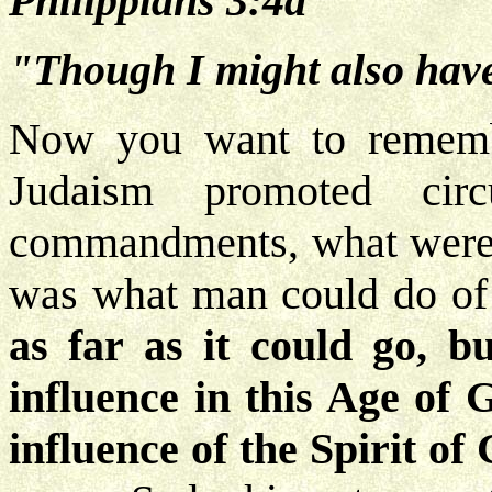
Philippians 3:4a
"Though I might also have 
Now you want to rememb
Judaism promoted cir
commandments, what were t
was what man could do of 
as far as it could go, b
influence in this Age of 
influence of the Spirit of