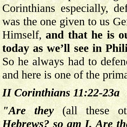
Corinthians especially, de
was the one given to us Ge
Himself,
and that he is 
today as we’ll see in Phil
So he always had to defend
and here is one of the prim
II Corinthians 11:22-23a
"Are they
(all these ot
Hebrews? so am I, Are the