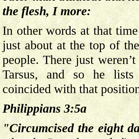
the flesh, I more:
In other words at that tim
just about at the top of t
people. There just weren’t
Tarsus, and so he lists
coincided with that positio
Philippians 3:5a
"Circumcised the eight da