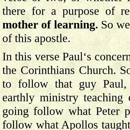
there for a purpose of re
mother of learning.
So we 
of this apostle.
In this verse Paul‘s concer
the Corinthians Church. S
to follow that guy Paul,
earthly ministry teaching 
going follow what Peter pr
follow what Apollos taught