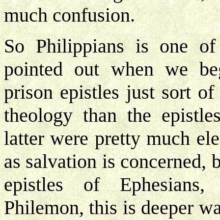
much confusion.
So Philippians is one of
pointed out when we beg
prison epistles just sort o
theology than the epistle
latter were pretty much el
as salvation is concerned, 
epistles of Ephesians, 
Philemon, this is deeper wat