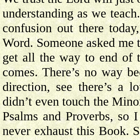
understanding as we teach.
confusion out there today
Word. Someone asked me th
get all the way to end of 
comes. There’s no way bec
direction, see there’s a l
didn’t even touch the Mino
Psalms and Proverbs, so I
never exhaust this Book. S