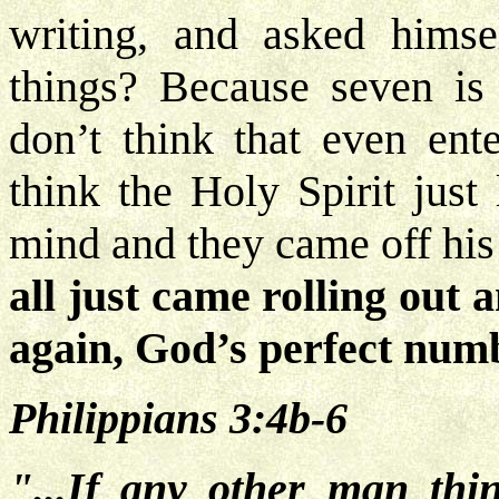
writing, and asked hims
things? Because seven is 
don’t think that even ente
think the Holy Spirit just 
mind and they came off his 
all just came rolling out 
again, God’s perfect num
Philippians 3:4b-6
"...If any other man thi