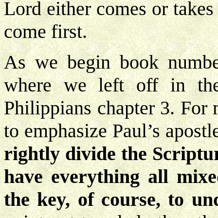
Lord either comes or takes
come first.
As we begin book number
where we left off in th
Philippians chapter 3. For
to emphasize Paul’s apostl
rightly divide the Scriptu
have everything all mix
the key, of course, to un