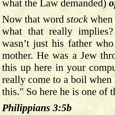
what the Law demanded)
o
Now that word
stock
when 
what that really implies?
wasn’t just his father who
mother. He was a Jew thr
this up here in your compu
really come to a boil when 
this." So here he is one of 
Philippians 3:5b