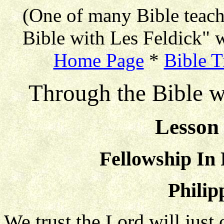
(One of many Bible teac
Bible with Les Feldick" w
Home Page
*
Bible T
Through the Bible w
Lesson 
Fellowship In
Philip
We trust the Lord will just