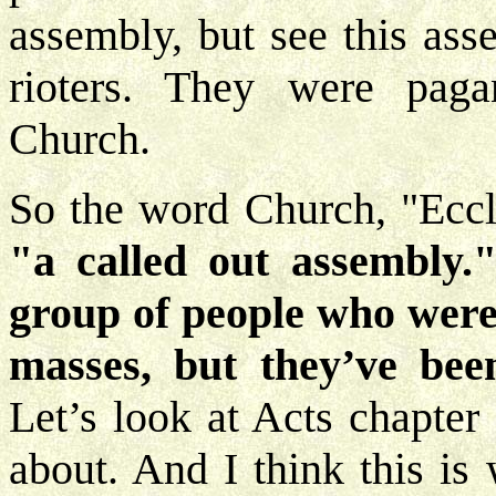
assembly, but see this as
rioters. They were paga
Church.
So the word Church, "Eccles
"a called out assembly.
group of people who were 
masses, but they’ve bee
Let’s look at Acts chapter
about. And I think this is