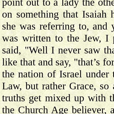
point out to a lady the ot
on something that Isaiah 
she was referring to, and y
was written to the Jew, I 
said, "Well I never saw th
like that and say, "that’s f
the nation of Israel under
Law, but rather Grace, so 
truths get mixed up with t
the Church Age believer, 