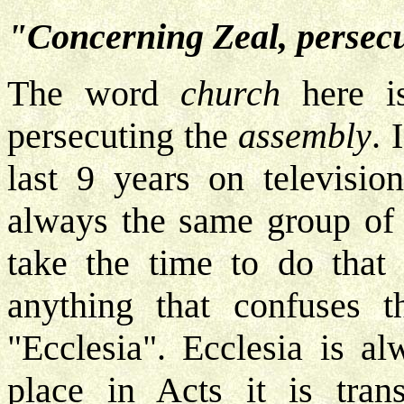
"Concerning Zeal, persecu
The word
church
here is
persecuting the
assembly
. 
last 9 years on televisi
always the same group of 
take the time to do that 
anything that confuses t
"Ecclesia". Ecclesia is a
place in Acts it is trans