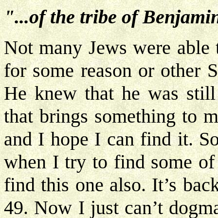
"...of the tribe of Benjamin
Not many Jews were able to
for some reason or other Sa
He knew that he was still
that brings something to m
and I hope I can find it. 
when I try to find some of
find this one also. It’s ba
49. Now I just can’t dogmat