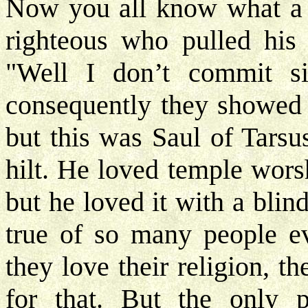
Now you all know what a P
righteous who pulled his 
"Well I don’t commit si
consequently they showed t
but this was Saul of Tarsu
hilt. He loved temple wors
but he loved it with a blin
true of so many people ev
they love their religion, t
for that. But the only 