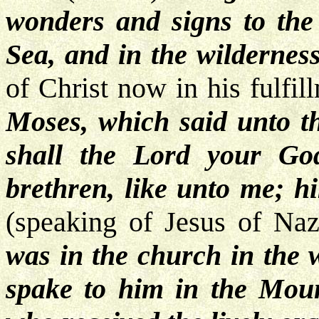
wonders and signs to the
Sea, and in the wilderness
of Christ now in his fulfi
Moses, which said unto th
shall the Lord your Go
brethren, like unto me; hi
(speaking of Jesus of Naz
was in the church in the 
spake to him in the Moun