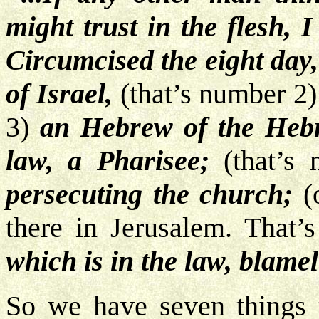
might trust in the flesh, 
Circumcised the eight day,
of Israel,
(that’s number 2
3)
an Hebrew of the Heb
law, a Pharisee;
(that’s
persecuting the church;
(o
there in Jerusalem. That’
which is in the law, blamel
So we have seven things 