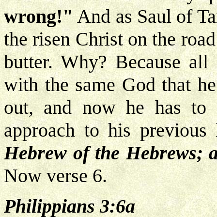
wrong!"
And as Saul of Ta
the risen Christ on the roa
butter. Why? Because all
with the same God that he
out, and now he has to
approach to his previous 
Hebrew of the Hebrews; as
Now verse 6.
Philippians 3:6a