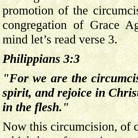
promotion of the circumcisi
congregation of Grace Ag
mind let’s read verse 3.
Philippians 3:3
"For we are the circumci
spirit, and rejoice in Chr
in the flesh."
Now this circumcision, of c