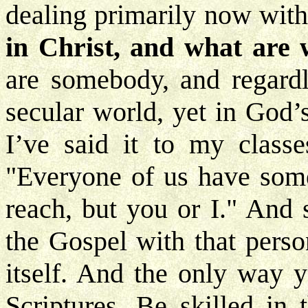
dealing primarily now with
in Christ, and what are 
are somebody, and regardle
secular world, yet in God’
I’ve said it to my class
"Everyone of us have some
reach, but you or I." And 
the Gospel with that perso
itself. And the only way 
Scriptures. Be skilled in