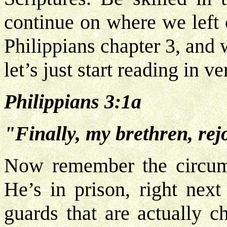
continue on where we left o
Philippians chapter 3, and
let’s just start reading in v
Philippians 3:1a
"Finally, my brethren, rejo
Now remember the circumst
He’s in prison, right next
guards that are actually 