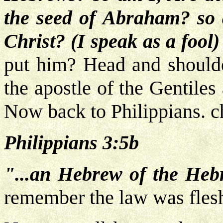
the seed of Abraham? so a
Christ? (I speak as a fool
put him? Head and shoulde
the apostle of the Gentile
Now back to Philippians. c
Philippians 3:5b
"...an Hebrew of the Hebr
remember the law was fles