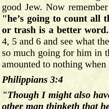
good Jew. Now remember th
"he’s going to count all 
or trash is a better word
4, 5 and 6 and see what the
so much going for him in t
amounted to nothing when it
Philippians 3:4
"Though I might also have 
other man thinketh that he