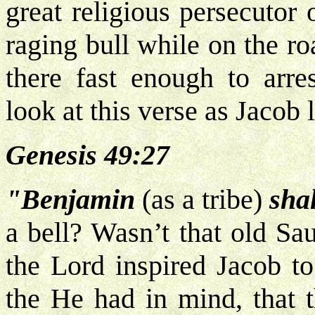
great religious persecutor 
raging bull while on the r
there fast enough to arre
look at this verse as Jacob 
Genesis 49:27
"Benjamin
(as a tribe)
shal
a bell? Wasn’t that old Sa
the Lord inspired Jacob to
the He had in mind, that 