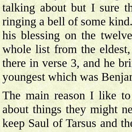
talking about but I sure t
ringing a bell of some kin
his blessing on the twelv
whole list from the eldes
there in verse 3, and he b
youngest which was Benjam
The main reason I like to 
about things they might n
keep Saul of Tarsus and th