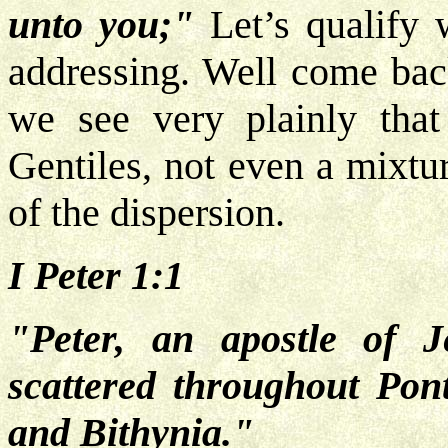
unto you;"
Let’s qualify
addressing. Well come back
we see very plainly that
Gentiles, not even a mixtu
of the dispersion.
I Peter 1:1
"Peter, an apostle of J
scattered throughout Pont
and Bithynia."