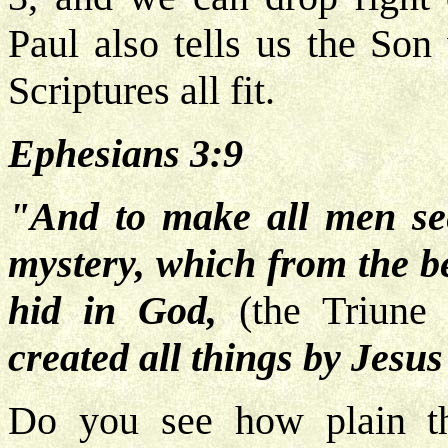
Paul also tells us the So
Scriptures all fit.
Ephesians 3:9
"And to make all men see
mystery, which from the b
hid in God,
(the Triune
created all things by Jesus
Do you see how plain t