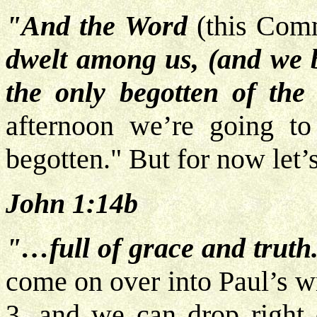
"And the Word
(this Com
dwelt among us, (and we be
the only begotten of the
afternoon we’re going to
begotten." But for now let’s 
John 1:14b
"…full of grace and truth
come on over into Paul’s w
3, and we can drop right 