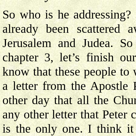
So who is he addressing? 
already been scattered 
Jerusalem and Judea. So
chapter 3, let’s finish ou
know that these people to 
a letter from the Apostle 
other day that all the Chu
any other letter that Peter
is the only one. I think i