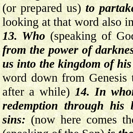
(or prepared us)
to partak
looking at that word also 
13. Who
(speaking of Go
from the power of darkne
us into the kingdom of his
word down from Genesis t
after a while)
14. In wh
redemption through his b
sins:
(now here comes the