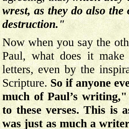
wrest, as they do also the
destruction."
Now when you say the other
Paul, what does it make 
letters, even by the inspira
Scripture.
So if anyone eve
much of Paul’s writing,"
to these verses. This is a
was just as much a write