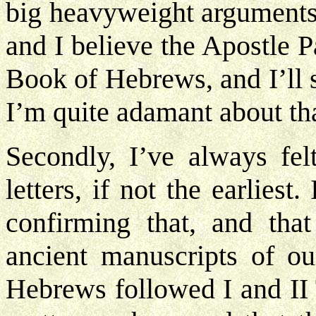
big heavyweight arguments. I
and I believe the Apostle Pa
Book of Hebrews, and I’ll
I’m quite adamant about tha
Secondly, I’ve always felt
letters, if not the earlies
confirming that, and that
ancient manuscripts of o
Hebrews followed I and II