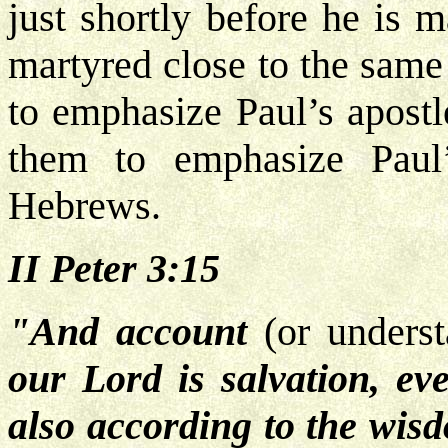
just shortly before he is 
martyred close to the same 
to emphasize Paul’s apostl
them to emphasize Paul’
Hebrews.
II Peter 3:15
"And account
(or unders
our Lord is salvation, ev
also according to the wis