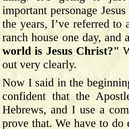
important personage Jesus 
the years, I’ve referred t
ranch house one day, and 
world is Jesus Christ?"
W
out very clearly.
Now I said in the beginnin
confident that the Apostl
Hebrews, and I use a comm
prove that. We have to do 