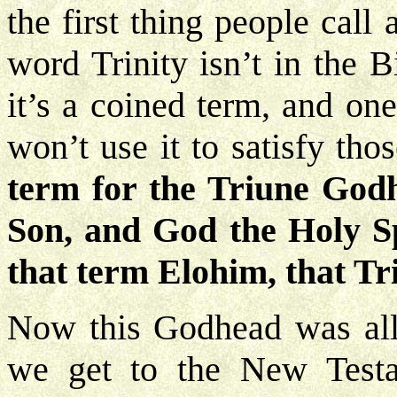
the first thing people call
word Trinity isn’t in the 
it’s a coined term, and on
won’t use it to satisfy tho
term for the Triune God
Son, and God the Holy Spi
that term Elohim, that T
Now this Godhead was all 
we get to the New Testa