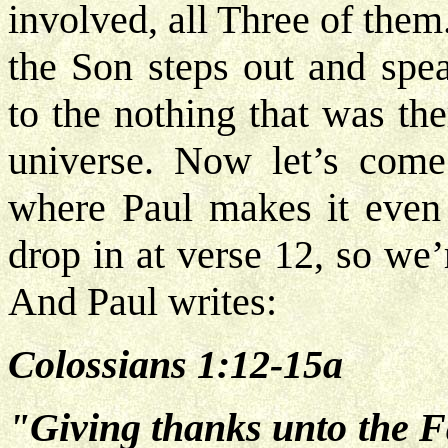
involved, all Three of the
the Son steps out and sp
to the nothing that was th
universe. Now let’s come
where Paul makes it even 
drop in at verse 12, so we
And Paul writes:
Colossians 1:12-15a
"Giving thanks unto the F