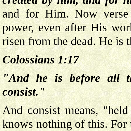
and for Him. Now verse 1
power, even after His wor
risen from the dead. He is 
Colossians 1:17
"And he is before all t
consist."
And consist means, "held 
knows nothing of this. For 