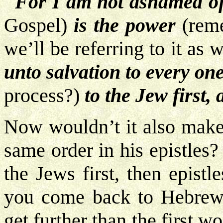
"For I am not ashamed of t
Gospel)
is the power
(rem
we’ll be referring to it as
unto salvation to every one
process?)
to the Jew first,
Now wouldn’t it also make 
same order in his epistles?
the Jews first, then epist
you come back to Hebrews
get further than the first w