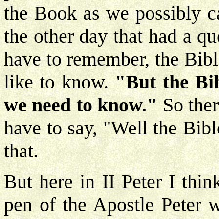
the Book as we possibly c
the other day that had a q
have to remember, the Bibl
like to know.
"But the Bib
we need to know."
So ther
have to say, "Well the Bible
that.
But here in II Peter I thi
pen of the Apostle Peter 