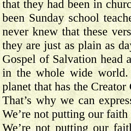
that they had been in chur
been Sunday school teache
never knew that these vers
they are just as plain as d
Gospel of Salvation head a
in the whole wide world. 
planet that has the Creator
That’s why we can express
We’re not putting our fait
We’re not putting our fait