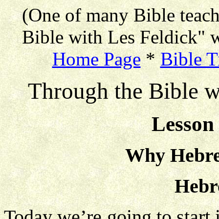
(One of many Bible teac
Bible with Les Feldick" w
Home Page
*
Bible T
Through the Bible w
Lesson 
Why Hebre
Hebr
Today we’re going to start