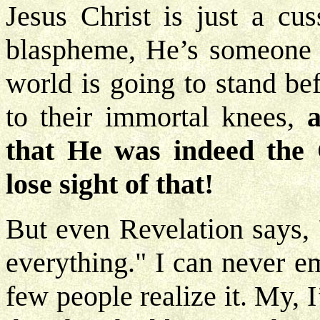
Jesus Christ is just a cu
blaspheme, He’s someone to
world is going to stand be
to their immortal knees,
a
that He was indeed the 
lose sight of that!
But even Revelation says, 
everything." I can never e
few people realize it. My, 