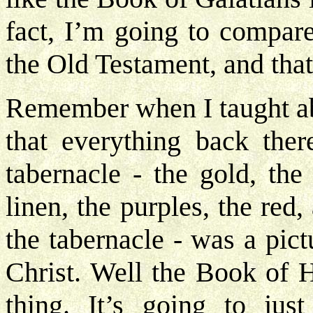
fact, I’m going to compare
the Old Testament, and that’
Remember when I taught abo
that everything back ther
tabernacle - the gold, the
linen, the purples, the red,
the tabernacle - was a pic
Christ. Well the Book of 
thing. It’s going to ju