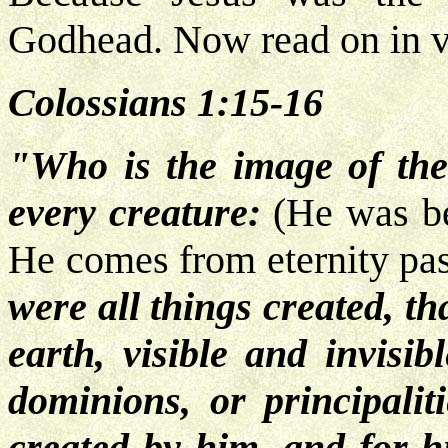
Godhead. Now read on in v
Colossians 1:15-16
"Who is the image of the
every creature:
(He was be
He comes from eternity pa
were all things created, th
earth, visible and invisib
dominions, or principalit
created by him, and for 