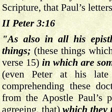
Scripture, that Paul’s letters
II Peter 3:16
"As also in all his epist
things;
(these things which
verse 15)
in which are som
(even Peter at his lat
comprehending these doc
from the Apostle Paul’s pe
agreeing, that)
which they 