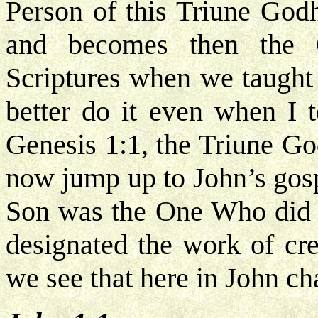
Person of this Triune God
and becomes then the 
Scriptures when we taught
better do it even when I 
Genesis 1:1, the Triune Go
now jump up to John’s gosp
Son was the One Who did t
designated the work of cr
we see that here in John ch