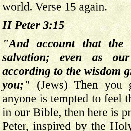
world. Verse 15 again.
II Peter 3:15
"And account that the 
salvation; even as ou
according to the wisdom g
you;"
(Jews)
Then you g
anyone is tempted to feel t
in our Bible, then here is p
Peter, inspired by the Holy