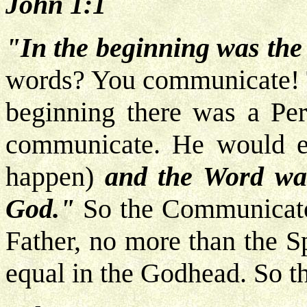
John 1:1
"In the beginning was the
words? You communicate! Th
beginning there was a Pe
communicate. He would ex
happen)
and the Word wa
God."
So the Communicator
Father, no more than the S
equal in the Godhead. So 