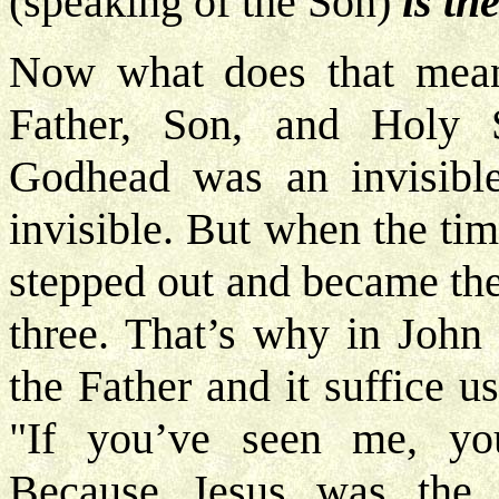
(speaking of the Son)
is th
Now what does that mean
Father, Son, and Holy S
Godhead was an invisible 
invisible. But when the t
stepped out and became then
three. That’s why in John
the Father and it suffice u
"If you’ve seen me, yo
Because Jesus was the m