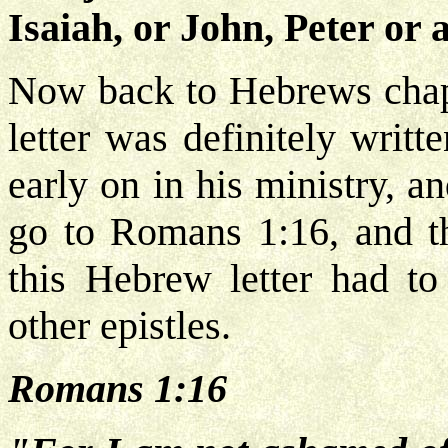
Isaiah, or John, Peter or 
Now back to Hebrews chapte
letter was definitely writ
early on in his ministry, an
go to Romans 1:16, and th
this Hebrew letter had to
other epistles.
Romans 1:16