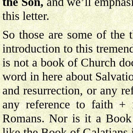
the Son,
and we’ll emphasi
this letter.
So those are some of the t
introduction to this tremend
is not a book of Church doc
word in here about Salvatio
and resurrection, or any re
any reference to faith +
Romans. Nor is it a Book 
like the Book of Galatians is