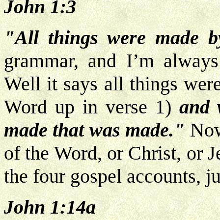
John 1:3
"All things were made b
grammar, and I’m always
Well it says all things wer
Word up in verse 1)
and 
made that was made."
Now
of the Word, or Christ, or
the four gospel accounts, j
John 1:14a