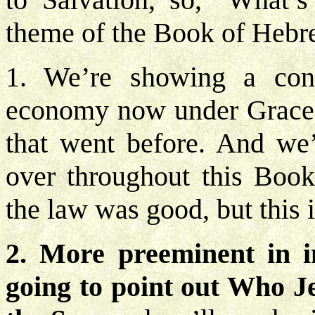
theme of the Book of Hebre
1. We’re showing a con
economy now under Grace i
that went before. And we’
over throughout this Boo
the law was good, but this 
2. More preeminent in i
going to point out Who Je