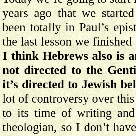
years ago that we started
been totally in Paul’s epi
the last lesson we finishe
I think Hebrews also is an
not directed to the Gent
it’s directed to Jewish bel
lot of controversy over this 
to its time of writing an
theologian, so I don’t hav