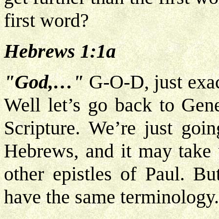
first word?
Hebrews 1:1a
"God,…"
G-O-D, just exac
Well let’s go back to Gen
Scripture. We’re just goi
Hebrews, and it may take u
other epistles of Paul. B
have the same terminology.