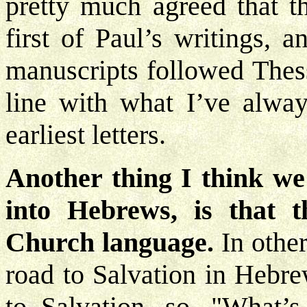
pretty much agreed that th
first of Paul’s writings, 
manuscripts followed Thessa
line with what I’ve alway
earliest letters.
Another thing I think we
into Hebrews, is that t
Church language.
In othe
road to Salvation in Hebre
to Salvation, so, "What’