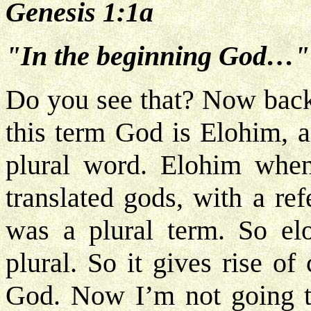
Genesis 1:1a
"In the beginning God…"
Do you see that? Now back
this term God is Elohim, 
plural word. Elohim when
translated gods, with a re
was a plural term. So elo
plural. So it gives rise o
God. Now I’m not going to