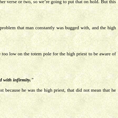
er verse or two, so we’re going to put that on hold. But this
 problem that man constantly was bugged with, and the high
too low on the totem pole for the high priest to be aware of
 with infirmity."
t because he was the high priest, that did not mean that he