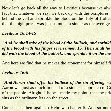
Now let’s go back all the way to Leviticus because we alway
fact that whatever we say, we back up with the Scripture
behind the veil and sprinkle the blood on the Holy of Holies,
that the high priest was just as much a sinner as the average
Leviticus 16:14-15
"And he shall take of the blood of the bullock, and sprink
of the blood with his finger seven times. 15. Then shall he 
did with the blood of the bullock, and sprinkle it on the m
And here we find that he makes the atonement for himself firs
Leviticus 16:6
"And Aaron shall offer his bullock of the sin offering, 
Aaron was just as much in need of a sinner’s approach to Go
of the people. Alright, I hope I made my point, that the p
sins as the ordinary Jew on the street.
Come back then again to Hebrews chapter 5. And so not on