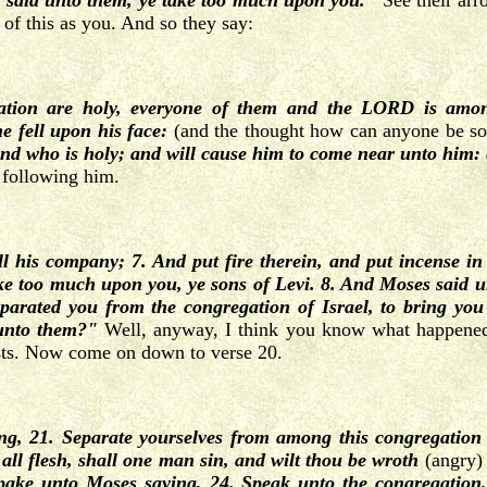
d said unto them, ye take too much upon you."
See their ar
 of this as you. And so they say:
tion are holy, everyone of them and the LORD is among
 fell upon his face:
(and the thought how can anyone be s
nd who is holy; and will cause him to come near unto him: 
 following him.
 his company; 7. And put fire therein, and put incense in
 too much upon you, ye sons of Levi. 8. And Moses said unt
parated you from the congregation of Israel, to bring you 
 unto them?"
Well, anyway, I think you know what happened
iests. Now come on down to verse 20.
, 21. Separate yourselves from among this congregation 
 all flesh, shall one man sin, and wilt thou be wroth
(angry)
ake unto Moses saying, 24. Speak unto the congregation,