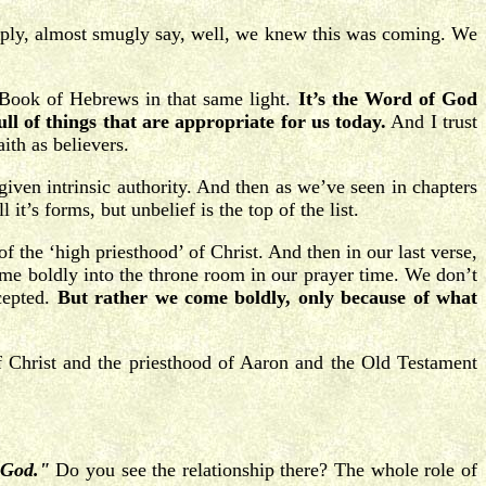
imply, almost smugly say, well, we knew this was coming. We
 Book of Hebrews in that same light.
It’s the Word of God
l of things that are appropriate for us today.
And I trust
ith as believers.
iven intrinsic authority. And then as we’ve seen in chapters
it’s forms, but unbelief is the top of the list.
 of the ‘high priesthood’ of Christ. And then in our last verse,
me boldly into the throne room in our prayer time. We don’t
cepted.
But rather we come boldly, only because of what
f Christ and the priesthood of Aaron and the Old Testament
o God."
Do you see the relationship there? The whole role of