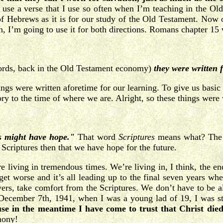
 use a verse that I use so often when I’m teaching in the Ol
k of Hebrews as it is for our study of the Old Testament. Now
n, I’m going to use it for both directions. Romans chapter 15 
ords, back in the Old Testament economy)
they were written
 things were written aforetime for our learning. To give us ba
ry to the time of where we are. Alright, so these things were w
s might have hope."
That word
Scriptures
means what? The 
Scriptures then that we have hope for the future.
e living in tremendous times. We’re living in, I think, the end
 get worse and it’s all leading up to the final seven years wh
evers, take comfort from the Scriptures. We don’t have to be a
December 7th, 1941, when I was a young lad of 19, I was st
use in the meantime I have come to trust that Christ die
mony!