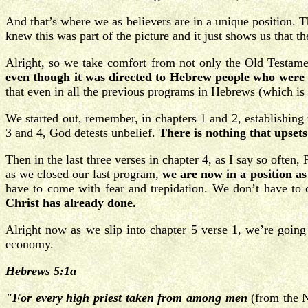
And that’s where we as believers are in a unique position.
knew this was part of the picture and it just shows us that th
Alright, so we take comfort from not only the Old Testame
even though it was directed to Hebrew people who were ha
that even in all the previous programs in Hebrews (which is 
We started out, remember, in chapters 1 and 2, establishing
3 and 4, God detests unbelief.
There is nothing that upset
Then in the last three verses in chapter 4, as I say so often, 
as we closed our last program,
we are now in a position as
have to come with fear and trepidation. We don’t have t
Christ has already done.
Alright now as we slip into chapter 5 verse 1, we’re goin
economy.
Hebrews 5:1a
"For every high priest taken from among men
(from the N