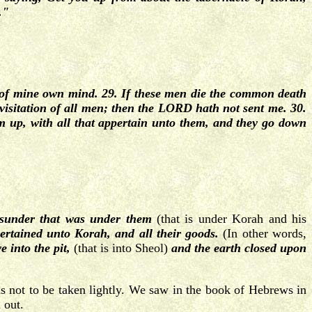
."
 of mine own mind. 29. If these men die the common death
e visitation of all men; then the LORD hath not sent me. 30.
up, with all that appertain unto them, and they go down
sunder that was under them
(that is under Korah and his
ertained unto Korah, and all their goods.
(In other words,
e into the pit,
(that is into Sheol)
and the earth closed upon
s not to be taken lightly. We saw in the book of Hebrews in
 out.