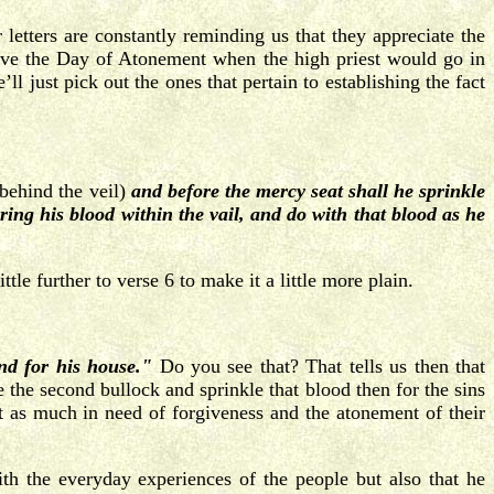
letters are constantly reminding us that they appreciate the
ave the Day of Atonement when the high priest would go in
l just pick out the ones that pertain to establishing the fact
n behind the veil)
and before the mercy seat shall he sprinkle
bring his blood within the vail, and do with that blood as he
le further to verse 6 to make it a little more plain.
nd for his house."
Do you see that? That tells us then that
the second bullock and sprinkle that blood then for the sins
t as much in need of forgiveness and the atonement of their
h the everyday experiences of the people but also that he