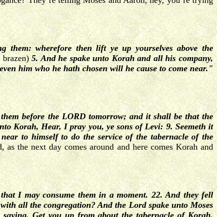
rogance? They’re telling Moses and Aaron, hey, you’re trying
 them: wherefore then lift ye up yourselves above the
o brazen)
5. And he spake unto Korah and all his company,
even him who he hath chosen will he cause to come near."
 them before the LORD tomorrow; and it shall be that the
o Korah, Hear, I pray you, ye sons of Levi: 9. Seemeth it
near to himself to do the service of the tabernacle of the
, as the next day comes around and here comes Korah and
that I may consume them in a moment. 22. And they fell
with all the congregation? And the Lord spake unto Moses
 saying, Get you up from about the tabernacle of Korah,