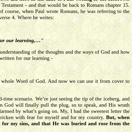
d Testament - and that would be back to Romans chapter 15.
 of course, when Paul wrote Romans, he was referring to the
verse 4. Where he writes:
 for our learning,…"
sic understanding of the thoughts and the ways of God and how
ritten for our learning -
whole Word of God. And now we can use it from cover to
-time scenario. We’re just seeing the tip of the iceberg, and
en God will finally pull the plug, so to speak, and His wrath
larmed by what’s going on. My, I had the sweetest letter the
ricken with fear for myself and for my country.
But, when
d for my sins, and that He was buried and rose from the