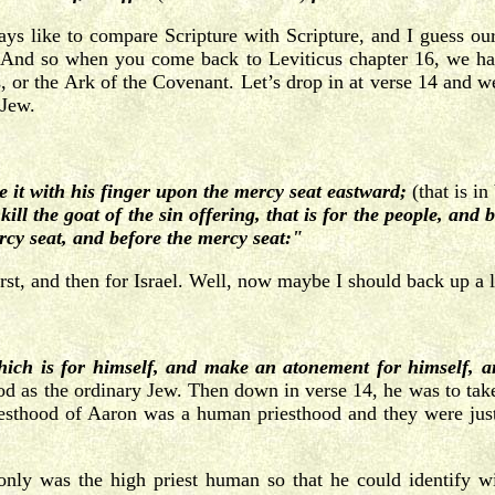
s like to compare Scripture with Scripture, and I guess our 
s. And so when you come back to Leviticus chapter 16, we h
 or the Ark of the Covenant. Let’s drop in at verse 14 and we’l
 Jew.
le it with his finger upon the mercy seat eastward;
(that is i
kill the goat of the sin offering, that is for the people, and 
ercy seat, and before the mercy seat:"
t, and then for Israel. Well, now maybe I should back up a litt
which is for himself, and make an atonement for himself, a
d as the ordinary Jew. Then down in verse 14, he was to take 
riesthood of Aaron was a human priesthood and they were jus
ly was the high priest human so that he could identify wit