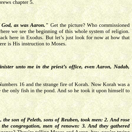
brews chapter 5.
of God, as was Aaron."
Get the picture? Who commissioned
where we see the beginning of this whole system of religion.
back here in Exodus. But let’s just look for now at how that
re is His instruction to Moses.
ister unto me in the priest’s office, even Aaron, Nadab,
 to Numbers 16 and the strange fire of Korah. Now Korah was a
 the only fish in the pond. And so he took it upon himself to
 the son of Peleth, sons of Reuben, took men: 2. And rose
in the congregation, men of renown: 3. And they gathered