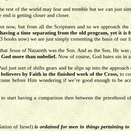
 The rest of the world may fear and tremble but we can just s
e end is getting closer and closer.
nt now, but from all the Scriptures and so we approach the
ving a time separating from the old program, yet it is ful
3 books now) we are just simply cementing the basis of our fa
 that Jesus of Nazareth was the Son. And as the Son, He was g
s God more than unbelief.
Now of course, God hates sin in all 
Paul just sort of shifts gears and he slips up into the approach
 believers by Faith in the finished work of the Cross,
to co
o come before Him wondering if we’re good enough to be ac
g to start having a comparison then between the priesthood o
ation of Israel)
is ordained for men in things pertaining t