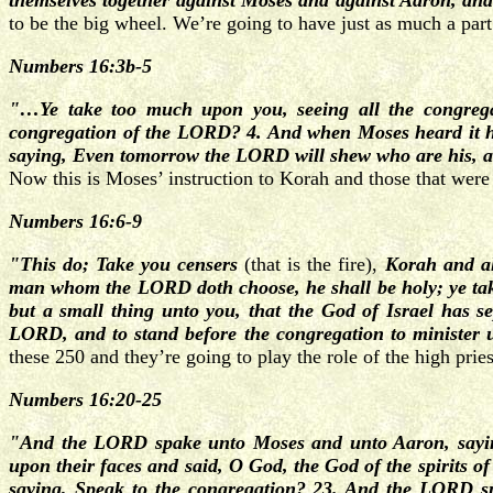
themselves together against Moses and against Aaron, an
to be the big wheel. We’re going to have just as much a part
Numbers 16:3b-5
"…Ye take too much upon you, seeing all the congrega
congregation of the LORD? 4. And when Moses heard it he
saying, Even tomorrow the LORD will shew who are his, a
Now this is Moses’ instruction to Korah and those that were
Numbers 16:6-9
"This do; Take you censers
(that is the fire),
Korah and all
man whom the LORD doth choose, he shall be holy; ye take
but a small thing unto you, that the God of Israel has se
LORD, and to stand before the congregation to minister
these 250 and they’re going to play the role of the high pr
Numbers 16:20-25
"And the LORD spake unto Moses and unto Aaron, saying
upon their faces and said, O God, the God of the spirits of
saying, Speak to the congregation? 23. And the LORD sp