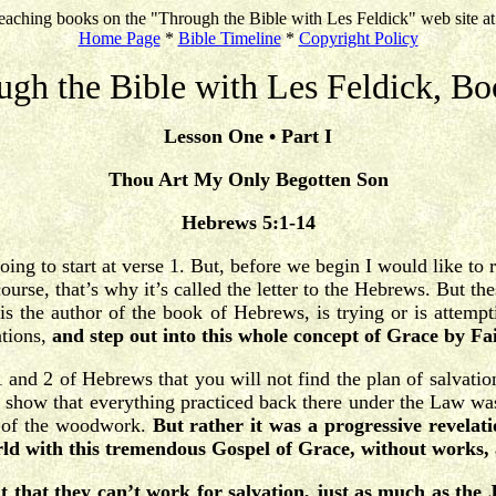
eaching books on the "Through the Bible with Les Feldick" web site a
Home Page
*
Bible Timeline
*
Copyright Policy
ugh the Bible with Les Feldick, Bo
Lesson One • Part I
Thou Art My Only Begotten Son
Hebrews 5:1-14
oing to start at verse 1. But, before we begin I would like to
course, that’s why it’s called the letter to the Hebrews. But
is the author of the book of Hebrews, is trying or is attemp
ations,
and step out into this whole concept of Grace by Fa
and 2 of Hebrews that you will not find the plan of salvation 
to show that everything practiced back there under the Law wa
t of the woodwork.
But rather it was a progressive revelat
orld with this tremendous Gospel of Grace, without works, 
 that they can’t work for salvation, just as much as the 