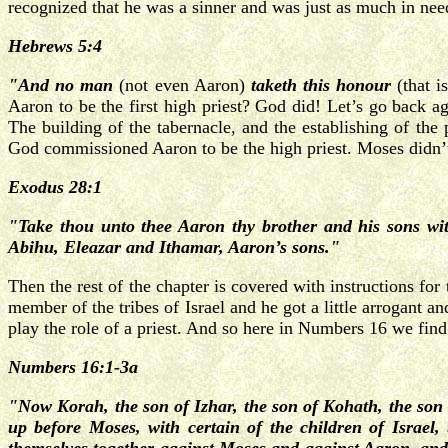
recognized that he was a sinner and was just as much in nee
Hebrews 5:4
"And no man
(not even Aaron)
taketh this honour
(that i
Aaron to be the first high priest? God did! Let’s go back a
The building of the tabernacle, and the establishing of the
God commissioned Aaron to be the high priest. Moses didn’t
Exodus 28:1
"Take thou unto thee Aaron thy brother and his sons wit
Abihu, Eleazar and Ithamar, Aaron’s sons."
Then the rest of the chapter is covered with instructions fo
member of the tribes of Israel and he got a little arrogant 
play the role of a priest. And so here in Numbers 16 we find
Numbers 16:1-3a
"Now Korah, the son of Izhar, the son of Kohath, the son
up before Moses, with certain of the children of Israel