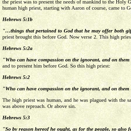
the priest was to present the needs of mankind to the Holy G
human high priest, starting with Aaron of course, came to G
Hebrews 5:1b
"…things that pertained to God that he may offer both gift
priest brought this before God. Now verse 2. This high priest
Hebrews 5:2a
"Who can have compassion on the ignorant, and on them 
and to present him before God. So this high priest:
Hebrews 5:2
"Who can have compassion on the ignorant, and on them tha
The high priest was human, and he was plagued with the sam
was above reproach. Or above sin.
Hebrews 5:3
"So by reason hereof he ought, as for the people, so also fo