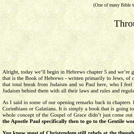
(One of many Bible t
Thro
Alright, today we’ll begin in Hebrews chapter 5 and we’re g
that is the Book of Hebrews - written primarily to Jews, of 
that total break from Judaism and so Paul here, who I feel 
Judaism behind them with all their laws and rules and regul
As I said in some of our opening remarks back in chapters 1 
Corinthians or Galatians. It is simply a book that is going 
whole concept of the Gospel of Grace didn’t just come ou
the Apostle Paul specifically then to go to the Gentile w
You know most of Christendom still rebels at the thought