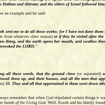
 Dathan and Abiram; and the elders of Israel followed him
e an example and he said:
h sent me to do all these works; for I have not done them
die from whatever other reason)
or if they be visited after th
 thing, and the earth opens her mouth, and swallow them 
e provoked the LORD."
ng all these words, that the ground clave
(or separated)
a
owed them up, and their houses, and all the men that app
ion)
33. They and all that appertained to them went down aliv
always remember that when God stipulated certain things it wa
o the hands of the Living God
. Well, Korah and his family found