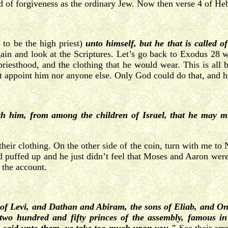
d of forgiveness as the ordinary Jew. Now then verse 4 of He
s to be the high priest)
unto himself, but he that is called 
gain and look at the Scriptures. Let’s go back to Exodus 28 
 priesthood, and the clothing that he would wear. This is all 
 appoint him nor anyone else. Only God could do that, and he
h him, from among the children of Israel, that he may min
r their clothing. On the other side of the coin, turn with me
and puffed up and he just didn’t feel that Moses and Aaron were
 the account.
 of Levi, and Dathan and Abiram, the sons of Eliab, and On,
, two hundred and fifty princes of the assembly, famous 