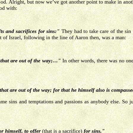
od. Alright, but now we’ve got another point to make in anoth
od with:
s and sacrifices for sins:"
They had to take care of the sin
 of Israel, following in the line of Aaron then, was a man:
that are out of the way;…"
In other words, there was no one 
t are out of the way; for that he himself also is compassed
e sins and temptations and passions as anybody else. So jus
r himself, to offer
(that is a sacrifice)
for sins."