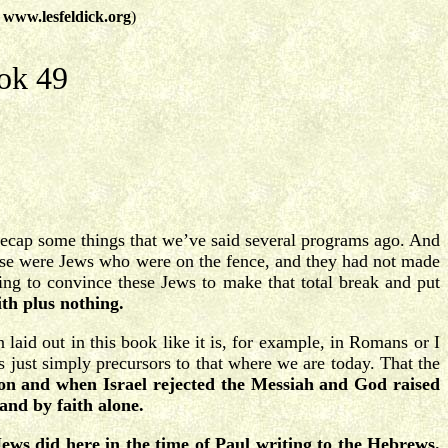
t
www.lesfeldick.org
)
ok 49
 recap some things that we’ve said several programs ago. And
 these were Jews who were on the fence, and they had not made
ting to convince these Jews to make that total break and put
ith plus nothing.
laid out in this book like it is, for example, in Romans or I
s just simply precursors to that where we are today. That the
ion and when Israel rejected the Messiah and God raised
and by faith alone.
Jews did here in the time of Paul writing to the Hebrews.