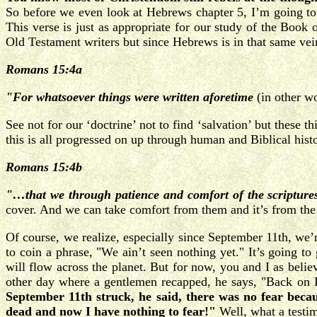
So before we even look at Hebrews chapter 5, I’m going to
This verse is just as appropriate for our study of the Boo
Old Testament writers but since Hebrews is in that same vei
Romans 15:4a
"For whatsoever things were written aforetime
(in other w
See not for our ‘doctrine’ not to find ‘salvation’ but these
this is all progressed on up through human and Biblical histo
Romans 15:4b
"…that we through patience and comfort of the scripture
cover. And we can take comfort from them and it’s from the 
Of course, we realize, especially since September 11th, we’r
to coin a phrase, "We ain’t seen nothing yet." It’s going to
will flow across the planet. But for now, you and I as beli
other day where a gentlemen recapped, he says, "Back on 
September 11th struck, he said, there was no fear beca
dead and now I have nothing to fear!"
Well, what a testi