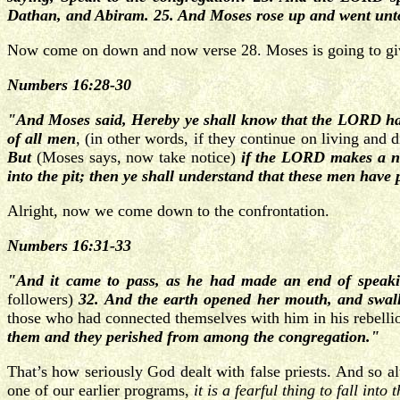
Dathan, and Abiram. 25. And Moses rose up and went unto
Now come on down and now verse 28. Moses is going to giv
Numbers 16:28-30
"And Moses said, Hereby ye shall know that the LORD hat
of all men
, (in other words, if they continue on living and 
But
(Moses says, now take notice)
if the LORD makes a new
into the pit; then ye shall understand that these men hav
Alright, now we come down to the confrontation.
Numbers 16:31-33
"And it came to pass, as he had made an end of speaki
followers)
32. And the earth opened her mouth, and swall
those who had connected themselves with him in his rebell
them and they perished from among the congregation."
That’s how seriously God dealt with false priests. And so 
one of our earlier programs,
it is a fearful thing to fall int