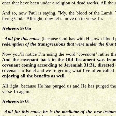
ones that have been under a religion of dead works. All their
And so, now Paul is saying, "My, the blood of the Lamb! 
living God." All right, now let’s move on to verse 15.
Hebrews 9:15a
"And for this cause
(because God has with His own blood pu
redemption of the transgressions that were under the first 
Now you’ll notice I’m using the word
‘covenant’
rather th
And the covenant back in the Old Testament was from 
covenant coming according to Jeremiah 31:31, directed o
covenant to Israel and we’re getting what I’ve often called 
enjoying all the benefits as well.
All right, because He has purged us and He has purged thes
verse 15 again:
Hebrews 9:15
"And for this cause he is the mediator of the new testa