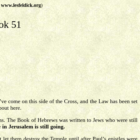
t
www.lesfeldick.org
)
ok 51
ve come on this side of the Cross, and the Law has been set
bout here.
ans. The Book of Hebrews was written to Jews who were still
n Jerusalem is still going.
et them destroy the Temple until after Paul’s epistles were