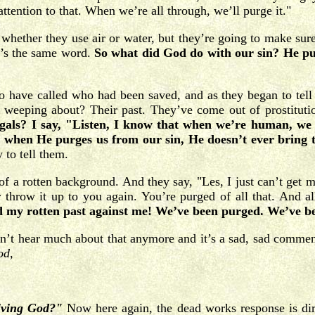
attention to that. When we’re all through, we’ll purge it."
ether they use air or water, but they’re going to make sure t
at’s the same word.
So what did God do with our sin? He pur
 have called who had been saved, and as they began to tell m
eeping about? Their past. They’ve come out of prostitution
gals? I say, "Listen, I know that when we’re human, we 
d when He purges us from our sin, He doesn’t ever bring 
 to tell them.
a rotten background. And they say, "Les, I just can’t get my 
throw it up to you again. You’re purged of all that. And a
d my rotten past against me! We’ve been purged. We’ve be
t hear much about that anymore and it’s a sad, sad comment
od,
iving God?"
Now here again, the dead works response is direc