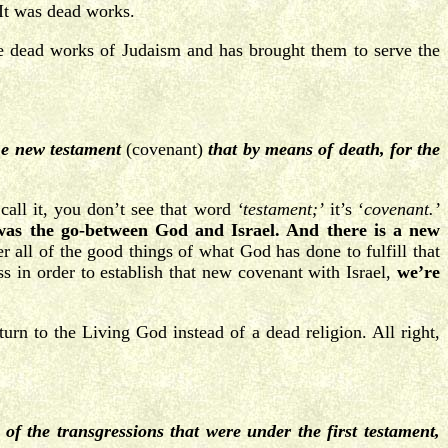
 It was dead works.
e dead works of Judaism and has brought them to serve the
the new testament
(covenant)
that by means of death, for the
all it, you don’t see that word
‘testament;’
it’s ‘
covenant.’
was the go-between God and Israel. And there is a new
 all of the good things of what God has done to fulfill that
ss in order to establish that new covenant with Israel,
we’re
rn to the Living God instead of a dead religion. All right,
of the transgressions that were under the first testament,