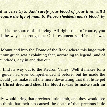
at in verse 5)
5.
And surely your blood of your lives will I
I require the life of man. 6. Whoso sheddeth man’s blood, by
od is the source of all living. All right, then of course, you
 the way up through the Old Testament sacrifices. It was
le Mount and into the Dome of the Rock where this huge rock
 our guide was explaining that, according to legend (and of
e hundreds, day in and day out.
 find its way out to the Kedron Valley. Well it makes for a
h guide had ever comprehended it before, but he made the
uld just make it all the more devastating that that little pet
 Christ died and shed His blood it was to make such an
."
ly would bring that precious little lamb, and they would see
 think that their sin caused the death of that precious little