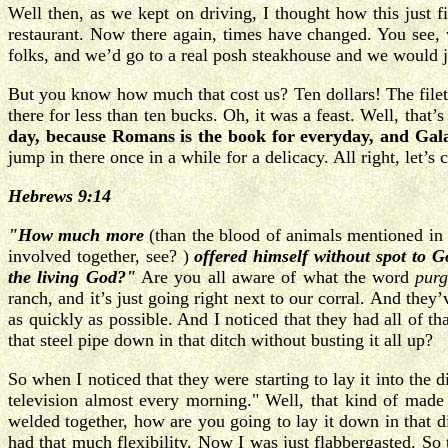
Well then, as we kept on driving, I thought how this just 
restaurant. Now there again, times have changed. You see, 
folks, and we’d go to a real posh steakhouse and we would ju
But you know how much that cost us? Ten dollars! The filet
there for less than ten bucks. Oh, it was a feast. Well, tha
day, because Romans is the book for everyday, and Gala
jump in there once in a while for a delicacy. All right, let’s
Hebrews 9:14
"How much more
(than the blood of animals mentioned in 
involved together, see? )
offered himself without spot to G
the living God?"
Are you all aware of what the word
pur
ranch, and it’s just going right next to our corral. And the
as quickly as possible. And I noticed that they had all of 
that steel pipe down in that ditch without busting it all up?
So when I noticed that they were starting to lay it into the 
television almost every morning." Well, that kind of made 
welded together, how are you going to lay it down in that d
had that much flexibility. Now I was just flabbergasted. So