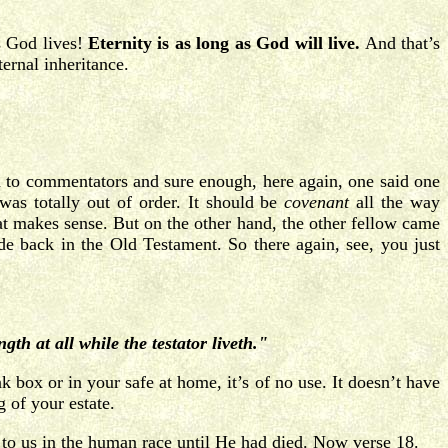
s God lives!
Eternity is as long as God will live.
And that’s
ernal inheritance.
n to commentators and sure enough, here again, one said one
was totally out of order. It should be
covenant
all the way
t makes sense. But on the other hand, the other fellow came
 back in the Old Testament. So there again, see, you just
gth at all while the testator liveth."
 box or in your safe at home, it’s of no use. It doesn’t have
 of your estate.
ade to us in the human race until He had died. Now verse 18.