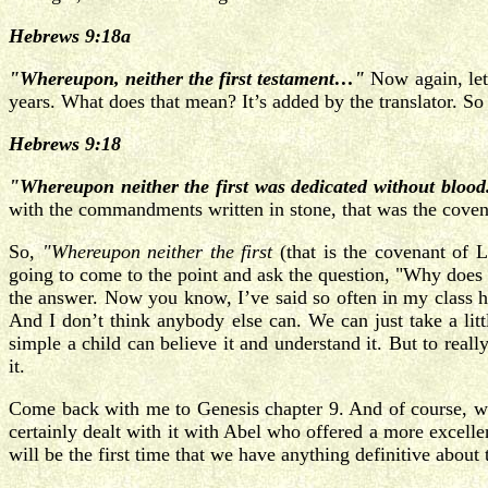
Hebrews 9:18a
"Whereupon, neither the first testament…"
Now again, let
years. What does that mean? It’s added by the translator. So I 
Hebrews 9:18
"Whereupon neither the first was dedicated without blood
with the commandments written in stone, that was the covena
So,
"Whereupon neither the first
(that is the covenant of
going to come to the point and ask the question, "Why does 
the answer. Now you know, I’ve said so often in my class he
And I don’t think anybody else can. We can just take a litt
simple a child can believe it and understand it. But to really
it.
Come back with me to Genesis chapter 9. And of course, w
certainly dealt with it with Abel who offered a more excell
will be the first time that we have anything definitive about t