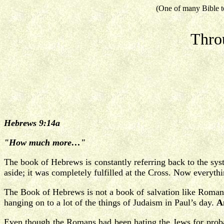
(One of many Bible t
Thro
Hebrews 9:14a
"How much more…"
The book of Hebrews is constantly referring back to the sy
aside; it was completely fulfilled at the Cross. Now everythi
The Book of Hebrews is not a book of salvation like Romans
hanging on to a lot of the things of Judaism in Paul’s day.
A
Even though the Romans had been hating the Jews for probab