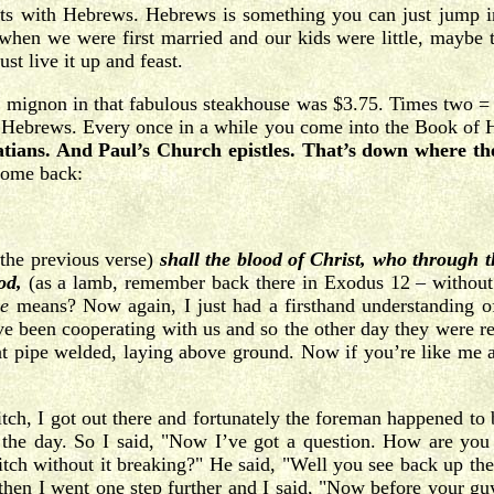
fits with Hebrews. Hebrews is something you can just jump in
when we were first married and our kids were little, maybe 
st live it up and feast.
 mignon in that fabulous steakhouse was $3.75. Times two = $
t’s Hebrews. Every once in a while you come into the Book of 
tians. And Paul’s Church epistles. That’s down where th
 come back:
the previous verse)
shall the blood of Christ, who through t
od,
(as a lamb, remember back there in Exodus 12 – withou
ge
means? Now again, I just had a firsthand understanding of 
y’ve been cooperating with us and so the other day they were r
that pipe welded, laying above ground. Now if you’re like me a
ditch, I got out there and fortunately the foreman happened to
the day. So I said, "Now I’ve got a question. How are you go
itch without it breaking?" He said, "Well you see back up ther
 then I went one step further and I said, "Now before your gu