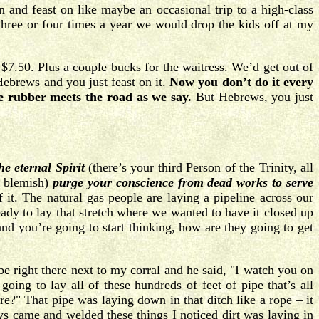
 and feast on like maybe an occasional trip to a high-class
three or four times a year we would drop the kids off at my
7.50. Plus a couple bucks for the waitress. We’d get out of
Hebrews and you just feast on it.
Now you don’t do it every
e rubber meets the road as we say.
But Hebrews, you just
he eternal Spirit
(there’s your third Person of the Trinity, all
t blemish)
purge your conscience from dead works to serve
it. The natural gas people are laying a pipeline across our
eady to lay that stretch where we wanted to have it closed up
nd you’re going to start thinking, how are they going to get
 be right there next to my corral and he said, "I watch you on
ing to lay all of these hundreds of feet of pipe that’s all
e?" That pipe was laying down in that ditch like a rope – it
ys came and welded these things I noticed dirt was laying in