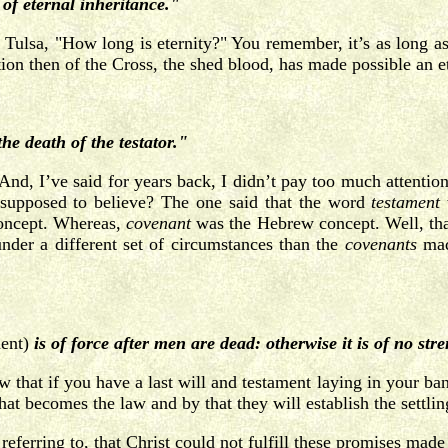
of eternal inheritance."
 Tulsa, "How long is eternity?" You remember, it’s as long a
ion then of the Cross, the shed blood, has made possible an et
he death of the testator."
nd, I’ve said for years back, I didn’t pay too much attentio
 supposed to believe? The one said that the word
testament
oncept. Whereas,
covenant
was the Hebrew concept. Well, tha
nder a different set of circumstances than the
covenants
made
ment)
is of force after men are dead: otherwise it is of no stren
 that if you have a last will and testament laying in your bank
 becomes the law and by that they will establish the settling
’s referring to, that Christ could not fulfill these promises m