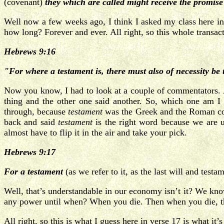
(covenant)
they which are called might receive the promise 
Well now a few weeks ago, I think I asked my class here in
how long? Forever and ever. All right, so this whole transact
Hebrews 9:16
"For where a testament is, there must also of necessity be t
Now you know, I had to look at a couple of commentators. A
thing and the other one said another. So, which one am I
through, because
testament
was the Greek and the Roman c
back and said
testament
is the right word because we are u
almost have to flip it in the air and take your pick.
Hebrews 9:17
For a testament
(as we refer to it, as the last will and testa
Well, that’s understandable in our economy isn’t it? We know
any power until when? When you die. Then when you die, that
All right, so this is what I guess here in verse 17 is what it