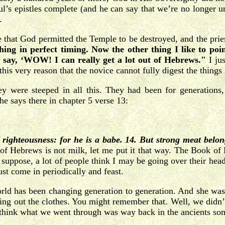
ul’s epistles complete (and he can say that we’re no longer
.
ace that God permitted the Temple to be destroyed, and the prie
 in perfect timing. Now the other thing I like to point
d say, ‘WOW! I can really get a lot out of Hebrews."
I jus
 this very reason that the novice cannot fully digest the thing
 were steeped in all this. They had been for generations, b
e says there in chapter 5 verse 13:
 righteousness: for he is a babe. 14. But strong meat belon
f Hebrews is not milk, let me put it that way. The Book of He
suppose, a lot of people think I may be going over their hea
ust come in periodically and feast.
orld has been changing generation to generation. And she wa
ng out the clothes. You might remember that. Well, we didn’t
 think what we went through was way back in the ancients som