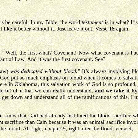
’s be careful. In my Bible, the word
testament
is in what? It’
like it better without it. Just leave it out. Verse 18 again.
."
Well, the first what? Covenant! Now what covenant is P
nt of Law. And it was the first covenant. See?
 Law)
was dedicated without blood."
It’s always involving bl
God put so much emphasis on blood when it comes to salvation?
re in Oklahoma, this salvation work of God is so profound, it 
le bit of it that we can really understand,
and we take it by 
 get down and understand all of the ramifications of this, I ju
e know that God had already instituted the blood sacrifice 
ent sacrifice than Cain because it was an animal sacrifice inv
he blood. All right, chapter 9, right after the flood, verse 4,