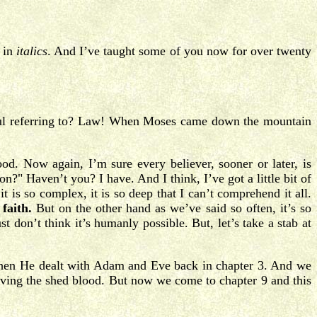
s in
italics
. And I’ve taught some of you now for over twenty
aul referring to? Law! When Moses came down the mountain
ood. Now again, I’m sure every believer, sooner or later, is
" Haven’t you? I have. And I think, I’ve got a little bit of
is so complex, it is so deep that I can’t comprehend it all.
faith.
But on the other hand as we’ve said so often, it’s so
st don’t think it’s humanly possible. But, let’s take a stab at
when He dealt with Adam and Eve back in chapter 3. And we
olving the shed blood. But now we come to chapter 9 and this