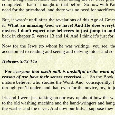
completed. I hadn’t thought of that before. So now with Pa
need for the priesthood, and there was no need for sacrifices
But, it wasn’t until after the revelations of this Age of Gr
it.
What an amazing God we have! And He does everything
novice. I don’t expect new believers to just jump in an
back in chapter 5, verses 13 and 14. And I think it’s just for
Now for the Jews (to whom he was writing), you see, they
accustomed to reading and seeing and delving into – and so h
Hebrews 5:13-14a
"For everyone that useth milk is unskillful in the word of
reason of use have their senses exercised…"
So the Book o
mature believer who studies the Word. And, consequently, I 
through you’ll understand that, even for the novice, my, to j
Iris and I were just talking on our way up about how the w
to the old washing machine and the hand-wringers and hangi
the washer and the dryer. And now our kids, I suppose they