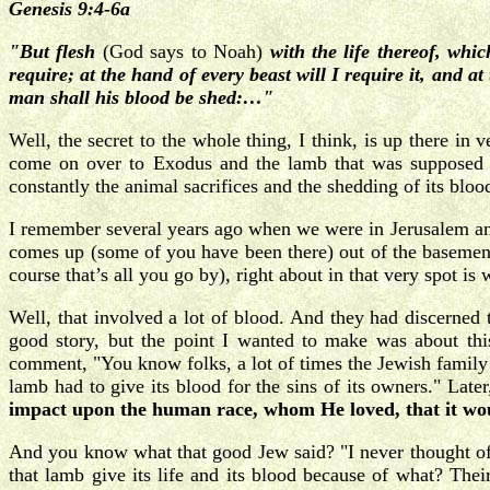
Genesis 9:4-6a
"But flesh
(God says to Noah)
with the life thereof, whic
require; at the hand of every beast will I require it, and 
man shall his blood be shed:…"
Well, the secret to the whole thing, I think, is up there in 
come on over to Exodus and the lamb that was supposed t
constantly the animal sacrifices and the shedding of its bloo
I remember several years ago when we were in Jerusalem and
comes up (some of you have been there) out of the basement
course that’s all you go by), right about in that very spot is
Well, that involved a lot of blood. And they had discerned
good story, but the point I wanted to make was about th
comment, "You know folks, a lot of times the Jewish family ha
lamb had to give its blood for the sins of its owners." Later
impact upon the human race, whom He loved, that it woul
And you know what that good Jew said? "I never thought of t
that lamb give its life and its blood because of what? Their 