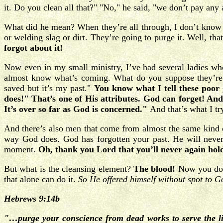
it. Do you clean all that?" "No," he said, "we don’t pay any 
What did he mean? When they’re all through, I don’t know wh
or welding slag or dirt. They’re going to purge it. Well, th
forgot about it!
Now even in my small ministry, I’ve had several ladies who
almost know what’s coming. What do you suppose they’re w
saved but it’s my past."
You know what I tell these poor 
does!" That’s one of His attributes. God can forget! An
It’s over so far as God is concerned."
And that’s what I try
And there’s also men that come from almost the same kind of 
way God does. God has forgotten your past. He will never 
moment.
Oh, thank you Lord that you’ll never again hol
But what is the cleansing element?
The blood!
Now you don’
that alone can do it.
So He offered himself without spot to G
Hebrews 9:14b
"…purge your conscience from dead works to serve the l