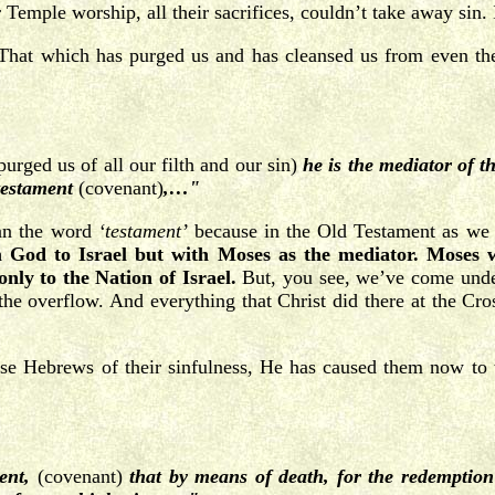
 Temple worship, all their sacrifices, couldn’t take away sin.
That which has purged us and has cleansed us from even th
rged us of all our filth and our sin)
he is the mediator of 
testament
(covenant)
,…"
an the word
‘testament’
because in the Old Testament as we c
God to Israel but with Moses as the mediator. Moses 
nly to the Nation of Israel.
But, you see, we’ve come under
the overflow. And everything that Christ did there at the Cro
e Hebrews of their sinfulness, He has caused them now to tu
ment,
(covenant)
that by means of death, for the redemption 