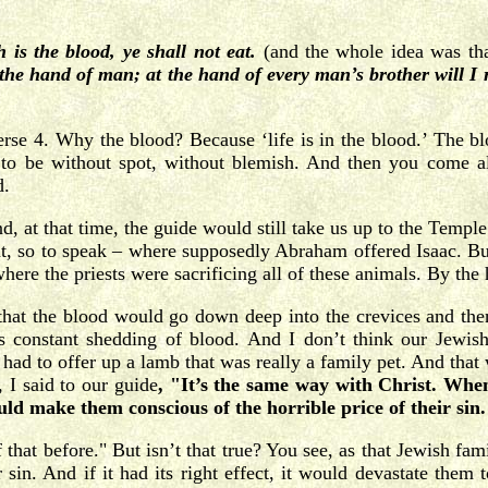
h is the blood, ye shall not eat.
(and the whole idea was th
at the hand of man; at the hand of every man’s brother will 
verse 4. Why the blood? Because ‘life is in the blood.’ The blo
o be without spot, without blemish. And then you come all
d.
, at that time, the guide would still take us up to the Temp
, so to speak – where supposedly Abraham offered Isaac. But
 where the priests were sacrificing all of these animals. By th
 that the blood would go down deep into the crevices and then
is constant shedding of blood. And I don’t think our Jewis
d to offer up a lamb that was really a family pet. And that wo
, I said to our guide
, "It’s the same way with Christ.
When
d make them conscious of the horrible price of their sin
hat before." But isn’t that true? You see, as that Jewish fami
sin. And if it had its right effect, it would devastate them to