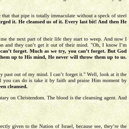
hat that pipe is totally immaculate without a speck of steel
ged it. He cleansed us of it. Every last bit! And then He
e the next part of their life they start to weep. And now I
 and they can’t get it out of their mind. "Oh, I know I’m
can’t forget. Much as we try, you can’t forget. But God
them up to His mind, He never will throw them up to us.
past out of my mind. I can’t forget it." Well, look at it the
ll you can do is take it by faith and praise Him moment by
en cleansed.
ary on Christendom. The blood is the cleansing agent. And
tly given to the Nation of Israel, because see, they’re the