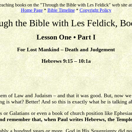
eaching books on the "Through the Bible with Les Feldick" web site a
Home Page
*
Bible Timeline
*
Copyright Policy
ugh the Bible with Les Feldick, Bo
Lesson One • Part I
For Lost Mankind – Death and Judgement
Hebrews 9:15 – 10:1a
stem of Law and Judaism – and that it was good. But, now we’
ng is what? Better! And so this is exactly what he is talking a
 or Galatians or even a book of church position like Ephesi
nd remember that, when Paul writes Hebrews, the Temple i
ly a hundred years or more, God in His Sovereignty did not l