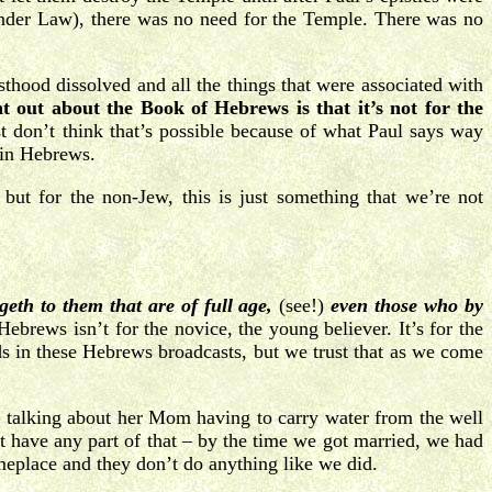
 under Law), there was no need for the Temple. There was no
sthood dissolved and all the things that were associated with
 out about the Book of Hebrews is that it’s not for the
t don’t think that’s possible because of what Paul says way
s in Hebrews.
ut for the non-Jew, this is just something that we’re not
geth to them that are of full age,
(see!)
even those who by
brews isn’t for the novice, the young believer. It’s for the
ds in these Hebrews broadcasts, but we trust that as we come
s talking about her Mom having to carry water from the well
 have any part of that – by the time we got married, we had
eplace and they don’t do anything like we did.