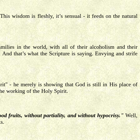
his wisdom is fleshly, it’s sensual - it feeds on the natural
ilies in the world, with all of their alcoholism and their
 And that’s what the Scripture is saying. Envying and strife
t" - he merely is showing that God is still in His place of
the working of the Holy Spirit.
ood fruits, without partiality, and without hypocrisy."
Well,
s.