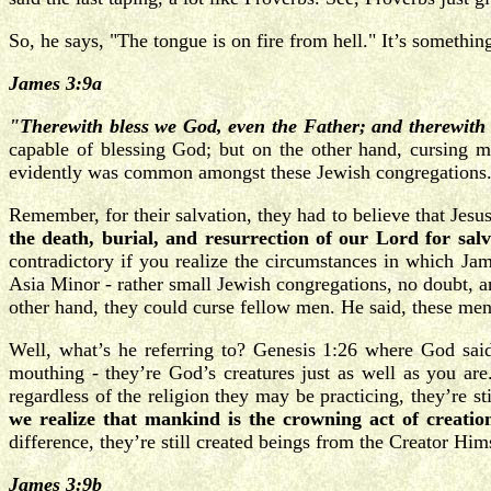
So, he says, "The tongue is on fire from hell." It’s someth
James 3:9a
"Therewith bless we God, even the Father; and therewi
capable of blessing God; but on the other hand, cursing 
evidently was common amongst these Jewish congregations
Remember, for their salvation, they had to believe that Jesu
the death, burial, and resurrection of our Lord for salv
contradictory if you realize the circumstances in which Jame
Asia Minor - rather small Jewish congregations, no doubt, an
other hand, they could curse fellow men. He said, these men 
Well, what’s he referring to? Genesis 1:26 where God sai
mouthing - they’re God’s creatures just as well as you are.
regardless of the religion they may be practicing, they’re s
we realize that mankind is the crowning act of creatio
difference, they’re still created beings from the Creator Him
James 3:9b