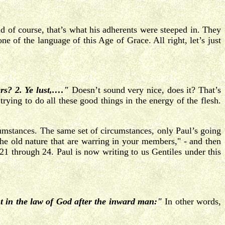
 of course, that’s what his adherents were steeped in. They
e of the language of this Age of Grace. All right, let’s just
s? 2. Ye lust,.…"
Doesn’t sound very nice, does it? That’s
trying to do all these good things in the energy of the flesh.
rcumstances. The same set of circumstances, only Paul’s going
the old nature that are warring in your members," - and then
1 through 24. Paul is now writing to us Gentiles under this
ght in the law of God after the inward man:"
In other words,