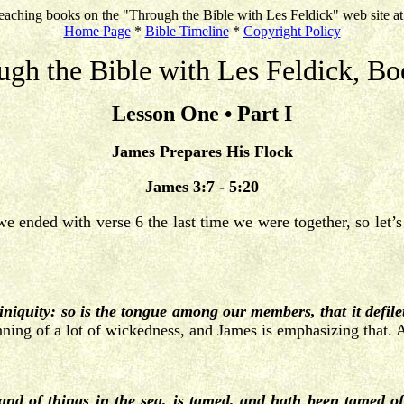
eaching books on the "Through the Bible with Les Feldick" web site a
Home Page
*
Bible Timeline
*
Copyright Policy
ugh the Bible with Les Feldick, Bo
Lesson One • Part I
James Prepares His Flock
James 3:7 - 5:20
we ended with verse 6 the last time we were together, so let’s 
f iniquity: so is the tongue among our members, that it defil
ning of a lot of wickedness, and James is emphasizing that. Al
, and of things in the sea, is tamed, and hath been tamed 