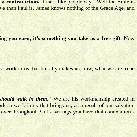
 a contradiction.
It isn’t like people say, "Well the Bible is
tive than Paul is. James knows nothing of the Grace Age, and
ing you earn, it’s something you take as a free gift
. Now
 work in us that literally makes us, now, what we are to be
 should walk in them."
We are his workmanship created in
s a work in us that brings us, as a result of our salvation
over throughout Paul’s writings you have that connotation -