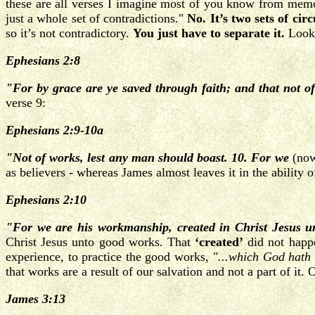
these are all verses I imagine most of you know from memo
just a whole set of contradictions."
No. It’s two sets of cir
so it’s not contradictory.
You just have to separate it.
Look 
Ephesians 2:8
"For by grace are ye saved through faith; and that not of 
verse 9:
Ephesians 2:9-10a
"Not of works,
lest any man should boast. 10. For we
(now
as believers - whereas James almost leaves it in the ability o
Ephesians 2:10
"For we are his workmanship, created in Christ Jesus 
Christ Jesus unto good works. That
‘created’
did not happe
experience, to practice the good works,
"...which God hath 
that works are a result of our salvation and not a part of it
James 3:13