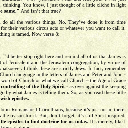
thinking. You know, I just thought of a little cliché in light
he same."
And isn’t that true?
d do all the various things. No. They’ve done it from time
or their various circus acts or whatever you want to call it.
thing is tamed. Now verse 8:
I’d better stop right here and remind all of us that James is
ut of Jerusalem and the Jerusalem congregation, by virtue of
hatsoever. I think these are strictly Jews. In fact, remember
Church language in the letters of James and Peter and John -
one word of Church or what we call Church – the Age of Grace
controlling of the Holy Spirit
- as over against the keeping
o go by what James is telling them. So, as you read these little
wish epistles.
 in Romans or I Corinthians, because it’s just not in there.
e reason for it. But, don’t forget, it’s still Spirit inspired.
le epistles to find doctrine for us today.
It’s merely, like I
t James is doing.