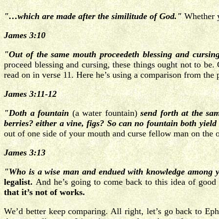
"…which are made after the similitude of God."
Whether y
James 3:10
"Out of the same mouth proceedeth blessing and cursing
proceed blessing and cursing, these things ought not to be.
read on in verse 11. Here he’s using a comparison from the 
James 3:11-12
"Doth a fountain
(a water fountain)
send forth at the sa
berries? either a vine, figs? So can no fountain both yield
out of one side of your mouth and curse fellow man on the o
James 3:13
"Who is a wise man and endued with knowledge among yo
legalist.
And he’s going to come back to this idea of good 
that it’s not of works.
We’d better keep comparing. All right, let’s go back to Ep