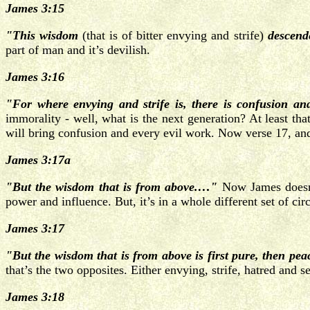
James 3:15
"This wisdom
(that is of bitter envying and strife)
descende
part of man and it’s devilish.
James 3:16
"For where envying and strife is, there is confusion an
immorality - well, what is the next generation? At least th
will bring confusion and every evil work.
Now verse 17, and
James 3:17a
"But the wisdom that is from above.…"
Now James doesn’
power and influence. But, it’s in a whole different set of c
James 3:17
"But the wisdom that is from above is first pure, then peac
that’s the two opposites. Either envying, strife, hatred and 
James 3:18