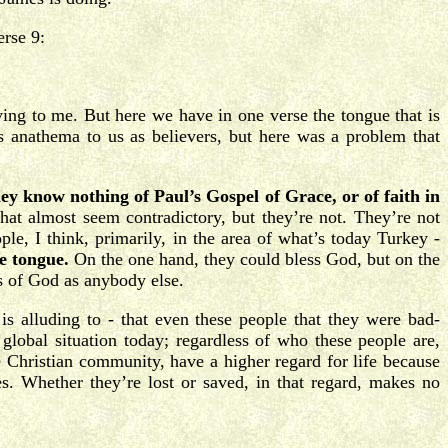
erse 9:
ving to me. But here we have in one verse the tongue that is
 anathema to us as believers, but here was a problem that
ey know nothing of Paul’s Gospel of Grace, or of faith in
that almost seem contradictory, but they’re not. They’re not
ple, I think, primarily, in the area of what’s today Turkey -
e tongue.
On the one hand, they could bless God, but on the
ss of God as anybody else.
 alluding to - that even these people that they were bad-
 global situation today; regardless of who these people are,
he Christian community, have a higher regard for life because
s. Whether they’re lost or saved, in that regard, makes no