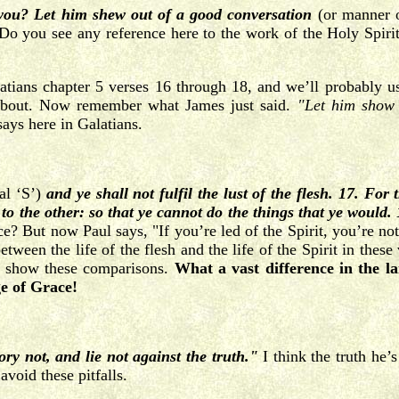
ou? Let him shew out of a good conversation
(or manner o
 Do you see any reference here to the work of the Holy Spiri
ans chapter 5 verses 16 through 18, and we’ll probably use 
 about. Now remember what James just said.
"Let him show 
ays here in Galatians.
tal ‘S’)
and ye shall not fulfil the lust of the flesh. 17. For
 to the other: so that ye cannot do the things that ye would. 1
e? But now Paul says, "If you’re led of the Spirit, you’re no
ween the life of the flesh and the life of the Spirit in these 
to show these comparisons.
What a vast difference in the la
ge of Grace!
ory not, and lie not against the truth."
I think the truth he’s
void these pitfalls.