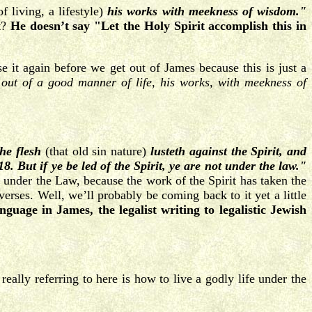
f living, a lifestyle)
his works with meekness of wisdom."
t?
He doesn’t say "Let the Holy Spirit accomplish this in
it again before we get out of James because this is just a
out of a good manner of life, his works, with meekness of
 the flesh
(that old sin nature)
lusteth
against the Spirit, and
8. But if ye be led of the Spirit, ye are not under the law."
t under the Law, because the work of the Spirit has taken the
verses. Well, we’ll probably be coming back to it yet a little
nguage in James, the legalist writing to legalistic Jewish
 really referring to here is how to live a godly life under the