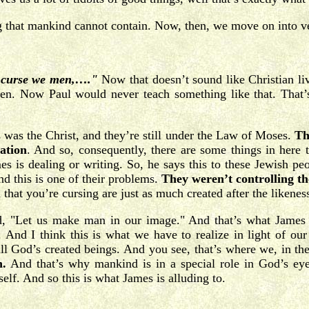
ing that mankind cannot contain. Now, then, we move on into v
th curse we men,…."
Now that doesn’t sound like Christian li
men. Now Paul would never teach something like that. That’s
.
s was the Christ, and they’re still under the Law of Moses.
Th
ation
. And so, consequently, there are some things in here 
s is dealing or writing. So, he says this to these Jewish peo
d this is one of their problems.
They weren’t controlling th
that you’re cursing are just as much created after the likene
d, "Let us make man in our image." And that’s what James is
 And I think this is what we have to realize in light of our
till God’s created beings. And you see, that’s where we, in t
n.
And that’s why mankind is in a special role in God’s eye
self. And so this is what James is alluding to.