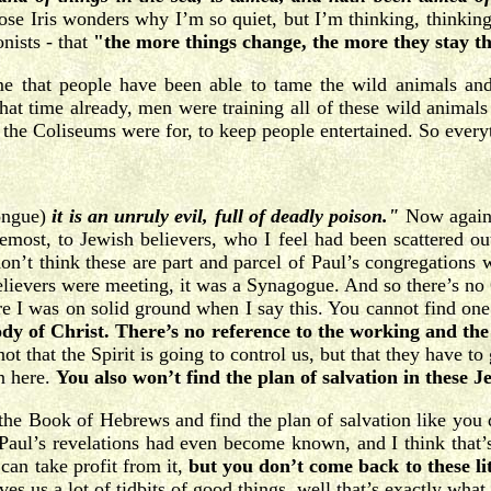
se Iris wonders why I’m so quiet, but I’m thinking, thinking, 
nists - that
"the more things change, the more they stay t
time that people have been able to tame the wild animals an
t time already, men were training all of these wild animals f
the Coliseums were for, to keep people entertained. So every
tongue)
it is an unruly evil, full of deadly poison."
Now again, 
foremost, to Jewish believers, who I feel had been scattered o
don’t think these are part and parcel of Paul’s congregations w
elievers were meeting, it was a Synagogue. And so there’s no 
sure I was on solid ground when I say this. You cannot find 
ody of Christ.
There’s no reference to the working and the 
s not that the Spirit is going to control us, but that they have t
n here.
You also won’t find the plan of salvation in these Je
the Book of Hebrews and find the plan of salvation like you do
Paul’s revelations had even become known, and I think that’s th
 can take profit from it,
but you don’t come back to these litt
ives us a lot of tidbits of good things, well that’s exactly wha