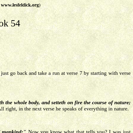
t
www.lesfeldick.org
)
ok 54
just go back and take a run at verse 7 by starting with verse
eth the whole body, and setteth on fire the course of nature;
l right, in the next verse he speaks of everything in nature.
of mankind:"
Now you know what that tells you? I was just