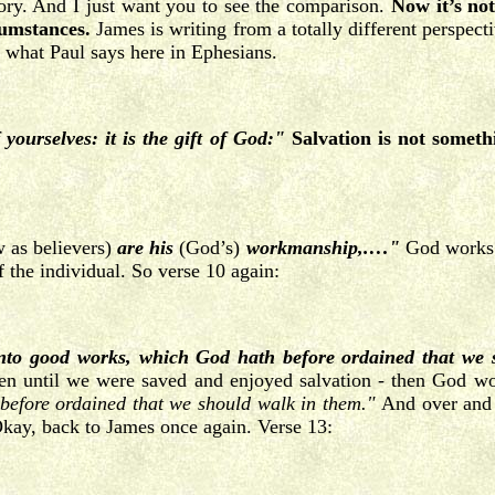
ry. And I just want you to see the comparison.
Now it’s not
cumstances.
James is writing from a totally different perspec
what Paul says here in Ephesians.
yourselves: it is the gift of God:"
Salvation is not someth
 as believers)
are his
(God’s)
workmanship,.…"
God works a
f the individual. So verse 10 again:
unto good works, which God hath before ordained that we
n until we were saved and enjoyed salvation - then God work
before ordained that we should walk in them."
And over and 
. Okay, back to James once again. Verse 13: