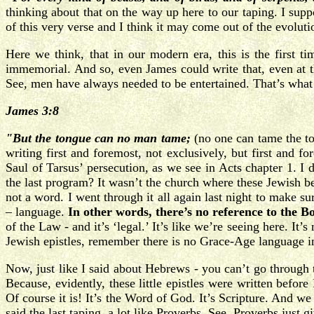
thinking about that on the way up here to our taping. I suppo
of this very verse and I think it may come out of the evolutio
Here we think, that in our modern era, this is the first 
immemorial. And so, even James could write that, even at tha
See, men have always needed to be entertained. That’s what 
James 3:8
"But the tongue can no man tame;
(no one can tame the 
writing first and foremost, not exclusively, but first and 
Saul of Tarsus’ persecution, as we see in Acts chapter 1. I 
the last program? It wasn’t the church where these Jewish b
not a word. I went through it all again last night to make 
– language.
In other words, there’s no reference to the B
of the Law - and it’s ‘legal.’ It’s like we’re seeing here. It’
Jewish epistles, remember there is no Grace-Age language i
Now, just like I said about Hebrews - you can’t go through 
Because, evidently, these little epistles were written before 
Of course it is! It’s the Word of God. It’s Scripture. And we
said the last taping, a lot like Proverbs. See, Proverbs just g