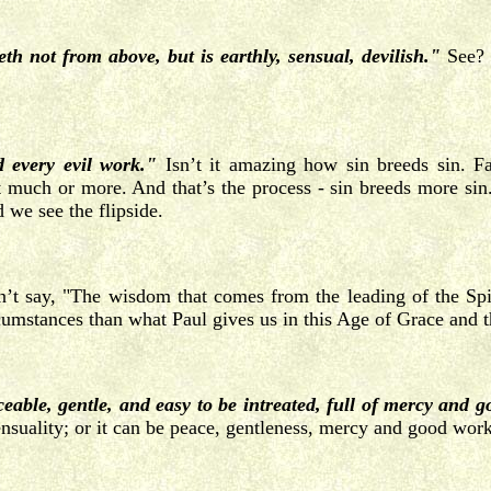
th not from above, but is earthly, sensual, devilish."
See? T
d every evil work."
Isn’t it amazing how sin breeds sin. Fam
at much or more. And that’s the process - sin breeds more sin.
 we see the flipside.
t say, "The wisdom that comes from the leading of the Spiri
ircumstances than what Paul gives us in this Age of Grace and 
eable, gentle, and easy to be intreated, full of mercy and g
sensuality; or it can be peace, gentleness, mercy and good work