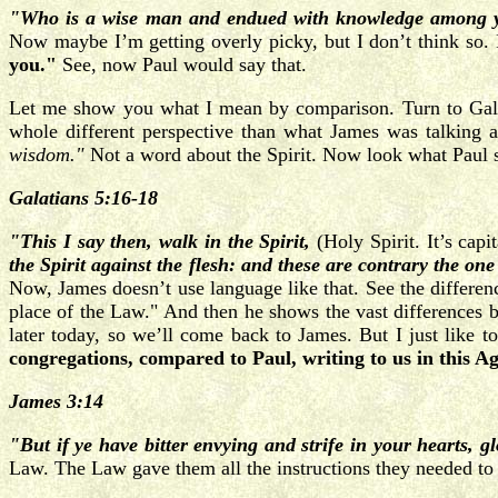
"Who is a wise man and endued with knowledge among y
Now maybe I’m getting overly picky, but I don’t think so.
you."
See, now Paul would say that.
Let me show you what I mean by comparison. Turn to Galati
whole different perspective than what James was talking
wisdom."
Not a word about the Spirit. Now look what Paul s
Galatians 5:16-18
"This I say then, walk in the Spirit,
(Holy Spirit. It’s capi
the Spirit against the flesh: and these are contrary the one
Now, James doesn’t use language like that. See the differenc
place of the Law." And then he shows the vast differences bet
later today, so we’ll come back to James. But I just like 
congregations, compared to Paul, writing to us in this A
James 3:14
"But if ye have bitter envying and strife in your hearts, gl
Law. The Law gave them all the instructions they needed to a