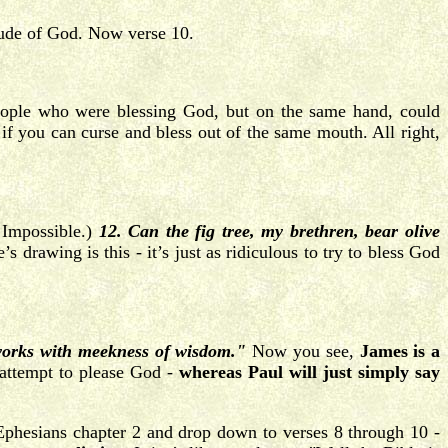
tude of God. Now verse 10.
ople who were blessing God, but on the same hand, could
if you can curse and bless out of the same mouth. All right,
 Impossible.)
12. Can the fig tree, my brethren, bear olive
s drawing is this - it’s just as ridiculous to try to bless God
orks with meekness of wisdom."
Now you see,
James is a
 attempt to please God -
whereas Paul will just simply say
 Ephesians chapter 2 and drop down to verses 8 through 10 -