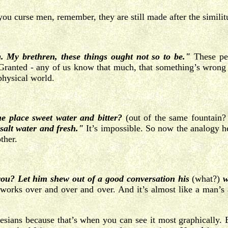
ou curse men, remember, they are still made after the simili
. My brethren, these things ought not so to be."
These pe
 Granted - any of us know that much, that something’s wrong 
physical world.
me place sweet water and bitter?
(out of the same fountain?
 salt water and fresh."
It’s impossible. So now the analogy he’
ther.
u? Let him shew out of a good conversation his
(what?)
w
works over and over and over. And it’s almost like a man’s
hesians because that’s when you can see it most graphically.