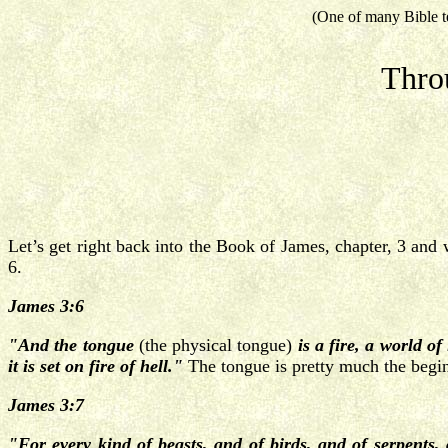
(One of many Bible t
Thro
Let’s get right back into the Book of James, chapter, 3 and 
6.
James 3:6
"And the tongue
(the physical tongue)
is a fire, a world o
it is set on fire of hell."
The tongue is pretty much the begin
James 3:7
"For every kind of beasts, and of birds, and of serpents