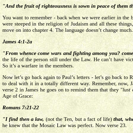
"And the fruit of righteousness is sown in peace of them 
You want to remember - back when we were earlier in the bo
were steeped in the religion of Judaism and all these things
move on into chapter 4. The language doesn’t change much.
James 4:1-2a
"From whence come wars and fighting among you? come th
the life of the person still under the Law. He can’t have vic
So it’s a warfare in the members.
Now let’s go back again to Paul’s letters - let’s go back to
to deal with it in a totally different way. Remember, now, 
verse 2 in James he goes on to remind them that they
"lust 
Age of Grace:
Romans 7:21-22
"I find then a law,
(not the Ten, but a fact of life)
that, wh
he knew that the Mosaic Law was perfect. Now verse 23.