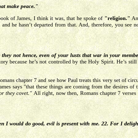
that make peace."
ok of James, I think it was, that he spoke of
"religion."
And
, and he hasn’t departed from that. And, therefore, you see non
ey not hence, even of your lusts that war in your member
tory because he’s not controlled by the Holy Spirit. He’s still 
 Romans chapter 7 and see how Paul treats this very set of ci
James says "that these things are coming from the desires of 
or they
covet."
All right, now then, Romans chapter 7 verses 2
en I would do good, evil is present with me. 22. For I deli