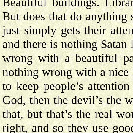
Beautiful buildings. Libra
But does that do anything s
just simply gets their atte
and there is nothing Satan 
wrong with a beautiful pa
nothing wrong with a nice l
to keep people’s attention
God, then the devil’s the 
that, but that’s the real wo
right, and so they use goo