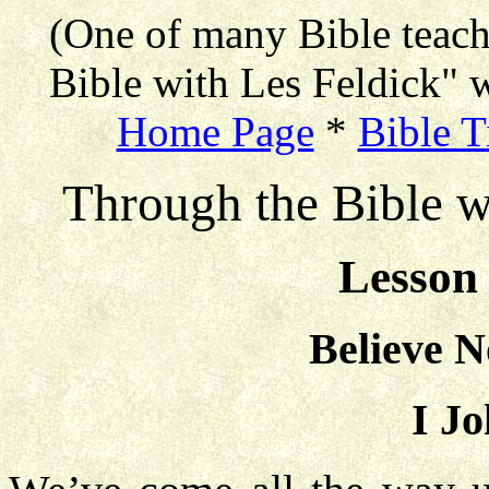
(One of many Bible teac
Bible with Les Feldick" w
Home Page
*
Bible T
Through the Bible w
Lesson 
Believe N
I Jo