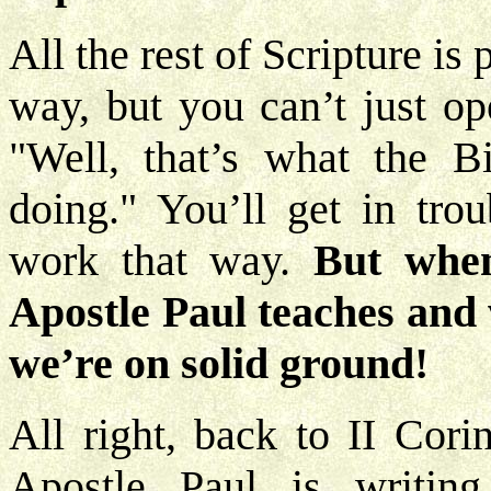
All the rest of Scripture is p
way, but you can’t just op
"Well, that’s what the B
doing." You’ll get in trou
work that way.
But whe
Apostle Paul teaches and w
we’re on solid ground!
All right, back to II Cori
Apostle Paul is writing