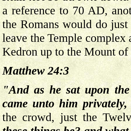
a reference to 70 AD, anot
the Romans would do just 
leave the Temple complex a
Kedron up to the Mount of 
Matthew 24:3
"And as he sat upon the 
came unto him privately
the crowd, just the Twel
these things be? and what 