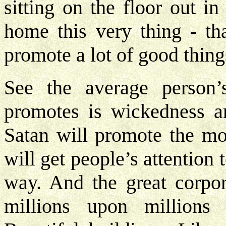
sitting on the floor out i
home this very thing - th
promote a lot of good thing
See the average person’
promotes is wickedness a
Satan will promote the mos
will get people’s attention
way. And the great corpor
millions upon millions 