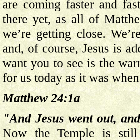
are coming faster and fas
there yet, as all of Matth
we’re getting close. We’re
and, of course, Jesus is a
want you to see is the warn
for us today as it was when
Matthew 24:1a
"And Jesus went out, and
Now the Temple is still 