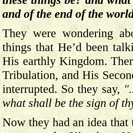
and of the end of the worl
They were wondering abou
things that He’d been talk
His earthly Kingdom. There
Tribulation, and His Secon
interrupted. So they say,
"
what shall be the sign of t
Now they had an idea that 