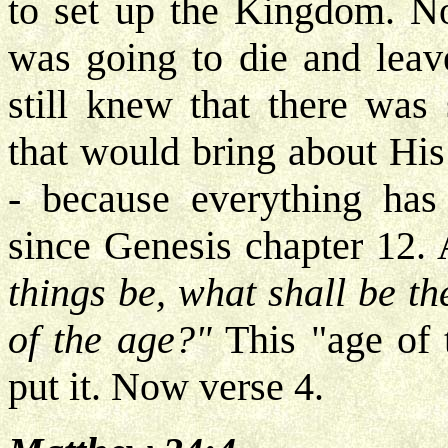
to set up the Kingdom. No
was going to die and leav
still knew that there was 
that would bring about His
- because everything has 
since Genesis chapter 12. 
things be, what shall be t
of the age?"
This "age of 
put it. Now verse 4.