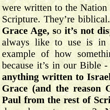
were written to the Nation
Scripture. They’re biblical
Grace Age, s
o
it’s not di
always like to use is in 
example of how something 
because it’s in our Bible -
anything written to Israel
Grace (and the reason G
Paul from the rest of Scr