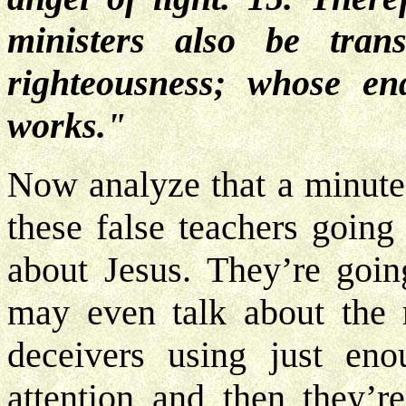
ministers also be tran
righteousness; whose en
works."
Now analyze that a minute.
these false teachers going
about Jesus. They’re goin
may even talk about the r
deceivers using just en
attention and then they’r