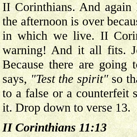
II Corinthians. And again
the afternoon is over becaus
in which we live. II Cori
warning! And it all fits. 
Because there are going t
says,
"Test the spirit"
so th
to a false or a counterfeit
it. Drop down to verse 13.
II Corinthians 11:13