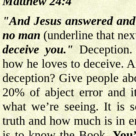
Matthew 24:4
"And Jesus answered and 
no man
(underline that ne
deceive you."
Deception. 
how he loves to deceive. A
deception? Give people abo
20% of abject error and it
what we’re seeing. It is 
truth and how much is in e
is to know the Book.
You’