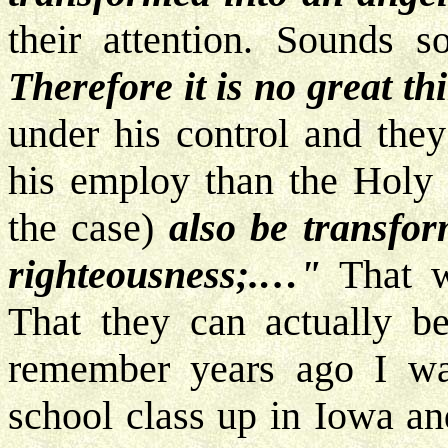
their attention. Sounds s
Therefore it is no great th
under his control and they
his employ than the Holy S
the case)
also be transfo
righteousness;.…"
That w
That they can actually b
remember years ago I wa
school class up in Iowa an