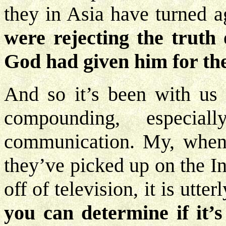
they in Asia have turned 
were rejecting the truth 
God had given him for the
And so it’s been with us 
compounding, especi
communication. My, when 
they’ve picked up on the I
off of television, it is utte
you can determine if it’s 