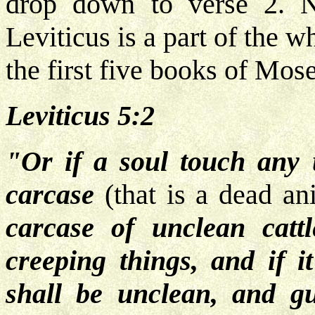
drop down to verse 2. N
Leviticus is a part of the w
the first five books of Mose
Leviticus 5:2
"Or if a soul touch any 
carcase
(that is a dead an
carcase of unclean catt
creeping things, and if 
shall be unclean, and gu