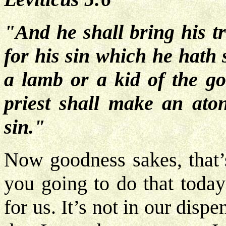
"And he shall bring his t
for his sin which he hath 
a lamb or a kid of the goa
priest shall make an ato
sin."
Now goodness sakes, that’s 
you going to do that today
for us. It’s not in our disp