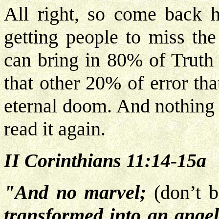
All right, so come back h
getting people to miss the
can bring in 80% of Truth 
that other 20% of error tha
eternal doom. And nothing 
read it again.
II Corinthians 11:14-15a
"And no marvel;
(don’t 
transformed into an angel