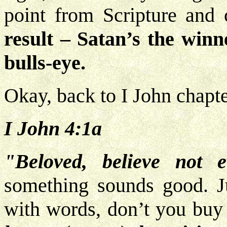
point from Scripture and
result – Satan’s the winn
bulls-eye.
Okay, back to I John chapte
I John 4:1a
"Beloved, believe not ev
something sounds good. J
with words, don’t you buy 