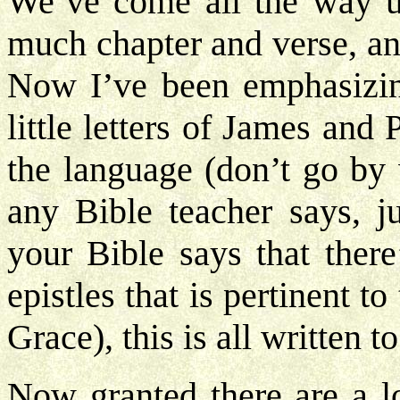
We’ve come all the way up
much chapter and verse, an
Now I’ve been emphasizin
little letters of James and
the language (don’t go by 
any Bible teacher says, j
your Bible says that there
epistles that is pertinent t
Grace), this is all written t
Now granted there are a lot