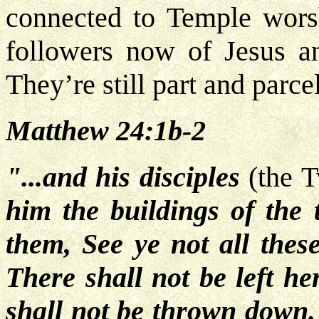
connected to Temple wors
followers now of Jesus a
They’re still part and parce
Matthew 24:1b-2
"...and his disciples
(the 
him the buildings of the 
them, See ye not all these
There shall not be left he
shall not be thrown down