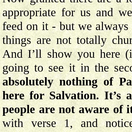
appropriate for us and w
feed on it - but we always
things are not totally chu
And I’ll show you here (if
going to see it in the se
absolutely nothing of P
here for Salvation. It’s
people are not aware of i
with verse 1, and noti