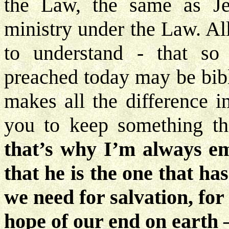
the Law, the same as Je
ministry under the Law. Al
to understand - that s
preached today may be bibli
makes all the difference i
you to keep something th
that’s why I’m always em
that he is the one that ha
we need for salvation, for
hope of our end on earth – 