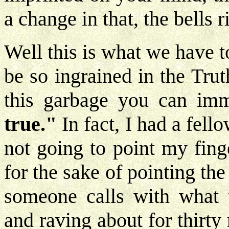
a change in that, the bells r
Well this is what we have 
be so ingrained in the Tru
this garbage you can imm
true."
In fact, I had a fel
not going to point my finge
for the sake of pointing the
someone calls with what t
and raving about for thirty 