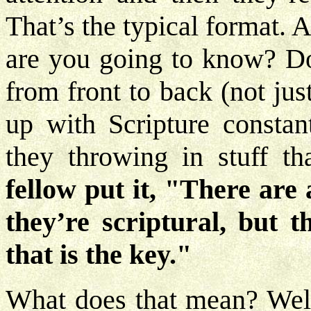
That’s the typical format.
are you going to know? Do 
from front to back (not ju
up with Scripture constan
they throwing in stuff th
fellow put it, "There are a
they’re scriptural, but t
that is the key."
What does that mean? Well,