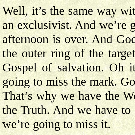
Well, it’s the same way wi
an exclusivist. And we’re g
afternoon is over. And God
the outer ring of the targe
Gospel of salvation. Oh i
going to miss the mark. God
That’s why we have the W
the Truth. And we have to 
we’re going to miss it.