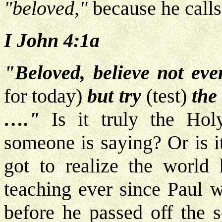
"beloved,"
because he calls 
I John 4:1a
"Beloved, believe not ever
for today)
but try
(test)
the
…."
Is it truly the Holy
someone is saying? Or is i
got to realize the world
teaching ever since Paul w
before he passed off the 