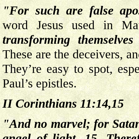
"For such are false apos
word Jesus used in Mat
transforming themselves 
These are the deceivers, an
They’re easy to spot, espe
Paul’s epistles.
II Corinthians 11:14,15
"And no marvel; for Satan
angel of light. 15. Theref