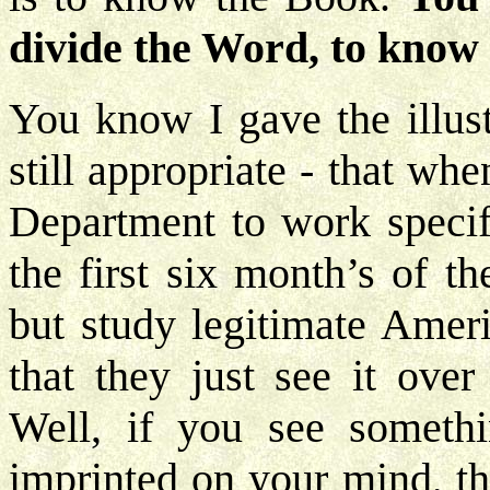
divide the Word, to know 
You know I gave the illust
still appropriate - that wh
Department to work specifi
the first six month’s of t
but study legitimate Ameri
that they just see it ove
Well, if you see somethin
imprinted on your mind, th