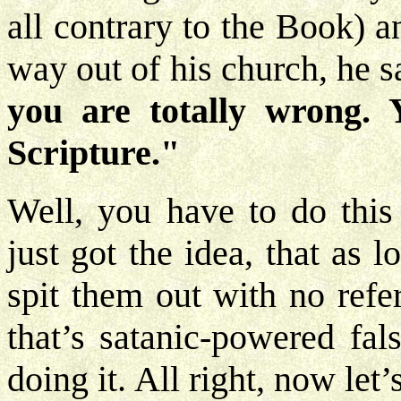
all contrary to the Book) a
way out of his church, he s
you are totally wrong. 
Scripture."
Well, you have to do thi
just got the idea, that as
spit them out with no refe
that’s satanic-powered fal
doing it. All right, now le