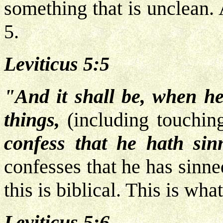
something that is unclean.
5.
Leviticus 5:5
"And it shall be, when he 
things,
(including touchi
confess that he hath sin
confesses that he has sinne
this is biblical. This is wha
Leviticus 5:6