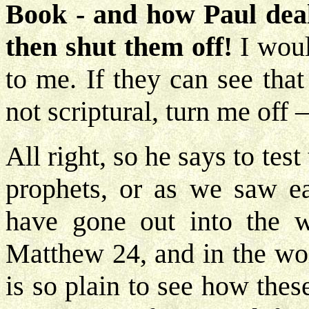
Book - and how Paul deals
then shut them off!
I woul
to me. If they can see tha
not scriptural, turn me off 
All right, so he says to tes
prophets, or as we saw ear
have gone out into the 
Matthew 24, and in the wor
is so plain to see how these