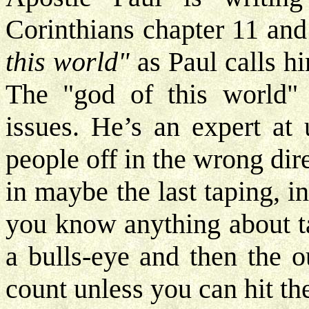
Corinthians chapter 11 and 
this
world"
as Paul calls hi
The "god of this world" 
issues. He’s an expert at
people off in the wrong dir
in maybe the last taping, in
you know anything about ta
a bulls-eye and then the ou
count unless you can hit th