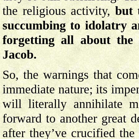
the religious activity,
but 
succumbing to idolatry 
forgetting all about th
Jacob.
So, the warnings that com
immediate nature; its imp
will literally annihilate 
forward to another great d
after they’ve crucified th