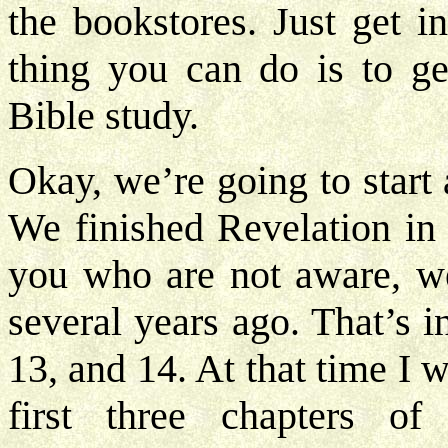
the bookstores. Just get i
thing you can do is to ge
Bible study.
Okay, we’re going to start
We finished Revelation in 
you who are not aware, we
several years ago. That’s 
13, and 14. At that time I 
first three chapters of