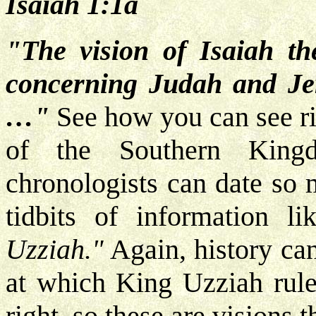
Isaiah 1:1a
"The vision of Isaiah t
concerning Judah and Jer
…"
See how you can see rig
of the Southern King
chronologists can date so m
tidbits of information li
Uzziah."
Again, history ca
at which King Uzziah rule
right, so these are visions 