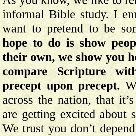
informal Bible study. I e
want to pretend to be so
hope to do is show peo
their own, we show you ho
compare Scripture with
precept upon precept.
We
across the nation, that it
are getting excited about 
We trust you don’t depend 