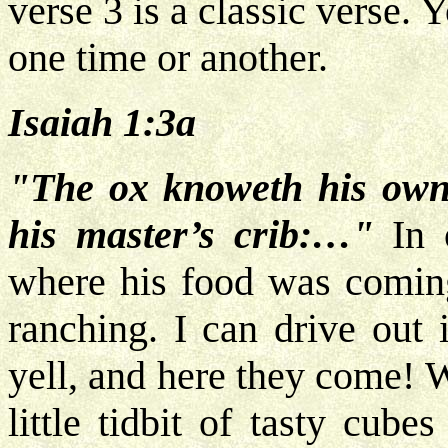
verse 3 is a classic verse. 
one time or another.
Isaiah 1:3a
"The ox knoweth his own
his master’s crib:…"
In 
where his food was coming
ranching. I can drive out 
yell, and here they come! 
little tidbit of tasty cu