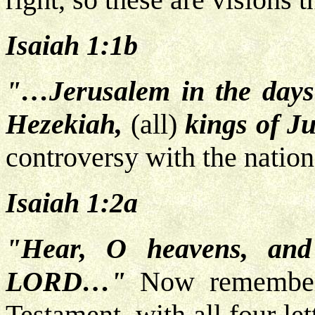
Isaiah 1:1b
"…Jerusalem in the days
Hezekiah,
(all)
kings of J
controversy with the nation 
Isaiah 1:2a
"Hear, O heavens, and
LORD…"
Now remember,
Testament, with all four let