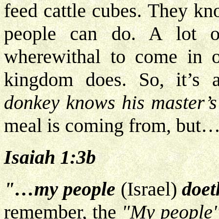
feed cattle cubes. They kn
people can do. A lot o
wherewithal to come in o
kingdom does. So, it’s 
donkey knows his master’s
meal is coming from, but
Isaiah 1:3b
"…my people
(Israel)
doet
remember, the
"My people