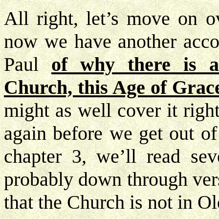
All right, let’s move on o
now we have another accou
Paul
of why there is a
Church, this Age of Grace
might as well cover it righ
again before we get out of 
chapter 3, we’ll read seve
probably down through vers
that the Church is not in O