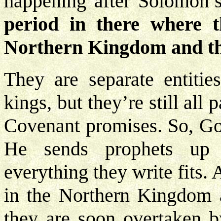
happening after Solomon’
period in there where t
Northern Kingdom and t
They are separate entitie
kings, but they’re still all 
Covenant promises. So, Go
He sends prophets up i
everything they write fits.
in the Northern Kingdom a
they are soon overtaken b