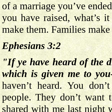
of a marriage you’ve ended
you have raised, what’s it
make them. Families make 
Ephesians 3:2
"If ye have heard of the d
which is given me to you
haven’t heard. You don’t
people. They don’t want to
shared with me last night