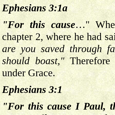
Ephesians 3:1a
"For this cause
…" Wher
chapter 2, where he had sai
are you saved through fa
should boast,"
Therefore 
under Grace.
Ephesians 3:1
"For this cause I Paul, t