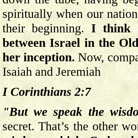
spiritually when our natio
their beginning.
I think 
between Israel in the Ol
her inception.
Now,
compar
Isaiah and Jeremiah
I Corinthians 2:7
"But we speak the wisd
secret. That’s the other w