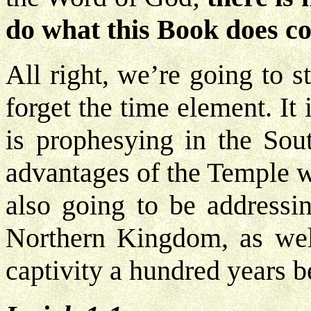
do what this Book does c
All right, we’re going to s
forget the time element. It 
is prophesying in the Sou
advantages of the Temple w
also going to be addressin
Northern Kingdom, as wel
captivity a hundred years b