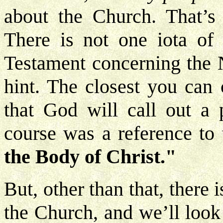
about the Church. That’s
There is not one iota of
Testament concerning the
hint. The closest you ca
that God will call out a
course was a reference to 
the Body of Christ."
But, other than that, there 
the Church, and we’ll look 