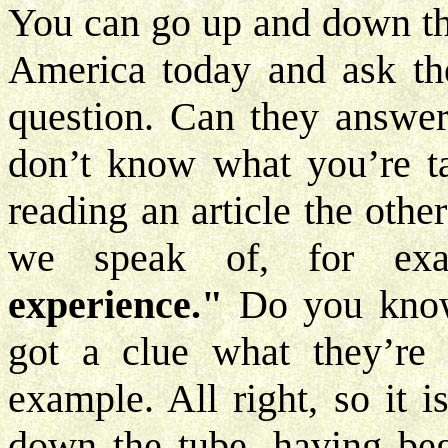
You can go up and down the
America today and ask the
question. Can they answer
don’t know what you’re tal
reading an article the othe
we speak of, for ex
experience."
Do you know 
got a clue what they’re 
example. All right, so it is
down the tube, having beg