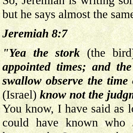
So, Jeremiah is writing so
but he says almost the same
Jeremiah 8:7
"Yea the stork
(the bir
appointed times; and the
swallow observe the time 
(Israel)
know not the judg
You know, I have said as l
could have known who J