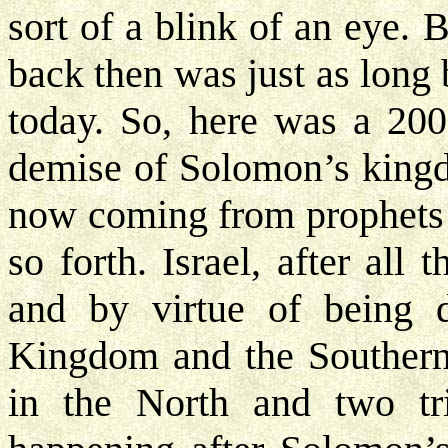
sort of a blink of an eye. 
back then was just as long b
today. So, here was a 200
demise of Solomon’s kingd
now coming from prophets 
so forth. Israel, after al
and by virtue of being 
Kingdom and the Southern 
in the North and two tri