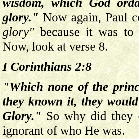
wisdom, which God orda
glory."
Now again, Paul co
glory"
because it was to h
Now, look at verse 8.
I Corinthians 2:8
"Which none of the princ
they known it, they would
Glory."
So why did they c
ignorant of who He was.