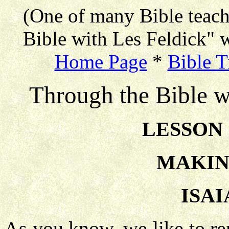
(One of many Bible teac
Bible with Les Feldick" w
Home Page
*
Bible T
Through the Bible w
LESSON 
MAKIN
ISAI
As you know, we like to re