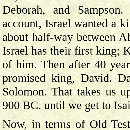
Deborah, and Sampson.
account, Israel wanted a k
about half-way between Abr
Israel has their first king;
of him. Then after 40 year
promised king, David. Da
Solomon. That takes us u
900 BC. until we get to Isai
Now, in terms of Old Testa