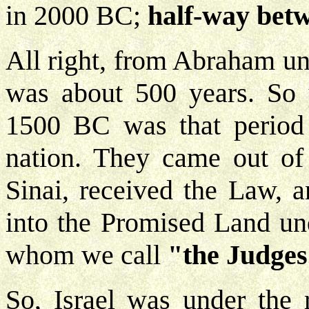
in 2000 BC;
half-way bet
All right, from Abraham un
was about 500 years. So 
1500 BC was that period
nation. They came out of
Sinai, received the Law, a
into the Promised Land und
whom we call
"the Judges
So, Israel was under the 