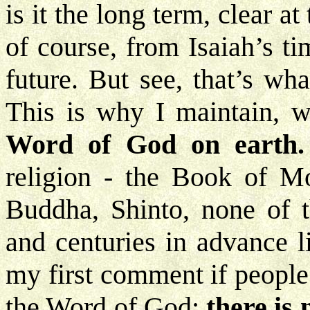
is it the long term, clear a
of course, from Isaiah’s t
future. But see, that’s wh
This is why I maintain, w
Word of God
on earth.
religion - the Book of M
Buddha, Shinto, none of 
and centuries in advance l
my first comment if people
the Word of God;
there is