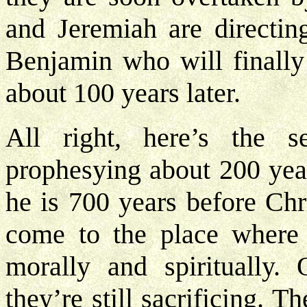
and Jeremiah are directin
Benjamin who will finally
about 100 years later.
All right, here’s the 
prophesying about 200 yea
he is 700 years before Chri
come to the place where 
morally and spiritually. 
they’re still sacrificing. Th