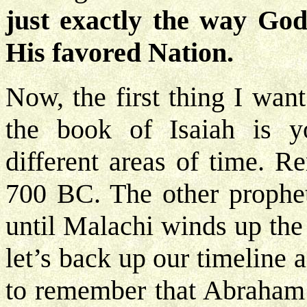
just exactly the way God
His favored Nation.
Now, the first thing I wan
the book of Isaiah is y
different areas of time. R
700 BC. The other prophet
until Malachi winds up th
let’s back up our timeline 
to remember that Abraham 