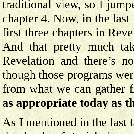
traditional view, so I jum
chapter 4. Now, in the las
first three chapters in Reve
And that pretty much ta
Revelation and there’s n
though those programs were
from what we can gather 
as appropriate today as t
As I mentioned in the last 