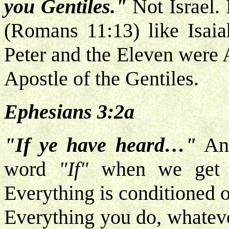
you Gentiles."
Not Israel.
(Romans 11:13) like Isaia
Peter and the Eleven were A
Apostle of the Gentiles.
Ephesians 3:2a
"If ye have heard…"
And
word
"If"
when we get ba
Everything is conditioned o
Everything you do, whateve