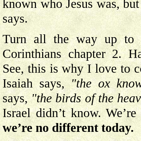
known who Jesus was, but n
says.
Turn all the way up to
Corinthians chapter 2. H
See, this is why I love to 
Isaiah says,
"the ox know
says,
"the birds of the hea
Israel didn’t know. We’r
we’re no different today.