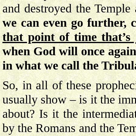
and destroyed the Temple 
we can even go further, c
that point of time that’s
when God will once again
in what we call the Tribul
So, in all of these prophec
usually show – is it the im
about? Is it the intermedi
by the Romans and the Tem