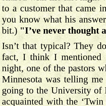
to a customer that came in
you know what his answer 
bit.)
"I’ve never thought a
Isn’t that typical? They do
fact, I think I mentioned
night, one of the pastors 
Minnesota was telling me
going to the University of
acquainted with the ‘Twin 