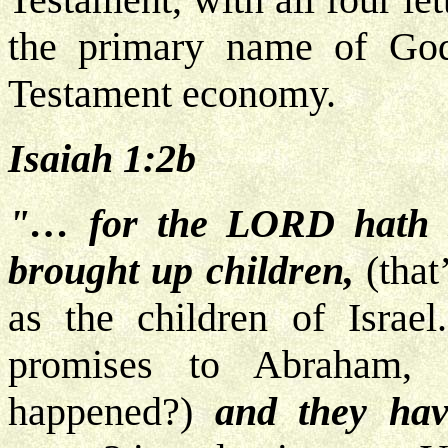
the primary name of God
Testament economy.
Isaiah 1:2b
"… for the LORD hath s
brought up children,
(that
as the children of Israe
promises to Abraham, 
happened?)
and they hav