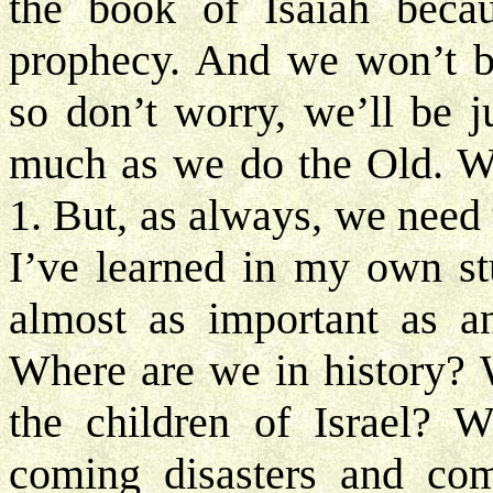
the book of Isaiah beca
prophecy. And we won’t be
so don’t worry, we’ll be 
much as we do the Old. We’
1. But, as always, we need
I’ve learned in my own stu
almost as important as an
Where are we in history? 
the children of Israel? W
coming disasters and co