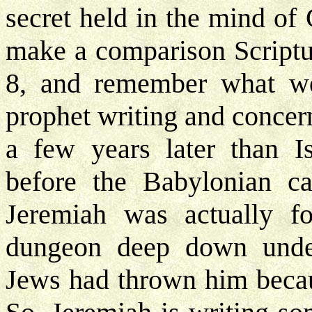
secret held in the mind of
make a comparison Scriptu
8, and remember what we 
prophet writing and concer
a few years later than I
before the Babylonian capt
Jeremiah was actually f
dungeon deep down under
Jews had thrown him becaus