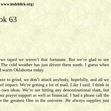
t
www.lesfeldick.org
)
ok 63
 we taped we weren’t that fortunate. But we’re glad to see
The cold weather has just driven them south. I guess when
and warm Oklahoma today.
 axe to grind, we don’t attack anybody, hopefully, and all we
of impact. We’re getting a lot of mail. Like I said, I think in
y own ideas. We’re not hitting any denominational slant, but
r prayer support as well as financial. I had a phone call the
 the greatest One in the universe. He always supplies just