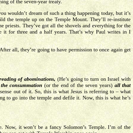
ning of the seven-year treaty.
you wouldn’t dream of such a thing happening today, but it’s
uild the temple up on the Temple Mount. They’ll re-institute
 priests. They’ve got all the shovels and everything for the
e it for three and a half years. That’s why Paul writes in I
After all, they’re going to have permission to once again get
preading of abominations,
(He’s going to turn on Israel with
l the consummation
(or the end of the seven years)
all that
ense out of it. So, this is what Jesus is referring to – what
g to go into the temple and defile it. Now, this is what he’s
le. Now, it won’t be a fancy Solomon’s Temple. I’m of the