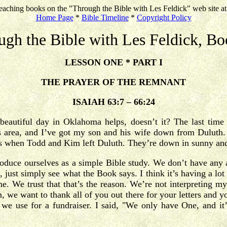
eaching books on the "Through the Bible with Les Feldick" web site a
Home Page
*
Bible Timeline
*
Copyright Policy
ugh the Bible with Les Feldick, Bo
LESSON ONE * PART I
THE PRAYER OF THE REMNANT
ISAIAH 63:7 – 66:24
beautiful day in Oklahoma helps, doesn’t it? The last time
 area, and I’ve got my son and his wife down from Duluth. 
 was when Todd and Kim left Duluth. They’re down in sunny 
ntroduce ourselves as a simple Bible study. We don’t have any
 just simply see what the Book says. I think it’s having a lot 
me. We trust that that’s the reason. We’re not interpreting m
we want to thank all of you out there for your letters and you
 use for a fundraiser. I said, "We only have One, and it’s