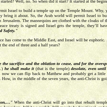
tarted? Well, no. So when did it start? It started at the begin
permit Israel to build a temple up on the Temple Mount. Why, 
ly bring it about. So, the Arab world will permit Israel to b
n Jerusalem. The mannequins are clothed with the cloaks of the
peace treaty is signed and Israel gets the temple, they’ll hav
d Safety."
ace has come to the Middle East, and Israel will be euphoric. 
the end of three and a half years?
e the sacrifice and the oblation to cease, and for the overs
d.)
he shall make it
(that is the temple)
desolate, even unti
, now we can flip back to Matthew and probably get a little s
 How, in the middle of the seven years, the anti-Christ is goin
tion,…"
When the anti-Christ will go into that rebuilt temp