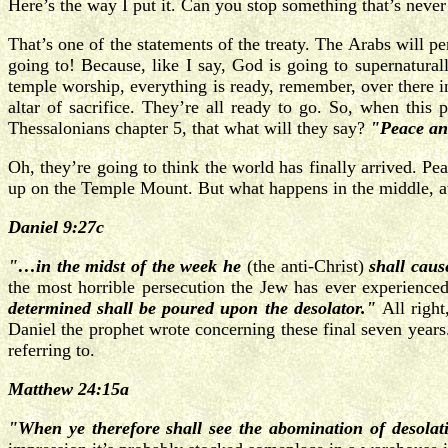
Here’s the way I put it. Can you stop something that’s never s
That’s one of the statements of the treaty. The Arabs will 
going to! Because, like I say, God is going to supernatural
temple worship, everything is ready, remember, over there i
altar of sacrifice. They’re all ready to go. So, when this 
Thessalonians chapter 5, that what will they say?
"Peace an
Oh, they’re going to think the world has finally arrived. Pe
up on the Temple Mount. But what happens in the middle, at 
Daniel 9:27c
"…in the midst of the week he
(the anti-Christ)
shall caus
the most horrible persecution the Jew has ever experience
determined shall be poured upon the desolator."
All right
Daniel the prophet wrote concerning these final seven years.
referring to.
Matthew 24:15a
"When ye therefore shall see the abomination of desola