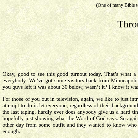
(One of many Bible t
Thro
Okay, good to see this good turnout today. That’s what a 
everybody. We’ve got some visitors back from Minneapolis
you guys left it was about 30 below, wasn’t it? I know it
For those of you out in television, again, we like to just i
attempt to do is let everyone, regardless of their background,
the last taping, hardly ever does anybody give us a hard ti
hopefully just showing what the Word of God says. So again, 
other day from some outfit and they wanted to know who we
enough."