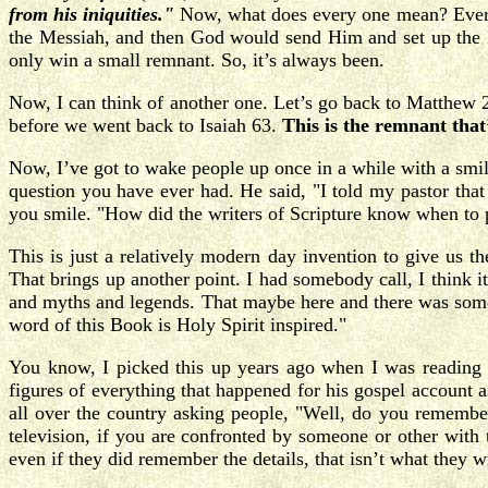
from his iniquities."
Now, what does every one mean? Every o
the Messiah, and then God would send Him and set up the K
only win a small remnant. So, it’s always been.
Now, I can think of another one. Let’s go back to Matthew 24
before we went back to Isaiah 63.
This is the remnant that’
Now, I’ve got to wake people up once in a while with a smile.
question you have ever had. He said, "I told my pastor that
you smile. "How did the writers of Scripture know when to p
This is just a relatively modern day invention to give us t
That brings up another point. I had somebody call, I think 
and myths and legends. That maybe here and there was someth
word of this Book is Holy Spirit inspired."
You know, I picked this up years ago when I was reading 
figures of everything that happened for his gospel account 
all over the country asking people, "Well, do you remember
television, if you are confronted by someone or other with 
even if they did remember the details, that isn’t what they w