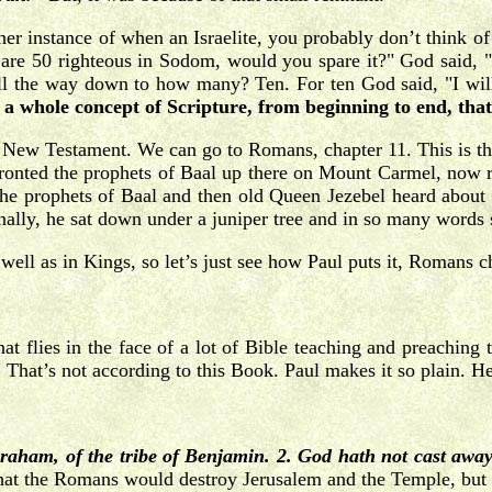
her instance of when an Israelite, you probably don’t think 
re 50 righteous in Sodom, would you spare it?" God said, "Ye
t all the way down to how many? Ten. For ten God said, "I wi
is a whole concept of Scripture, from beginning to end, th
he New Testament. We can go to Romans, chapter 11. This is th
nfronted the prophets of Baal up there on Mount Carmel, now r
he prophets of Baal and then old Queen Jezebel heard about i
nally, he sat down under a juniper tree and in so many words
l as in Kings, so let’s just see how Paul puts it, Romans chap
t flies in the face of a lot of Bible teaching and preaching
hat’s not according to this Book. Paul makes it so plain. He
braham, of the tribe of Benjamin. 2. God hath not cast awa
hat the Romans would destroy Jerusalem and the Temple, but