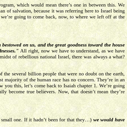
rd program, which would mean there’s one in between this. We
n of salvation, because it was referring here to Israel being
we’re going to come back, now, to where we left off at the
h bestowed on us, and the great goodness toward the house
dnesses."
All right, now we have to understand, as we have
e midst of rebellious national Israel, there was always a what?
 the several billion people that were no doubt on the earth,
t majority of the human race has no concern. They’re in an
w you this, let’s come back to Isaiah chapter 1. We’re going
ually become true believers. Now, that doesn’t mean they’re
 small one. If it hadn’t been for that they…)
we
would have