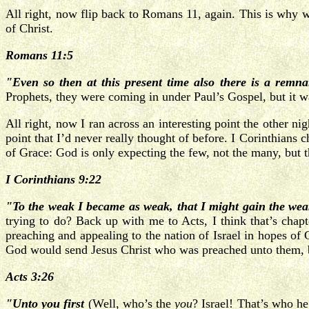
All right, now flip back to Romans 11, again. This is why
of Christ.
Romans 11:5
"Even so then at this present time also there is a remna
Prophets, they were coming in under Paul’s Gospel, but it wa
All right, now I ran across an interesting point the other n
point that I’d never really thought of before. I Corinthians c
of Grace: God is only expecting the few, not the many, but t
I Corinthians 9:22
"To the weak I became as weak, that I might gain the weak
trying to do? Back up with me to Acts, I think that’s chapt
preaching and appealing to the nation of Israel in hopes of 
God would send Jesus Christ who was preached unto them, but
Acts 3:26
"Unto you first
(Well, who’s the
you
? Israel! That’s who he