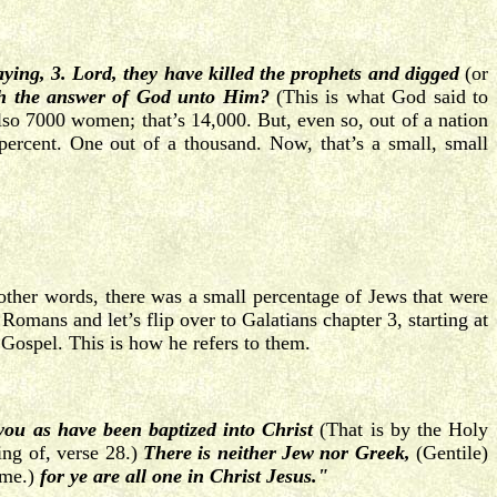
ying, 3. Lord, they have killed the prophets
and digged
(or
th the answer of God unto Him?
(This is what God said to
lso 7000 women; that’s 14,000. But, even so, out of a nation
ercent. One out of a thousand. Now, that’s a small, small
other words, there was a small percentage of Jews that were
omans and let’s flip over to Galatians chapter 3, starting at
 Gospel. This is how he refers to them.
 you as have been baptized
into Christ
(That is by the Holy
ing of, verse 28.)
There is neither Jew nor Greek,
(Gentile)
ame.)
for ye are all one in Christ Jesus."