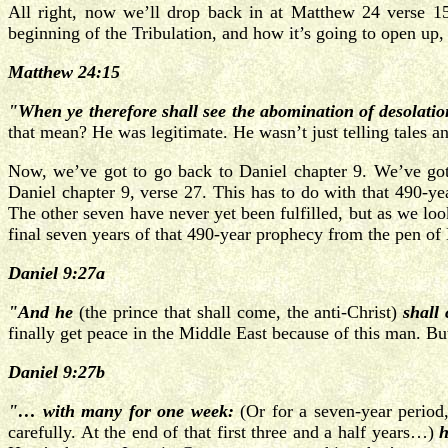
All right, now we’ll drop back in at Matthew 24 verse 15
beginning of the Tribulation, and how it’s going to open up,
Matthew 24:15
"When ye therefore shall see the abomination of desolatio
that mean? He was legitimate. He wasn’t just telling tales 
Now, we’ve got to go back to Daniel chapter 9. We’ve got t
Daniel chapter 9, verse 27. This has to do with that 490-yea
The other seven have never yet been fulfilled, but as we look
final seven years of that 490-year prophecy from the pen of D
Daniel 9:27a
"And he
(the prince that shall come, the anti-Christ)
shall
finally get peace in the Middle East because of this man. But
Daniel 9:27b
"… with many for one week:
(Or for a seven-year period,
carefully. At the end of that first three and a half years…)
h