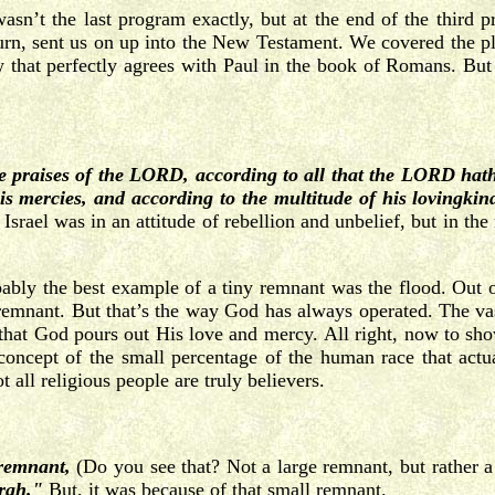
t wasn’t the last program exactly, but at the end of the thi
urn, sent us on up into the New Testament. We covered the pla
 that perfectly agrees with Paul in the book of Romans. But 
e praises of the LORD, according to all that the LORD hat
is mercies, and according
to the multitude of his lovingkin
 Israel was in an attitude of rebellion and unbelief, but in th
bably the best example of a tiny remnant was the flood. Out of
emnant. But that’s the way God has always operated. The vas
t that God pours out His love and mercy.
All right, now to sho
e concept of the small percentage of the human race that act
t all religious people are truly believers.
 remnant,
(Do you see that? Not a large remnant, but rather a
rah."
But, it was because of that small remnant.