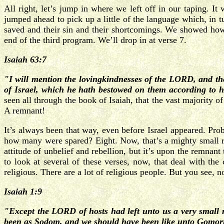
All right, let’s jump in where we left off in our taping. I
jumped ahead to pick up a little of the language which, in t
saved and their sin and their shortcomings. We showed how
end of the third program. We’ll drop in at verse 7.
Isaiah 63:7
"I will mention the lovingkindnesses of the LORD, and th
of Israel, which he hath bestowed on them according to h
seen all through the book of Isaiah, that the vast majority of
A remnant!
It’s always been that way, even before Israel appeared. Pro
how many were spared? Eight. Now, that’s a mighty small r
attitude of unbelief and rebellion, but it’s upon the remnan
to look at several of these verses, now, that deal with th
religious. There are a lot of religious people. But you see, no
Isaiah 1:9
"Except the LORD of hosts had left unto us a very small
been as Sodom, and we should have been like unto Gomor