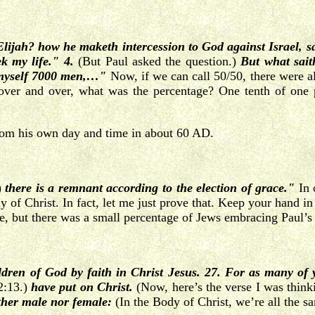
Elijah? how he maketh intercession to God against Israel, sa
k my life." 4.
(But Paul asked the question.)
But what sai
o myself 7000 men,…"
Now, if we can call 50/50, there were a
 over and over, what was the percentage? One tenth of one p
from his own day and time in about 60 AD.
)
there is a remnant according to the election of grace."
In 
of Christ. In fact, let me just prove that. Keep your hand in R
rse, but there was a small percentage of Jews embracing Paul’s
ldren of God by faith in Christ Jesus. 27. For as many of
12:13.)
have put on Christ.
(Now, here’s the verse I was think
ither male nor female:
(In the Body of Christ, we’re all the s