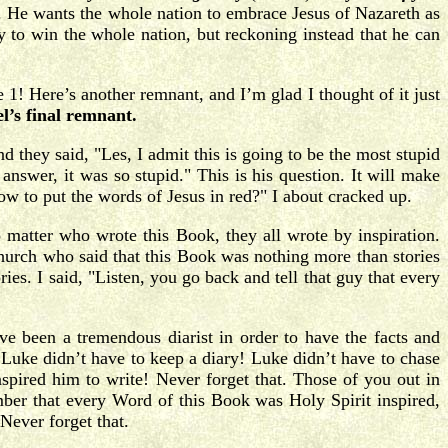
. He wants the whole nation to embrace Jesus of Nazareth as
to win the whole nation, but reckoning instead that he can
 1! Here’s another remnant, and I’m glad I thought of it just
el’s final remnant.
d they said, "Les, I admit this is going to be the most stupid
nswer, it was so stupid." This is his question. It will make
w to put the words of Jesus in red?" I about cracked up.
o matter who wrote this Book, they all wrote by inspiration.
church who said that this Book was nothing more than stories
s. I said, "Listen, you go back and tell that guy that every
 been a tremendous diarist in order to have the facts and
 Luke didn’t have to keep a diary! Luke didn’t have to chase
spired him to write! Never forget that. Those of you out in
ember that every Word of this Book was Holy Spirit inspired,
Never forget that.