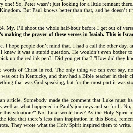
ne! So, Peter wasn’t just looking for a little remnant there
ingdom. But Paul knows better than that, and he doesn’t try 
. My, I’ll shoot the whole half-hour before I get out of verse
s making the prayer of these verses in Isaiah. This is Isra
 I hope people don’t mind that. I had a call the other day, an
 I knew it was a stupid question. He wouldn’t even bother to a
ick up the red ink pen?" Did you get that? "How did they kno
he words of Christ in red. The only thing we can ever say, n
it was out in Kentucky, and they had a Bible teacher in their 
ing that was God speaking, but for the most part it was storie
an article. Somebody made the comment that Luke must have
as well as what happened in Paul’s journeys and so forth. No,
 this situation?" No, Luke wrote how? As the Holy Spirit in
the idea that there’s less than inspiration in this Book, rem
rote
.
They wrote what the Holy Spirit inspired them to write. 