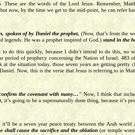
. These are the words of the Lord Jesus. Remember, Matthew
 but now, by the time we get to the mid-point, he can refer ba
n, spoken of by Daniel the prophet,
(Now, that’s from the w
and legends. He was a prophet inspired of God.)
stand in the h
o do this quickly, because I didn’t intend to do this, no w
r period of prophecy concerning the Nation of Israel. 483 of 
 at the situation today, those seven years are getting pretty 
aniel. Now, this is the verse that Jesus is referring to in Ma
 confirm the covenant with many…"
Now, I think that inclu
, it’s going to be a supernaturally done thing, because it’s pr
 it’ll be a seven year peace treaty between the Arab world 
e shall cause the sacrifice and the oblation
(or temple wors