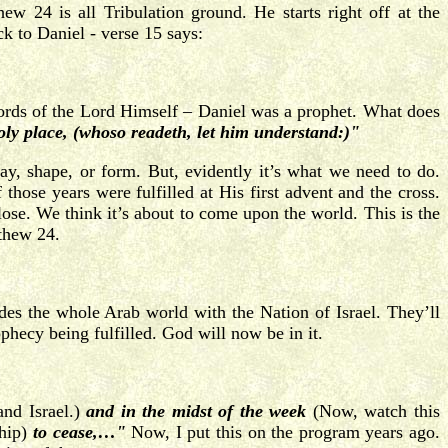
 24 is all Tribulation ground. He starts right off at the
ck to Daniel - verse 15 says:
ords of the Lord Himself – Daniel was a prophet. What does
oly place, (whoso readeth, let him understand:)"
ay, shape, or form. But, evidently it’s what we need to do.
those years were fulfilled at His first advent and the cross.
close. We think it’s about to come upon the world. This is the
tthew 24.
des the whole Arab world with the Nation of Israel. They’ll
ophecy being fulfilled. God will now be in it.
and Israel.)
and in the midst of the week
(Now, watch this
hip)
to cease,…"
Now, I put this on the program years ago.