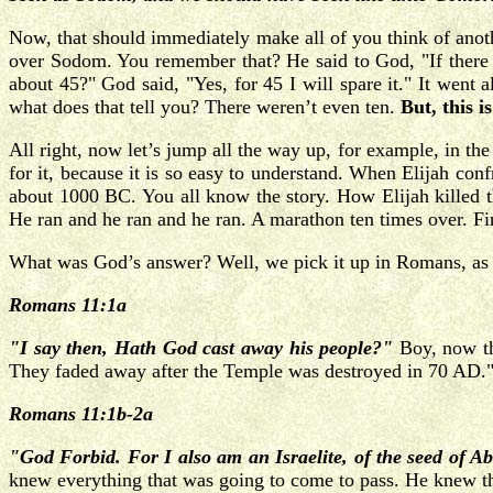
Now, that should immediately make all of you think of anot
over Sodom. You remember that? He said to God, "If there a
about 45?" God said, "Yes, for 45 I will spare it." It wen
what does that tell you? There weren’t even ten.
But, this 
All right, now let’s jump all the way up, for example, in t
for it, because it is so easy to understand. When Elijah co
about 1000 BC. You all know the story. How Elijah killed t
He ran and he ran and he ran. A marathon ten times over. Fi
What was God’s answer? Well, we pick it up in Romans, as wel
Romans 11:1a
"I say then, Hath God cast away his people?"
Boy, now tha
They faded away after the Temple was destroyed in 70 AD." T
Romans 11:1b-2a
"God Forbid. For I also am an Israelite, of the seed of A
knew everything that was going to come to pass. He knew t