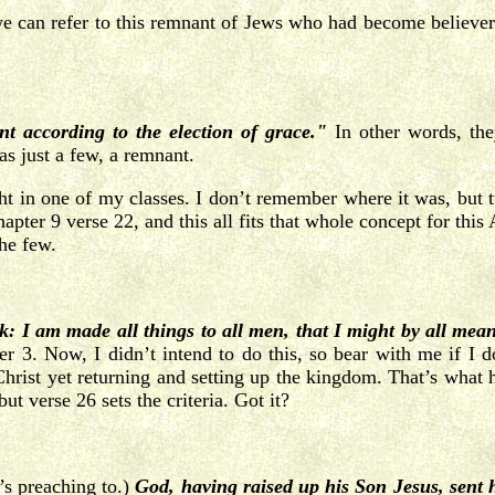
 we can refer to this remnant of Jews who had become believe
nt according to the election of grace."
In other words, th
s just a few, a remnant.
ight in one of my classes. I don’t remember where it was, but t
hapter 9 verse 22, and this all fits that whole concept for this
he few.
: I am made all things to all men, that I might by all mea
er 3. Now, I didn’t intend to do this, so bear with me if I do
Christ yet returning and setting up the kingdom. That’s what he
 verse 26 sets the criteria. Got it?
’s preaching to.)
God, having
raised up his Son Jesus, sent 