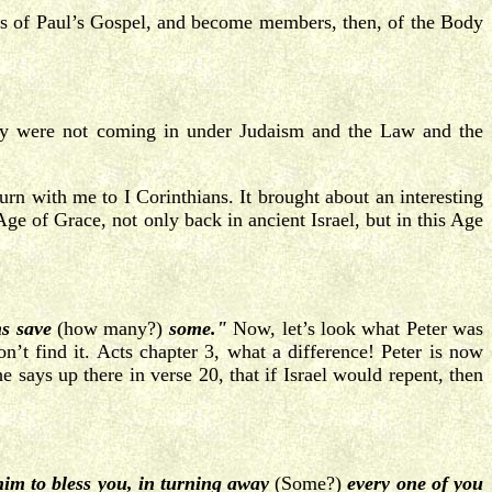
rs of Paul’s Gospel, and become members, then, of the Body
ey were not coming in under Judaism and the Law and the
urn with me to I Corinthians. It brought about an interesting
 Age of Grace, not only back in ancient Israel, but in this Age
ns save
(how many?)
some."
Now, let’s look what Peter was
n’t find it. Acts chapter 3, what a difference! Peter is now
 says up there in verse 20, that if Israel would repent, then
him to bless you, in turning away
(Some?)
every one of you