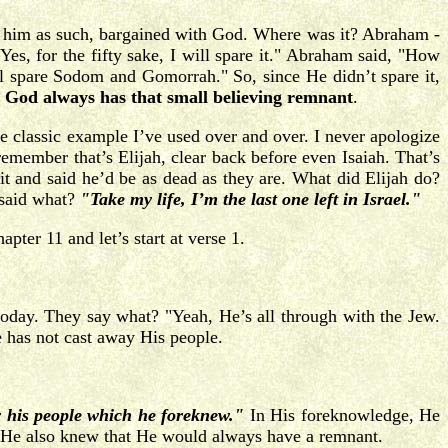
of him as such, bargained with God. Where was it? Abraham -
s, for the fifty sake, I will spare it." Abraham said, "How
ll spare Sodom and Gomorrah." So, since He didn’t spare it,
at God always has that small believing remnant
.
e classic example I’ve used over and over. I never apologize
emember that’s Elijah, clear back before even Isaiah. That’s
t and said he’d be as dead as they are. What did Elijah do?
 said what?
"Take my life, I’m the last one left in Israel."
ter 11 and let’s start at verse 1.
 today. They say what? "Yeah, He’s all through with the Jew.
 has not cast away His people.
y his people which he foreknew."
In His foreknowledge, He
 He also knew that He would always have a remnant.