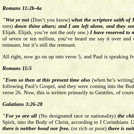
Romans 11:2b-4a
"Wot ye not
(Don’t you know)
what the scripture saith of 
torn)
down thine altars; and I am left alone, and they see
Elijah. Elijah, you’re not the only one.)
I have reserved t
of seven or ten million, you’ve heard me say it over and
remnant, but it’s still the remnant.
All right, now go on up into verse 5, and Paul is speaking 
Romans 11:5
"Even so then at this present time
also
(when he’s writing
following Paul’s Gospel, and they were coming into the Body 
verse 26. Now, this is written primarily to Gentiles, of cou
Galatians 3:26-28
"For ye are all
(No designated race or nationality)
the chi
Spirit, into the Body of Christ, according to I Corinthians 
there is neither bond nor free,
(or rich or poor)
there is ne