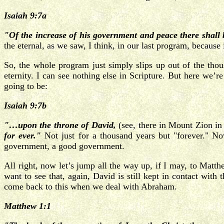
Isaiah 9:7a
"Of the increase of his government and peace there shal
the eternal, as we saw, I think, in our last program, becau
So, the whole program just simply slips up out of the thou
eternity. I can see nothing else in Scripture. But here we’r
going to be:
Isaiah 9:7b
"…upon the throne of David,
(see, there in Mount Zion i
for ever."
Not just for a thousand years but "forever." 
government, a good government.
All right, now let’s jump all the way up, if I may, to Mat
want to see that, again, David is still kept in contact wi
come back to this when we deal with Abraham.
Matthew 1:1