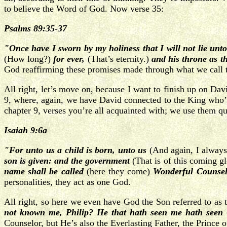
to believe the Word of God.
Now verse 35:
Psalms 89:35-37
"Once have I sworn by my holiness that I will not lie unt
(How long?)
for ever,
(That’s eternity.)
and his throne as th
God reaffirming these promises made through what we call 
All right, let’s move on, because I want to finish up on Dav
9, where, again, we have David connected to the King who’ll
chapter 9, verses you’re all acquainted with; we use them qu
Isaiah 9:6a
"For unto us a child is born, unto us
(And again, I always 
son is given: and the government
(That is of this coming g
name shall be called
(here they come)
Wonderful Counsel
personalities, they act as one God.
All right, so here we even have God the Son referred to as t
not known me, Philip? He that hath seen me hath seen
Counselor, but He’s also the Everlasting Father, the Prince