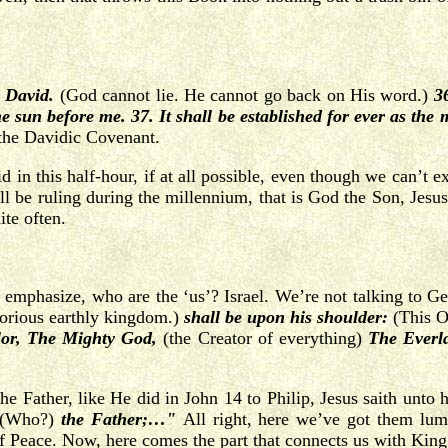
o David.
(God cannot lie. He cannot go back on His word.)
3
e sun before me. 37. It shall be established for ever as the
the Davidic Covenant.
id in this half-hour, if at all possible, even though we can’t
 be ruling during the millennium, that is God the Son, Jesus 
ite often.
emphasize, who are the ‘us’? Israel. We’re not talking to Gen
lorious earthly kingdom.)
shall be upon his shoulder:
(This On
or, The Mighty God,
(the Creator of everything)
The Everl
he Father, like He did in John 14 to Philip, Jesus saith unto
(Who?)
the Father;…"
All right, here we’ve got them lu
 of Peace. Now, here comes the part that connects us with Kin