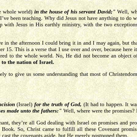
he whole world)
in the house of his servant David;"
Well, why
s I’ve been teaching. Why did Jesus not have anything to do wi
 with Jesus in His earthly ministry, with the two exception
 in the afternoon I could bring it in and I may again, but tha
er 15. This is a verse that I use over and over, because here 
tered to the whole world. No, He did not become an object of
 to the nation of Israel.
ely to give us some understanding that most of Christendom 
mcision
(Israel)
for the truth of God,
(It had to happen. It wa
ses made unto the fathers:"
Well, where were the promises? 
nant, they’re all God dealing with Israel on promises and 
his Book. So, Christ came to fulfill all these Covenant prom
t cast the covenants aside, but He merely postponed them.