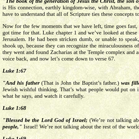
"The book of the generation of Jesus the Christ, the son o
is His connection, earthly kingdom-wise, with Abraham, th
have to understand that all of Scripture ties these concepts t
Now for the few moments that we have left, time goes fast, l
got time for that. Luke chapter 1 and we’ve looked at these 
Jerusalem. He had been stricken dumb, or unable to speak, a
shook up, because they can recognize the miraculousness of 
they went and found Zacharias at the Temple complex and as
voice back, and now let’s come down to verse 67.
Luke 1:67
"And his father
(That is John the Baptist’s father.)
was fil
Jewish wishful thinking. That’s what people would put on it.
what he says, and watch it carefully.
Luke 1:68
"Blessed be the Lord God of Israel;
(We’re not talking ab
people,"
Israel! We’re not talking about the rest of the world
Luke 1:69