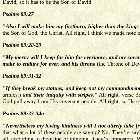
David, so it has to be the Son of David.
Psalms 89:27
"Also I will make him my firstborn, higher than the kings 
the Son of God, the Christ. All right, I think we made note 
Psalms 89:28-29
"My mercy will I keep for him for evermore, and my cove
make to endure for ever, and his throne
(the Throne of Dav
Psalms 89:31-32
"If they break my statues, and keep not my commandments; 
armies.)
and their iniquity with stripes."
All right, verse 33
God pull away from His covenant people. All right, so He s
Psalms 89:33-34a
"Nevertheless my loving-kindness will I not utterly take 
that what a lot of these people are saying? No. They’re sa
all, according to their line of thinking. They’re impostors.