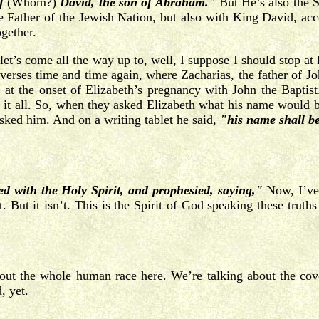
f
(Whom?)
David, the son of Abraham."
But He’s also the S
e Father of the Jewish Nation, but also with King David, ac
ogether.
et’s come all the way up to, well, I suppose I should stop at
verses time and time again, where Zacharias, the father of Joh
t the onset of Elizabeth’s pregnancy with John the Baptist. 
it all. So, when they asked Elizabeth what his name would be
ked him. And on a writing tablet he said,
"his name shall b
led with the Holy Spirit, and prophesied, saying,"
Now, I’ve 
 But it isn’t. This is the Spirit of God speaking these truths 
out the whole human race here. We’re talking about the cove
, yet.