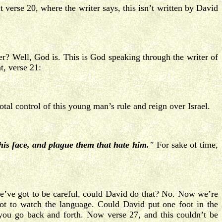
t verse 20, where the writer says, this isn’t written by David
r? Well, God is. This is God speaking through the writer of
t, verse 21:
tal control of this young man’s rule and reign over Israel.
his face, and plague them that hate him."
For sake of time,
’ve got to be careful, could David do that? No. Now we’re
 got to watch the language. Could David put one foot in the
you go back and forth. Now verse 27, and this couldn’t be