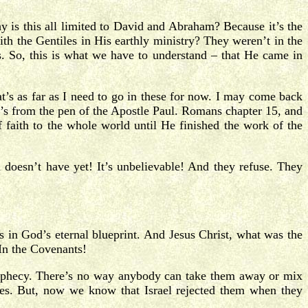
 is this all limited to David and Abraham? Because it’s the
th the Gentiles in His earthly ministry? They weren’t in the
s. So, this is what we have to understand – that He came in
t’s as far as I need to go in these for now. I may come back
it’s from the pen of the Apostle Paul. Romans chapter 15, and
 faith to the whole world until He finished the work of the
doesn’t have yet! It’s unbelievable! And they refuse. They
s in God’s eternal blueprint. And Jesus Christ, what was the
In the Covenants!
prophecy. There’s no way anybody can take them away or mix
ises. But, now we know that Israel rejected them when they