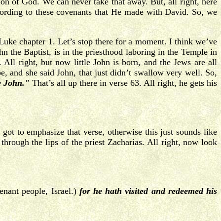
on of God. We can never take that away. But, all right, here
cording to these covenants that He made with David. So, we
 Luke chapter 1. Let’s stop there for a moment. I think we’ve
n the Baptist, is in the priesthood laboring in the Temple in
All right, but now little John is born, and the Jews are all
, and she said John, that just didn’t swallow very well. So,
e John."
That’s all up there in verse 63. All right, he gets his
got to emphasize that verse, otherwise this just sounds like
through the lips of the priest Zacharias. All right, now look
nant people, Israel.)
for he hath visited and redeemed his