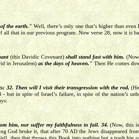
of the earth."
Well, there’s only one that’s higher than eve
of all that in our previous program. Now verse 28, now it is 
nant
(this Davidic Covenant)
shall stand fast with him.
(Now,
id in Jerusalem)
as the days of heaven."
Then He comes down
32. Then will I visit their transgression with the rod,
(He 
 - but in spite of Israel’s failure, in spite of the nation’s 
ays:
from him, nor suffer my
faithfulness to fail. 34.
(Now, this i
ying God broke it, that after 70 AD the Jews disappeared from
 Well, then that throws this Book into nothing but a trash bin 