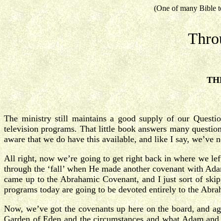
(One of many Bible t
Thro
TH
The ministry still maintains a good supply of our Quest
television programs. That little book answers many question
aware that we do have this available, and like I say, we’ve 
All right, now we’re going to get right back in where we le
through the ‘fall’ when He made another covenant with Ada
came up to the Abrahamic Covenant, and I just sort of skipp
programs today are going to be devoted entirely to the Abr
Now, we’ve got the covenants up here on the board, and ag
Garden of Eden and the circumstances and what Adam and E