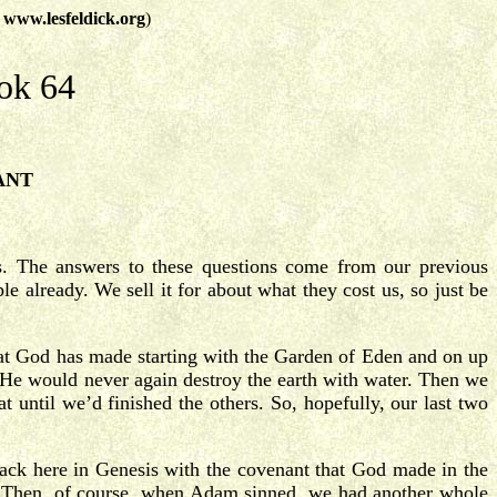
t
www.lesfeldick.org
)
ok 64
ANT
s. The answers to these questions come from our previous
 already. We sell it for about what they cost us, so just be
that God has made starting with the Garden of Eden and on up
He would never again destroy the earth with water. Then we
 until we’d finished the others. So, hopefully, our last two
ack here in Genesis with the covenant that God made in the
Then, of course, when Adam sinned, we had another whole