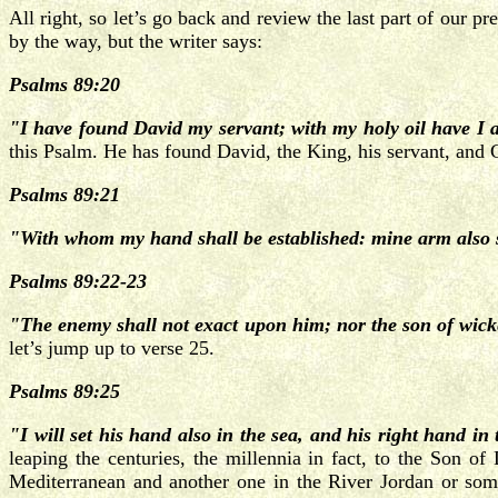
All right, so let’s go back and review the last part of our p
by the way, but the writer says:
Psalms 89:20
"I have found David my servant; with my holy oil have I 
this Psalm. He has found David, the King, his servant, and Go
Psalms 89:21
"With whom my hand shall be established: mine arm also 
Psalms 89:22-23
"The enemy shall not exact upon him; nor the son of wicked
let’s jump up to verse 25.
Psalms 89:25
"I will set his hand also in the sea, and his right hand in 
leaping the centuries, the millennia in fact, to the Son o
Mediterranean and another one in the River Jordan or som