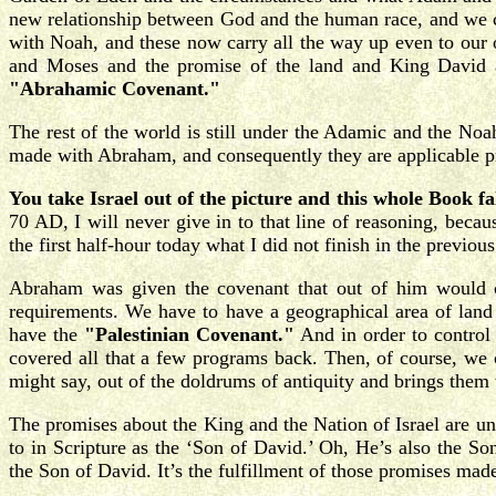
new relationship between God and the human race, and we c
with Noah, and these now carry all the way up even to our
and Moses and the promise of the land and King David
"Abrahamic Covenant."
The rest of the world is still under the Adamic and the No
made with Abraham, and consequently they are applicable prima
You take Israel out of the picture and this whole Book fal
70 AD, I will never give in to that line of reasoning, becau
the first half-hour today what I did not finish in the previo
Abraham was given the covenant that out of him would co
requirements. We have to have a geographical area of land f
have the
"Palestinian Covenant."
And in order to control
covered all that a few programs back. Then, of course, we
might say, out of the doldrums of antiquity and brings them
The promises about the King and the Nation of Israel are un
to in Scripture as the ‘Son of David.’ Oh, He’s also the S
the Son of David. It’s the fulfillment of those promises made