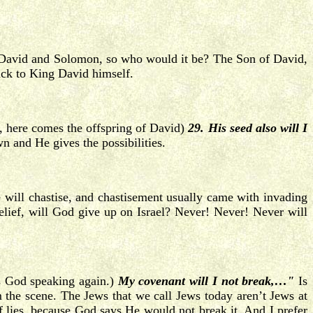
n David and Solomon, so who would it be? The Son of David,
back to King David himself.
 here comes the offspring of David)
29. His seed also will I
 and He gives the possibilities.
will chastise, and chastisement usually came with invading
unbelief, will God give up on Israel? Never! Never! Never will
s God speaking again.)
My covenant will I not break,…"
Is
 the scene. The Jews that we call Jews today aren’t Jews at
of lies, because God says He would not break it. And I prefer