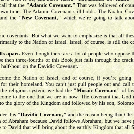
all that the
"Adamic Covenant."
That was followed of cour
 own time. The Adamic Covenant still holds. The Noahic Cove
 and the
"New Covenant,"
which we’re going to talk about
ahic covenants. But what we want to emphasize is that all th
rily to the Nation of Israel. Israel, of course, is still the 
ls apart.
Even though there are a lot of people who oppose tha
se then three-fourths of this Book just falls through the cra
us half-hour on the Davidic Covenant.
me the Nation of Israel, and of course, if you’re going t
or their homeland. You can’t just pull people out and call t
 the religious system, we had the
"Mosaic Covenant"
of la
 come to the one that we are in now. The covenant that God m
 to the glory of the Kingdom and followed by his son, Solomo
der this
"Davidic Covenant,"
and the reason being that Chri
on of Abraham because David follows Abraham, but we have pr
 to David that will bring about the earthly Kingdom that all S