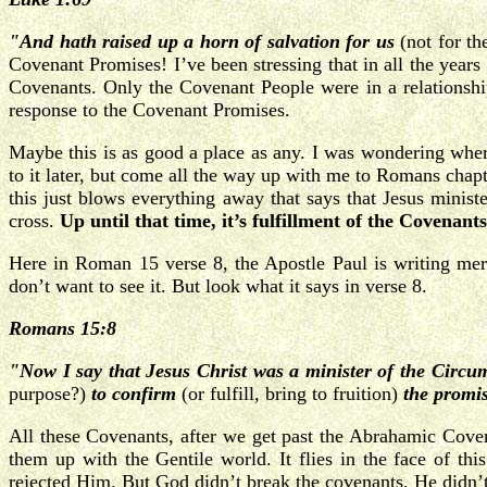
"And hath raised up a horn of salvation for us
(not for t
Covenant Promises! I’ve been stressing that in all the year
Covenants. Only the Covenant People were in a relationship
response to the Covenant Promises.
Maybe this is as good a place as any. I was wondering where
to it later, but come all the way up with me to Romans chapt
this just blows everything away that says that Jesus minis
cross.
Up until that time, it’s fulfillment of the Covenants
Here in Roman 15 verse 8, the Apostle Paul is writing mer
don’t want to see it. But look what it says in verse 8.
Romans 15:8
"Now I say that Jesus Christ was a minister of the Circu
purpose?)
to confirm
(or fulfill, bring to fruition)
the promi
All these Covenants, after we get past the Abrahamic Cove
them up with the Gentile world. It flies in the face of t
rejected Him. But God didn’t break the covenants, He didn’