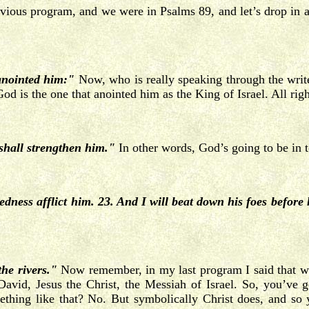
revious program, and we were in Psalms 89, and let’s drop in a
anointed him:"
Now, who is really speaking through the write
d is the one that anointed him as the King of Israel. All righ
shall strengthen him."
In other words, God’s going to be in to
ness afflict him. 23. And I will beat down his foes before 
the rivers."
Now remember, in my last program I said that we
f David, Jesus the Christ, the Messiah of Israel. So, you’ve
ething like that? No. But symbolically Christ does, and so 