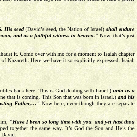
6. His seed
(David’s seed, the Nation of Israel)
shall endure
 moon, and as a faithful witness in heaven."
Now, that’s just
 exhaust it. Come over with me for a moment to Isaiah chapter
of Nazareth. Here we have it so explicitly expressed. Isaiah
tiles back here. This is God dealing with Israel.)
unto us a
e that is coming. This Son that was born in Israel.)
and his
asting Father,…"
Now here, even though they are separate
 him,
"Have I been so long time with you, and yet hast thou
mped together the same way. It’s God the Son and He’s the
g David.