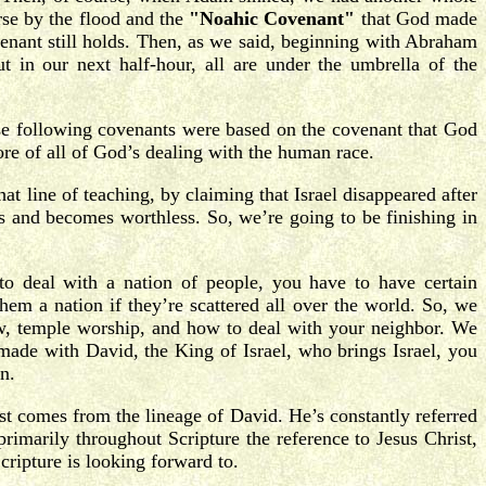
se by the flood and the
"Noahic Covenant"
that God made
nant still holds. Then, as we said, beginning with Abraham
 in our next half-hour, all are under the umbrella of the
ese following covenants were based on the covenant that God
core of all of God’s dealing with the human race.
t line of teaching, by claiming that Israel disappeared after
cks and becomes worthless. So, we’re going to be finishing in
o deal with a nation of people, you have to have certain
hem a nation if they’re scattered all over the world. So, we
w, temple worship, and how to deal with your neighbor. We
ade with David, the King of Israel, who brings Israel, you
n.
st comes from the lineage of David. He’s constantly referred
imarily throughout Scripture the reference to Jesus Christ,
cripture is looking forward to.