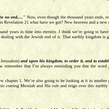
l be no end,…"
Now, even though the thousand years ends, rem
se in Revelation 21 what have we got? New heavens and a new 
sand years in time into eternity. I think we’re going to have
e dealing with the Jewish end of it. That earthly kingdom is go
n Jerusalem)
and upon his kingdom, to order it, and to estab
Now remember that I’m always reminding you that the word
thew chapter 1. We’re also going to be looking at it in anoth
th this coming Messiah and His rule and reign over this ear