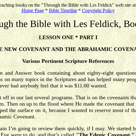
eaching books on the "Through the Bible with Les Feldick" web site a
Home Page
*
Bible Timeline
*
Copyright Policy
ugh the Bible with Les Feldick, Bo
LESSON ONE * PART I
E NEW COVENANT AND THE ABRAHAMIC COVEN
Various Pertinent Scripture References
ion and Answer book containing about eighty-eight question
s on many topics in the Scriptures and has helped many people
never had anybody feel that it was $11.00 wasted.
ft off in our last several programs. That is on the covenants 
m. Then on up to the flood where He made the covenant that 
ed the surface on it, because I wanted to reserve most of that
ahamic Covenant.
ain I’m going to review them quickly, if I may. We started b
ve were to do, and that’s called
"The Edenic Covenant."