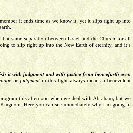
ember it ends time as we know it, yet it slips right up into
earth.
 that same separation between Israel and the Church for all
ing to slip right up into the New Earth of eternity, and it’s
lish it with judgment and with justice from henceforth even
judge
or
judgment
in this light always means a benevolent
er program this afternoon when we deal with Abraham, but we
thly Kingdom. Here you can see immediately why I’m going to