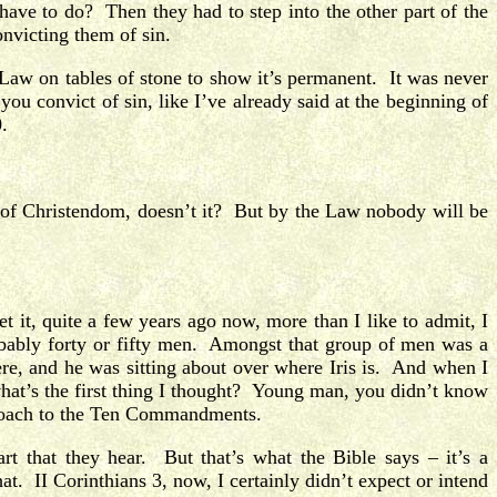
 have to do? Then they had to step into the other part of the
onvicting them of sin.
Law on tables of stone to show it’s permanent. It was never
u convict of sin, like I’ve already said at the beginning of
.
e of Christendom, doesn’t it? But by the Law nobody will be
 it, quite a few years ago now, more than I like to admit, I
probably forty or fifty men. Amongst that group of men was a
re, and he was sitting about over where Iris is. And when I
what’s the first thing I thought? Young man, you didn’t know
approach to the Ten Commandments.
rt that they hear. But that’s what the Bible says – it’s a
t. II Corinthians 3, now, I certainly didn’t expect or intend