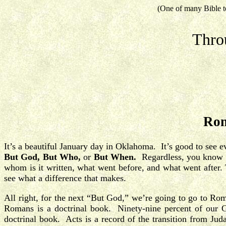
(One of many Bible t
Thro
Rom
It’s a beautiful January day in Oklahoma. It’s good to see 
But God, But Who,
or
But When.
Regardless, you know it’
whom is it written, what went before, and what went after. 
see what a difference that makes.
All right, for the next “But God,” we’re going to go to Ro
Romans is a doctrinal book. Ninety-nine percent of our G
doctrinal book. Acts is a record of the transition from Jud