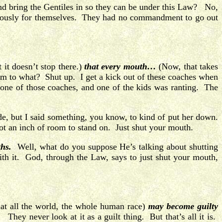
nd bring the Gentiles in so they can be under this Law? No,
iculously for themselves. They had no commandment to go out
 it doesn’t stop there.)
that every mouth…
(Now, that takes
em to what? Shut up. I get a kick out of these coaches when
one of those coaches, and one of the kids was ranting. The
ude, but I said something, you know, to kind of put her down.
ot an inch of room to stand on. Just shut your mouth.
ths.
Well, what do you suppose He’s talking about shutting
ith it. God, through the Law, says to just shut your mouth,
that all the world, the whole human race)
may become guilty
hey never look at it as a guilt thing. But that’s all it is.