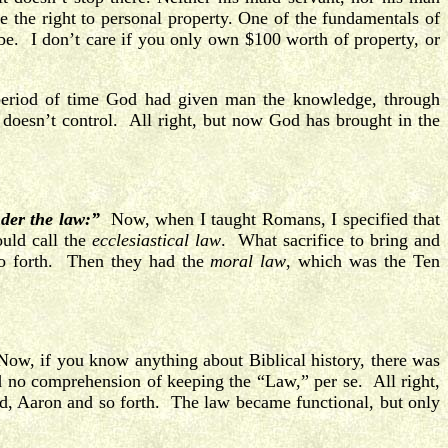
 the right to personal property. One of the fundamentals of
be. I don’t care if you only own $100 worth of property, or
period of time God had given man the knowledge, through
 doesn’t control. All right, but now God has brought in the
nder the law:”
Now, when I taught Romans, I specified that
ould call the
ecclesiastical law
. What sacrifice to bring and
so forth. Then they had the
moral law
, which was the Ten
ow, if you know anything about Biblical history, there was
ad no comprehension of keeping the “Law,” per se. All right,
ood, Aaron and so forth. The law became functional, but only