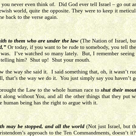
 you never even think of. Did God ever tell Israel – go out a
-Jewish world, quite the opposite. They were to keep it met
me back to the verse again.
aith to them who are under the law
(The Nation of Israel, but
d,”
Or today, if you want to be rude to somebody, you tell th
it was. I’ve watched so many lately. But, I remember seeing 
e telling him? Shut up! Shut your mouth.
w the way she said it. I said something that, oh, it wasn’t r
, that’s the way we do it. You just simply say you haven’t g
od brought the Law to the whole human race to
shut their mou
along without You, and all the other things that they put w
e human being has the right to argue with it.
uth may be stopped, and all the world
(Not just Israel, but 
hristendom’s approach to the Ten Commandments, doesn’t it? T