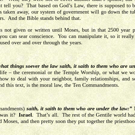
it tell you? That based on God’s Law, there is supposed to be
at’s taken away, our system of government will go down the tu
rs. And the Bible stands behind that.
ot given or written until Moses, but in that 2500 year 
you can sear conscience. You can manipulate it, so it really
used over and over through the years.
hat things soever the law saith, it saith to them who are u
h life – the ceremonial or the Temple Worship, or what we w
how to deal with your neighbor, family relationships, and 
and this text, is the moral law, the Ten Commandments.
mandments)
saith, it saith to them who are under the law:”
N
 was it?
Israel
. That’s all. The rest of the Gentile world h
and Moses, and then pretty soon they put together the priesth