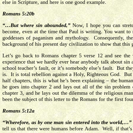
else in Scripture, and here is one good example.
Romans 5:20b
“…But where sin abounded,”
Now, I hope you can stret
become, even at the time that Paul is writing. You want to
goddesses of paganism and mythology. Consequently, the m
background of his present day civilization to show that this
Let’s go back to Romans chapter 5 verse 12 and see the
experience that we hardly ever hear anybody talk about sin an
school teacher’s fault, or it’s somebody else’s fault. But th
is. It is total rebellion against a Holy, Righteous God. B
half chapters, this is what he’s been explaining – the hum
he goes into chapter 2 and lays out all of the sin problem
chapter 3, and he lays out the dilemma of the religious man
been the subject of this letter to the Romans for the first fou
Romans 5:12a
“Wherefore, as by one man sin entered into the world,…”
tell us that there were humans before Adam. Well, if that’s