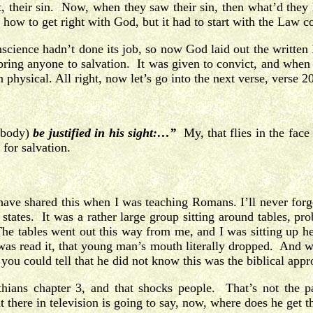
st, their sin. Now, when they saw their sin, then what’d they
 how to get right with God, but it had to start with the Law c
cience hadn’t done its job, so now God laid out the written 
ing anyone to salvation. It was given to convict, and when yo
 physical. All right, now let’s go into the next verse, verse 20
obody)
be justified in his sight:…”
My, that flies in the fac
for salvation.
ave shared this when I was teaching Romans. I’ll never forget
 states. It was a rather large group sitting around tables, 
The tables went out this way from me, and I was sitting up he
 was read it, that young man’s mouth literally dropped. And 
r you could tell that he did not know this was the biblical 
hians chapter 3, and that shocks people. That’s not the pa
here in television is going to say, now, where does he get tha