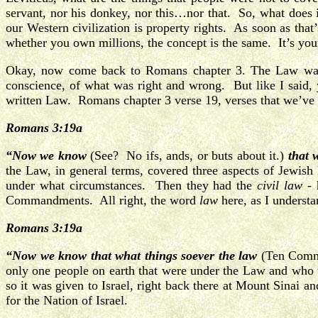
servant, nor his donkey, nor this…nor that. So, what does 
our Western civilization is property rights. As soon as th
whether you own millions, the concept is the same. It’s you
Okay, now come back to Romans chapter 3. The Law was n
conscience, of what was right and wrong. But like I said, 
written Law. Romans chapter 3 verse 19, verses that we’ve 
Romans 3:19a
“Now we know
(See? No ifs, ands, or buts about it.)
that w
the Law, in general terms, covered three aspects of Jewis
under what circumstances. Then they had the
civil law
- 
Commandments. All right, the word
law
here, as I underst
Romans 3:19a
“Now we know that what things soever the law
(Ten Com
only one people on earth that were under the Law and who
so it was given to Israel, right back there at Mount Sinai 
for the Nation of Israel.