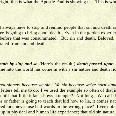
right, this is what the Apostle Paul is showing us. This is 
 always have to stop and remind people that sin and death 
ter, is going to bring about death. Even in the garden experien
s before that was consummated. But sin and death, Beloved, 
parated from sin and death.
eath by sin; and so
(Here’s the result.)
death passed upon
me into the world has come in with a sin nature and death ri
not sinners because we sin.
We sin because we’re born sinn
letters tell me to do. I’ve used the example so often of that in
until that little infant shows a temper? Not long. We call t
r or father is going to teach that kid how to lie, it comes nat
iced kids never use bad words in the wrong place? Ever noti
p in physical and human life experience; that old sin nature