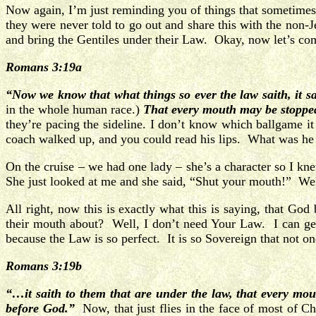
Now again, I’m just reminding you of things that sometimes
they were never told to go out and share this with the non
and bring the Gentiles under their Law. Okay, now let’s co
Romans 3:19a
“Now we know that what things so ever the law saith, it s
in the whole human race.)
That every mouth may be stoppe
they’re pacing the sideline. I don’t know which ballgame 
coach walked up, and you could read his lips. What was h
On the cruise – we had one lady – she’s a character so I kne
She just looked at me and she said, “Shut your mouth!” Well
All right, now this is exactly what this is saying, that G
their mouth about? Well, I don’t need Your Law. I can get 
because the Law is so perfect. It is so Sovereign that not on
Romans 3:19b
“…it saith to them that are under the law, that every mo
before God.”
Now, that just flies in the face of most of C