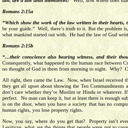
law, are a law unto themselves:”
Well, now where does tha
Romans 2:15a
“Which show the work of the law written in their hearts, t
be your guide.” Well, there’s truth to it. But the problem is
what mankind started out with. He had the law of God writte
Romans 2:15b
“…their conscience also bearing witness, and their tho
Consequently, what happened to the human race between Crea
no thought of God in them from morning to night. Why? Con
All right, then came the Law. Now, when Israel received th
they get all upset about showing the Ten Commandments as 
don’t care whether they’re Muslim or Hindu or whatever. If 
perfect. No man can keep it, but at least there is enough sub
is on the door, when you have a society that has no comp
human rights, you lose property rights.
Now, you say, where do you get that? Property isn’t e
Leviticus, what are the things that people were not to cov