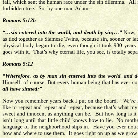
fall, which sent the human race under the sin dilemma. All 
forbidden tree. So, by one man Adam--
Romans 5:12b
“…sin entered into the world, and death by sin;…”
Now, I
as tied together as Siamese Twins, because sin, sooner or la
physical body began to die, even though it took 930 year
goes with it. That’s why eternal life, you see, is totally se
Romans 5:12
“Wherefore, as by man sin entered into the world, and d
Himself, of course. But every human being that has ever co
all have sinned:”
Now you remember years back I put on the board,
“We’re 
like to repeat and repeat and repeat, because that’s what my 
sweet and innocent as anything can be. But how long is it 
isn’t long until that little child knows how to lie. No mothe
language of the neighborhood slips in. Have you ever not
how and where to use them. It goes right on up as we grow u