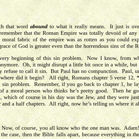
ch that word
abound
to what it really means. It just is ov
 remember that the Roman Empire was totally devoid of any s
oral fabric of the empire was as rotten as you could expe
 grace of God is greater even than the horrendous sins of the
 very beginning of this sin problem. Now I know, from w
ymore. Oh, it might disrupt a little bit once in a while, but t
ey refuse to call it sin. But Paul has no compunction. Paul, und
ut where did it begin? All right, Romans chapter 5 verse 12,
an sin problem. Remember, if you go back to chapter 1, he lay
 of a moral person who thinks he’s pretty good. Then he goes
, which of course in his day was the Jew, and they were just
r and a half chapters. All right, now he’s telling us where it a
Now, of course, you all know who the one man was. Adam! N
 the case, then the Bible falls apart, because everything in t