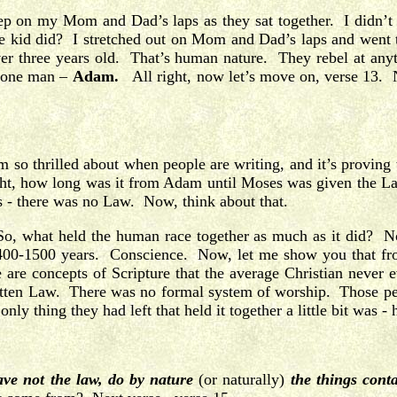
eep on my Mom and Dad’s laps as they sat together. I didn’t 
ttle kid did? I stretched out on Mom and Dad’s laps and went
 three years old. That’s human nature. They rebel at anythin
th one man –
Adam.
All right, now let’s move on, verse 13. N
 so thrilled about when people are writing, and it’s proving
right, how long was it from Adam until Moses was given the
- there was no Law. Now, think about that.
So, what held the human race together as much as it did? N
t 1400-1500 years. Conscience. Now, let me show you that fr
 are concepts of Scripture that the average Christian never 
en Law. There was no formal system of worship. Those peop
y thing they had left that held it together a little bit was - 
ve not the law, do by nature
(or naturally)
the things conta