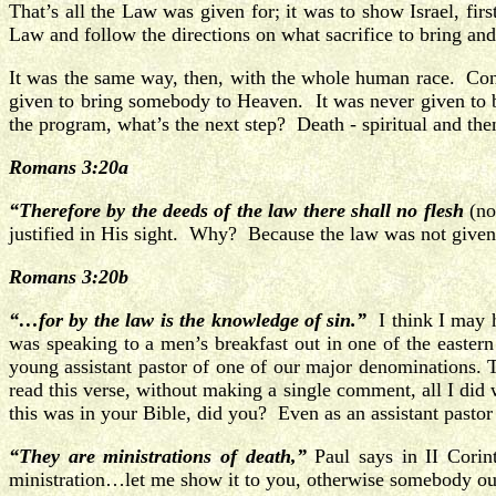
That’s all the Law was given for; it was to show Israel, fir
Law and follow the directions on what sacrifice to bring and
It was the same way, then, with the whole human race. Cons
given to bring somebody to Heaven. It was never given to br
the program, what’s the next step? Death - spiritual and then
Romans 3:20a
“Therefore by the deeds of the law there shall no flesh
(n
justified in His sight. Why? Because the law was not given 
Romans 3:20b
“…for by the law is the knowledge of sin.”
I think I may h
was speaking to a men’s breakfast out in one of the eastern
young assistant pastor of one of our major denominations. 
read this verse, without making a single comment, all I did
this was in your Bible, did you? Even as an assistant pasto
“They are ministrations of death,”
Paul says in II Corint
ministration…let me show it to you, otherwise somebody out t