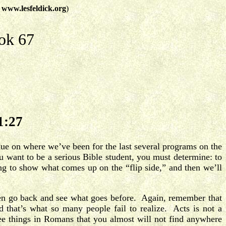
t
www.lesfeldick.org
)
ok 67
1:27
nue on where we’ve been for the last several programs on the
u want to be a serious Bible student, you must determine: to
ing to show what comes up on the “flip side,” and then we’ll
then go back and see what goes before. Again, remember that
that’s what so many people fail to realize. Acts is not a
ee things in Romans that you almost will not find anywhere