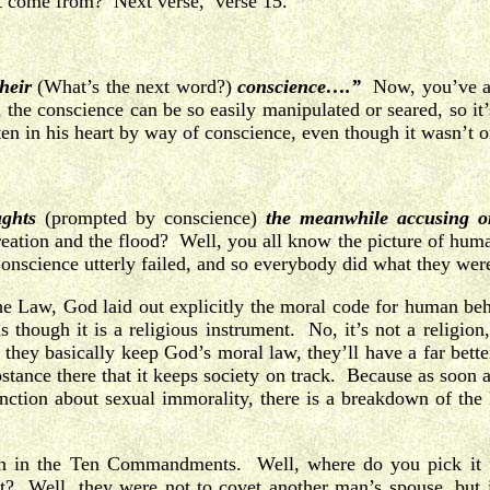
t come from? Next verse, verse 15.
heir
(What’s the next word?)
conscience….”
Now, you’ve all
, the conscience can be so easily manipulated or seared, so it
n in his heart by way of conscience, even though it wasn’t o
ughts
(prompted by conscience)
the meanwhile accusing or
tion and the flood? Well, you all know the picture of human
science utterly failed, and so everybody did what they were
e Law, God laid out explicitly the moral code for human beha
though it is a religious instrument. No, it’s not a religion
they basically keep God’s moral law, they’ll have a far bett
stance there that it keeps society on track. Because as soon a
unction about sexual immorality, there is a breakdown of th
ven in the Ten Commandments. Well, where do you pick i
et? Well, they were not to covet another man’s spouse, but i