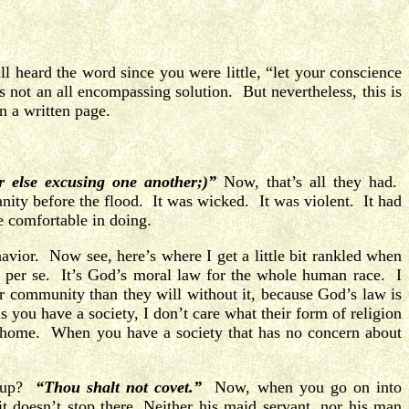
 heard the word since you were little, “let your conscience
’s not an all encompassing solution. But nevertheless, this is
n a written page.
 else excusing one another;)”
Now, that’s all they had.
ity before the flood. It was wicked. It was violent. It had
 comfortable in doing.
vior. Now see, here’s where I get a little bit rankled when
, per se. It’s God’s moral law for the whole human race. I
er community than they will without it, because God’s law is
s you have a society, I don’t care what their form of religion
e home. When you have a society that has no concern about
t up?
“Thou shalt not covet.”
Now, when you go on into
t doesn’t stop there. Neither his maid servant, nor his man