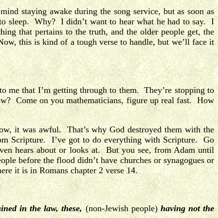
mind staying awake during the song service, but as soon as
 to sleep. Why? I didn’t want to hear what he had to say. I
g that pertains to the truth, and the older people get, the
ow, this is kind of a tough verse to handle, but we’ll face it
 to me that I’m getting through to them. They’re stopping to
 Law? Come on you mathematicians, figure up real fast. How
ow, it was awful. That’s why God destroyed them with the
om Scripture. I’ve got to do everything with Scripture. Go
even hears about or looks at. But you see, from Adam until
le before the flood didn’t have churches or synagogues or
here it is in Romans chapter 2 verse 14.
ined in the law,
these,
(non-Jewish people)
having not the