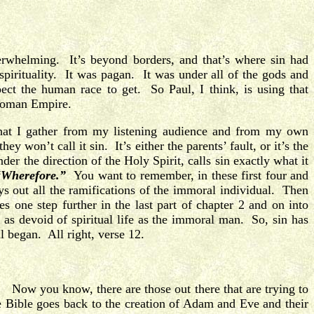
erwhelming. It’s beyond borders, and that’s where sin had
pirituality. It was pagan. It was under all of the gods and
ct the human race to get. So Paul, I think, is using that
 Roman Empire.
hat I gather from my listening audience and from my own
hey won’t call it sin.
It’s either the parents’ fault, or it’s the
er the direction of the Holy Spirit, calls sin exactly what it
“Wherefore.”
You want to remember, in these first four and
s out all the ramifications of the immoral individual. Then
 one step further in the last part of chapter 2 and on into
 as devoid of spiritual life as the immoral man. So, sin has
ll began. All right, verse 12.
ow you know, there are those out there that are trying to
he Bible goes back to the creation of Adam and Eve and their