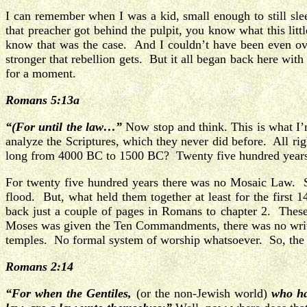
I can remember when I was a kid, small enough to still sl
that preacher got behind the pulpit, you know what this li
know that was the case. And I couldn’t have been even over
stronger that rebellion gets. But it all began back here wi
for a moment.
Romans 5:13a
“(For until the law…”
Now stop and think. This is what I’m
analyze the Scriptures, which they never did before. All 
long from 4000 BC to 1500 BC? Twenty five hundred years 
For twenty five hundred years there was no Mosaic Law. 
flood. But, what held them together at least for the firs
back just a couple of pages in Romans to chapter 2. These
Moses was given the Ten Commandments, there was no writt
temples. No formal system of worship whatsoever. So, the onl
Romans 2:14
“For when the Gentiles,
(or the non-Jewish world)
who ha