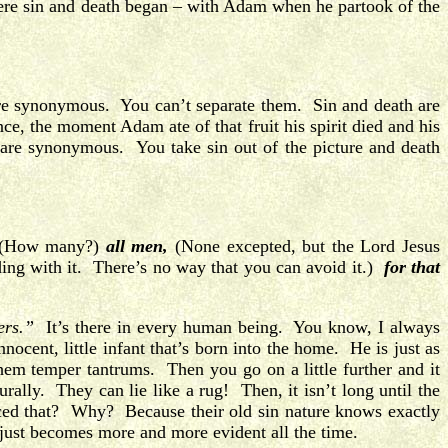
where sin and death began – with Adam when he partook of the
are synonymous. You can’t separate them. Sin and death are
ce, the moment Adam ate of that fruit his spirit died and his
are synonymous. You take sin out of the picture and death
(How many?)
all men,
(None excepted, but the Lord Jesus
ding with it. There’s no way that you can avoid it.)
for that
ers.”
It’s there in every human being. You know, I always
nocent, little infant that’s born into the home. He is just as
hem temper tantrums. Then you go on a little further and it
urally. They can lie like a rug! Then, it isn’t long until the
ced that? Why? Because their old sin nature knows exactly
 just becomes more and more evident all the time.