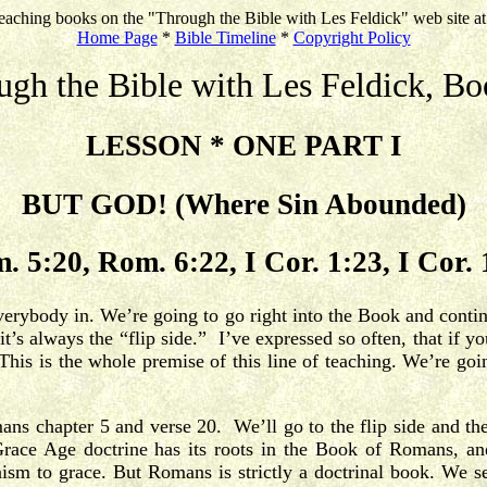
eaching books on the "Through the Bible with Les Feldick" web site a
Home Page
*
Bible Timeline
*
Copyright Policy
ugh the Bible with Les Feldick, Bo
LESSON * ONE PART I
BUT GOD! (Where Sin Abounded)
. 5:20, Rom. 6:22, I Cor. 1:23, I Cor. 
everybody in. We’re going to go right into the Book and conti
s always the “flip side.” I’ve expressed so often, that if yo
This is the whole premise of this line of teaching. We’re go
mans chapter 5 and verse 20. We’ll go to the flip side and 
race Age doctrine has its roots in the Book of Romans, and 
aism to grace.
But Romans is strictly a doctrinal book. We s