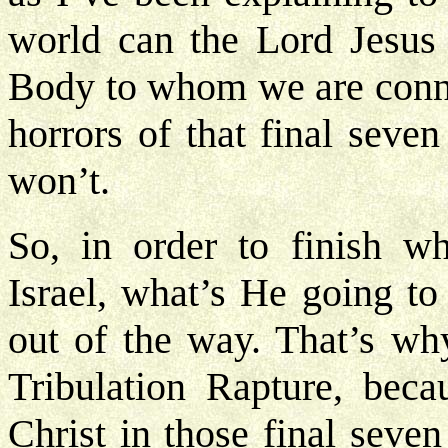
world can the Lord Jesus 
Body to whom we are conne
horrors of that final seve
won’t.
So, in order to finish w
Israel, what’s He going to
out of the way. That’s wh
Tribulation Rapture, bec
Christ in those final seve