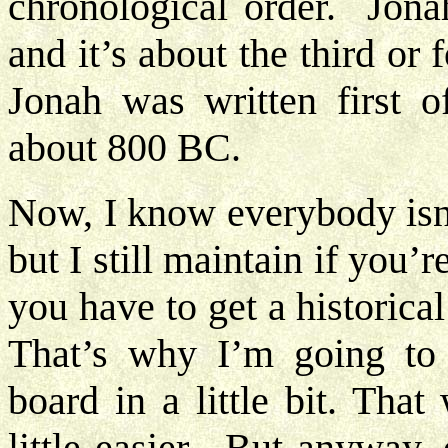
chronological order. Jonah
and it’s about the third or 
Jonah was written first o
about 800 BC.
Now, I know everybody isn’
but I still maintain if you’
you have to get a historica
That’s why I’m going to 
board in a little bit. That
little easier. But anyway,