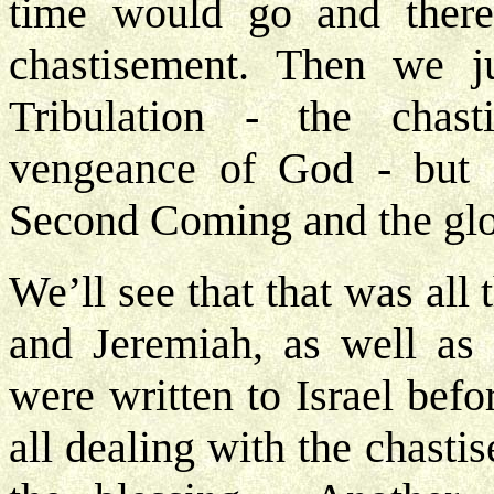
time would go and there
chastisement. Then we 
Tribulation - the chas
vengeance of God - but 
Second Coming and the glo
We’ll see that that was all
and Jeremiah, as well as 
were written to Israel befo
all dealing with the chast