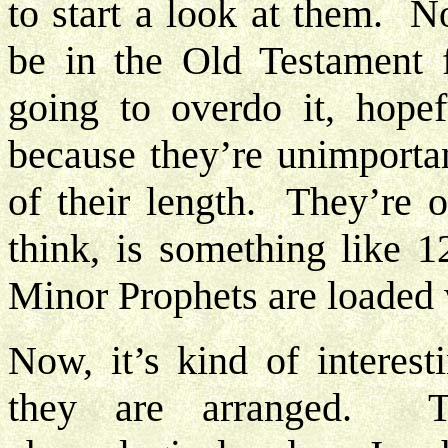
to start a look at them. No
be in the Old Testament
going to overdo it, hope
because they’re unimporta
of their length. They’re 
think, is something like 1
Minor Prophets are loaded 
Now, it’s kind of interest
they are arranged. T