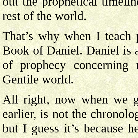
out the prophetical timelin
rest of the world.
That’s why when I teach p
Book of Daniel. Daniel is 
of prophecy concerning 
Gentile world.
All right, now when we ge
earlier, is not the chronolo
but I guess it’s because h