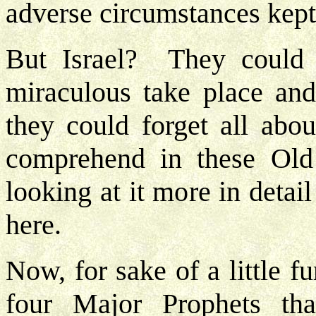
adverse circumstances kep
But Israel? They could 
miraculous take place and
they could forget all abou
comprehend in these Ol
looking at it more in deta
here.
Now, for sake of a little f
four Major Prophets th