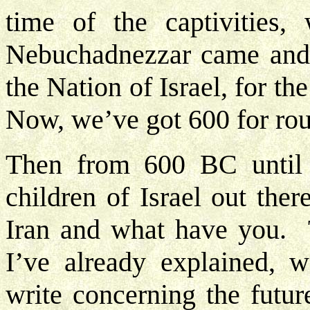
time of the captivities,
Nebuchadnezzar came and 
the Nation of Israel, for th
Now, we’ve got 600 for ro
Then from 600 BC until
children of Israel out the
Iran and what have you. 
I’ve already explained, w
write concerning the futur