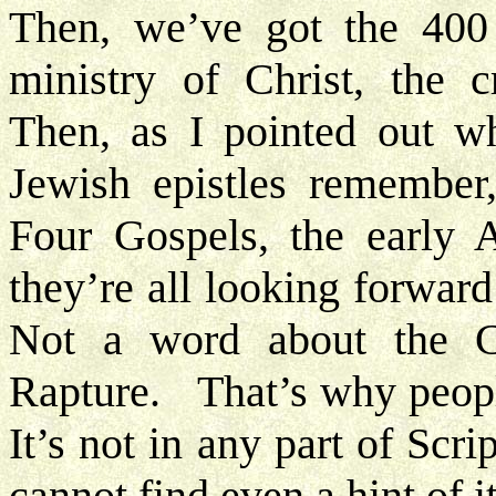
Then, we’ve got the 400 
ministry of Christ, the c
Then, as I pointed out wh
Jewish epistles remember,
Four Gospels, the early A
they’re all looking forwa
Not a word about the 
Rapture. That’s why peopl
It’s not in any part of Scr
cannot find even a hint of i