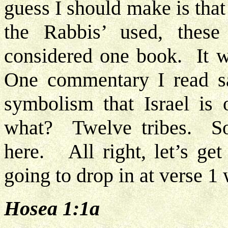
guess I should make is that
the Rabbis’ used, thes
considered one book. It w
One commentary I read sa
symbolism that Israel is 
what? Twelve tribes. So
here. All right, let’s ge
going to drop in at verse 1 
Hosea 1:1a