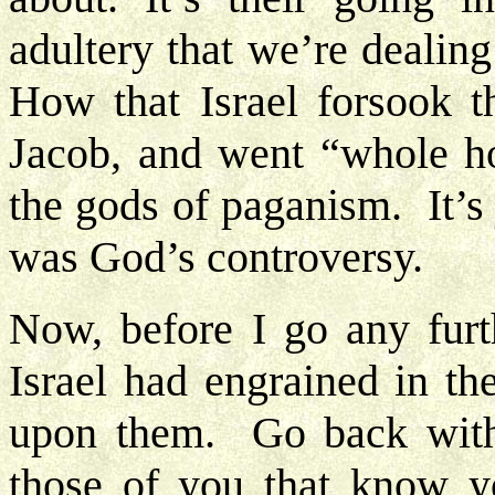
adultery that we’re dealin
How that Israel forsook 
Jacob, and went “whole hog
the gods of paganism. It’s
was God’s controversy.
Now, before I go any furt
Israel had engrained in t
upon them. Go back with
those of you that know y