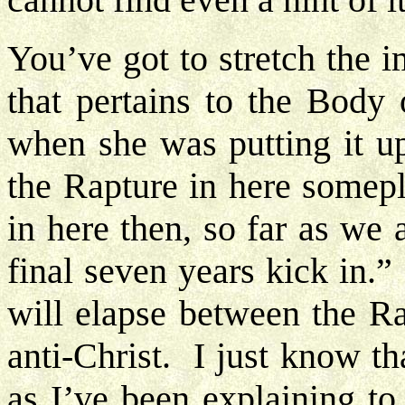
You’ve got to stretch the 
that pertains to the Body 
when she was putting it up
the Rapture in here somepl
in here then, so far as we 
final seven years kick in
will elapse between the Ra
anti-Christ. I just know th
as I’ve been explaining to 