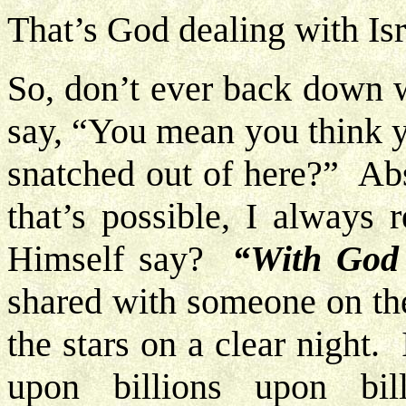
That’s God dealing with Isr
So, don’t ever back down w
say, “You mean you think y
snatched out of here?” Ab
that’s possible, I always
Himself say?
“With God 
shared with someone on the
the stars on a clear night.
upon billions upon bil