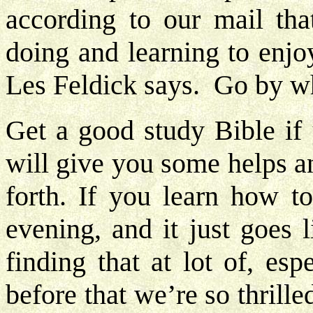
according to our mail that
doing and learning to enjo
Les Feldick says. Go by w
Get a good study Bible if 
will give you some helps a
forth. If you learn how t
evening, and it just goes 
finding that at lot of, esp
before that we’re so thrill