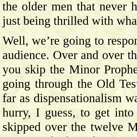
the older men that never h
just being thrilled with wh
Well, we’re going to respo
audience. Over and over t
you skip the Minor Prophe
going through the Old Test
far as dispensationalism w
hurry, I guess, to get int
skipped over the twelve M