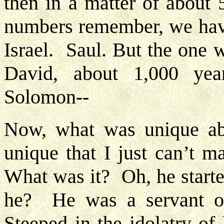
then in a matter of about 
numbers remember, we have
Israel. Saul. But the one 
David, about 1,000 ye
Solomon--
Now, what was unique ab
unique that I just can’t 
What was it? Oh, he starte
he? He was a servant 
Steeped in the idolatry o