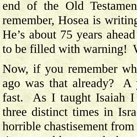
end of the Old Testame
remember, Hosea is writing
He’s about 75 years ahead 
to be filled with warning!
Now, if you remember whe
ago was that already? A 
fast. As I taught Isaiah I
three distinct times in Isr
horrible chastisement from