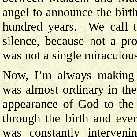
angel to announce the birt
hundred years. We call t
silence, because not a pr
was not a single miraculou
Now, I’m always making t
was almost ordinary in the 
appearance of God to th
through the birth and eve
was constantly interveni