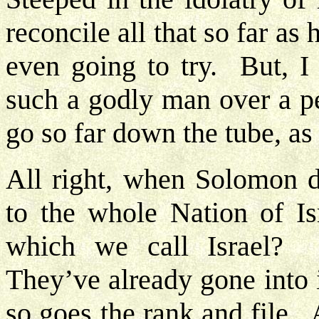
reconcile all that so far as
even going to try. But, I 
such a godly man over a pe
go so far down the tube, as
All right, when Solomon d
to the whole Nation of Is
which we call Israel?
They’ve already gone into 
so goes the rank and file. 