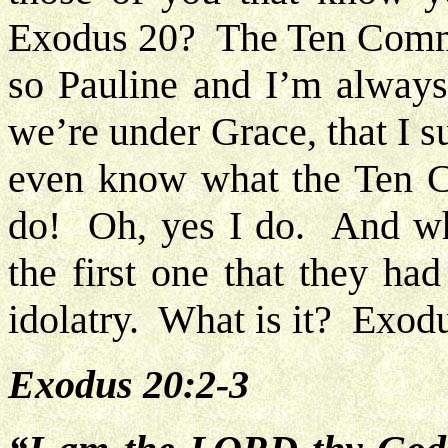
Exodus 20? The Ten Com
so Pauline and I’m always
we’re under Grace, that I 
even know what the Ten 
do! Oh, yes I do. And what
the first one that they ha
idolatry. What is it? Exodu
Exodus 20:2-3