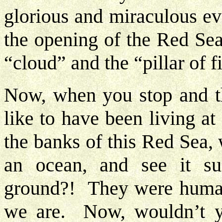
glorious and miraculous ev
the opening of the Red Sea
“cloud” and the “pillar of f
Now, when you stop and t
like to have been living a
the banks of this Red Sea, 
an ocean, and see it su
ground?! They were human
we are. Now, wouldn’t y