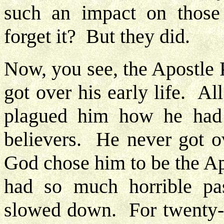
such an impact on those
forget it? But they did.
Now, you see, the Apostle P
got over his early life. Al
plagued him how he had 
believers. He never got ov
God chose him to be the Ap
had so much horrible pa
slowed down. For twenty-f