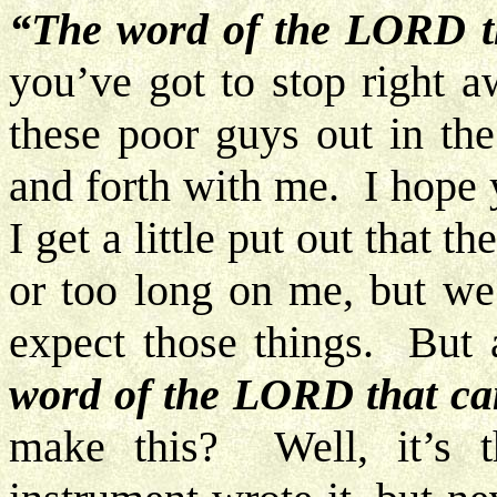
“The word of the LORD 
you’ve got to stop right a
these poor guys out in th
and forth with me. I hope 
I get a little put out that t
or too long on me, but we
expect those things. But 
word of the LORD that c
make this? Well, it’