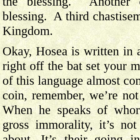
the blessing. Another 
blessing. A third chastise
Kingdom.
Okay, Hosea is written in 
right off the bat set your 
of this language almost co
coin, remember, we’re not
When he speaks of whor
gross immorality, it’s not
about. It’s their going 