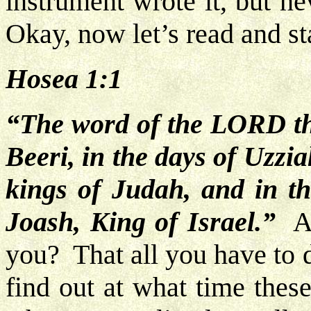
instrument wrote it, but n
Okay, now let’s read and st
Hosea 1:1
“The word of the LORD th
Beeri, in the days of Uzzi
kings of Judah, and in t
Joash, King of Israel.”
All
you? That all you have to 
find out at what time thes