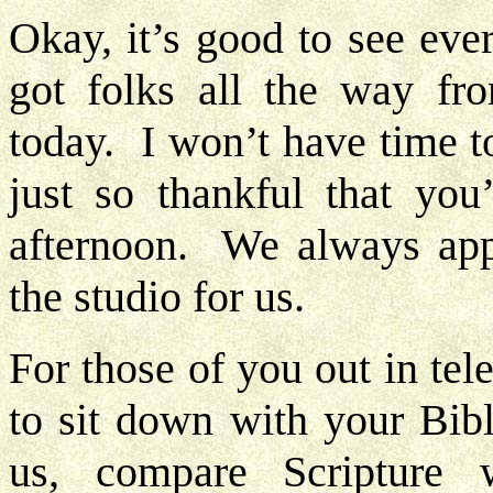
Okay, it’s good to see eve
got folks all the way fr
today. I won’t have time t
just so thankful that you
afternoon. We always appre
the studio for us.
For those of you out in tele
to sit down with your Bib
us, compare Scripture w