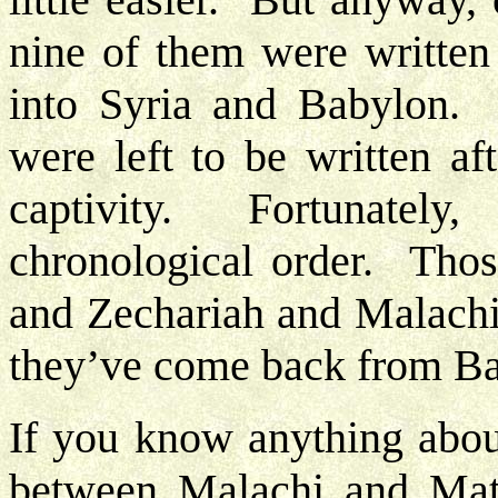
nine of them were written 
into Syria and Babylon. 
were left to be written af
captivity. Fortunately
chronological order. Those
and Zechariah and Malachi.
they’ve come back from Ba
If you know anything abou
between Malachi and Matt