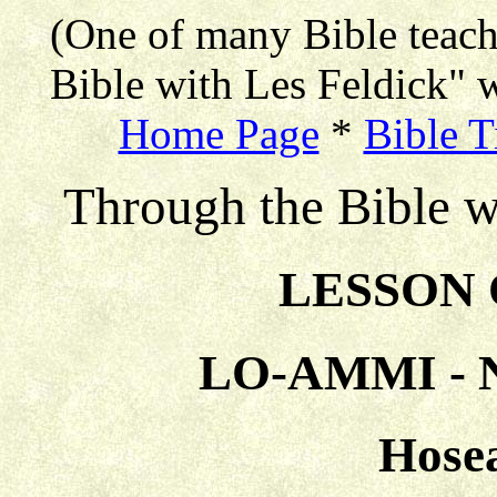
(One of many Bible teac
Bible with Les Feldick" w
Home Page
*
Bible T
Through the Bible w
LESSON 
LO-AMMI -
Hosea