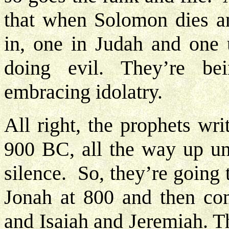
that when Solomon dies an
in, one in Judah and one 
doing evil. They’re be
embracing idolatry.
All right, the prophets wri
900 BC, all the way up unt
silence. So, they’re going
Jonah at 800 and then co
and Isaiah and Jeremiah. Th