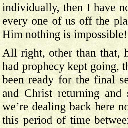
individually, then I have 
every one of us off the p
Him nothing is impossible
All right, other than that
had prophecy kept going, t
been ready for the final 
and Christ returning and
we’re dealing back here n
this period of time betwe