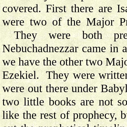
covered. First there are 
were two of the Major Pro
They were both pret
Nebuchadnezzar came in a
we have the other two Majo
Ezekiel. They were written
were out there under Babyl
two little books are not 
like the rest of prophecy, 