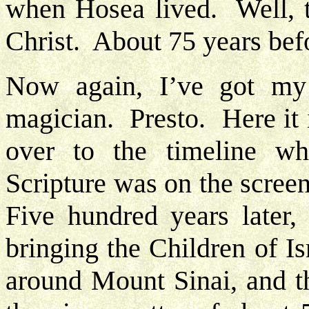
when Hosea lived. Well, t
Christ. About 75 years bef
Now again, I’ve got my
magician. Presto. Here it 
over to the timeline w
Scripture was on the scree
Five hundred years later
bringing the Children of I
around Mount Sinai, and th