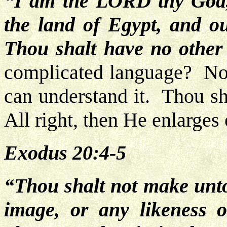
“I am the LORD thy God,
the land of Egypt, and o
Thou shalt have no othe
complicated language? No. 
can understand it. Thou sh
All right, then He enlarges 
Exodus 20:4-5
“Thou shalt not make unt
image,
or any likeness o