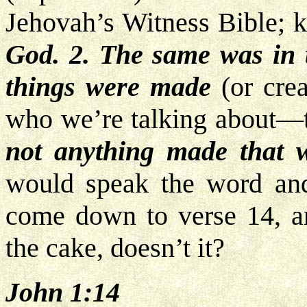
Jehovah’s Witness Bible; 
God. 2. The same was in 
things were made
(or cre
who we’re talking about—
not anything made that
would speak the word a
come down to verse 14, and
the cake, doesn’t it?
John 1:14