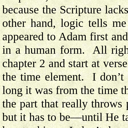
because the Scripture lack
other hand, logic tells m
appeared to Adam first and
in a human form. All righ
chapter 2 and start at ver
the time element. I don’t
long it was from the time
the part that really throw
but it has to be—until He 