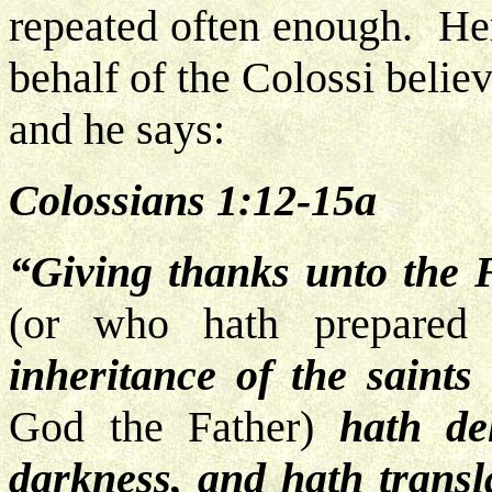
repeated often enough. Her
behalf of the Colossi beli
and he says:
Colossians 1:12-15a
“Giving thanks unto the 
(or who hath prepare
inheritance of the saints
God the Father)
hath de
darkness, and hath transl