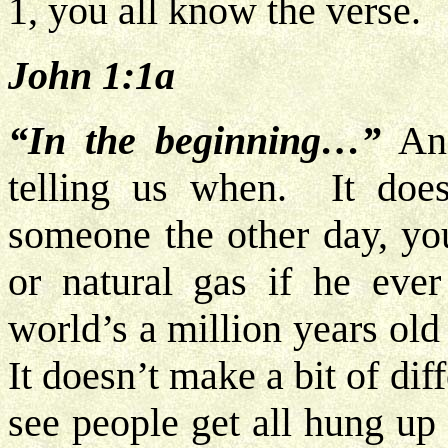
1, you all know the verse.
John 1:1a
“In the beginning…”
And
telling us when. It doe
someone the other day, you
or natural gas if he ever
world’s a million years ol
It doesn’t make a bit of di
see people get all hung up