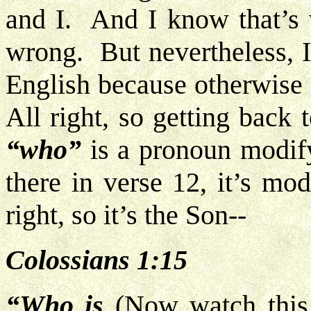
and I. And I know that’s 
wrong. But nevertheless, 
English because otherwise 
All right, so getting back
“who”
is a pronoun modif
there in verse 12, it’s mo
right, so it’s the Son--
Colossians 1:15
“Who is
(Now watch this c