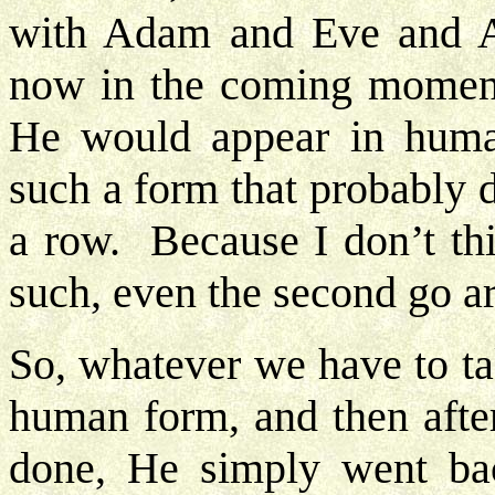
with Adam and Eve and A
now in the coming moment
He would appear in huma
such a form that probably 
a row. Because I don’t t
such, even the second go a
So, whatever we have to ta
human form, and then afte
done, He simply went bac