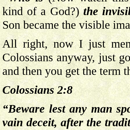
kind of a God?)
the invisi
Son became the visible ima
All right, now I just men
Colossians anyway, just go
and then you get the term t
Colossians 2:8
“Beware lest any man spo
vain deceit, after the trad