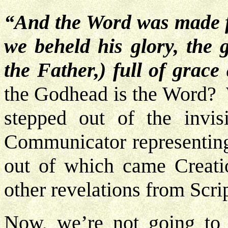
“And the Word was made f
we beheld his glory, the g
the Father,) full of grace
the Godhead is the Word? 
stepped out of the invi
Communicator representin
out of which came Creati
other revelations from Scri
Now, we’re not going to 