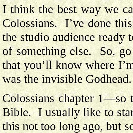
I think the best way we ca
Colossians. I’ve done this
the studio audience ready 
of something else. So, go
that you’ll know where I’m
was the invisible Godhead
Colossians chapter 1—so t
Bible. I usually like to s
this not too long ago, but 