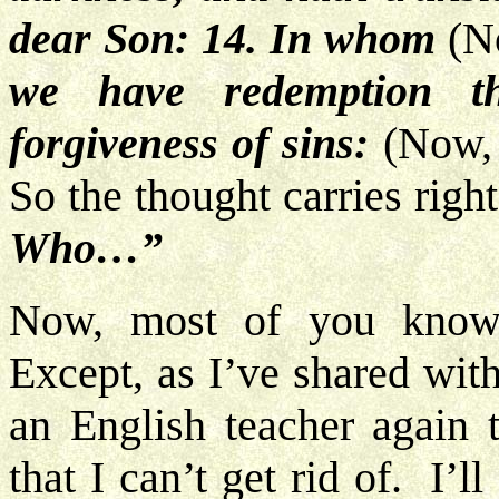
dear Son: 14. In whom
(No
we have redemption t
forgiveness of sins:
(Now, 
So the thought carries rig
Who…”
Now, most of you know 
Except, as I’ve shared wit
an English teacher again 
that I can’t get rid of. I’ll