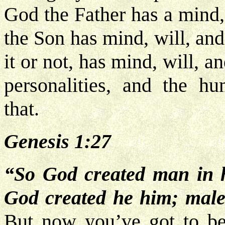
God the Father has a mind,
the Son has mind, will, and
it or not, has mind, will, a
personalities, and the h
that.
Genesis 1:27
“So God created man in h
God created he him; male
But now you’ve got to be