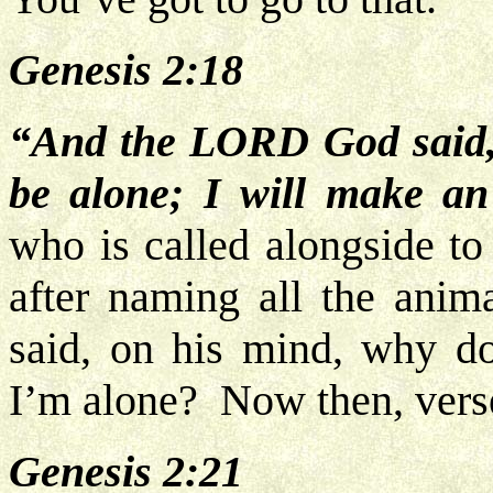
Genesis 2:18
“And the LORD God said, 
be alone; I will make an
who is called alongside to
after naming all the anima
said, on his mind, why d
I’m alone? Now then, vers
Genesis 2:21