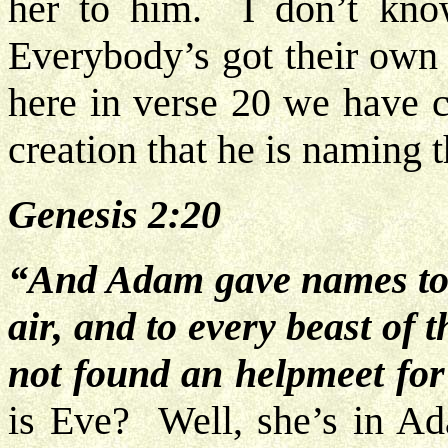
her to him. I don’t kno
Everybody’s got their own 
here in verse 20 we have
creation that he is naming t
Genesis 2:20
“And Adam gave names to al
air, and to every beast of 
not found an helpmeet for
is Eve? Well, she’s in A