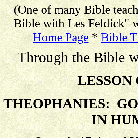
(One of many Bible teac
Bible with Les Feldick" w
Home Page
*
Bible T
Through the Bible w
LESSON 
THEOPHANIES: GO
IN HU