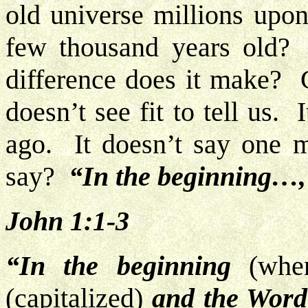
old universe millions upon 
few thousand years old
difference does it make?
doesn’t see fit to tell us.
ago. It doesn’t say one m
say?
“In the beginning…
John 1:1-3
“In the beginning
(when
(capitalized)
and the Word