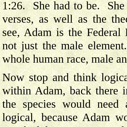
1:26. She had to be. She 
verses, as well as the th
see, Adam is the Federal
not just the male element
whole human race, male a
Now stop and think logic
within Adam, back there i
the species would need a
logical, because Adam wo