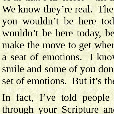
We know they’re real. They
you wouldn’t be here to
wouldn’t be here today, b
make the move to get wher
a seat of emotions. I kn
smile and some of you don
set of emotions. But it’s
In fact, I’ve told peop
through your Scripture an