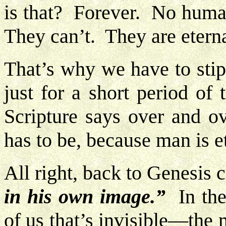
is that? Forever. No human
They can’t. They are etern
That’s why we have to stipu
just for a short period of
Scripture says over and ov
has to be, because man is et
All right, back to Genesis 
in his own image.”
In the 
of us that’s invisible—the 