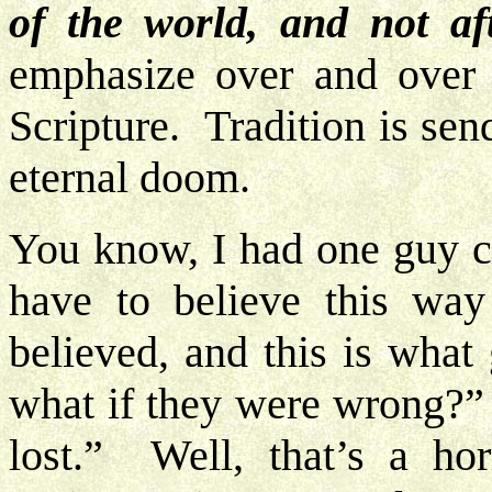
of the world, and not aft
emphasize over and over t
Scripture. Tradition is send
eternal doom.
You know, I had one guy ca
have to believe this wa
believed, and this is what
what if they were wrong?” 
lost.” Well, that’s a ho