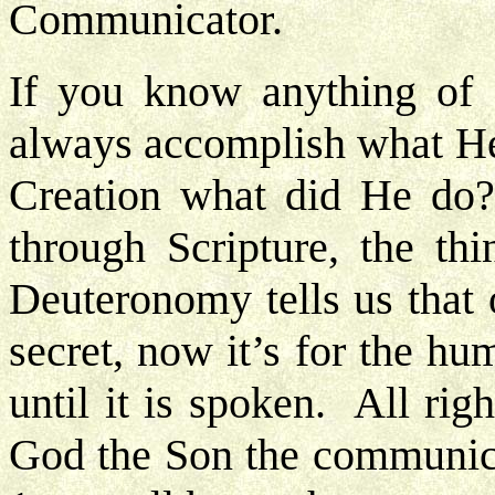
Communicator.
If you know anything of 
always accomplish what He
Creation what did He do
through Scripture, the thi
Deuteronomy tells us that 
secret, now it’s for the hu
until it is spoken. All righ
God the Son the communica