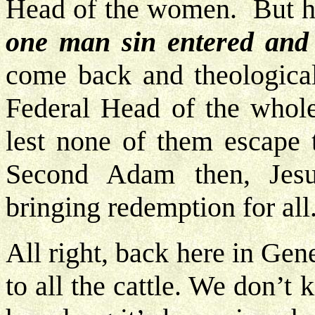
Head of the women. But h
one man sin entered and 
come back and theological
Federal Head of the whol
lest none of them escape
Second Adam then, Jesu
bringing redemption for all
All right, back here in Ge
to all the cattle. We don’t