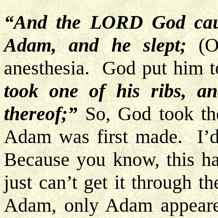
“And the LORD God caus
Adam, and he slept;
(Of
anesthesia. God put him t
took one of his ribs, an
thereof;”
So, God took th
Adam was first made. I’d
Because you know, this h
just can’t get it through 
Adam, only Adam appeare