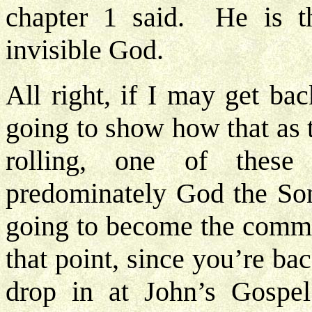
chapter 1 said. He is th
invisible God.
All right, if I may get ba
going to show how that as 
rolling, one of thes
predominately God the Son,
going to become the commu
that point, since you’re b
drop in at John’s Gospe