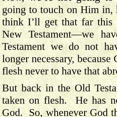
going to touch on Him in, h
think I’ll get that far th
New Testament—we have
Testament we do not hav
longer necessary, because
flesh never to have that ab
But back in the Old Testa
taken on flesh. He has n
God. So, whenever God th