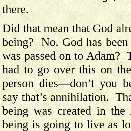
there.
Did that mean that God alr
being? No. God has been i
was passed on to Adam? Th
had to go over this on th
person dies—don’t you be
say that’s annihilation. 
being was created in the
being is going to live as 