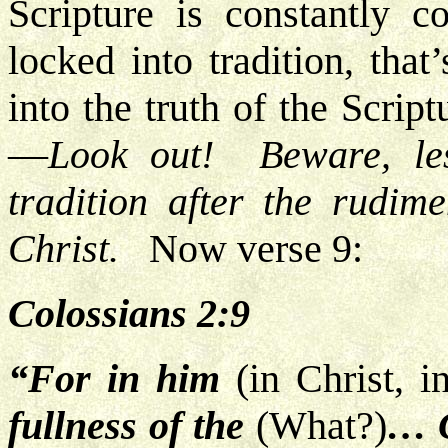
Scripture is constantly c
locked into tradition, tha
into the truth of the Scrip
—
Look out! Beware, le
tradition after the rudim
Christ.
Now verse 9:
Colossians 2:9
“For in him
(in Christ, 
fullness of the
(What?)
… G