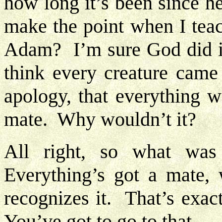
how long it’s been since h
make the point when I tea
Adam? I’m sure God did it 
think every creature came 
apology, that everything 
mate. Why wouldn’t it?
All right, so what wa
Everything’s got a mate
recognizes it. That’s exac
You’ve got to go to that.