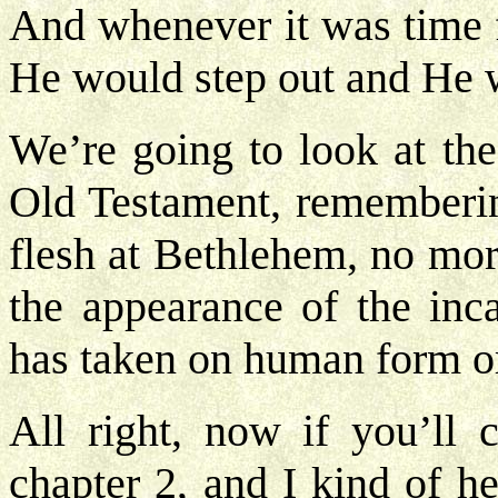
And whenever it was time 
He would step out and He 
We’re going to look at the
Old Testament, rememberin
flesh at Bethlehem, no mor
the appearance of the in
has taken on human form o
All right, now if you’ll
chapter 2, and I kind of h