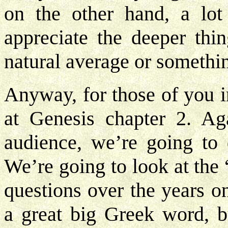
on the other hand, a lot
appreciate the deeper thi
natural average or somethi
Anyway, for those of you i
at Genesis chapter 2. Ag
audience, we’re going to d
We’re going to look at the
questions over the years o
a great big Greek word,