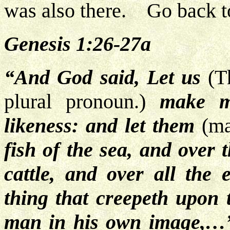
was also there. Go back t
Genesis 1:26-27a
“And God said, Let us
(Th
plural pronoun.)
make ma
likeness: and let them
(m
fish of the sea, and over 
cattle, and over all the 
thing that creepeth upon
man in his own image,…