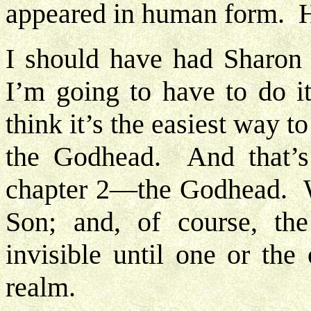
appeared in human form. H
I should have had Sharon 
I’m going to have to do i
think it’s the easiest way t
the Godhead. And that’s 
chapter 2—the Godhead. W
Son; and, of course, th
invisible until one or the 
realm.