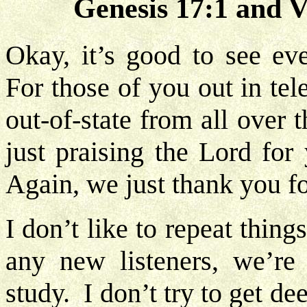
Genesis 17:1 and V
Okay, it’s good to see eve
For those of you out in te
out-of-state from all over
just praising the Lord for
Again, we just thank you fo
I don’t like to repeat thing
any new listeners, we’re 
study. I don’t try to get de