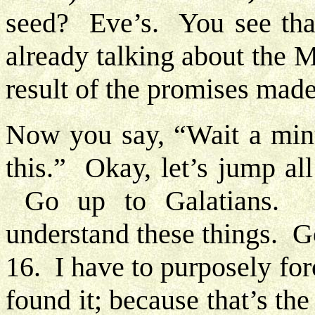
seed? Eve’s. You see tha
already talking about the 
result of the promises mad
Now you say, “Wait a minu
this.” Okay, let’s jump al
Go up to Galatians. 
understand these things. G
16. I have to purposely for
found it; because that’s th