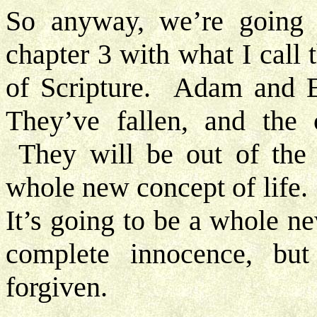
So anyway, we’re going t
chapter 3 with what I call 
of Scripture. Adam and Ev
They’ve fallen, and the 
They will be out of the 
whole new concept of life. 
It’s going to be a whole n
complete innocence, but
forgiven.