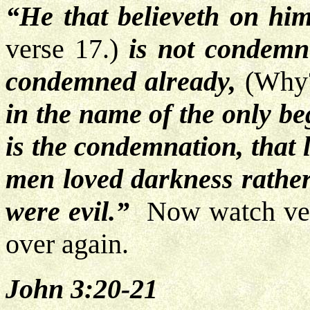
“He that believeth on hi
verse 17.)
is not condemne
condemned already,
(Why
in the name of the only be
is the condemnation, that 
men loved darkness rather 
were evil.”
Now watch vers
over again.
John 3:20-21