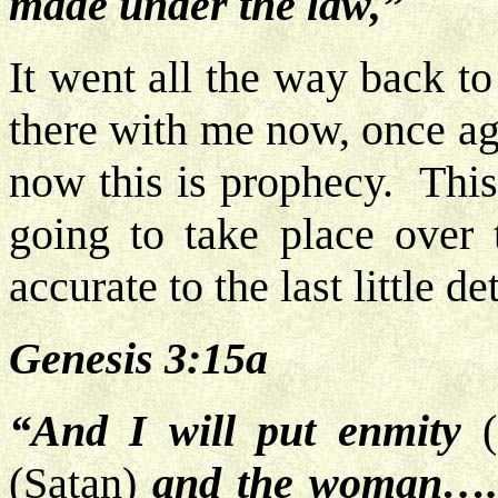
made under the law,”
It went all the way back to
there with me now, once ag
now this is prophecy. This 
going to take place over 
accurate to the last little d
Genesis 3:15a
“And I will put enmity
(
(Satan)
and the woman