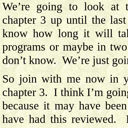
We’re going to look at 
chapter 3 up until the las
know how long it will ta
programs or maybe in two 
don’t know. We’re just goin
So join with me now in y
chapter 3. I think I’m goin
because it may have been
have had this reviewed. 