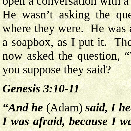
open a conversation with a
He wasn’t asking the qu
where they were. He was a
a soapbox, as I put it. Th
now asked the question,
you suppose they said?
Genesis 3:10-11
“And he
(Adam)
said,
I he
I was afraid, because I w