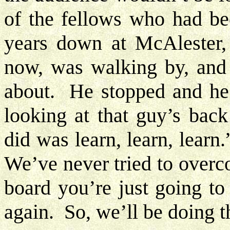
of the fellows who had bee
years down at McAlester,
now, was walking by, and
about. He stopped and he 
looking at that guy’s back
did was learn, learn, lear
We’ve never tried to overc
board you’re just going to
again. So, we’ll be doing 