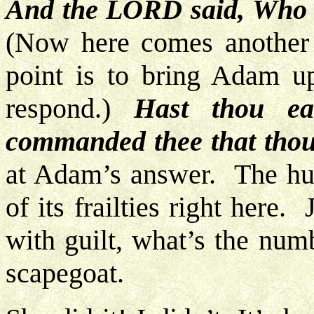
And the LORD said, Who t
(Now here comes another
point is to bring Adam u
respond.)
Hast thou ea
commanded thee that thou
at Adam’s answer. The hum
of its frailties right here
with guilt, what’s the num
scapegoat.