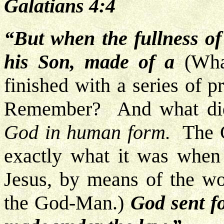
Galatians 4:4
“But when the fullness of
his Son, made of a
(Wha
finished with a series of 
Remember? And what did
God in human form.
The Go
exactly what it was when 
Jesus, by means of the w
the God-Man.)
God sent fo