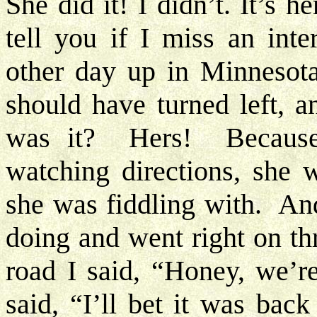
She did it! I didn’t. It’s he
tell you if I miss an int
other day up in Minnesota
should have turned left, a
was it? Hers! Because
watching directions, she
she was fiddling with. An
doing and went right on th
road I said, “Honey, we’
said, “I’ll bet it was bac