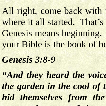
All right, come back with 
where it all started. That’
Genesis means beginning. T
your Bible is the book of 
Genesis 3:8-9
“And they heard the voic
the garden in the cool of
hid themselves from t