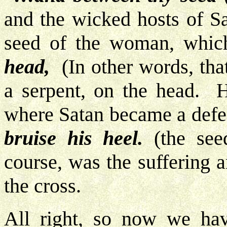
and the wicked hosts of S
seed of the woman, which
head,
(In other words, that
a serpent, on the head. H
where Satan became a defe
bruise his heel.
(the see
course, was the suffering 
the cross.
All right, so now we ha