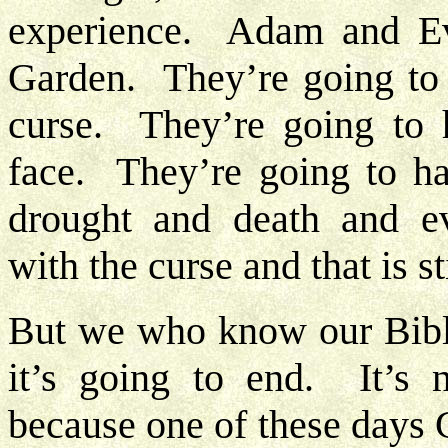
experience. Adam and Ev
Garden. They’re going to 
curse. They’re going to h
face. They’re going to hav
drought and death and eve
with the curse and that is st
But we who know our Bibl
it’s going to end. It’s 
because one of these days C