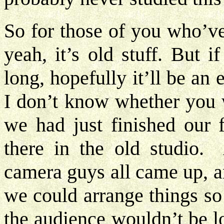
So for those of you who’ve
yeah, it’s old stuff. But 
long, hopefully it’ll be an 
I don’t know whether you w
we had just finished our f
there in the old studio. 
camera guys all came up, a
we could arrange things so
the audience wouldn’t be 