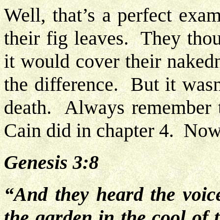
Well, that’s a perfect ex
their fig leaves. They tho
it would cover their nake
the difference. But it wasn
death. Always remember th
Cain did in chapter 4. Now
Genesis 3:8
“And they heard the voi
the garden in the cool of