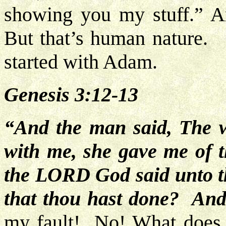
showing you my stuff.” An
But that’s human nature. W
started with Adam.
Genesis 3:12-13
“And the man said, The 
with me, she gave me of t
the LORD God said unto 
that thou hast done? And
my fault! No! What does