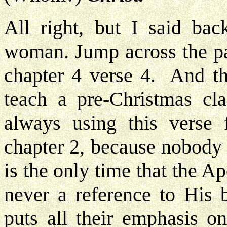
All right, but I said bac
woman. Jump across the pa
chapter 4 verse 4. And t
teach a pre-Christmas cl
always using this verse 
chapter 2, because nobody e
is the only time that the 
never a reference to His 
puts all their emphasis o