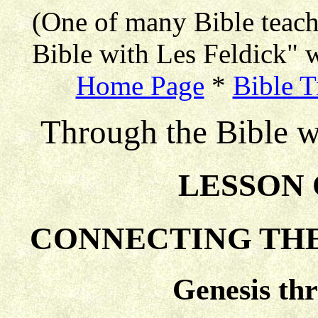
(One of many Bible teac
Bible with Les Feldick" w
Home Page
*
Bible T
Through the Bible w
LESSON 
CONNECTING THE
Genesis th