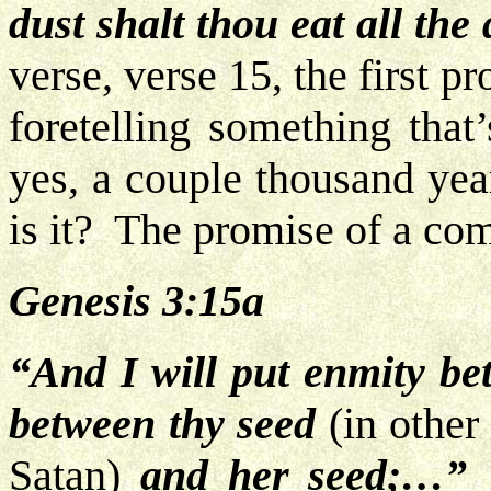
dust
shalt thou eat all the 
verse, verse 15, the first 
foretelling something that
yes, a couple thousand yea
is it? The promise of a c
Genesis 3:15a
“And I will put enmity b
between thy seed
(in other
Satan)
and her seed;…”
N