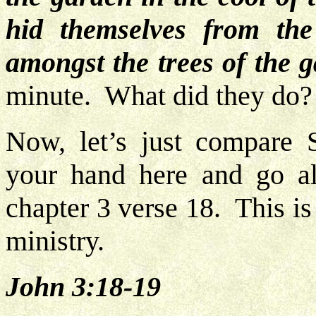
hid themselves from t
amongst the trees of the 
minute. What did they do?
Now, let’s just compare 
your hand here and go al
chapter 3 verse 18. This is
ministry.
John 3:18-19