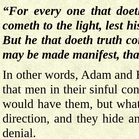
“For every one that doeth
cometh to the light, lest 
But he that doeth truth co
may be made manifest, tha
In other words, Adam and E
that men in their sinful c
would have them, but what
direction, and they hide a
denial.