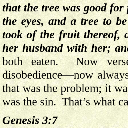
that the tree was good for 
the eyes, and a tree to b
took of the fruit thereof,
her husband with her; and
both eaten. Now verse
disobedience—now always re
that was the problem; it wa
was the sin. That’s what ca
Genesis 3:7