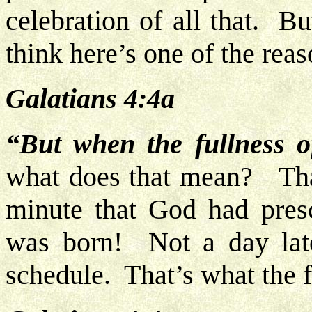
celebration of all that. B
think here’s one of the rea
Galatians 4:4a
“But when the fullness 
what does that mean? That
minute that God had presc
was born! Not a day lat
schedule. That’s what the f