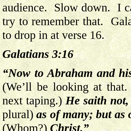
audience. Slow down. I ca
try to remember that. Gala
to drop in at verse 16.
Galatians 3:16
“Now to Abraham and his
(We’ll be looking at that
next taping.)
He saith not,
plural)
as of many; but as 
(Whom?)
Christ.”