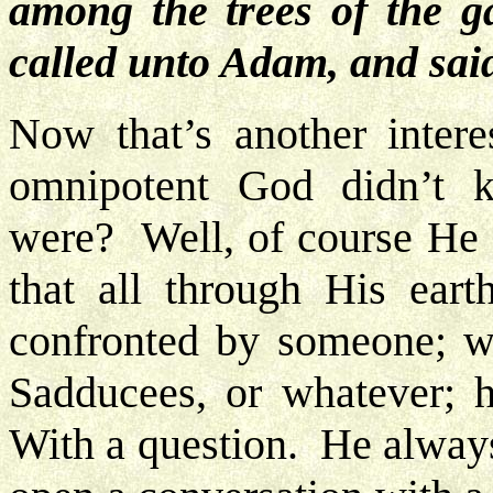
among the trees of the
called unto Adam, and sai
Now that’s another inter
omnipotent God didn’t 
were? Well, of course He 
that all through His ear
confronted by someone; wh
Sadducees, or whatever; 
With a question. He alway