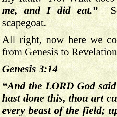
me, and I did eat.”
S
scapegoat.
All right, now here we co
from Genesis to Revelation
Genesis 3:14
“And the LORD God said u
hast done this, thou art c
every beast of the field; 