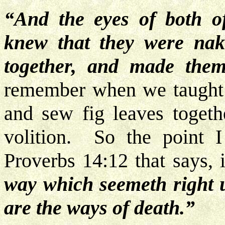
“And the eyes of both o
knew that they were nak
together, and made them
remember when we taught t
and sew fig leaves togeth
volition. So the point 
Proverbs 14:12 that says, 
way which seemeth right u
are the ways of death.”