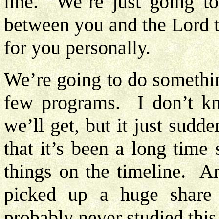
line. We’re just going t
between you and the Lord t
for you personally.
We’re going to do something
few programs. I don’t k
we’ll get, but it just sud
that it’s been a long time
things on the timeline. A
picked up a huge share 
probably never studied this 