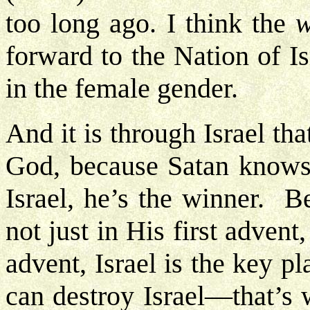
too long ago. I think the
forward to the Nation of Is
in the female gender.
And it is through Israel tha
God, because Satan knows 
Israel, he’s the winner. B
not just in His first advent
advent, Israel is the key p
can destroy Israel—that’s 