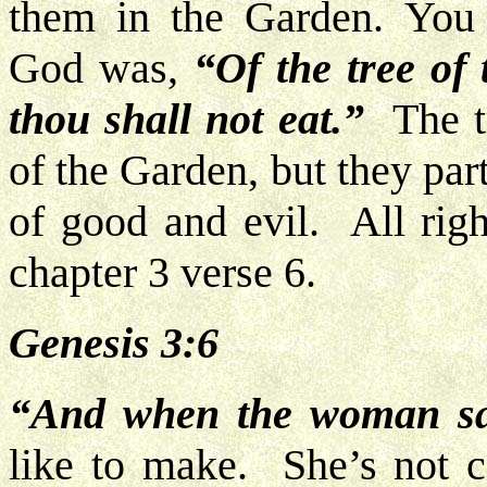
them in the Garden. You 
God was,
“Of the tree of
thou shall not eat.”
The tr
of the Garden, but they par
of good and evil. All righ
chapter 3 verse 6.
Genesis 3:6
“And when the woman s
like to make. She’s not ca