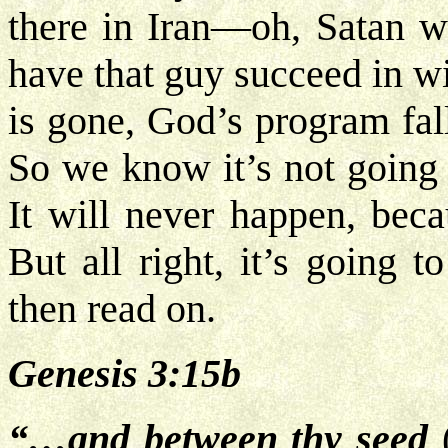
there in Iran—oh, Satan wo
have that guy succeed in wi
is gone, God’s program fal
So we know it’s not going 
It will never happen, beca
But all right, it’s going t
then read on.
Genesis 3:15b
“…and between thy seed
(