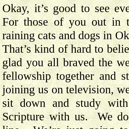
Okay, it’s good to see eve
For those of you out in te
raining cats and dogs in 
That’s kind of hard to beli
glad you all braved the w
fellowship together and s
joining us on television, we
sit down and study wit
Scripture with us. We don