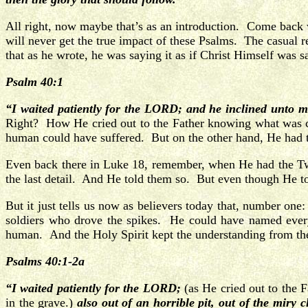
All right, now maybe that’s as an introduction. Come back
will never get the true impact of these Psalms. The casual re
that as he wrote, he was saying it as if Christ Himself was 
Psalm 40:1
“I waited patiently for the LORD; and he inclined unto m
Right? How He cried out to the Father knowing what was c
human could have suffered. But on the other hand, He had
Even back there in Luke 18, remember, when He had the Tw
the last detail. And He told them so. But even though He to
But it just tells us now as believers today that, number 
soldiers who drove the spikes. He could have named every
human. And the Holy Spirit kept the understanding from the
Psalms 40:1-2a
“I waited patiently for the LORD;
(as He cried out to the 
in the grave.)
also out of an horrible pit, out of the miry