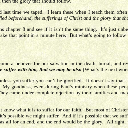
 then the glory that should follow.
did last time we taped. I learn these when I teach them o
ified beforehand, the sufferings of Christ and the glory that sh
chapter 8 and see if it isn’t the same thing. It’s just unbe
ke that point in a minute here. But what’s going to follow ou
me a believer for our salvation in the death, burial, and res
we suffer with him, that we may be also
(What’s the next wor
less you suffer you can’t be glorified. It doesn’t say that. Bu
s. My goodness, even during Paul’s ministry when these peop
ey came under complete rejection by their families and mayb
know what it is to suffer for our faith. But most of Christend
t’s possible we might suffer. And if it’s possible that we suf
 all for an end, and the end would be the glory. All right, t