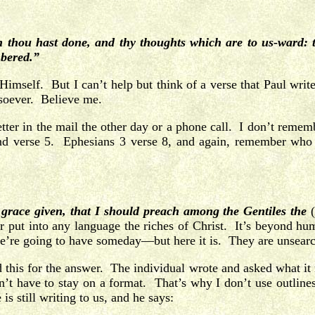
ou hast done, and thy thoughts which are to us-ward: th
mbered.”
Himself. But I can’t help but think of a verse that Paul write
tsoever. Believe me.
tter in the mail the other day or a phone call. I don’t reme
 and verse 5. Ephesians 3 verse 8, and again, remember who i
is grace given, that I should preach among the Gentiles the
 put into any language the riches of Christ. It’s beyond hu
 we’re going to have someday—but here it is. They are unsear
ed this for the answer. The individual wrote and asked what it 
on’t have to stay on a format. That’s why I don’t use outline
s still writing to us, and he says: