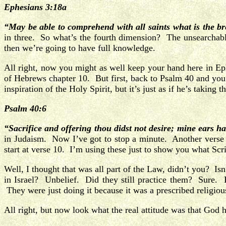
Ephesians 3:18a
“May be able to comprehend with all saints what is the b
in three. So what’s the fourth dimension? The unsearchabl
then we’re going to have full knowledge.
All right, now you might as well keep your hand here in E
of Hebrews chapter 10. But first, back to Psalm 40 and you’l
inspiration of the Holy Spirit, but it’s just as if he’s taking
Psalm 40:6
“Sacrifice and offering thou didst not desire; mine ears h
in Judaism. Now I’ve got to stop a minute. Another verse 
start at verse 10. I’m using these just to show you what Sc
Well, I thought that was all part of the Law, didn’t you? I
in Israel?
Unbelief. Did they still practice them? Sure. B
They were just doing it because it was a prescribed religiou
All right, but now look what the real attitude was that God 