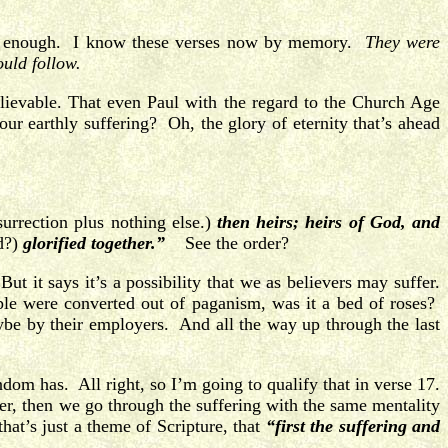
ften enough. I know these verses now by memory.
They were
ould follow.
lievable. That even Paul with the regard to the Church Age
r earthly suffering? Oh, the glory of eternity that’s ahead
urrection plus nothing else.)
then heirs; heirs of God, and
d?)
glorified together.”
See the order?
t it says it’s a possibility that we as believers may suffer.
le were converted out of paganism, was it a bed of roses?
e by their employers. And all the way up through the last
om has. All right, so I’m going to qualify that in verse 17.
fer, then we go through the suffering with the same mentality
hat’s just a theme of Scripture, that
“first the suffering and