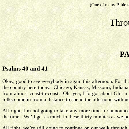
(One of many Bible t
Thro
PA
Psalms 40 and 41
Okay, good to see everybody in again this afternoon. For t
the country here today. Chicago, Kansas, Missouri, Indiana,
from almost coast-to-coast. Oh, yea, I forgot about Glori
folks come in from a distance to spend the afternoon with u
All right, I’m not going to take any more time for announ
the time. We’ll get as much in these thirty minutes as we po
All right, we’re still going to continue on our walk throug