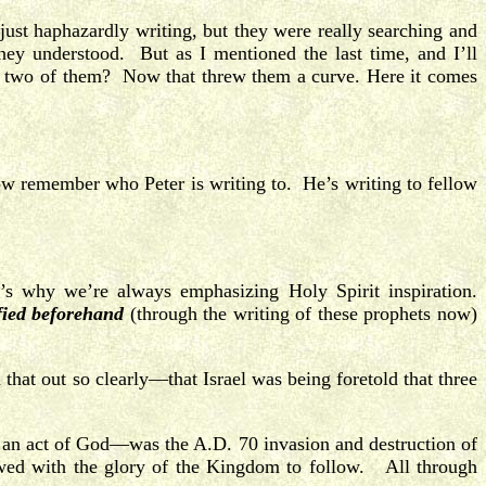
just haphazardly writing, but they were really searching and
hey understood. But as I mentioned the last time, and I’ll
t two of them? Now that threw them a curve. Here it comes
w remember who Peter is writing to. He’s writing to fellow
s why we’re always emphasizing Holy Spirit inspiration.
fied beforehand
(through the writing of these prophets now)
hat out so clearly—that Israel was being foretold that three
s an act of God—was the A.D. 70 invasion and destruction of
owed with the glory of the Kingdom to follow. All through