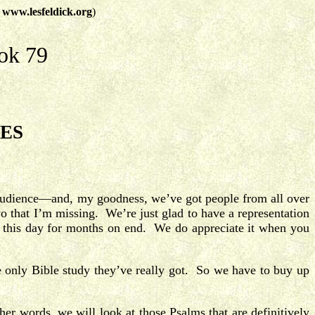
t
www.lesfeldick.org
)
ok 79
IES
o audience—and, my goodness, we’ve got people from all over
o that I’m missing. We’re just glad to have a representation
o this day for months on end. We do appreciate it when you
 only Bible study they’ve really got. So we have to buy up
er words, we will look at those Psalms that are definitively