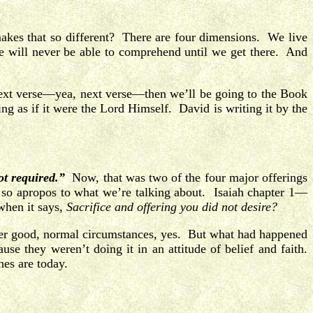
es that so different? There are four dimensions. We live
e will never be able to comprehend until we get there. And
next verse—yea, next verse—then we’ll be going to the Book
ng as if it were the Lord Himself. David is writing it by the
ot required.”
Now, that was two of the four major offerings
 so apropos to what we’re talking about. Isaiah chapter 1—
when it says,
Sacrifice and offering you did not desire?
under good, normal circumstances, yes. But what had happened
 they weren’t doing it in an attitude of belief and faith.
hes are today.