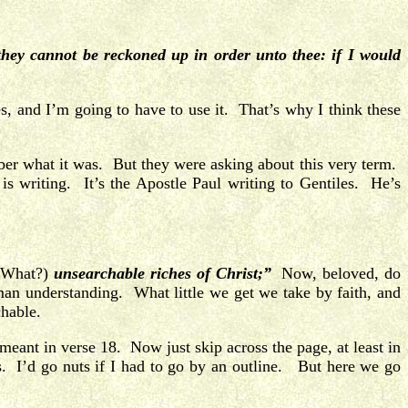
ey cannot be reckoned up in order unto thee: if I would
s, and I’m going to have to use it. That’s why I think these
mber what it was. But they were asking about this very term.
s writing. It’s the Apostle Paul writing to Gentiles. He’s
(What?)
unsearchable riches of Christ;”
Now, beloved, do
man understanding. What little we get we take by faith, and
chable.
meant in verse 18. Now just skip across the page, at least in
s. I’d go nuts if I had to go by an outline. But here we go