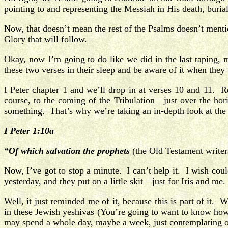
pointing to and representing the Messiah in His death, burial
Now, that doesn’t mean the rest of the Psalms doesn’t mentio
Glory that will follow.
Okay, now I’m going to do like we did in the last taping,
these two verses in their sleep and be aware of it when the
I Peter chapter 1 and we’ll drop in at verses 10 and 11
course, to the coming of the Tribulation—just over the ho
something. That’s why we’re taking an in-depth look at th
I Peter 1:10a
“Of which salvation the prophets
(the Old Testament writer
Now, I’ve got to stop a minute. I can’t help it. I wish co
yesterday, and they put on a little skit—just for Iris and 
Well, it just reminded me of it, because this is part of i
in these Jewish yeshivas (You’re going to want to know ho
may spend a whole day, maybe a week, just contemplating on