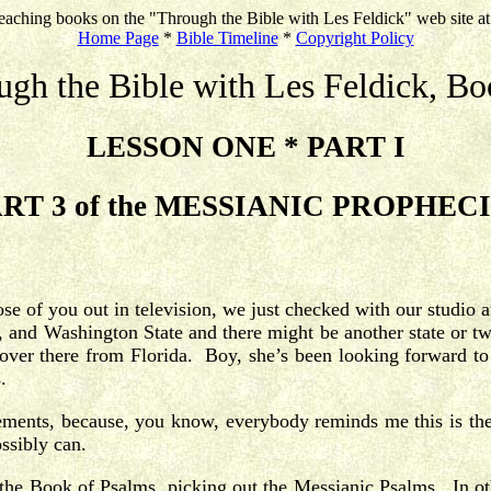
eaching books on the "Through the Bible with Les Feldick" web site a
Home Page
*
Bible Timeline
*
Copyright Policy
ugh the Bible with Les Feldick, Bo
LESSON ONE * PART I
RT 3 of the MESSIANIC PROPHEC
hose of you out in television, we just checked with our studi
 and Washington State and there might be another state or tw
a over there from Florida. Boy, she’s been looking forward t
s.
cements, because, you know, everybody reminds me this is the
ssibly can.
h the Book of Psalms, picking out the Messianic Psalms. In oth