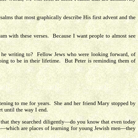
salms that most graphically describe His first advent and the
ram with these verses. Because I want people to almost see
 he writing to? Fellow Jews who were looking forward, of
ng to be in their lifetime. But Peter is reminding them of
stening to me for years. She and her friend Mary stopped by
t until the way I end.
s that they searched diligently—do you know that even today
vas—which are places of learning for young Jewish men—they