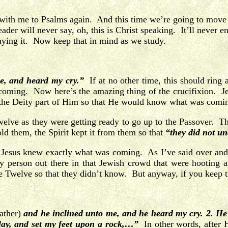
 with me to Psalms again. And this time we’re going to move 
ader will never say, oh, this is Christ speaking. It’ll never e
saying it. Now keep that in mind as we study.
e, and heard my cry.”
If at no other time, this should rin
oming. Now here’s the amazing thing of the crucifixion. Je
 the Deity part of Him so that He would know what was comi
elve as they were getting ready to go up to the Passover. T
ld them, the Spirit kept it from them so that
“they did not un
one: Jesus knew exactly what was coming. As I’ve said over a
 person out there in that Jewish crowd that were hooting a
 Twelve so that they didn’t know. But anyway, if you keep tha
Father)
and he inclined unto me, and he heard my cry.
2. He
 clay, and set my feet upon a rock,…”
In other words, after 