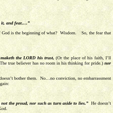
 it, and fear,…”
of God is the beginning of what? Wisdom. So, the fear that
 maketh the LORD his trust,
(Or the place of his faith, I’ll
he true believer has no room in his thinking for pride.)
nor
d it doesn’t bother them. No…no conviction, no embarrassment
gain:
 not the proud, nor such as turn aside to lies.”
He doesn’t
 God.