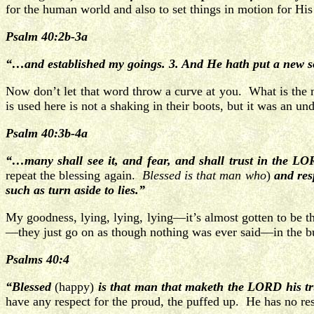
for the human world and also to set things in motion for H
Psalm 40:2b-3a
“…and established my goings. 3. And He hath put a new s
Now don’t let that word throw a curve at you. What is the
is used here is not a shaking in their boots, but it was an
Psalm 40:3b-4a
“…many shall see it, and fear, and shall trust in the L
repeat the blessing again.
Blessed is that man who
)
and res
such as turn aside to lies.”
My goodness, lying, lying, lying—it’s almost gotten to be t
—they just go on as though nothing was ever said—in the bus
Psalms 40:4
“Blessed
(happy)
is that man that maketh the LORD his tr
have any respect for the proud, the puffed up. He has no res