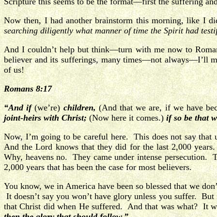
Scripture this seems to be the format—first the suffering and
Now then, I had another brainstorm this morning, like I 
searching diligently what manner of time
the Spirit had test
And I couldn’t help but think—turn with me now to Romans 
believer and its sufferings, many times—not always—I’ll ma
of us!
Romans 8:17
“And if
(we’re)
children,
(And that we are, if we have beco
joint-heirs with Christ;
(Now here it comes.)
if so be that 
Now, I’m going to be careful here. This does not say that un
And the Lord knows that they did for the last 2,000 year
Why, heavens no. They came under intense persecution. Th
2,000 years that has been the case for most believers.
You know, we in America have been so blessed that we don’t 
It doesn’t say you won’t have glory unless you suffer. But i
that Christ did when He suffered. And that was what? It was
then the glory that should follow.”