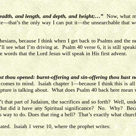
readth, and length, and depth, and height;…”
Now, what mak
e—that’s the only way I can put it—the unsearchable that w
phesians, because I think when I get back to Psalms and the 
l see what I’m driving at. Psalm 40 verse 6, it is still speaki
 the words that the Lord Jesus will speak in His first advent.
ast thou opened: burnt-offering and sin-offering thou hast n
comes to mind. Isaiah chapter 1—because I think this is all
ripture is talking about. What does Psalm 40 back here mean 
sn’t that part of Judaism, the sacrifices and so forth? Well, 
ut did it have any Spiritual significance? No. Why? Because
s way to do. Does that ring a bell? That’s exactly what churc
hated. Isaiah 1 verse 10, where the prophet writes: