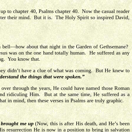
up to chapter 40, Psalms chapter 40. Now the casual reader
nter their mind. But it is. The Holy Spirit so inspired David,
g a bell—how about that night in the Garden of Gethsemane?
sus was on the one hand totally human. He suffered as any
ng. You know that.
hey didn’t have a clue of what was coming. But He knew to
derstand the things that were spoken.”
nd over through the years, He could have named those Roman
nd ridiculing Him. But at the same time, He suffered as a
t in mind, then these verses in Psalms are truly graphic.
 brought me up
(Now, this is after His death, and He’s been
His resurrection He is now in a position to bring in salvation