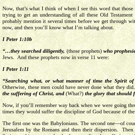
Now, that’s what I think of when I see this word that those
trying to get an understanding of all these Old Testament
probably mention it several times before we get through 
now, and then you’ll know what I’m talking about.
I Peter 1:10b
“…they searched diligently,
(those prophets)
who prophesi
Jews. And these prophets now in verse 11 were:
I Peter 1:11
“Searching
what, or what manner of time
the Spirit o
Otherwise, these men could have never done what they did.
the suffering of Christ, and
(What?)
the glory that should 
Now, if you’ll remember way back when we were going through
times they would suffer the discipline of God because of the
The first one was the Babylonians. The second one—of cours
Jerusalem by the Romans and then their dispersion. Then 