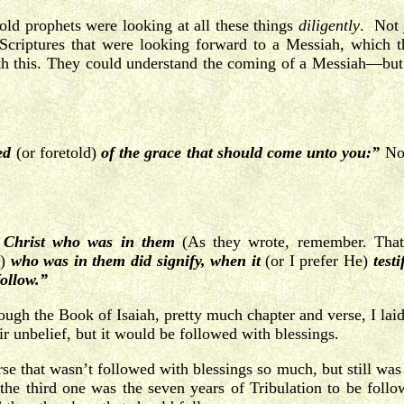
 old prophets were looking at all these things
diligently
. Not 
 Scriptures that were looking forward to a Messiah, which t
with this. They could understand the coming of a Messiah—bu
ed
(or foretold)
of the grace that should come unto you:”
No
f Christ who was in them
(As they wrote, remember. That’
)
who was in them did signify, when it
(or I prefer He)
testi
follow.”
 the Book of Isaiah, pretty much chapter and verse, I laid t
ir unbelief, but it would be followed with blessings.
e that wasn’t followed with blessings so much, but still wa
the third one was the seven years of Tribulation to be foll