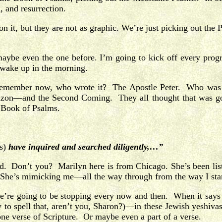
, and resurrection.
n it, but they are not as graphic. We’re just picking out the P
 maybe even the one before. I’m going to kick off every prog
y wake up in the morning.
. Remember now, who wrote it? The Apostle Peter. Who was
rizon—and the Second Coming. They all thought that was goi
e Book of Psalms.
s)
have inquired and searched diligently,…”
uld. Don’t you? Marilyn here is from Chicago. She’s been li
me. She’s mimicking me—all the way through from the way I star
t. We’re going to be stopping every now and then. When it say
w to spell that, aren’t you, Sharon?)—in these Jewish yeshi
e verse of Scripture. Or maybe even a part of a verse.