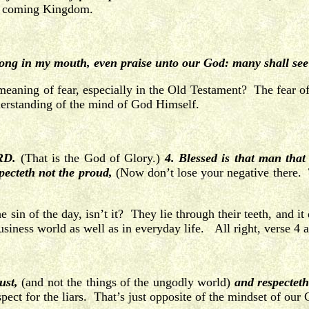
is coming Kingdom.
ong in my mouth, even praise unto our God: many shall see
 meaning of fear, especially in the Old Testament? The fear 
 understanding of the mind of God Himself.
ORD.
(That is the God of Glory.)
4. Blessed is that man that
pecteth not the proud,
(Now don’t lose your negative there. T
he sin of the day, isn’t it? They lie through their teeth, an
iness world as well as in everyday life. All right, verse 4 a
ust,
(and not the things of the ungodly world)
and respecteth
pect for the liars. That’s just opposite of the mindset of our