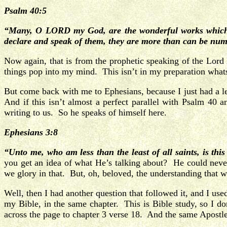
Psalm 40:5
“Many, O LORD my God, are the wonderful works which th
declare and speak of them, they are more than can be nu
Now again, that is from the prophetic speaking of the Lord 
things pop into my mind. This isn’t in my preparation wha
But come back with me to Ephesians, because I just had a le
And if this isn’t almost a perfect parallel with Psalm 40
writing to us. So he speaks of himself here.
Ephesians 3:8
“Unto me, who am less than the least of all saints, is th
you get an idea of what He’s talking about? He could never
we glory in that. But, oh, beloved, the understanding that
Well, then I had another question that followed it, and I us
my Bible, in the same chapter. This is Bible study, so I d
across the page to chapter 3 verse 18. And the same Apostle i