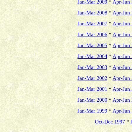
Jan-Mar 2009
*
Apr-Jun
Jan-Mar 2008
*
Apr-Jun
Jan-Mar 2007
*
Apr-Jun
Jan-Mar 2006
*
Apr-Jun
Jan-Mar 2005
*
Apr-Jun
Jan-Mar 2004
*
Apr-Jun
Jan-Mar 2003
*
Apr-Jun
Jan-Mar 2002
*
Apr-Jun
Jan-Mar 2001
*
Apr-Jun
Jan-Mar 2000
*
Apr-Jun
Jan-Mar 1999
*
Apr-Jun
Oct-Dec 1997
*