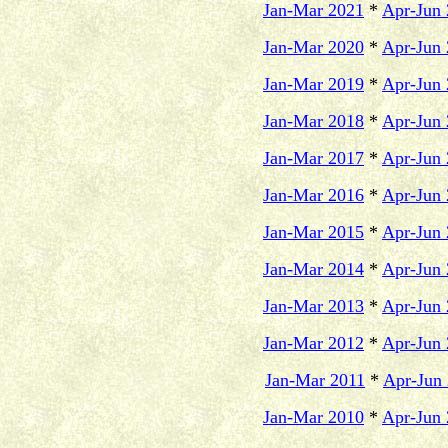
Jan-Mar 2021
*
Apr-Jun
Jan-Mar 2020
*
Apr-Jun
Jan-Mar 2019
*
Apr-Jun
Jan-Mar 2018
*
Apr-Jun
Jan-Mar 2017
*
Apr-Jun
Jan-Mar 2016
*
Apr-Jun
Jan-Mar 2015
*
Apr-Jun
Jan-Mar 2014
*
Apr-Jun
Jan-Mar 2013
*
Apr-Jun
Jan-Mar 2012
*
Apr-Jun
Jan-Mar 2011
*
Apr-Jun
Jan-Mar 2010
*
Apr-Jun