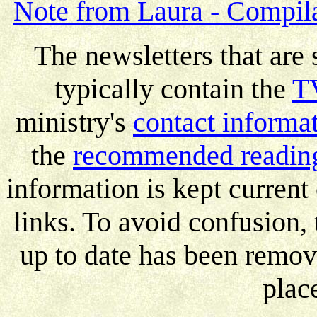
Note from Laura - Compila
The newsletters that are 
typically contain the
TV
ministry's
contact informa
the
recommended reading
information is kept current
links. To avoid confusion, 
up to date has been remov
plac