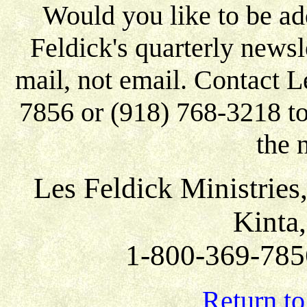
Would you like to be add
Feldick's quarterly newsle
mail, not email. Contact L
7856 or (918) 768-3218 to 
the 
Les Feldick Ministries
Kinta
1-800-369-785
Return to