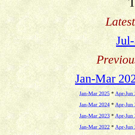
T
Lates
Jul
Previou
Jan-Mar 20
Jan-Mar 2025
*
Apr-Jun
Jan-Mar 2024
*
Apr-Jun
Jan-Mar 2023
*
Apr-Jun
Jan-Mar 2022
*
Apr-Jun