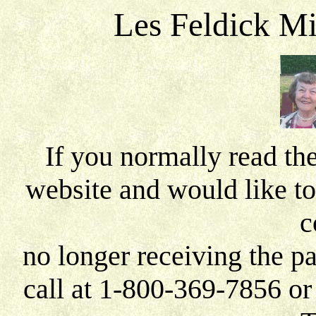
Les Feldick Mi
If you normally read th
website and would like to
c
no longer receiving the pa
call at 1-800-369-7856 o