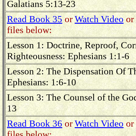
Galatians 5:13-23
Read Book 35
or
Watch Video
or 
files below:
Lesson 1: Doctrine, Reproof, Corr
Righteousness: Ephesians 1:1-6
Lesson 2: The Dispensation Of T
Ephesians: 1:6-10
Lesson 3: The Counsel of the Go
13
Read Book 36
or
Watch Video
or 
files below: