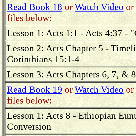
Read Book 18
or
Watch Video
or 
files below:
Lesson 1: Acts 1:1 - Acts 4:37 - 
Lesson 2: Acts Chapter 5 - Timel
Corinthians 15:1-4
Lesson 3: Acts Chapters 6, 7, & 8
Read Book 19
or
Watch Video
or 
files below:
Lesson 1: Acts 8 - Ethiopian Eunu
Conversion