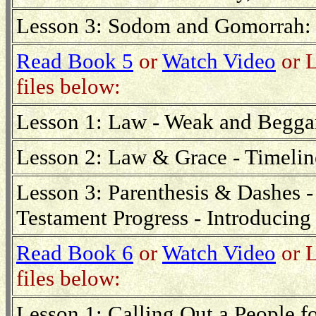
Lesson 3: Sodom and Gomorrah: 
Read Book 5
or
Watch Video
or L
files below:
Lesson 1: Law - Weak and Beggar
Lesson 2: Law & Grace - Timeline
Lesson 3: Parenthesis & Dashes - 
Testament Progress - Introducing
Read Book 6
or
Watch Video
or L
files below:
Lesson 1: Calling Out a People 