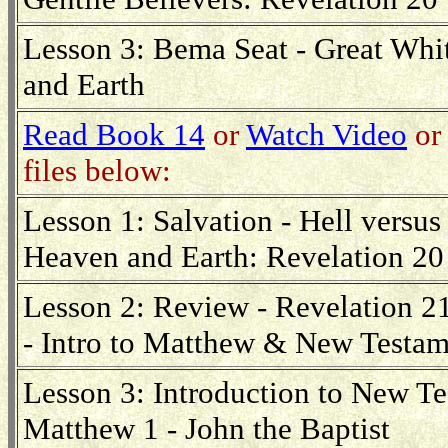
Lesson 3: Bema Seat - Great Wh
and Earth
Read Book 14
or
Watch Video
or 
files below:
Lesson 1: Salvation - Hell versus
Heaven and Earth: Revelation 20
Lesson 2: Review - Revelation 21
- Intro to Matthew & New Testam
Lesson 3: Introduction to New Te
Matthew 1 - John the Baptist