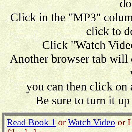
do
Click in the "MP3" column 
click to 
Click "Watch Video
Another browser tab will 
you can then click on
Be sure to turn it u
Read Book 1
or
Watch Video
or L