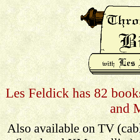
Les Feldick has 82 books
and 
Also available on TV (cable