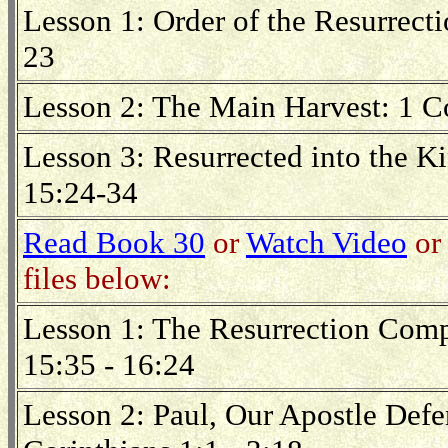
Lesson 1: Order of the Resurrecti
23
Lesson 2: The Main Harvest: 1 C
Lesson 3: Resurrected into the K
15:24-34
Read Book 30
or
Watch Video
or 
files below:
Lesson 1: The Resurrection Comp
15:35 - 16:24
Lesson 2: Paul, Our Apostle Defe