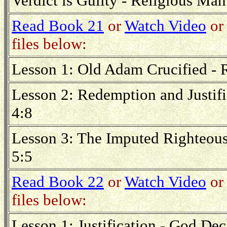
Verdict is Guilty - Religious Ma
Read Book 21
or
Watch Video
or 
files below:
Lesson 1: Old Adam Crucified -
Lesson 2: Redemption and Justifi
4:8
Lesson 3: The Imputed Righteou
5:5
Read Book 22
or
Watch Video
or 
files below:
Lesson 1: Justification - God Dec