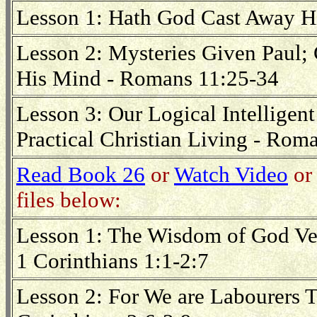
Lesson 1: Hath God Cast Away H
Lesson 2: Mysteries Given Paul
His Mind - Romans 11:25-34
Lesson 3: Our Logical Intelligen
Practical Christian Living - Rom
Read Book 26
or
Watch Video
or 
files below:
Lesson 1: The Wisdom of God Ve
1 Corinthians 1:1-2:7
Lesson 2: For We are Labourers 