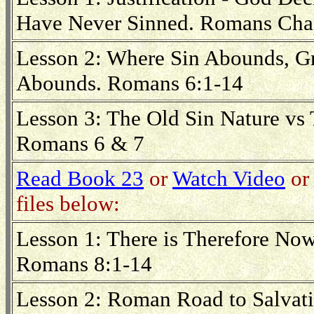
Have Never Sinned. Romans Cha
Lesson 2: Where Sin Abounds, 
Abounds. Romans 6:1-14
Lesson 3: The Old Sin Nature vs
Romans 6 & 7
Read Book 23
or
Watch Video
or 
files below:
Lesson 1: There is Therefore N
Romans 8:1-14
Lesson 2: Roman Road to Salvat