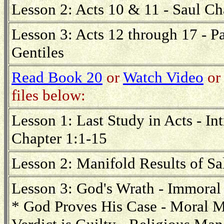
Lesson 2: Acts 10 & 11 - Saul Ch
Lesson 3: Acts 12 through 17 - Pa
Gentiles
Read Book 20
or
Watch Video
or 
files below:
Lesson 1: Last Study in Acts - I
Chapter 1:1-15
Lesson 2: Manifold Results of S
Lesson 3: God's Wrath - Immora
* God Proves His Case - Moral 