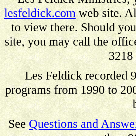
lesfeldick.com
web site. A
to view there. Should yo
site, you may call the off
3218 
Les Feldick recorded 9
programs from 1990 to 200
See
Questions and Answer