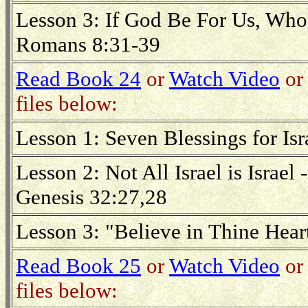
Lesson 3: If God Be For Us, Wh
Romans 8:31-39
Read Book 24
or
Watch Video
or 
files below:
Lesson 1: Seven Blessings for Is
Lesson 2: Not All Israel is Israe
Genesis 32:27,28
Lesson 3: "Believe in Thine Hea
Read Book 25
or
Watch Video
or 
files below: