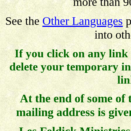
more than 9
See the
Other Languages
p
into ot
If you click on any link
delete your temporary int
li
At the end of some of 
mailing address is give