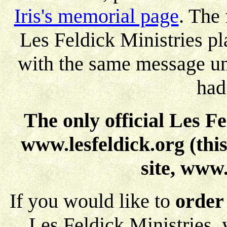
Iris's memorial page
. The 
Les Feldick Ministries pl
with the same message unt
had
The only official Les F
www.lesfeldick.org (this
site, www.
If you would like to
order
Les Feldick Ministries,