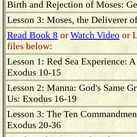
Birth and Rejection of Moses: Ge
Lesson 3: Moses, the Deliverer of
Read Book 8
or
Watch Video
or L
files below:
Lesson 1: Red Sea Experience: A 
Exodus 10-15
Lesson 2: Manna: God's Same Gr
Us: Exodus 16-19
Lesson 3: The Ten Commandments
Exodus 20-36