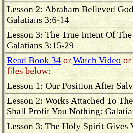
Lesson 2: Abraham Believed God
Galatians 3:6-14
Lesson 3: The True Intent Of Th
Galatians 3:15-29
Read Book 34
or
Watch Video
or 
files below:
Lesson 1: Our Position After Salv
Lesson 2: Works Attached To The
Shall Profit You Nothing: Galatia
Lesson 3: The Holy Spirit Gives 