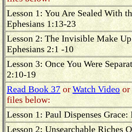
Lesson 1: You Are Sealed With th
Ephesians 1:13-23
Lesson 2: The Invisible Make Up 
Ephesians 2:1 -10
Lesson 3: Once You Were Separa
2:10-19
Read Book 37
or
Watch Video
or 
files below:
Lesson 1: Paul Dispenses Grace: 
Lesson 2: Unsearchable Riches Of