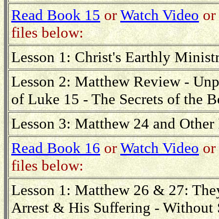
Read Book 15
or
Watch Video
or 
files below:
Lesson 1: Christ's Earthly Minist
Lesson 2: Matthew Review - Unpa
of Luke 15 - The Secrets of the 
Lesson 3: Matthew 24 and Other 
Read Book 16
or
Watch Video
or 
files below:
Lesson 1: Matthew 26 & 27: The
Arrest & His Suffering - Without