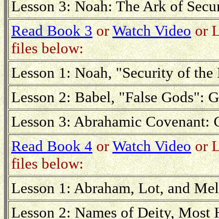
Lesson 3: Noah: The Ark of Secur
Read Book 3
or
Watch Video
or L
files below:
Lesson 1: Noah, "Security of the 
Lesson 2: Babel, "False Gods": G
Lesson 3: Abrahamic Covenant: 
Read Book 4
or
Watch Video
or L
files below:
Lesson 1: Abraham, Lot, and Mel
Lesson 2: Names of Deity, Most 