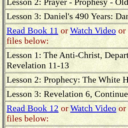
Lesson 2: Prayer - Prophesy - Ol
Lesson 3: Daniel's 490 Years: D
Read Book 11
or
Watch Video
or 
files below:
Lesson 1: The Anti-Christ, Depar
Revelation 11-13
Lesson 2: Prophecy: The White H
Lesson 3: Revelation 6, Continu
Read Book 12
or
Watch Video
or 
files below: