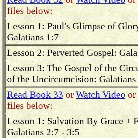
files below:
Lesson 1: Paul's Glimpse of Glory
Galatians 1:7
Lesson 2: Perverted Gospel: Gala
Lesson 3: The Gospel of the Cir
of the Uncircumcision: Galatians 
Read Book 33
or
Watch Video
or 
files below:
Lesson 1: Salvation By Grace + F
Galatians 2:7 - 3:5