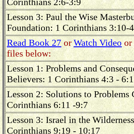
Corinthians 2:6-3:9
Lesson 3: Paul the Wise Masterbui
Foundation: 1 Corinthians 3:10-4
Read Book 27
or
Watch Video
or 
files below:
Lesson 1: Problems and Consequ
Believers: 1 Corinthians 4:3 - 6:
Lesson 2: Solutions to Problems
Corinthians 6:11 -9:7
Lesson 3: Israel in the Wilderne
Corinthians 9:19 - 10:17