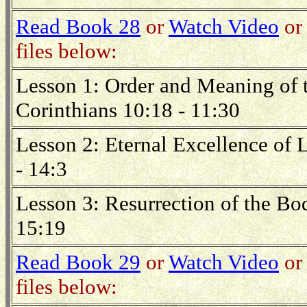
Read Book 28
or
Watch Video
or 
files below:
Lesson 1: Order and Meaning of t
Corinthians 10:18 - 11:30
Lesson 2: Eternal Excellence of 
- 14:3
Lesson 3: Resurrection of the Bod
15:19
Read Book 29
or
Watch Video
or 
files below: