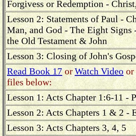
Forgivess or Redemption - Christ
Lesson 2: Statements of Paul - Ch
Man, and God - The Eight Signs 
the Old Testament & John
Lesson 3: Closing of John's Gospe
Read Book 17
or
Watch Video
or 
files below:
Lesson 1: Acts Chapter 1:6-11 - 
Lesson 2: Acts Chapters 1 & 2 - 
Lesson 3: Acts Chapters 3, 4, 5