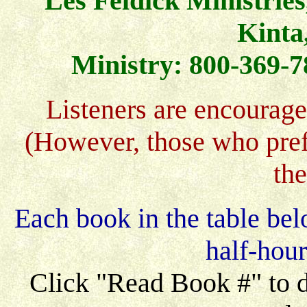
Les Feldick Ministries
Kinta
Ministry: 800-369-7
Listeners are encourage
(However, those who pref
th
Each book in the table bel
half-hou
Click "Read Book #" to di