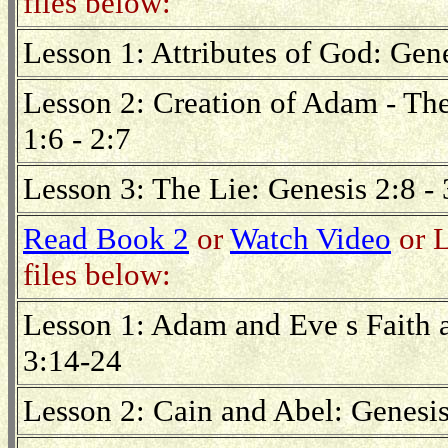
files below:
Lesson 1: Attributes of God: Gen
Lesson 2: Creation of Adam - The
1:6 - 2:7
Lesson 3: The Lie: Genesis 2:8 - 
Read Book 2
or
Watch Video
or L
files below:
Lesson 1: Adam and Eve s Faith 
3:14-24
Lesson 2: Cain and Abel: Genesis