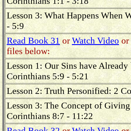
Corinthians 1:1 - 3:18
Lesson 3: What Happens When We
- 5:9
Read Book 31
or
Watch Video
or 
files below:
Lesson 1: Our Sins have Already 
Corinthians 5:9 - 5:21
Lesson 2: Truth Personified: 2 Co
Lesson 3: The Concept of Giving 
Corinthians 8:7 - 11:22
Read Book 32
or
Watch Video
or 