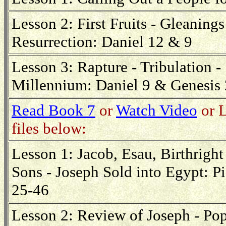
Lesson 2: First Fruits - Gleanings
Resurrection: Daniel 12 & 9
Lesson 3: Rapture - Tribulation 
Millennium: Daniel 9 & Genesis
Read Book 7
or
Watch Video
or L
files below:
Lesson 1: Jacob, Esau, Birthright
Sons - Joseph Sold into Egypt: Pi
25-46
Lesson 2: Review of Joseph - Pop