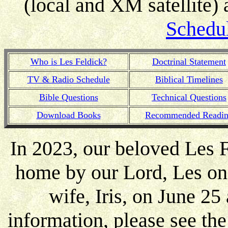
(local and XM satellite)
Schedu
Who is Les Feldick?
Doctrinal Statement
TV & Radio Schedule
Biblical Timelines
Bible Questions
Technical Questions
Download Books
Recommended Readi
In 2023, our beloved Les F
home by our Lord, Les on 
wife, Iris, on June 25 
information, please see th