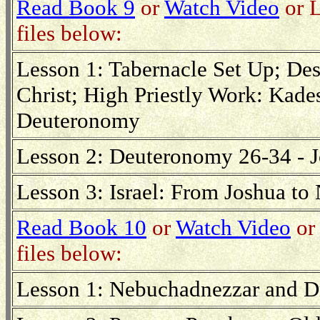
Read Book 9
or
Watch Video
or L
files below:
Lesson 1: Tabernacle Set Up; Desc
Christ; High Priestly Work: Kade
Deuteronomy
Lesson 2: Deuteronomy 26-34 - 
Lesson 3: Israel: From Joshua t
Read Book 10
or
Watch Video
or 
files below:
Lesson 1: Nebuchadnezzar and Dr