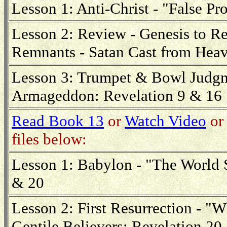
Lesson 1: Anti-Christ - "False Pr
Lesson 2: Review - Genesis to Re
Remnants - Satan Cast from Hea
Lesson 3: Trumpet & Bowl Judgme
Armageddon: Revelation 9 & 16
Read Book 13
or
Watch Video
or 
files below:
Lesson 1: Babylon - "The World 
& 20
Lesson 2: First Resurrection - 
Gentile Believers: Revelation 20